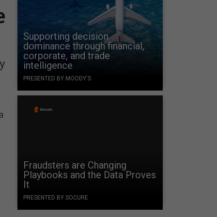
e
Supporting decision
dominance through financial,
corporate, and trade
y
intelligence
PRESENTED BY MOODY'S
a
Fraudsters are Changing
Playbooks and the Data Proves
It
PRESENTED BY SOCURE