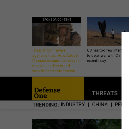
SPONSOR CONTENT
The platform federal
US has too few intercept
agencies trust: How Adobe
to deter war with China,
Connect expands security for
experts say
mission readiness and
workforce transformation
THREATS
P
INDUSTRY
CHINA
PENT
TRENDING