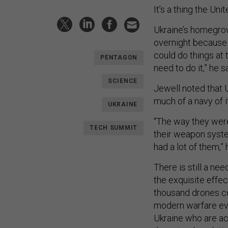
It’s a thing the Uni
Ukraine’s homegrow
overnight because o
could do things at
PENTAGON
need to do it,” he s
SCIENCE
Jewell noted that 
much of a navy of i
UKRAINE
“The way they were a
TECH SUMMIT
their weapon syste
had a lot of them,” 
There is still a ne
the exquisite effe
thousand drones con
modern warfare evol
Ukraine who are act