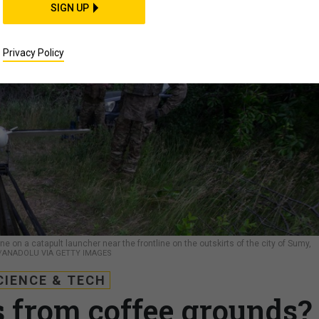
SIGN UP
Privacy Policy
e on a catapult launcher near the frontline on the outskirts of the city of Sumy,
/ANADOLU VIA GETTY IMAGES
CIENCE & TECH
 from coffee grounds?