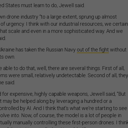
ted States must learn to do, Jewell said.
n drone industry “to a large extent, sprung up almost
f urgency. I think with our industrial resources, we certain
 that scale and even in a more sophisticated way. And we
aid.
Ukraine has taken the Russian Navy
out of the fight
without
ts own.
ble to do that, well, there are several things. First of all,
ms were small, relatively undetectable. Second of all, the
he said.
ed for expensive, highly capable weapons, Jewell said, “But
ct may be helped along by leveraging a hundred or a
trolled by AI. And I think that's what we're starting to see
ve into. Now, of course, the model is a lot of people in
ually manually controlling these first-person drones. I thin