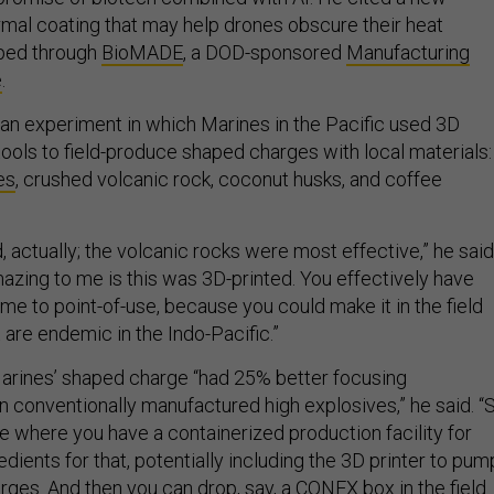
mal coating that may help drones obscure their heat
oped through
BioMADE
, a DOD-sponsored
Manufacturing
e
.
an experiment in which Marines in the Pacific used 3D
tools to field-produce shaped charges with local materials:
es
, crushed volcanic rock, coconut husks, and coffee
, actually; the volcanic rocks were most effective,” he said
mazing to me is this was 3D-printed. You effectively have
e to point-of-use, because you could make it in the field
 are endemic in the Indo-Pacific.”
arines’ shaped charge “had 25% better focusing
n conventionally manufactured high explosives,” he said. “
e where you have a containerized production facility for
redients for that, potentially including the 3D printer to pum
rges. And then you can drop, say, a CONEX box in the field