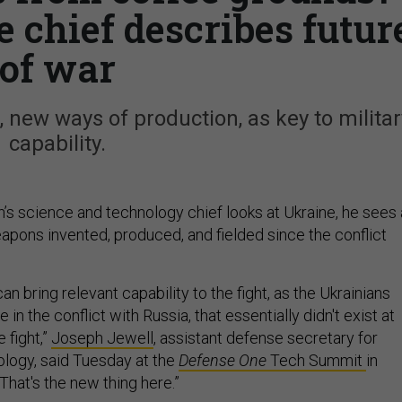
 chief describes futur
of war
, new ways of production, as key to militar
capability.
s science and technology chief looks at Ukraine, he sees 
apons invented, produced, and fielded since the conflict
an bring relevant capability to the fight, as the Ukrainians
 in the conflict with Russia, that essentially didn't exist at
 fight,”
Joseph Jewell
, assistant defense secretary for
logy, said Tuesday at the
Defense One
Tech Summit
in
 “That's the new thing here.”