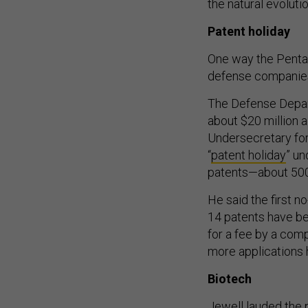
the natural evolutio
Patent holiday
One way the Pentago
defense companies
The Defense Depart
about $20 million 
Undersecretary fo
“
patent holiday
” u
patents—about 500
He said the first n
14 patents have be
for a fee by a com
more applications 
Biotech
Jewell lauded the 