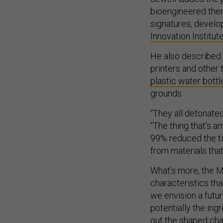
bioengineered ther
signatures, devel
Innovation Institut
He also described 
printers and other 
plastic water bottl
grounds.
“They all detonated
“The thing that's a
99% reduced the tim
from materials that
What’s more, the M
characteristics tha
we envision a futur
potentially the ing
out the shaped cha