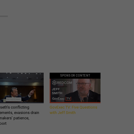
SPONSOR CONTENT
eth’s conflicting
GovExec TV: Five Questions
ements, evasions drain
with Jeff Smith
makers’ patience,
port