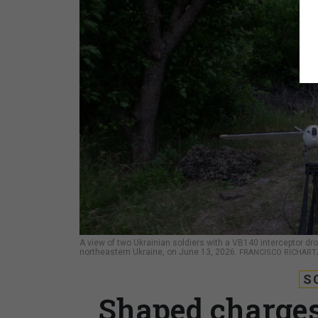
A view of two Ukrainian soldiers with a VB140 interceptor dron
northeastern Ukraine, on June 13, 2026.
FRANCISCO RICHART
S
Shaped charges