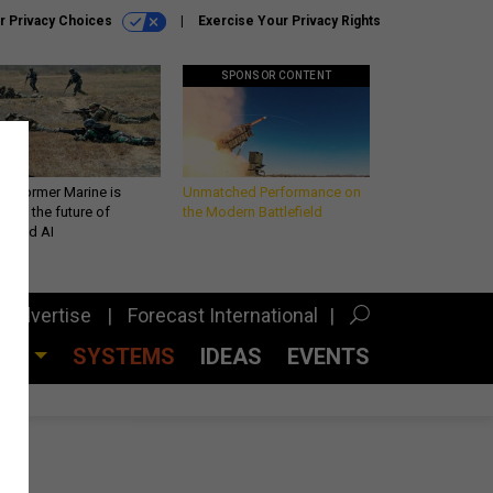
r Privacy Choices
Exercise Your Privacy Rights
SPONSOR CONTENT
 a former Marine is
Unmatched Performance on
iting the future of
the Modern Battlefield
lefield AI
Advertise
Forecast International
CES
SYSTEMS
IDEAS
EVENTS