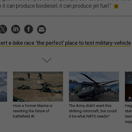
it can produce biodiesel, it can produce jet fuel.”
ert e-bike race ‘the perfect’ place to test military-vehicle
How a former Marine is
The Army didn’t want this
Hegs
rewriting the future of
striking rotorcraft, but could
stat
battlefield AI
it be what NATO needs?
law
sup