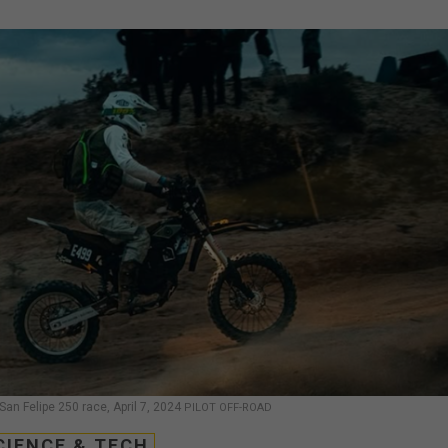
San Felipe 250 race, April 7, 2024
PILOT OFF-ROAD
CIENCE & TECH