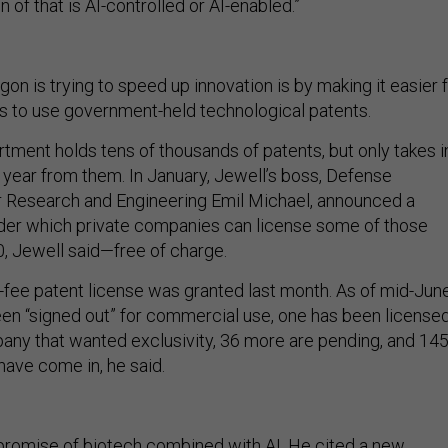
n of that is AI-controlled or AI-enabled.”
n is trying to speed up innovation is by making it easier 
 to use government-held technological patents.
ment holds tens of thousands of patents, but only takes i
a year from them. In January, Jewell’s boss, Defense
r Research and Engineering Emil Michael, announced a
nder which private companies can license some of those
, Jewell said—free of charge.
o-fee patent license was granted last month. As of mid-June
en “signed out” for commercial use, one has been license
pany that wanted exclusivity, 36 more are pending, and 14
have come in, he said.
promise of biotech combined with AI. He cited a new