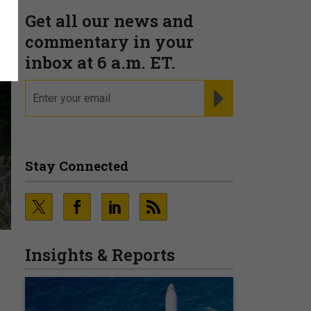
Get all our news and
commentary in your
inbox at 6 a.m. ET.
email
REGISTER FOR NE
Stay Connected
Insights & Reports