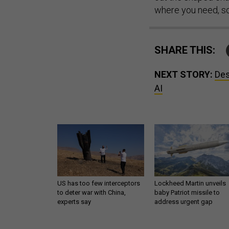
where you need, so 
SHARE THIS:
NEXT STORY:
Des
AI
US has too few interceptors
Lockheed Martin unveils
to deter war with China,
baby Patriot missile to
experts say
address urgent gap