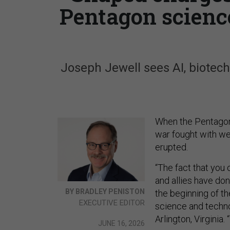
Pentagon science
Joseph Jewell sees AI, biotech
When the Pentagon’
war fought with we
erupted.
“The fact that you c
and allies have done
BY BRADLEY PENISTON
the beginning of the
EXECUTIVE EDITOR
science and techno
Arlington, Virginia.
JUNE 16, 2026