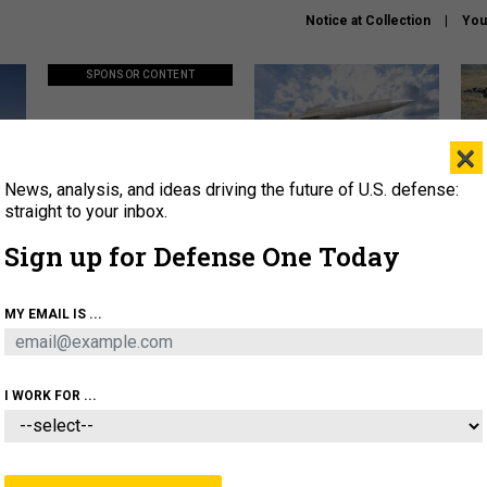
Notice at Collection
You
SPONSOR CONTENT
×
News, analysis, and ideas driving the future of U.S. defense:
ors
Policy says move faster. So
Lockheed Martin unveils
How
why are ATO timelines still
baby Patriot missile to
rewr
straight to your inbox.
stalling mission software?
address urgent gap
batt
Sign up for Defense One Today
About
Newsletters
Podcast
Insights
MY EMAIL IS ...
OLICY
BUSINESS
SCIENCE & TECH
SERVI
AGON
MISSILES
IRAN
CYBER
PERSONNEL
I WORK FOR ...