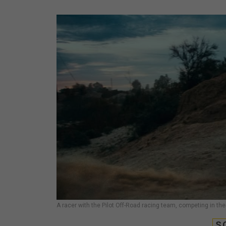
A racer with the Pilot Off-Road racing team, competing in the
S