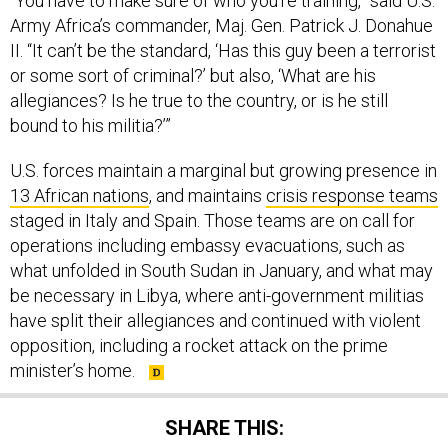
“You have to make sure of who you’re training,” said U.S.
Army Africa’s commander, Maj. Gen. Patrick J. Donahue
II. “It can’t be the standard, ‘Has this guy been a terrorist
or some sort of criminal?’ but also, ‘What are his
allegiances? Is he true to the country, or is he still
bound to his militia?’”
U.S. forces maintain a marginal but growing presence in
13 African nations
, and maintains
crisis response teams
staged in Italy and Spain. Those teams are on call for
operations including embassy evacuations, such as
what unfolded in South Sudan in January, and what may
be necessary in Libya, where anti-government militias
have split their allegiances and continued with violent
opposition, including a rocket attack on the prime
minister’s home.
SHARE THIS: