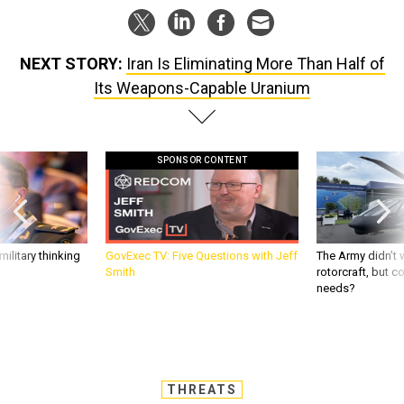
NEXT STORY:
Iran Is Eliminating More Than Half of
Its Weapons-Capable Uranium
SPONSOR CONTENT
ilitary thinking
GovExec TV: Five Questions with Jeff
The Army didn’t w
Smith
rotorcraft, but c
needs?
THREATS