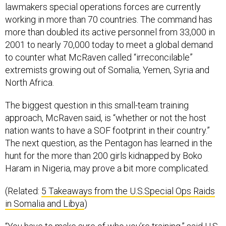
lawmakers special operations forces are currently
working in more than 70 countries. The command has
more than doubled its active personnel from 33,000 in
2001 to nearly 70,000 today to meet a global demand
to counter what McRaven called “irreconcilable”
extremists growing out of Somalia, Yemen, Syria and
North Africa.
The biggest question in this small-team training
approach, McRaven said, is “whether or not the host
nation wants to have a SOF footprint in their country.”
The next question, as the Pentagon has learned in the
hunt for the more than 200 girls kidnapped by Boko
Haram in Nigeria, may prove a bit more complicated.
(Related:
5 Takeaways from the U.S.Special Ops Raids
in Somalia and Libya
)