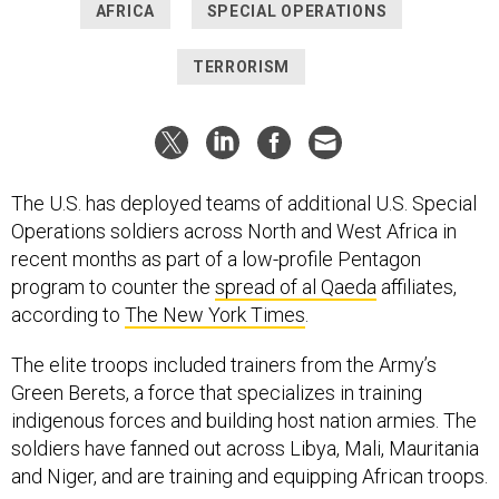
AFRICA
SPECIAL OPERATIONS
TERRORISM
The U.S. has deployed teams of additional U.S. Special
Operations soldiers across North and West Africa in
recent months as part of a low-profile Pentagon
program to counter the
spread of al Qaeda
affiliates,
according to
The New York Times
.
The elite troops included trainers from the Army’s
Green Berets, a force that specializes in training
indigenous forces and building host nation armies. The
soldiers have fanned out across Libya, Mali, Mauritania
and Niger, and are training and equipping African troops.