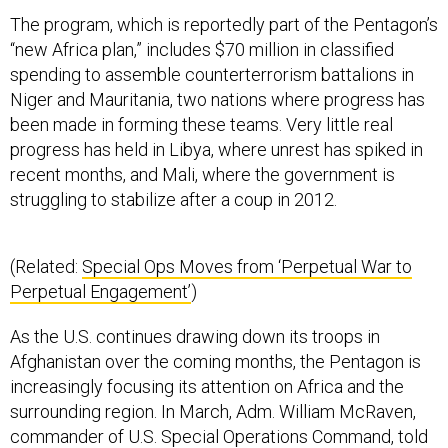
The program, which is reportedly part of the Pentagon’s
“new Africa plan,” includes $70 million in classified
spending to assemble counterterrorism battalions in
Niger and Mauritania, two nations where progress has
been made in forming these teams. Very little real
progress has held in Libya, where unrest has spiked in
recent months, and Mali, where the government is
struggling to stabilize after a coup in 2012.
(Related:
Special Ops Moves from ‘Perpetual War to
Perpetual Engagement’
)
As the U.S. continues drawing down its troops in
Afghanistan over the coming months, the Pentagon is
increasingly focusing its attention on Africa and the
surrounding region. In March, Adm. William McRaven,
commander of U.S. Special Operations Command, told