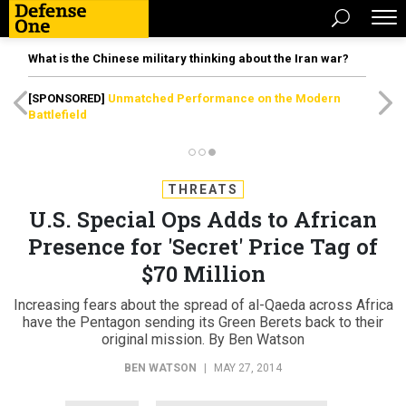
What is the Chinese military thinking about the Iran war?
[SPONSORED]
Unmatched Performance on the Modern
Battlefield
THREATS
U.S. Special Ops Adds to African
Presence for 'Secret' Price Tag of
$70 Million
Increasing fears about the spread of al-Qaeda across Africa
have the Pentagon sending its Green Berets back to their
original mission. By Ben Watson
BEN WATSON
|
MAY 27, 2014