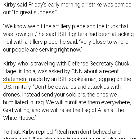
Kirby said Friday’s early morning air strike was carried
out “to great success.”
“We know we hit the artillery piece and the truck that
was towing it,” he said. ISIL fighters had been attacking
Irbil with artillery piece, he said, “very close to where
our people are serving right now.”
Kirby, who is traveling with Defense Secretary Chuck
Hagel in India, was asked by CNN about a recent
statement
made by an ISIL spokesman, egging on the
U.S. military. “Don’t be cowards and attack us with
drones. Instead send your soldiers, the ones we
humiliated in Iraq. We will humiliate them everywhere,
God willing, and we will raise the flag of Allah at the
White House.”
To that, Kirby replied, “Real men don’t behead and