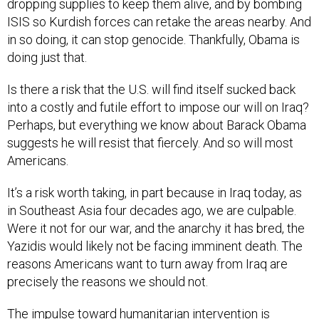
dropping supplies to keep them alive, and by bombing
ISIS so Kurdish forces can retake the areas nearby. And
in so doing, it can stop genocide. Thankfully, Obama is
doing just that.
Is there a risk that the U.S. will find itself sucked back
into a costly and futile effort to impose our will on Iraq?
Perhaps, but everything we know about Barack Obama
suggests he will resist that fiercely. And so will most
Americans.
It’s a risk worth taking, in part because in Iraq today, as
in Southeast Asia four decades ago, we are culpable.
Were it not for our war, and the anarchy it has bred, the
Yazidis would likely not be facing imminent death. The
reasons Americans want to turn away from Iraq are
precisely the reasons we should not.
The impulse toward humanitarian intervention is