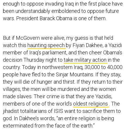
enough to oppose invading Iraq in the first place have
been understandably emboldened to oppose future
wars. President Barack Obama is one of them.
But if McGovern were alive, my guess is that he’d
watch this
haunting speech
by Fiyan Dakhee, a Yazidi
member of Iraq’s parliament, and then cheer Obama’s
decision Thursday night to
take military action
in the
country. Today in northwestern Iraq, 30,000 to 40,000
people have fled to the Sinjar Mountains. If they stay,
they will die of hunger and thirst. If they return to their
villages, the men will be murdered and the women
made slaves. Their crime is that they are Yazidis,
members of one of the world’s
oldest religions
. The
jihadist totalitarians of ISIS want to sacrifice them to
god. In Dakhee’s words, “an entire religion is being
exterminated from the face of the earth.”