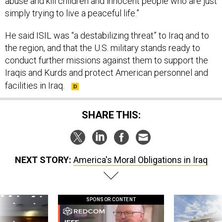
abuse and kill children and innocent people who are just
simply trying to live a peaceful life.”
He said ISIL was “a destabilizing threat” to Iraq and to
the region, and that the U.S. military stands ready to
conduct further missions against them to support the
Iraqis and Kurds and protect American personnel and
facilities in Iraq.
SHARE THIS:
NEXT STORY:
America's Moral Obligations in Iraq
SPONSOR CONTENT