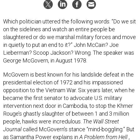
Which politician uttered the following words: “Do we sit
on the sidelines and watch an entire people be
slaughtered or do we marshal military forces and move
in quietly to put an end to it?” John McCain? Joe
Lieberman? Scoop Jackson? Wrong. The speaker was
George McGovern, in August 1978.
McGovern is best known for his landslide defeat in the
presidential election of 1972 and his impassioned
opposition to the Vietnam War. Six years later, when he
became the first senator to advocate U.S. military
intervention next door in Cambodia, to stop the Khmer
Rouge’s ghastly slaughter of between 1 and 3 million
people, hawks were incredulous.
The Wall Street
Journal
called McGovern’s stance “mind-boggling.” But
as Samantha Power explains in
A Problem from Hell
,