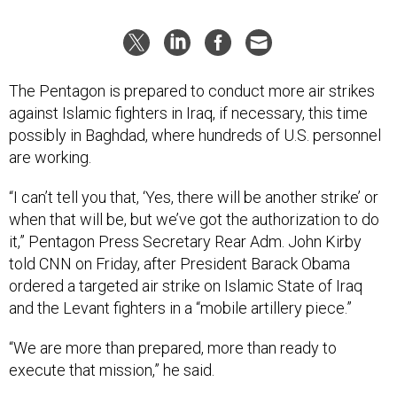
The Pentagon is prepared to conduct more air strikes
against Islamic fighters in Iraq, if necessary, this time
possibly in Baghdad, where hundreds of U.S. personnel
are working.
“I can’t tell you that, ‘Yes, there will be another strike’ or
when that will be, but we’ve got the authorization to do
it,” Pentagon Press Secretary Rear Adm. John Kirby
told CNN on Friday, after President Barack Obama
ordered a targeted air strike on Islamic State of Iraq
and the Levant fighters in a “mobile artillery piece.”
“We are more than prepared, more than ready to
execute that mission,” he said.