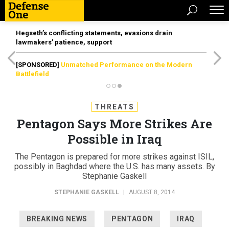
Hegseth’s conflicting statements, evasions drain
lawmakers’ patience, support
[SPONSORED]
Unmatched Performance on the Modern
Battlefield
THREATS
Pentagon Says More Strikes Are
Possible in Iraq
The Pentagon is prepared for more strikes against ISIL,
possibly in Baghdad where the U.S. has many assets. By
Stephanie Gaskell
STEPHANIE GASKELL
|
AUGUST 8, 2014
BREAKING NEWS
PENTAGON
IRAQ