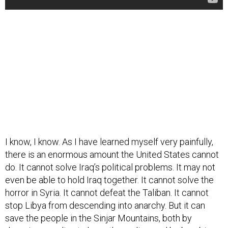
I know, I know. As I have learned myself very painfully,
there is an enormous amount the United States cannot
do. It cannot solve Iraq’s political problems. It may not
even be able to hold Iraq together. It cannot solve the
horror in Syria. It cannot defeat the Taliban. It cannot
stop Libya from descending into anarchy. But it can
save the people in the Sinjar Mountains, both by