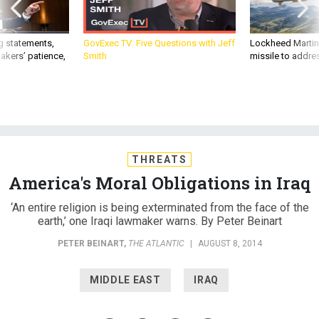
g statements,
GovExec TV: Five Questions with Jeff
Lockheed Martin 
akers’ patience,
Smith
missile to addre
THREATS
America's Moral Obligations in Iraq
‘An entire religion is being exterminated from the face of the
earth,’ one Iraqi lawmaker warns. By Peter Beinart
PETER BEINART
,
THE ATLANTIC
|
AUGUST 8, 2014
MIDDLE EAST
IRAQ