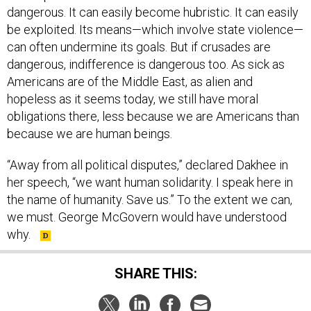
dangerous. It can easily become hubristic. It can easily
be exploited. Its means—which involve state violence—
can often undermine its goals. But if crusades are
dangerous, indifference is dangerous too. As sick as
Americans are of the Middle East, as alien and
hopeless as it seems today, we still have moral
obligations there, less because we are Americans than
because we are human beings.
“Away from all political disputes,” declared Dakhee in
her speech, “we want human solidarity. I speak here in
the name of humanity. Save us.” To the extent we can,
we must. George McGovern would have understood
why.
SHARE THIS: