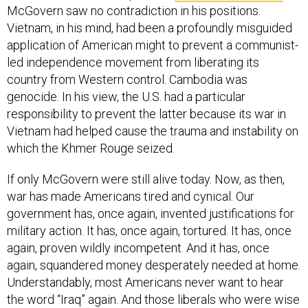
McGovern saw no contradiction in his positions.
Vietnam, in his mind, had been a profoundly misguided
application of American might to prevent a communist-
led independence movement from liberating its
country from Western control. Cambodia was
genocide. In his view, the U.S. had a particular
responsibility to prevent the latter because its war in
Vietnam had helped cause the trauma and instability on
which the Khmer Rouge seized.
If only McGovern were still alive today. Now, as then,
war has made Americans tired and cynical. Our
government has, once again, invented justifications for
military action. It has, once again, tortured. It has, once
again, proven wildly incompetent. And it has, once
again, squandered money desperately needed at home.
Understandably, most Americans never want to hear
the word “Iraq” again. And those liberals who were wise