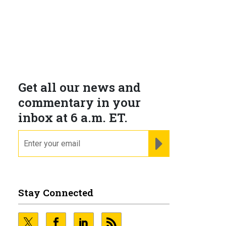
Get all our news and
commentary in your
inbox at 6 a.m. ET.
email
REGISTER FOR NE
Stay Connected