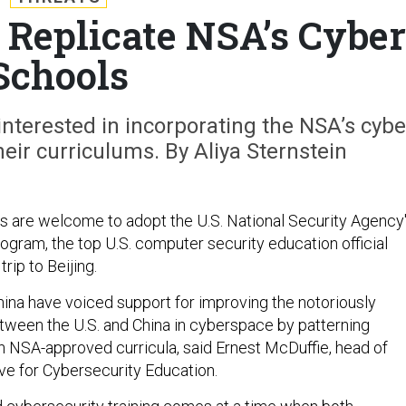
Replicate NSA’s Cyber
Schools
nterested in incorporating the NSA’s cybe
eir curriculums. By Aliya Sternstein
es are welcome to adopt the U.S. National Security Agency
ogram, the top U.S. computer security education official
trip to Beijing.
hina have voiced support for improving the notoriously
etween the U.S. and China in cyberspace by patterning
 NSA-approved curricula, said Ernest McDuffie, head of
tive for Cybersecurity Education.