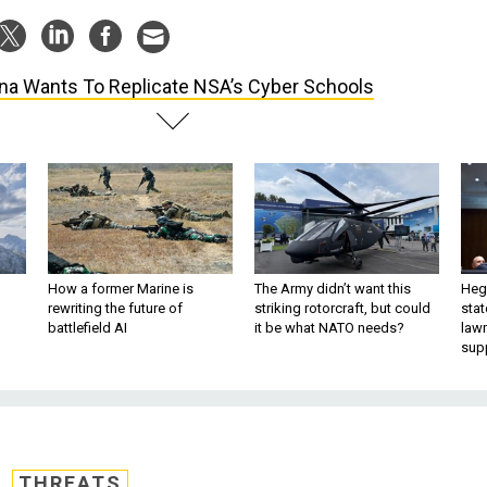
na Wants To Replicate NSA’s Cyber Schools
How a former Marine is
The Army didn’t want this
Hegs
rewriting the future of
striking rotorcraft, but could
stat
battlefield AI
it be what NATO needs?
law
sup
THREATS