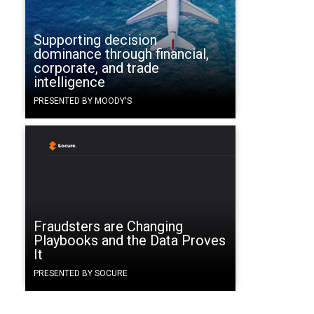
Supporting decision
dominance through financial,
corporate, and trade
intelligence
o
PRESENTED BY MOODY'S
Fraudsters are Changing
Playbooks and the Data Proves
It
PRESENTED BY SOCURE