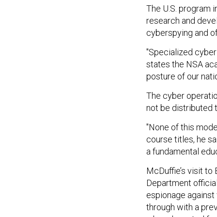
The U.S. program i
research and devel
cyberspying and of
"Specialized cyber 
states the NSA a
posture of our natio
The cyber operatio
not be distributed
"None of this model
course titles, he sa
a fundamental educ
McDuffie’s visit to
Department officia
espionage against 
through with a pre