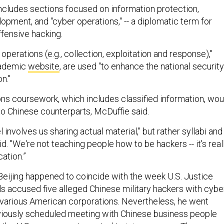
ncludes sections focused on information protection,
opment, and "cyber operations," -- a diplomatic term for
fensive hacking.
operations (e.g., collection, exploitation and response),"
cademic
website
, are used "to enhance the national security
n."
ns coursework, which includes classified information, wou
 to Chinese counterparts, McDuffie said.
 involves us sharing actual material," but rather syllabi and
id. "We're not teaching people how to be hackers -- it's real
ation.”
 Beijing happened to coincide with the week U.S. Justice
ls accused five alleged Chinese military hackers with cybe
various American corporations. Nevertheless, he went
viously scheduled meeting with Chinese business people