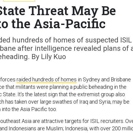
State Threat May Be
o the Asia-Pacific
aided hundreds of homes of suspected ISIL
ane after intelligence revealed plans of 
eheading. By Lily Kuo
y forces
raided hundreds of homes
in Sydney and Brisbane
ce that militants were planning a public beheading in the
 State. It’s the latest sign that the extremist group also
ch has taken over large swathes of Iraq and Syria, may be
 into the Asia Pacific too.
outheast Asia are attractive targets for ISIL recruiters. Ov
and Indonesians are Muslim; Indonesia, with over 200 milli