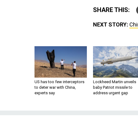
SHARE THIS:
NEXT STORY:
Chi
US has too few interceptors
Lockheed Martin unveils
to deter war with China,
baby Patriot missile to
experts say
address urgent gap