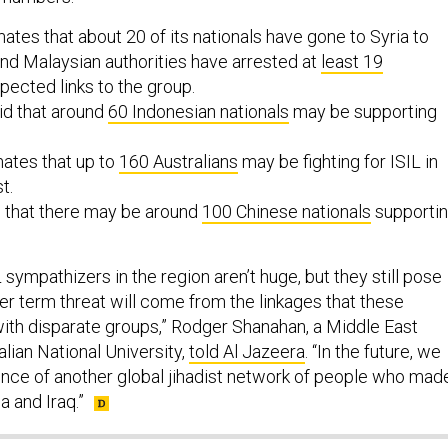
ates that about 20 of its nationals have gone to Syria to
, and Malaysian authorities have arrested at
least 19
pected links to the group.
id that around
60 Indonesian nationals
may be supporting
mates that up to
160 Australians
may be fighting for ISIL in
t.
s that there may be around
100 Chinese nationals
supporti
sympathizers in the region aren’t huge, but they still pose
er term threat will come from the linkages that these
 with disparate groups,” Rodger Shanahan, a Middle East
alian National University,
told Al Jazeera
. “In the future, we
nce of another global jihadist network of people who mad
a and Iraq.”