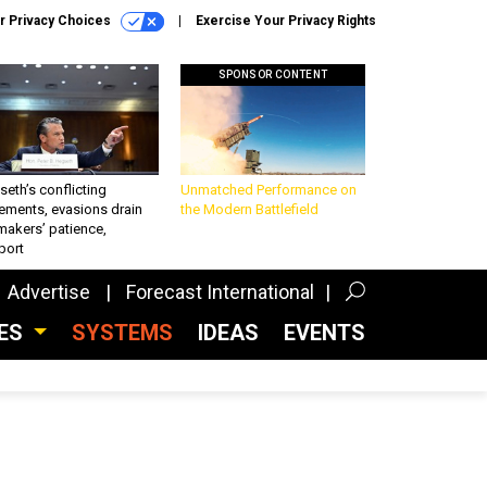
r Privacy Choices
Exercise Your Privacy Rights
SPONSOR CONTENT
eth’s conflicting
Unmatched Performance on
ements, evasions drain
the Modern Battlefield
makers’ patience,
port
Advertise
Forecast International
CES
SYSTEMS
IDEAS
EVENTS