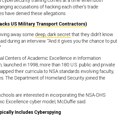
d cybersecurity training comes at a time when both
anging accusations of hacking each other’s trade
es have denied these allegations.
acks US Military Transport Contractors
)
e giving away some
deep, dark secret
that they didn’t know
aid during an interview. "And it gives you the chance to put
.”
al Centers of Academic Excellence in Information
 launched in 1998, more than 180 U.S. public and private
apped their curricula to NSA standards involving faculty,
ities. The Department of Homeland Security joined the
chools are interested in incorporating the NSA-DHS
ic Excellence cyber model, McDuffie said.
pically Includes Cyberspying