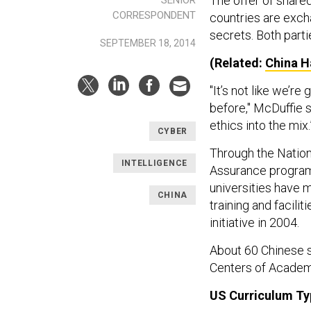
The offer of share
CORRESPONDENT
countries are exch
secrets. Both parti
SEPTEMBER 18, 2014
(Related:
China H
"It’s not like we’r
before," McDuffie s
ethics into the mix
CYBER
Through the Nation
INTELLIGENCE
Assurance program,
universities have m
CHINA
training and facil
initiative in 2004.
About 60 Chinese s
Centers of Academ
US Curriculum Ty