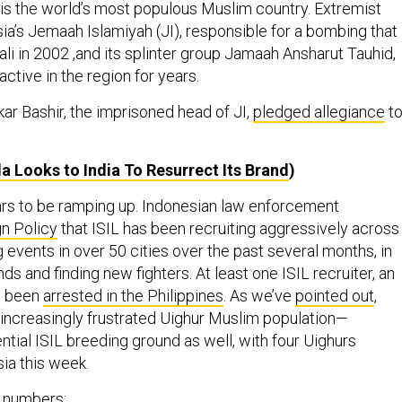
, is the world’s most populous Muslim country. Extremist
ia’s Jemaah Islamiyah (JI), responsible for a bombing that
Bali in 2002 ,and its splinter group Jamaah Ansharut Tauhid,
ctive in the region for years.
ar Bashir, the imprisoned head of JI,
pledged allegiance
t
a Looks to India To Resurrect Its Brand
)
rs to be ramping up. Indonesian law enforcement
gn Policy
that ISIL has been recruiting aggressively across
g events in over 50 cities over the past several months, in
nds and finding new fighters. At least one ISIL recruiter, an
s been
arrested in the Philippines
. As we’ve
pointed out
,
ncreasingly frustrated Uighur Muslim population—
tial ISIL breeding ground as well, with four Uighurs
ia this week.
t numbers: