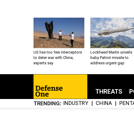
US has too few interceptors
Lockheed Martin unveils
to deter war with China,
baby Patriot missile to
experts say
address urgent gap
THREATS
P
INDUSTRY
CHINA
PENT
TRENDING