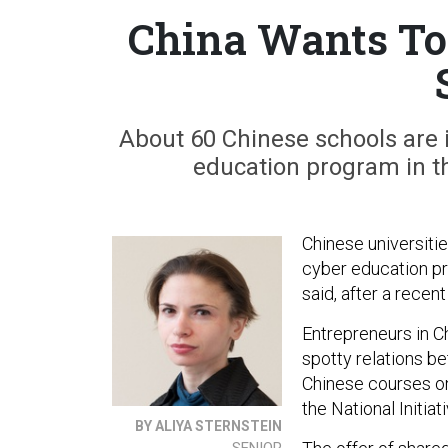
China Wants To 
About 60 Chinese schools are i
education program in th
Chinese universiti
cyber education pr
said, after a recent 
Entrepreneurs in C
spotty relations b
Chinese courses on
the National Initia
BY ALIYA STERNSTEIN
SENIOR