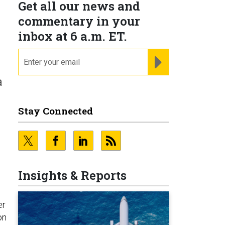
Get all our news and
commentary in your
inbox at 6 a.m. ET.
email
REGISTER FOR NE
a
Stay Connected
Insights & Reports
er
on