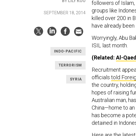
BY LILY KUO
followers of Islam
groups like Indones
SEPTEMBER 18, 2014
killed over 200 in 
have already been a
Worryingly, Abu Bak
ISIL last month.
INDO-PACIFIC
(Related:
Al-Qaed
TERRORISM
Recruitment appea
officials
told Forei
SYRIA
the country, holdin
hopes of raising fu
Australian man, ha
China—home to an i
has become a poten
detained in Indones
Here are the lates