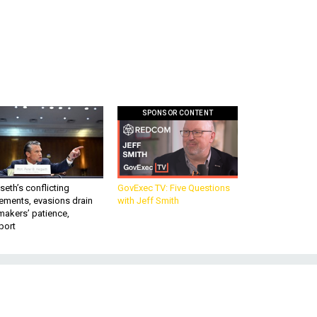
SPONSOR CONTENT
eth’s conflicting
GovExec TV: Five Questions
ements, evasions drain
with Jeff Smith
makers’ patience,
port