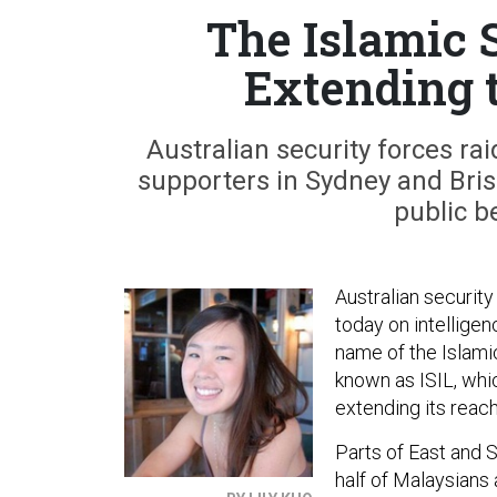
The Islamic 
Extending t
Australian security forces r
supporters in Sydney and Brisb
public b
Australian securit
today on intelligen
name of the Islamic
known as ISIL, whi
extending its reach
Parts of East and S
half of Malaysians 