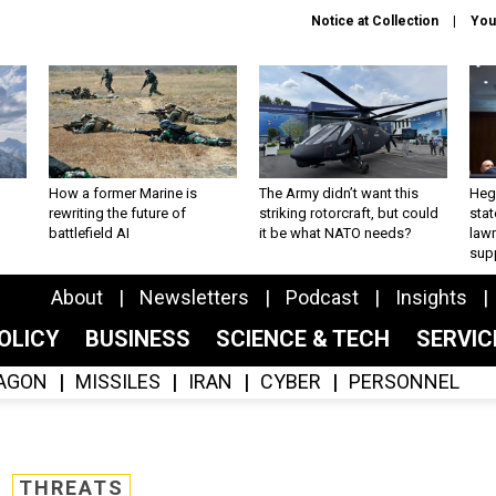
Notice at Collection
You
How a former Marine is
The Army didn’t want this
Hegs
rewriting the future of
striking rotorcraft, but could
stat
battlefield AI
it be what NATO needs?
law
sup
About
Newsletters
Podcast
Insights
OLICY
BUSINESS
SCIENCE & TECH
SERVI
AGON
MISSILES
IRAN
CYBER
PERSONNEL
THREATS