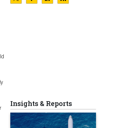
ld
ly
Insights & Reports
r