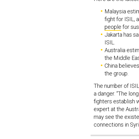
Malaysia estim
fight for ISIL
people
for sus
Jakarta has sa
ISIL.
Australia esti
the Middle Eas
China believe
the group.
The number of ISIL 
a danger. “The long
fighters establish
expert at the Austr
may see the existe
connections in Syri