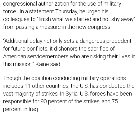
congressional authorization for the use of military
force. In a statement Thursday, he urged his
colleagues to “finish what we started and not shy away”
from passing a measure in the new congress.
“Additional delay not only sets a dangerous precedent
for future conflicts, it dishonors the sacrifice of
American servicemembers who are risking their lives in
this mission,” Kaine said.
Though the coalition conducting military operations
includes 11 other countries, the U.S. has conducted the
vast majority of strikes. In Syria, U.S. forces have been
responsible for 90 percent of the strikes, and 75
percent in Iraq.