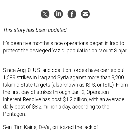
This story has been updated.
It’s been five months since operations began in Iraq to
protect the besieged Yazidi population on Mount Sinjar.
Since Aug. 8, U.S. and coalition forces have carried out
1,689 strikes in Iraq and Syria against more than 3,200
Islamic State targets (also known as ISIS, or ISIL). From
the first day of strikes through Jan. 2, Operation
Inherent Resolve has cost $1.2 billion, with an average
daily cost of $8.2 million a day, according to the
Pentagon.
Sen. Tim Kaine, D-Va., criticized the lack of