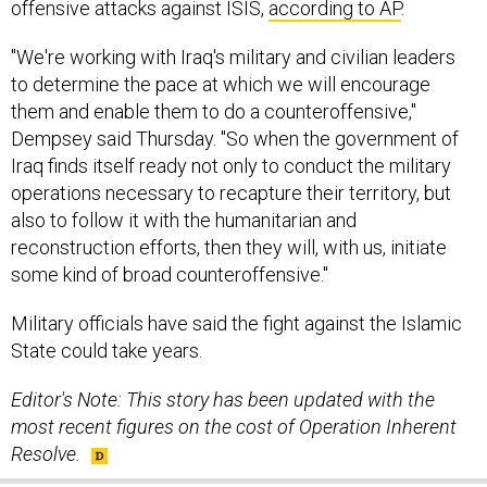
offensive attacks against ISIS,
according to AP
.
"We're working with Iraq's military and civilian leaders
to determine the pace at which we will encourage
them and enable them to do a counteroffensive,"
Dempsey said Thursday. "So when the government of
Iraq finds itself ready not only to conduct the military
operations necessary to recapture their territory, but
also to follow it with the humanitarian and
reconstruction efforts, then they will, with us, initiate
some kind of broad counteroffensive."
Military officials have said the fight against the Islamic
State could take years.
Editor's Note: This story has been updated with the
most recent figures on the cost of Operation Inherent
Resolve.