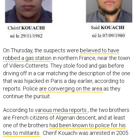
On Thursday, the suspects were
believed to have
robbed a gas station
in northern France, near the town
of Villers-Cotterets. They stole food and gas before
driving off in a car matching the description of the one
that was hijacked in Paris a day earlier, according to
reports. Police
are converging on the area
as they
continue the pursuit.
According to
various media reports
, the two brothers
are French citizens of Algerian descent, and at least
one of the brothers
had been known to police for his
ties to militants
. Cherif Kouachi was arrested in 2005