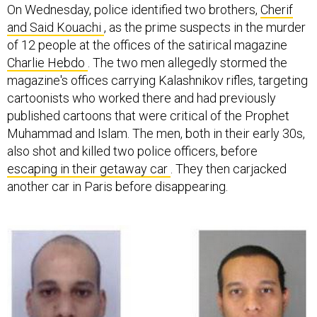
On Wednesday, police identified two brothers,
Cherif
and Said Kouachi
, as the prime suspects in the murder
of 12 people at the offices of the satirical magazine
Charlie Hebdo
. The two men allegedly stormed the
magazine's offices carrying Kalashnikov rifles, targeting
cartoonists who worked there and had previously
published cartoons that were critical of the Prophet
Muhammad and Islam. The men, both in their early 30s,
also shot and killed two police officers, before
escaping in their getaway car
. They then carjacked
another car in Paris before disappearing.