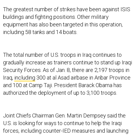
The greatest number of strikes have been against ISIS
buildings and fighting positions. Other military
equipment has also been targeted in this operation,
including 58 tanks and 14 boats.
The total number of U.S. troops in Iraq continues to
gradually increase as trainers continue to stand up Iraqi
Security Forces. As of Jan. 8, there are 2,197 troops in
Iraq,
including
300 at al Asad airbase in Anbar Province
and 100 at Camp Taji. President Barack Obama has
authorized the deployment of up to 3,100 troops.
Joint Chiefs Chairman Gen. Martin Dempsey said the
U.S. is looking for ways to continue to help the Iraqi
forces, including counter-IED measures and launching