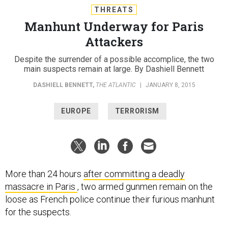
THREATS
Manhunt Underway for Paris
Attackers
Despite the surrender of a possible accomplice, the two
main suspects remain at large. By Dashiell Bennett
DASHIELL BENNETT
,
THE ATLANTIC
|
JANUARY 8, 2015
EUROPE
TERRORISM
More than 24 hours
after committing a deadly
massacre in Paris
, two armed gunmen remain on the
loose as French police continue their furious manhunt
for the suspects.