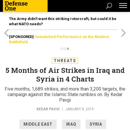
The Army didn’t want this striking rotorcraft, but could it be
what NATO needs?
[SPONSORED]
Unmatched Performance on the Modern
Battlefield
THREATS
5 Months of Air Strikes in Iraq and
Syria in 4 Charts
Five months, 1,689 strikes, and more than 3,200 targets, the
campaign against the Islamic State rumbles on. By Kedar
Pavgi
KEDAR PAVGI
|
JANUARY 8, 2015
MIDDLE EAST
IRAQ
SYRIA