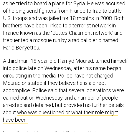
as he tried to board a plane for Syria. He was accused
of helping send fighters from France to Iraq to battle
U.S. troops and was jailed for 18 months in 2008. Both
brothers have been linked to a terrorist network in
France known as the "Buttes-Chaumont network" and
frequented a mosque run by a radical cleric named
Farid Benyettou.
A third man, 18-year-old Hamyd Mourad, turned himself
into police late on Wednesday, after his name began
circulating in the media. Police have not charged
Mourad or stated if they believe he is a direct
accomplice. Police said that several operations were
carried out on Wednesday, and a number of people
arrested and detained, but provided no further details
about
who was questioned or what their role might
have been
.