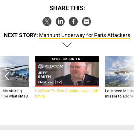
SHARE THIS:
NEXT STORY:
Manhunt Underway for Paris Attackers
SPONSOR CONTENT
 this striking
GovExec TV: Five Questions with Jeff
Lockheed Martin 
d it be what NATO
Smith
missile to addre