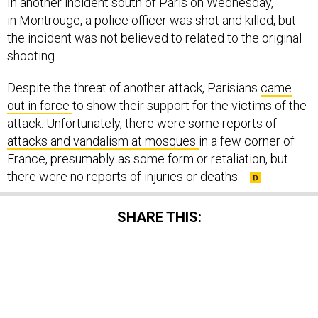
In another incident south of Paris on Wednesday,
in Montrouge, a police officer was shot and killed, but
the incident was not believed to related to the original
shooting.
Despite the threat of another attack, Parisians
came
out in force
to show their support for the victims of the
attack. Unfortunately, there were some reports of
attacks and vandalism at mosques
in a few corner of
France, presumably as some form or retaliation, but
there were no reports of injuries or deaths.
SHARE THIS:
NEXT STORY:
Europe Under Siege