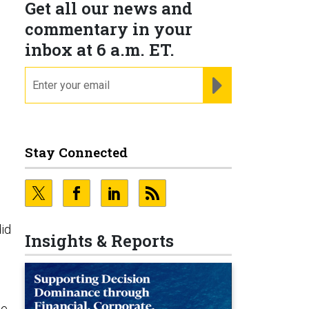
Get all our news and
commentary in your
inbox at 6 a.m. ET.
email
REGISTER FOR NE
Stay Connected
did
Insights & Reports
se