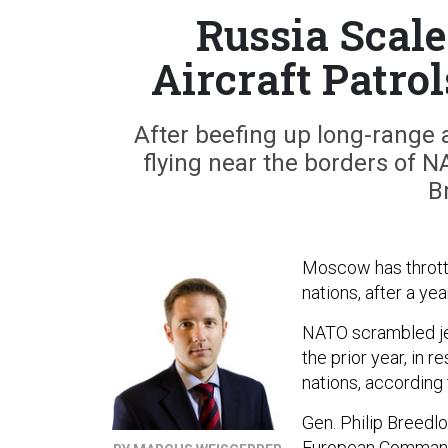
Russia Scal
Aircraft Patro
After beefing up long-range a
flying near the borders of N
B
Moscow has throttl
nations, after a ye
NATO scrambled jet
the prior year, in 
nations, according 
Gen. Philip Breed
European Command,