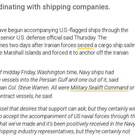
rdinating with shipping companies.
have begun accompanying U.S.-flagged ships through the
 senior U.S. defense official said Thursday.
The
s two days after Iranian forces
seized
a cargo ship saili
he Marshall Islands and forced it to anchor off the Iranian
f midday Friday, Washington time, Navy ships had
essels into the Persian Gulf and one out of it, said
n Col. Steve Warren. All were
M
ilitary Sealift Command
or
ntract vessels, he said.
el that desires that support can ask; but they certainly wil
o accept the accompaniment of US naval forces through t
r that we've made and it's been positively received in the Navy
ipping industry representatives, but they're certainly not