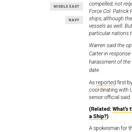
compelled, not requi
MIDDLE EAST
Force Col. Patrick 
ships, although the
NAVY
vessels as well. Bu
particular nations
Warren said the op
Carter in response 
harassment of the 
date.
As
reported
first 
coordinating with 
senior official said.
(Related:
What’s 
a Ship?
)
A spokesman for th