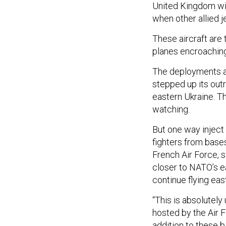
United Kingdom will
when other allied je
These aircraft are
planes encroaching
The deployments a
stepped up its out
eastern Ukraine. Th
watching.
But one way inject 
fighters from bases
French Air Force, s
closer to NATO’s e
continue flying east
“This is absolutel
hosted by the Air Fo
addition to these 