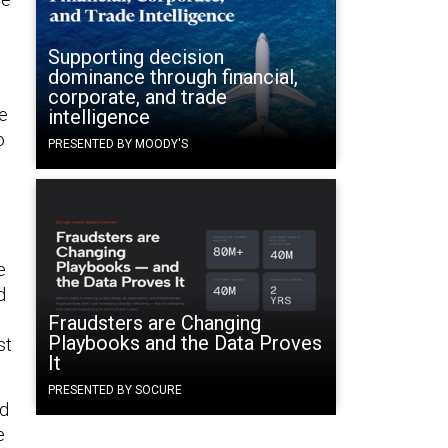
Supporting decision
dominance through financial,
corporate, and trade
re
intelligence
o
PRESENTED BY MOODY'S
e
d
Fraudsters are Changing
Playbooks and the Data Proves
st
It
PRESENTED BY SOCURE
ad
e