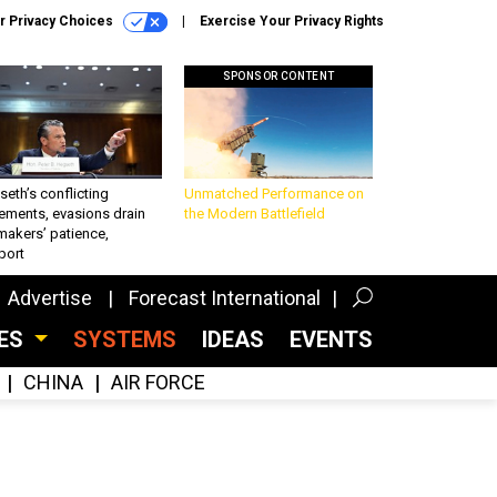
r Privacy Choices
Exercise Your Privacy Rights
SPONSOR CONTENT
eth’s conflicting
Unmatched Performance on
ements, evasions drain
the Modern Battlefield
makers’ patience,
port
Advertise
Forecast International
CES
SYSTEMS
IDEAS
EVENTS
CHINA
AIR FORCE