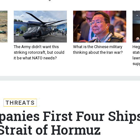
The Army didn’t want this
What is the Chinese military
Hegs
striking rotorcraft, but could
thinking about the Iran war?
stat
it be what NATO needs?
law
sup
THREATS
nies First Four Ship
trait of Hormuz