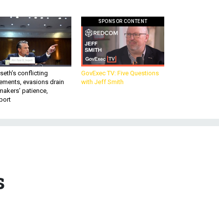
SPONSOR CONTENT
eth’s conflicting
GovExec TV: Five Questions
ements, evasions drain
with Jeff Smith
makers’ patience,
port
s