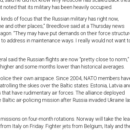
ut noted that its military has been heavily occupied.
r kinds of focus that the Russian military has right now,
ine and other places,” Breedlove said at a Thursday news
ntagon. “They may have put demands on their force structu
 to address in maintenance ways. I really would not want t
l said the Russian flights are now “pretty close to norm,”
higher and some months lower than historical averages.
police their own airspace. Since 2004, NATO members hav
atrolling the skies over the Baltic states: Estonia, Latvia an
s that have rudimentary air forces. The alliance deployed
e Baltic air-policing mission after Russia invaded Ukraine la
 missions on four-month rotations. Norway will take the le
from Italy on Friday. Fighter jets from Belgium, Italy and th