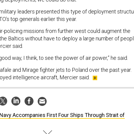
 military leaders presented this type of deployment structu
O’s top generals earlier this year.
-policing missions from further west could augment the
 the Baltics without have to deploy a large number of peop
cier said.
good way, I think, to see the power of air power,” he said.
fale and Mirage fighter jets to Poland over the past year.
oyed intelligence aircraft, Mercier said.
Navy Accompanies First Four Ships Through Strait of