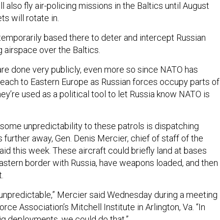
 also fly air-policing missions in the Baltics until August
ts will rotate in.
 temporarily based there to deter and intercept Russian
 airspace over the Baltics.
re done very publicly, even more so since NATO has
reach to Eastern Europe as Russian forces occupy parts of
ey’re used as a political tool to let Russia know NATO is
some unpredictability to these patrols is dispatching
 further away, Gen. Denis Mercier, chief of staff of the
aid this week. These aircraft could briefly land at bases
astern border with Russia, have weapons loaded, and then
.
y unpredictable,” Mercier said Wednesday during a meeting
rce Association’s Mitchell Institute in Arlington, Va. “In
big deployments, we could do that.”