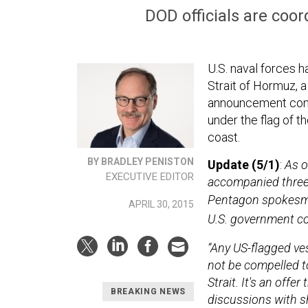
DOD officials are coo
U.S. naval forces 
Strait of Hormuz, a
announcement come
under the flag of t
coast.
BY BRADLEY PENISTON
Update (5/1)
:
As o
EXECUTIVE EDITOR
accompanied three v
Pentagon spokesma
APRIL 30, 2015
U.S. government co
“
Any US-flagged vess
not be compelled t
Strait. It's an offe
BREAKING NEWS
discussions with sh