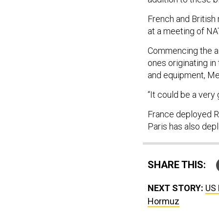
French and British
at a meeting of NAT
Commencing the air
ones originating in
and equipment, Mer
“It could be a very 
France deployed Ra
Paris has also depl
SHARE THIS:
NEXT STORY:
US 
Hormuz