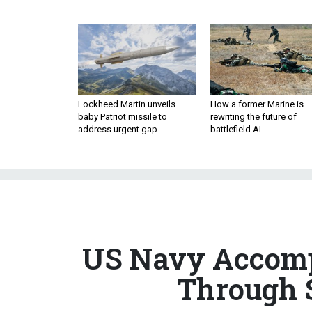
Lockheed Martin unveils
How a former Marine is
baby Patriot missile to
rewriting the future of
address urgent gap
battlefield AI
US Navy Accompa
Through S