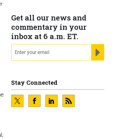
r
Get all our news and
commentary in your
inbox at 6 a.m. ET.
email
REGISTER FOR NE
Stay Connected
he
l,