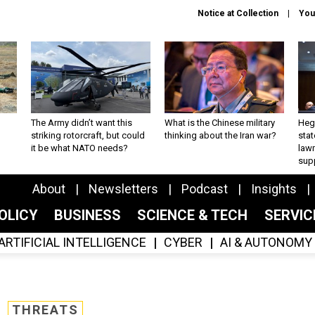
Notice at Collection
You
The Army didn’t want this
What is the Chinese military
Hegs
striking rotorcraft, but could
thinking about the Iran war?
stat
it be what NATO needs?
law
sup
About
Newsletters
Podcast
Insights
OLICY
BUSINESS
SCIENCE & TECH
SERVI
ARTIFICIAL INTELLIGENCE
CYBER
AI & AUTONOMY
THREATS