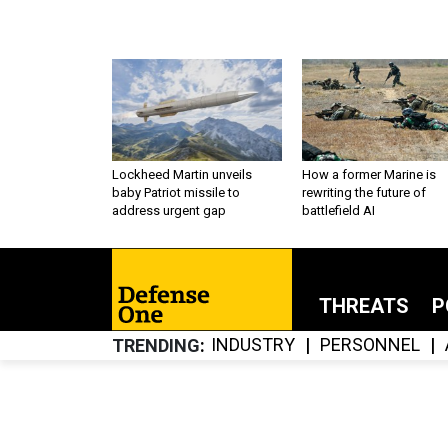
Lockheed Martin unveils
How a former Marine is
baby Patriot missile to
rewriting the future of
address urgent gap
battlefield AI
THREATS
P
INDUSTRY
PERSONNEL
TRENDING