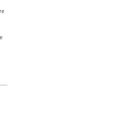
re
le