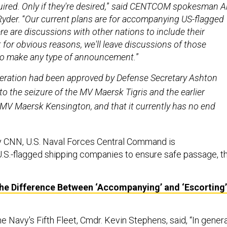
red. Only if they're desired,
”
said
CENTCOM spokesman Ai
Ryder.
“
Our current plans are for accompanying US-flagged
re are discussions with other nations to include their
t for obvious reasons, we'll leave discussions of those
 to make any type of announcement.
”
eration had been approved by Defense Secretary Ashton
to the seizure of the MV Maersk Tigris and the earlier
MV Maersk Kensington, and that it currently has no end
by CNN, U.S. Naval Forces Central Command is
U.S.-flagged shipping companies to ensure safe passage, t
the Difference Between ‘Accompanying’ and ‘Escorting’
e Navy's Fifth Fleet, Cmdr. Kevin Stephens,
said,
“In genera