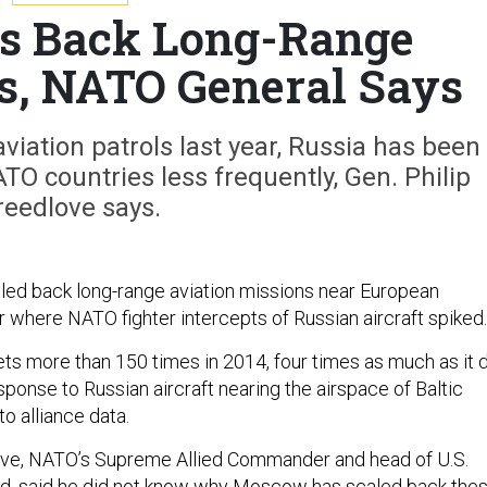
es Back Long-Range
ls, NATO General Says
viation patrols last year, Russia has been
ATO countries less frequently, Gen. Philip
reedlove says.
ed back long-range aviation missions near European
ar where NATO fighter intercepts of Russian aircraft spiked.
s more than 150 times in 2014, four times as much as it 
response to Russian aircraft nearing the airspace of Baltic
to alliance data.
love, NATO’s Supreme Allied Commander and head of U.S.
 said he did not know why Moscow has scaled back the