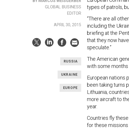
BY MARCUS WEISGERBER
types of patrols, b
GLOBAL BUSINESS
EDITOR
“There are all othe
APRIL 30, 2015
including the Ukra
briefing at the Pe
that they now have
speculate.”
The American genera
RUSSIA
with some months 
UKRAINE
European nations 
been taking turns p
EUROPE
Lithuania, countrie
more aircraft to th
year.
Countries fly these
for these missions 