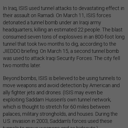
In Iraq, ISIS used tunnel attacks to devastating effect in
their assault on Ramadi. On March 11, ISIS forces
detonated a tunnel bomb under an Iraqi army
headquarters, killing an estimated 22 people. The blast
consumed seven tons of explosives in an 800-foot long
tunnel that took two months to dig, according to the
JIEDDO briefing. On March 15, a second tunnel bomb
was used to attack Iraqi Security Forces. The city fell
two months later.
Beyond bombs, ISIS is believed to be using tunnels to
move weapons and avoid detection by American and
ally fighter jets and drones. (ISIS may even be
exploiting Saddam Hussein’s own tunnel network,
which is thought to stretch for 60 miles between
palaces, military strongholds, and houses. During the
U.S. invasion in 2003, Saddam’s forces used these