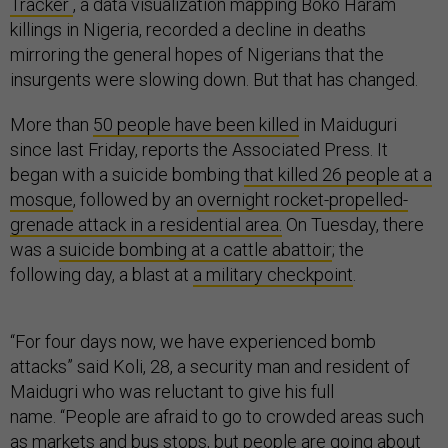
Tracker
, a data visualization mapping Boko Haram
killings in Nigeria, recorded a decline in deaths
mirroring the general hopes of Nigerians that the
insurgents were slowing down. But that has changed.
More than
50 people have been killed
in Maiduguri
since last Friday, reports the Associated Press. It
began with a suicide bombing
that killed 26 people at a
mosque
, followed by an
overnight rocket-propelled-
grenade attack in a residential area.
On Tuesday, there
was a
suicide bombing at a cattle abattoir
; the
following day, a blast at
a military checkpoint
.
“For four days now, we have experienced bomb
attacks” said Koli, 28, a security man and resident of
Maidugri who was reluctant to give his full
name. “People are afraid to go to crowded areas such
as markets and bus stops, but people are going about