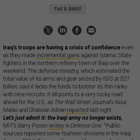
THE D BRIEF
Iraq’s troops are having a crisis of confidence
even
as they made
incremental gains
against Islamic State
fighters in the northern refinery town of Baiji over the
weekend. The defense ministry, which estimated the
total value of its arms and gear seized by ISIS at $27
billion, said it lacks the funds to bolster its thin ranks
with new recruits. It all points to a very rocky road
ahead for the U.S., as
The Wall Street Journal
’s Nour
Malas and Ghassan Adnan
reported
last night.
Let’s just admit it: the Iraqi army no longer exists,
MIT’s Barry Posen
writes
in
Defense One:
“Public
sources reported some fourteen divisions in the Iraqi