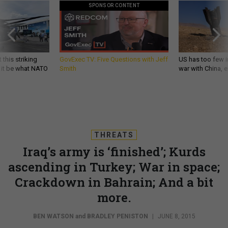
SPONSOR CONTENT
 this striking
GovExec TV: Five Questions with Jeff
US has too few i
d it be what NATO
Smith
war with China, 
THREATS
Iraq’s army is ‘finished’; Kurds
ascending in Turkey; War in space;
Crackdown in Bahrain; And a bit
more.
BEN WATSON
and
BRADLEY PENISTON
|
JUNE 8, 2015