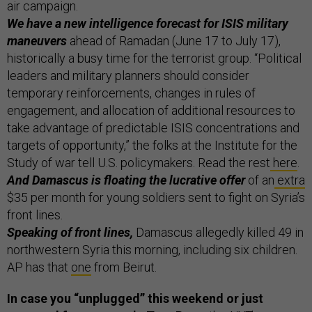
air campaign.
We have a new intelligence forecast for ISIS military
maneuvers
ahead of Ramadan (June 17 to July 17),
historically a busy time for the terrorist group. “Political
leaders and military planners should consider
temporary reinforcements, changes in rules of
engagement, and allocation of additional resources to
take advantage of predictable ISIS concentrations and
targets of opportunity,” the folks at the Institute for the
Study of war tell U.S. policymakers. Read the rest
here
.
And Damascus is floating the lucrative offer
of an
extra
$35 per month for young soldiers sent to fight on Syria’s
front lines.
Speaking of front lines,
Damascus allegedly killed 49 in
northwestern Syria this morning, including six children.
AP has that
one
from Beirut.
In case you “unplugged” this weekend or just