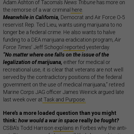
Adam Ashton of Tacoma’s
News Tribune
has more on
the remorse of a war criminal
here
.
Meanwhile in California,
Democrat and Air Force O-5
reservist Rep. Ted Lieu, wants using marijuana to no
longer be a federal crime. He also wants to halve
funding to a DEA marijuana eradication program,
Air
Force Times
’ Jeff Schogol
reported
yesterday.
“No matter where one falls on the issue of the
legalization of marijuana,
either for medical or
recreational use, it is clear that veterans are not well
served by the contradictory positions of the federal
government on the use of medical marijuana,” retired
Marine Corps JAG officer James Weirick argued late
last week over at
Task and Purpose.
Here’s a more loaded question than you might
think:
how would a war in space
really
be fought?
CSBA’s Todd Harrison
explains
in Forbes why the anti-