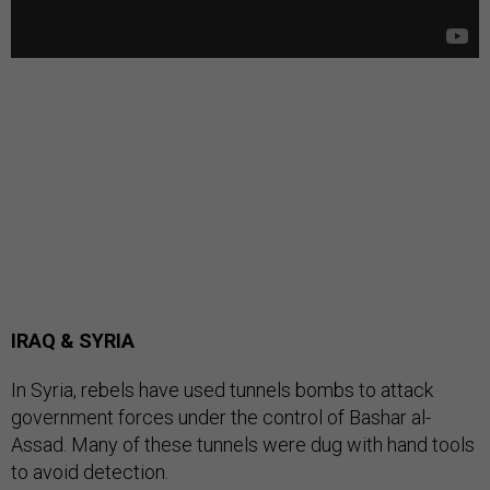
IRAQ & SYRIA
In Syria, rebels have used tunnels bombs to attack
government forces under the control of Bashar al-
Assad. Many of these tunnels were dug with hand tools
to avoid detection.