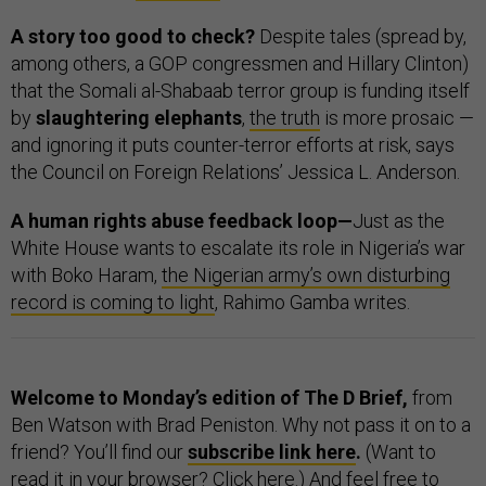
A story too good to check?
Despite tales (spread by,
among others, a GOP congressmen and Hillary Clinton)
that the Somali al-Shabaab terror group is funding itself
by
slaughtering elephants
,
the truth
is more prosaic —
and ignoring it puts counter-terror efforts at risk, says
the Council on Foreign Relations’ Jessica L. Anderson.
A human rights abuse feedback loop—
Just as the
White House wants to escalate its role in Nigeria’s war
with Boko Haram,
the Nigerian army’s own disturbing
record is coming to light
, Rahimo Gamba writes.
Welcome to Monday’s edition of The D Brief,
from
Ben Watson with Brad Peniston. Why not pass it on to a
friend? You’ll find our
subscribe link here
.
(Want to
read it in your browser? Click
here
.) And feel free to