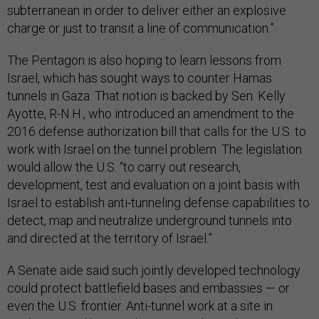
subterranean in order to deliver either an explosive
charge or just to transit a line of communication.”
The Pentagon is also hoping to learn lessons from
Israel, which has sought ways to counter Hamas
tunnels in Gaza. That notion is backed by Sen. Kelly
Ayotte, R-N.H., who introduced an amendment to the
2016 defense authorization bill that calls for the U.S. to
work with Israel on the tunnel problem. The legislation
would allow the U.S. “to carry out research,
development, test and evaluation on a joint basis with
Israel to establish anti-tunneling defense capabilities to
detect, map and neutralize underground tunnels into
and directed at the territory of Israel.”
A Senate aide said such jointly developed technology
could protect battlefield bases and embassies — or
even the U.S. frontier. Anti-tunnel work at a site in