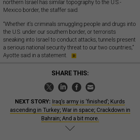
northern Israel has similar topography to the U.S.-
Mexico border, the staffer said.
“Whether it’s criminals smuggling people and drugs into
the U.S. under our southern border, or terrorists
sneaking into Israel to conduct attacks, tunnels present
a serious national security threat to our two countries,”
Ayotte said in a statement.
SHARE THIS:
NEXT STORY:
Iraq’s army is ‘finished’; Kurds
ascending in Turkey; War in space; Crackdown in
Bahrain; And a bit more.