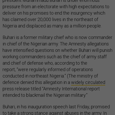
president Muhammadu Buhari is under enormous
pressure from an electorate with high expectations to
deliver on his promises to end the insurgency which
has claimed over 20,000 lives in the northeast of
Nigeria and displaced as many as a million people.
Buhari is a former military chief who is now commander
in chief of the Nigerian army. The Amnesty allegations
have intensified questions on whether Buhari will punish
working commanders such as the chief of army staff
and chief of defense who, according to the
report, “were regularly informed of operations
conducted in northeast Nigeria.” (The ministry of
defence denied this allegation in a
widely circulated
press release titled “Amnesty International report
intended to blackmail the Nigerian military.”
Buhari, in his inauguration speech last Friday, promised
to take a strong stance against abuses in the army. In