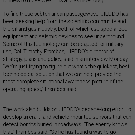
tunnels to move weapons and as hideouts.)
To find these subterranean passageways, JIEDDO has
been seeking help from the scientific community and
the oil and gas industry, both of which use specialized
equipment and seismic devices to see underground.
Some of this technology can be adapted for military
use, Col. Timothy Frambes, JIEDDO’s director of
strategy, plans and policy, said in an interview Monday.
“We’re just trying to figure out what’s the quickest, best
technological solution that we can help provide the
most complete situational awareness picture of the
operating space,” Frambes said.
The work also builds on JIEDDO’s decade-long effort to
develop aircraft- and vehicle-mounted sensors that can
detect bombs buried in roadways. “The enemy knows
that,” Frambes said. “So he has found a way to go