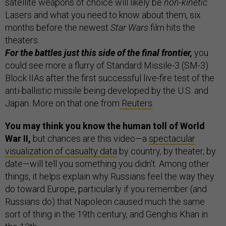
satellite weapons of choice will likely be
non-kinetic.
Lasers and what you need to know about them, six
months before the newest
Star Wars
film hits the
theaters.
For the battles just this side of the final frontier,
you
could see more a flurry of Standard Missile-3 (SM-3)
Block IIAs after the first successful live-fire test of the
anti-ballistic missile being developed by the U.S. and
Japan. More on that one from
Reuters
.
You may think you know the human toll of World
War II,
but chances are this video—a
spectacular
visualization of casualty data
by country, by theater, by
date—will tell you something you didn’t. Among other
things, it helps explain why Russians feel the way they
do toward Europe, particularly if you remember (and
Russians do) that Napoleon caused much the same
sort of thing in the 19th century, and Genghis Khan in