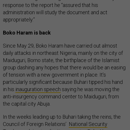
response to the report he “assured that his
administration will study the document and act
appropriately.”
Boko Haram is back
Since May 29, Boko Haram have carried out almost
daily attacks in northeast Nigeria, mainly on the city of
Maiduguri, Borno state, the birthplace of the Islamist
group dashing any hopes that there would be an easing
of tension with a new government in place. It’s
particularly significant because Buhari tipped his hand
in his
inauguration speech
saying he was moving the
anti-insurgency command center to Maiduguri, from
the capital city Abuja.
In the weeks leading up to Buhari taking the reins, the
Council of Foreign Relations’
National Security