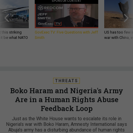
SPONSOR CONTENT
 this striking
GovExec TV: Five Questions with Jeff
US has too few i
d it be what NATO
Smith
war with China, 
THREATS
Boko Haram and Nigeria's Army
Are in a Human Rights Abuse
Feedback Loop
Just as the White House wants to escalate its role in
Nigeria's war with Boko Haram, Amnesty International says
Abuja's army has a disturbing abundance of human rights