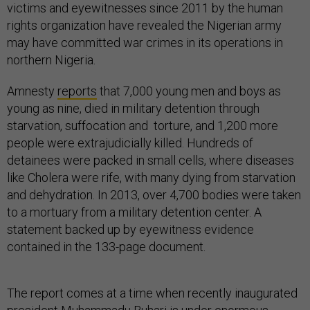
victims and eyewitnesses since 2011 by the human
rights organization have revealed the Nigerian army
may have committed war crimes in its operations in
northern Nigeria.
Amnesty
reports
that 7,000 young men and boys as
young as nine, died in military detention through
starvation, suffocation and torture, and 1,200 more
people were extrajudicially killed. Hundreds of
detainees were packed in small cells, where diseases
like Cholera were rife, with many dying from starvation
and dehydration. In 2013, over 4,700 bodies were taken
to a mortuary from a military detention center. A
statement backed up by eyewitness evidence
contained in the 133-page document.
The report comes at a time when recently inaugurated