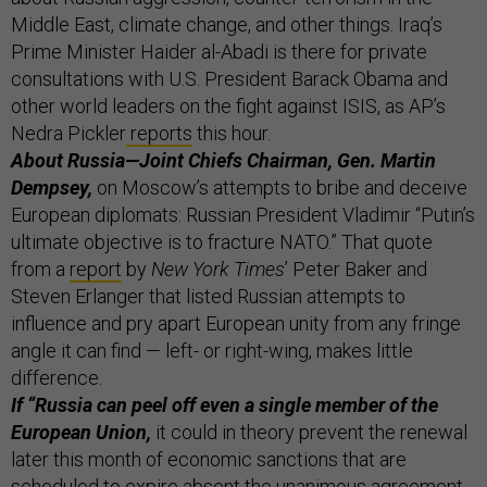
Middle East, climate change, and other things. Iraq’s
Prime Minister Haider al-Abadi is there for private
consultations with U.S. President Barack Obama and
other world leaders on the fight against ISIS, as AP’s
Nedra Pickler
reports
this hour.
About Russia—Joint Chiefs Chairman, Gen. Martin
Dempsey,
on Moscow’s attempts to bribe and deceive
European diplomats: Russian President Vladimir “Putin’s
ultimate objective is to fracture NATO.” That quote
from a
report
by
New York Times
’ Peter Baker and
Steven Erlanger that listed Russian attempts to
influence and pry apart European unity from any fringe
angle it can find — left- or right-wing, makes little
difference.
If “Russia can peel off even a single member of the
European Union,
it could in theory prevent the renewal
later this month of economic sanctions that are
scheduled to expire absent the unanimous agreement