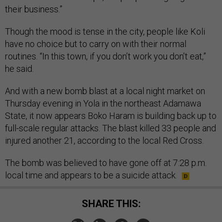
their business.”
Though the mood is tense in the city, people like Koli
have no choice but to carry on with their normal
routines. “In this town, if you don’t work you don’t eat,”
he said.
And with a new bomb blast at a local night market on
Thursday evening in Yola in the northeast Adamawa
State, it now appears Boko Haram is building back up to
full-scale regular attacks. The blast killed 33 people and
injured another 21, according to the local Red Cross.
The bomb was believed to have gone off at 7:28 p.m.
local time and appears to be a suicide attack.
SHARE THIS: