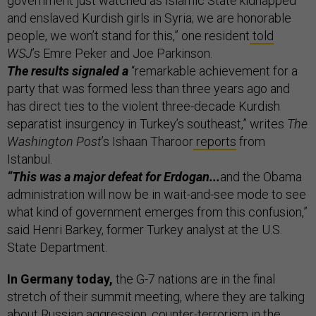
government just watched as Islamic State kidnapped
and enslaved Kurdish girls in Syria; we are honorable
people, we won’t stand for this,” one resident
told
WSJ
’s Emre Peker and Joe Parkinson.
The results signaled a
“remarkable achievement for a
party that was formed less than three years ago and
has direct ties to the violent three-decade Kurdish
separatist insurgency in Turkey’s southeast,” writes
The
Washington Post
’s Ishaan Tharoor
reports
from
Istanbul.
“This was a major defeat for Erdogan...
and the Obama
administration will now be in wait-and-see mode to see
what kind of government emerges from this confusion,”
said Henri Barkey, former Turkey analyst at the U.S.
State Department.
In Germany today,
the G-7 nations are in the final
stretch of their summit meeting, where they are talking
about Russian aggression, counter-terrorism in the