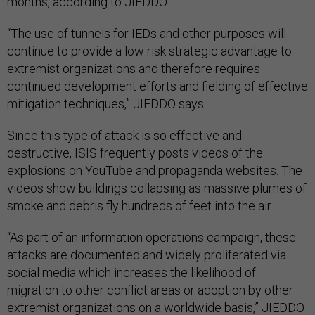
months, according to JIEDDO.
“The use of tunnels for IEDs and other purposes will
continue to provide a low risk strategic advantage to
extremist organizations and therefore requires
continued development efforts and fielding of effective
mitigation techniques,” JIEDDO says.
Since this type of attack is so effective and
destructive, ISIS frequently posts videos of the
explosions on YouTube and propaganda websites. The
videos show buildings collapsing as massive plumes of
smoke and debris fly hundreds of feet into the air.
“As part of an information operations campaign, these
attacks are documented and widely proliferated via
social media which increases the likelihood of
migration to other conflict areas or adoption by other
extremist organizations on a worldwide basis,” JIEDDO