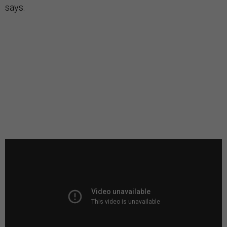
says.