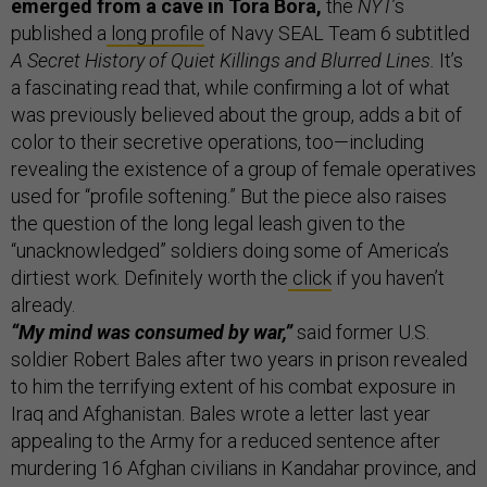
emerged from a cave in Tora Bora,
the
NYT
’s
published a
long profile
of Navy SEAL Team 6 subtitled
A Secret History of Quiet Killings and Blurred Lines.
It’s
a fascinating read that, while confirming a lot of what
was previously believed about the group, adds a bit of
color to their secretive operations, too—including
revealing the existence of a group of female operatives
used for “profile softening.” But the piece also raises
the question of the long legal leash given to the
“unacknowledged” soldiers doing some of America’s
dirtiest work. Definitely worth the
click
if you haven’t
already.
“My mind was consumed by war,”
said former U.S.
soldier Robert Bales after two years in prison revealed
to him the terrifying extent of his combat exposure in
Iraq and Afghanistan. Bales wrote a letter last year
appealing to the Army for a reduced sentence after
murdering 16 Afghan civilians in Kandahar province, and