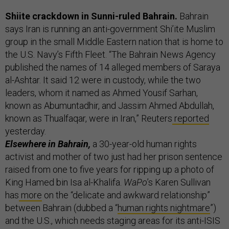
Shiite crackdown in Sunni-ruled Bahrain.
Bahrain
says Iran is running an anti-government Shi’ite Muslim
group in the small Middle Eastern nation that is home to
the U.S. Navy’s Fifth Fleet. “The Bahrain News Agency
published the names of 14 alleged members of Saraya
al-Ashtar. It said 12 were in custody, while the two
leaders, whom it named as Ahmed Yousif Sarhan,
known as Abumuntadhir, and Jassim Ahmed Abdullah,
known as Thualfaqar, were in Iran,” Reuters
reported
yesterday.
Elsewhere in Bahrain,
a 30-year-old human rights
activist and mother of two just had her prison sentence
raised from one to five years for ripping up a photo of
King Hamed bin Isa al-Khalifa.
WaPo
’s Karen Sullivan
has
more
on the “delicate and awkward relationship”
between Bahrain (dubbed a “
human rights nightmare
”)
and the U.S., which needs staging areas for its anti-ISIS