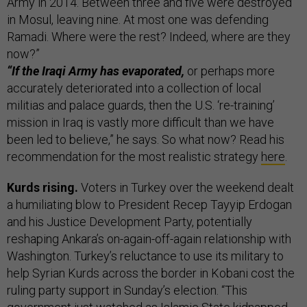
Army in 2014. Between three and five were destroyed
in Mosul, leaving nine. At most one was defending
Ramadi. Where were the rest? Indeed, where are they
now?”
“If the Iraqi Army has evaporated,
or perhaps more
accurately deteriorated into a collection of local
militias and palace guards, then the U.S. ‘re-training’
mission in Iraq is vastly more difficult than we have
been led to believe,” he says. So what now? Read his
recommendation for the most realistic strategy
here
.
Kurds rising.
Voters in Turkey over the weekend dealt
a humiliating blow to President Recep Tayyip Erdogan
and his Justice Development Party, potentially
reshaping Ankara’s on-again-off-again relationship with
Washington. Turkey’s reluctance to use its military to
help Syrian Kurds across the border in Kobani cost the
ruling party support in Sunday’s election. “This