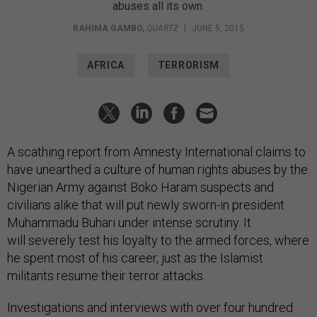
abuses all its own.
RAHIMA GAMBO
,
QUARTZ
|
JUNE 5, 2015
AFRICA
TERRORISM
A scathing report from Amnesty International claims to
have unearthed a culture of human rights abuses by the
Nigerian Army against Boko Haram suspects and
civilians alike that will put newly sworn-in president
Muhammadu Buhari under intense scrutiny. It
will severely test his loyalty to the armed forces, where
he spent most of his career, just as the Islamist
militants resume their terror attacks.
Investigations and interviews with over four hundred