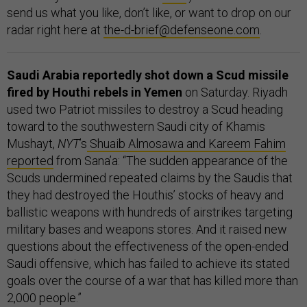
send us what you like, don’t like, or want to drop on our
radar right here at
the-d-brief@defenseone.com
.
Saudi Arabia reportedly shot down a Scud missile
fired by Houthi rebels in Yemen
on Saturday. Riyadh
used two Patriot missiles to destroy a Scud heading
toward to the southwestern Saudi city of Khamis
Mushayt,
NYT
’s
Shuaib Almosawa and Kareem Fahim
reported
from Sana’a: “The sudden appearance of the
Scuds undermined repeated claims by the Saudis that
they had destroyed the Houthis’ stocks of heavy and
ballistic weapons with hundreds of airstrikes targeting
military bases and weapons stores. And it raised new
questions about the effectiveness of the open-ended
Saudi offensive, which has failed to achieve its stated
goals over the course of a war that has killed more than
2,000 people.”