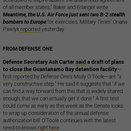
of all member states,” Baker and Erlanger write.
Meantime, the U.S. Air Force just sent two B-2 stealth
bombers to Europe
for exercises,
Military Times
’ Oriana
Pawlyk
reported
yesterday.
FROM DEFENSE ONE
Defense Secretary Ash Carter
said
a draft of plans
to close the Guantanamo Bay detention facility
—
first reported
by
Defense One
’s Molly O’Toole—are “a
very constructive step.” He said it suggests that “if we
can find a way forward from this that is widely shared
enough, that we can actually get it done.” A first test
could come as early as this week as the Senate looks
to wrap up consideration of the annual defense
authorization bill. O’Toole continues with the latest
need-to-knows
right here
.