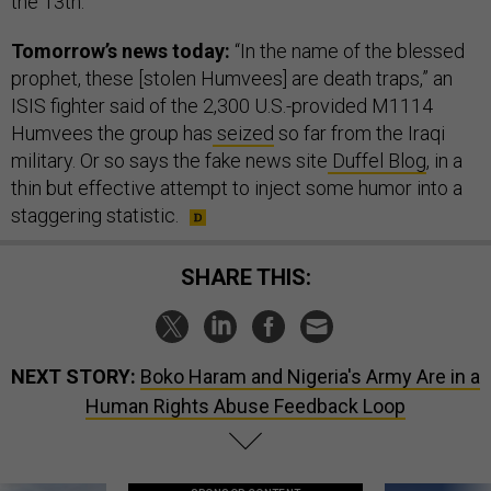
the 13th.
Tomorrow’s news today:
“In the name of the blessed
prophet, these [stolen Humvees] are death traps,” an
ISIS fighter said of the 2,300 U.S.-provided M1114
Humvees the group has
seized
so far from the Iraqi
military. Or so says the fake news site
Duffel Blog
, in a
thin but effective attempt to inject some humor into a
staggering statistic.
SHARE THIS:
NEXT STORY:
Boko Haram and Nigeria's Army Are in a
Human Rights Abuse Feedback Loop