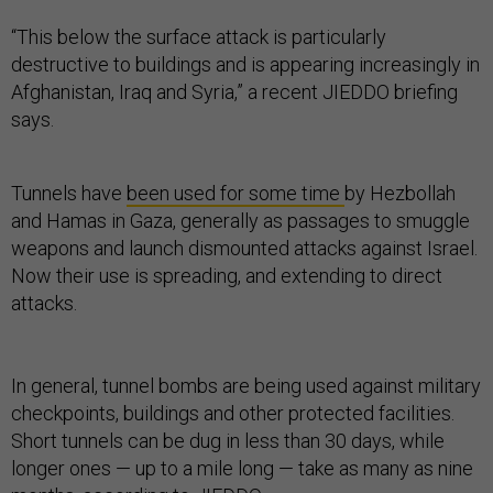
“This below the surface attack is particularly
destructive to buildings and is appearing increasingly in
Afghanistan, Iraq and Syria,” a recent JIEDDO briefing
says.
Tunnels have
been used for some time
by Hezbollah
and Hamas in Gaza, generally as passages to smuggle
weapons and launch dismounted attacks against Israel.
Now their use is spreading, and extending to direct
attacks.
In general, tunnel bombs are being used against military
checkpoints, buildings and other protected facilities.
Short tunnels can be dug in less than 30 days, while
longer ones — up to a mile long — take as many as nine