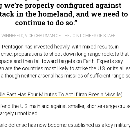
 we’re properly configured against
tack in the homeland, and we need to
continue to do so.
 WINNEFELD, VICE CHAIRMAN OF THE JOINT CHIEFS OF STAFF
e Pentagon has invested heavily, with mixed results, in
efense: preparations to shoot down long-range rockets that
space and then fall toward targets on Earth. Experts say
 are the countries most likely to strike the U.S. or its allie
 although neither arsenal has missiles of sufficient range s
e East Has Four Minutes To Act If Iran Fires a Missile
)
efend the U.S. mainland against smaller, shorter-range cruis
largely unnoticed.
issile defense has now become established as a key militar