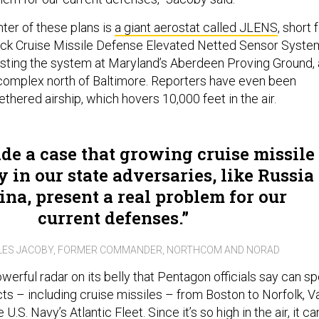
ter of these plans is
a giant aerostat called JLENS
, short 
ack Cruise Missile Defense Elevated Netted Sensor Syste
sting the system at Maryland’s Aberdeen Proving Ground, 
 complex north of Baltimore. Reporters have even been
tethered airship, which hovers 10,000 feet in the air.
e a case that growing cruise missile
 in our state adversaries, like Russia
na, present a real problem for our
current defenses.
LES JACOBY, FORMER COMMANDER, NORTHCOM AND NORAD
erful radar on its belly that Pentagon officials say can sp
s – including cruise missiles – from Boston to Norfolk, Va
U.S. Navy’s Atlantic Fleet. Since it’s so high in the air, it ca