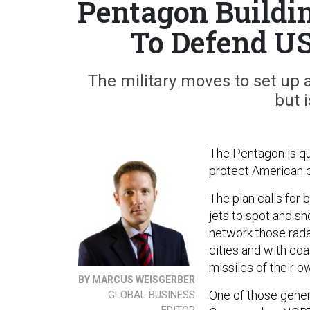
Pentagon Buildin
To Defend US
The military moves to set up
but i
The Pentagon is qu
protect American c
The plan calls for 
jets to spot and sh
network those rada
cities and with co
missiles of their o
BY MARCUS WEISGERBER
One of those gener
GLOBAL BUSINESS
EDITOR