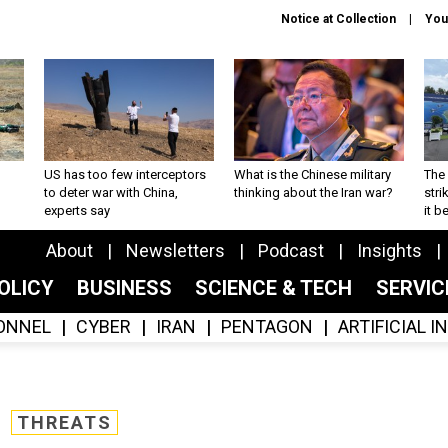
Notice at Collection
You
US has too few interceptors
What is the Chinese military
The 
to deter war with China,
thinking about the Iran war?
stri
experts say
it 
About
Newsletters
Podcast
Insights
OLICY
BUSINESS
SCIENCE & TECH
SERVI
ONNEL
CYBER
IRAN
PENTAGON
ARTIFICIAL 
THREATS