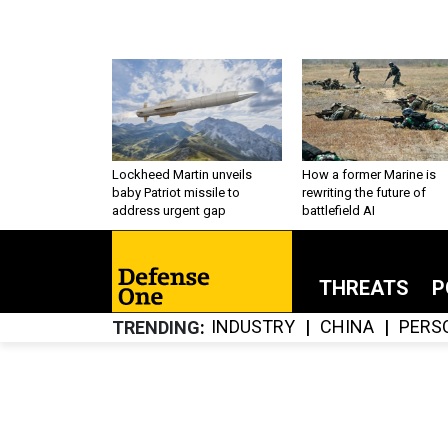
Lockheed Martin unveils
How a former Marine is
baby Patriot missile to
rewriting the future of
address urgent gap
battlefield AI
THREATS
P
INDUSTRY
CHINA
PERS
TRENDING