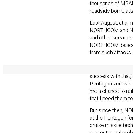
thousands of MRAP 
roadside bomb att
Last August, at a m
NORTHCOM and NOR
and other services 
NORTHCOM, based in
from such attacks.
“I’m trying to get a
success with that,
Pentagon’s cruise 
me a chance to rail
that I need them to
But since then, N
at the Pentagon fo
cruise missile tech
present a real prob