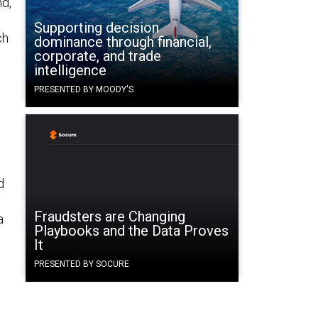
d,
Supporting decision
ch
dominance through financial,
corporate, and trade
intelligence
PRESENTED BY MOODY'S
d
Fraudsters are Changing
a
Playbooks and the Data Proves
It
PRESENTED BY SOCURE