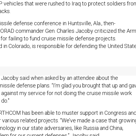
vehicles that were rushed to Iraq to protect soldiers fro
acks.
issile defense conference in Huntsville, Ala., then-
AD commander Gen. Charles Jacoby criticized the Ar
for failing to fund cruise missile defense projects.
 Colorado, is responsible for defending the United Stat
 service to grab hold of it … but so far we’re not having a lot
” Jacoby said when asked by an attendee about the
missile defense plans. “I’m glad you brought that up and ga
 against my service for not doing the cruise missile work
 do."
ORTHCOM has been able to muster support in Congress an
r various related projects. “We’ve made a case that growin
nology in our state adversaries, like Russia and China,
lem for our current defenses,” Jacoby said.