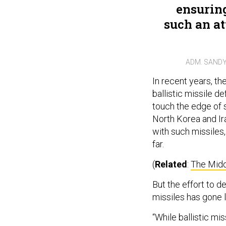
ensuring
such an at
ADM. SANDY
In recent years, th
ballistic missile d
touch the edge of 
North Korea and Iran
with such missiles,
far.
(
Related
:
The Middl
But the effort to d
missiles has gone 
“While ballistic m