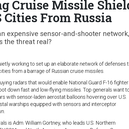
g Cruise Missile Shiel
 Cities From Russia
 an expensive sensor-and-shooter network
s the threat real?
ietly working to set up an elaborate network of defenses 
ities from a barrage of Russian cruise missiles.
buying radars that would enable National Guard F-16 fighter
oot down fast and low-flying missiles. Top generals want t
rs with sensor-laden aerostat balloons hovering over U.S.
astal warships equipped with sensors and interceptor
wn.
als is Adm. William Gortney, who leads U.S. Northern