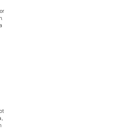
for
m.
a
ot
.,
n