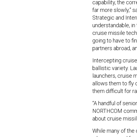
capability, the cor
far more slowly,” s
Strategic and Inter
understandable, in 
cruise missile tec
going to have to fi
partners abroad, a
Intercepting cruise
ballistic variety. 
launchers, cruise m
allows them to fly
them difficult for r
“A handful of senior
NORTHCOM commande
about cruise missil
While many of the