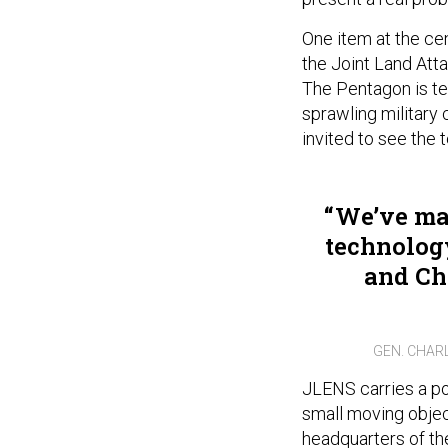
One item at the cen
the Joint Land Att
The Pentagon is te
sprawling military
invited to see the 
We’ve mad
technology
and Chi
GEN. CHAR
JLENS carries a pow
small moving object
headquarters of the 