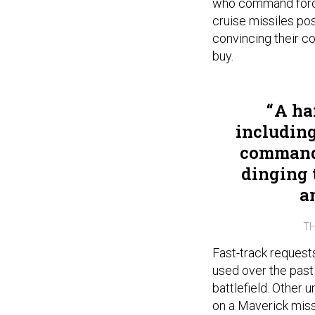
who command force
cruise missiles pos
convincing their c
buy.
A han
includin
commande
dinging t
a
TH
Fast-track request
used over the past
battlefield. Other 
on a Maverick missi