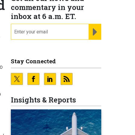
d
commentary in your
inbox at 6 a.m. ET.
email
REGISTER FOR NE
,
Stay Connected
to
o
Insights & Reports