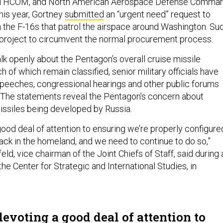
HCOM, and North American Aerospace Defense Comman
his year, Gortney
submitted
an “urgent need” request to
 the F-16s that patrol the airspace around Washington. Su
 project to circumvent the normal procurement process.
alk openly about the Pentagon’s overall cruise missile
 of which remain classified, senior military officials have
speeches, congressional hearings and other public forums
. The statements reveal the Pentagon’s concern about
ssiles being developed by Russia.
good deal of attention to ensuring we’re properly configure
tack in the homeland, and we need to continue to do so,”
d, vice chairman of the Joint Chiefs of Staff, said during 
e Center for Strategic and International Studies, in
evoting a good deal of attention to