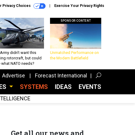
r Privacy Choices
Exercise Your Privacy Rights
SPONSOR CONTENT
Army didn’t want this
Unmatched Performance on
king rotorcraft, but could
the Modern Battlefield
be what NATO needs?
Advertise
Forecast International
CES
SYSTEMS
IDEAS
EVENTS
INTELLIGENCE
Get all our news and