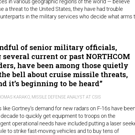
s in various geographic regions of the world — believe
e a threat to the United States, they have had trouble
ounterparts in the military services who decide what arms 
dful of senior military officials,
g several current or past NORTHCOM
rs, have been among those quietly
he bell about cruise missile threats,
nd it’s beginning to be heard
OMAS KARAKO, MISSILE DEFENSE ANALYST AT CSIS
s like Gortney’s demand for new radars on F-16s have bee
 decade to quickly get equipment to troops on the
urgent operational needs have included putting a laser seek
le to strike fast-moving vehicles and to buy tens of