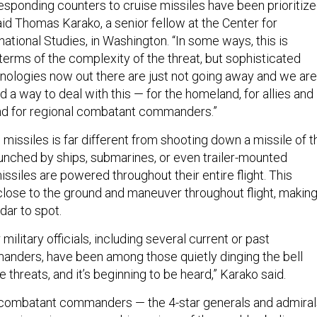
responding counters to cruise missiles have been prioritiz
aid Thomas Karako, a senior fellow at the Center for
national Studies, in Washington. “In some ways, this is
terms of the complexity of the threat, but sophisticated
hnologies now out there are just not going away and we are
nd a way to deal with this — for the homeland, for allies and
nd for regional combatant commanders.”
 missiles is far different from shooting down a missile of t
Launched by ships, submarines, or even trailer-mounted
issiles are powered throughout their entire flight. This
 close to the ground and maneuver throughout flight, makin
adar to spot.
 military officials, including several current or past
rs, have been among those quietly dinging the bell
e threats, and it’s beginning to be heard,” Karako said.
 combatant commanders — the 4-star generals and admiral