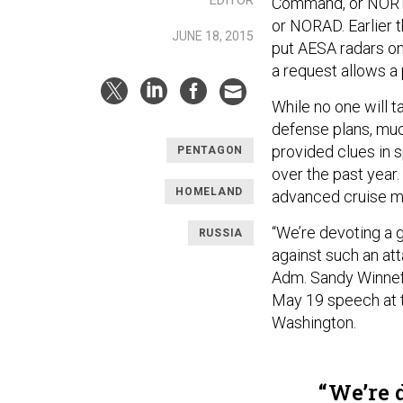
Command, or NORT
or NORAD. Earlier t
JUNE 18, 2015
put AESA radars on
a request allows a
While no one will t
defense plans, much
provided clues in 
PENTAGON
over the past year
HOMELAND
advanced cruise mi
“We’re devoting a 
RUSSIA
against such an at
Adm. Sandy Winnefel
May 19 speech at th
Washington.
We’re d