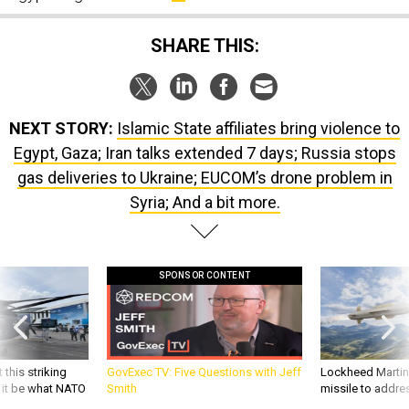
SHARE THIS:
NEXT STORY:
Islamic State affiliates bring violence to
Egypt, Gaza; Iran talks extended 7 days; Russia stops
gas deliveries to Ukraine; EUCOM’s drone problem in
Syria; And a bit more.
SPONSOR CONTENT
 this striking
GovExec TV: Five Questions with Jeff
Lockheed Martin 
d it be what NATO
Smith
missile to addre