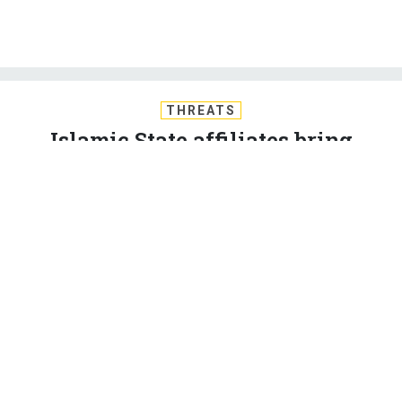
THREATS
Islamic State affiliates bring
violence to Egypt, Gaza; Iran talks
extended 7 days; Russia stops gas
deliveries to Ukraine; EUCOM’s
drone problem in Syria; And a bit
more.
BEN WATSON
and
MARCUS WEISGERBER
|
JULY 1, 2015
THE D BRIEF