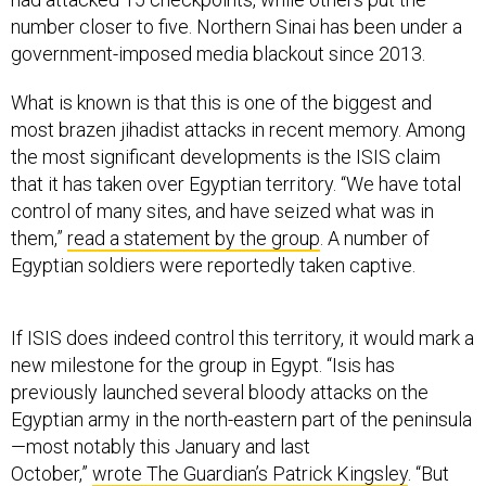
number closer to five. Northern Sinai has been under a
government-imposed media blackout since 2013.
What is known is that this is one of the biggest and
most brazen jihadist attacks in recent memory. Among
the most significant developments is the ISIS claim
that it has taken over Egyptian territory. “We have total
control of many sites, and have seized what was in
them,”
read a statement by the group
. A number of
Egyptian soldiers were reportedly taken captive.
If ISIS does indeed control this territory, it would mark a
new milestone for the group in Egypt. “Isis has
previously launched several bloody attacks on the
Egyptian army in the north-eastern part of the peninsula
—most notably this January and last
October,”
wrote The Guardian’s Patrick Kingsley
. “But