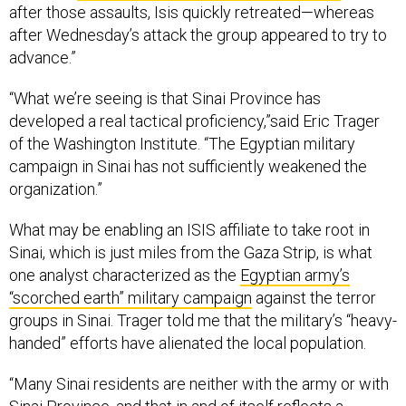
after those assaults, Isis quickly retreated—whereas
after Wednesday’s attack the group appeared to try to
advance.”
“What we’re seeing is that Sinai Province has
developed a real tactical proficiency,”said Eric Trager
of the Washington Institute. “The Egyptian military
campaign in Sinai has not sufficiently weakened the
organization.”
What may be enabling an ISIS affiliate to take root in
Sinai, which is just miles from the Gaza Strip, is what
one analyst characterized as the
Egyptian army’s
“scorched earth” military campaign
against the terror
groups in Sinai. Trager told me that the military’s “heavy-
handed” efforts have alienated the local population.
“Many Sinai residents are neither with the army or with