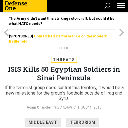
The Army didn’t want this striking rotorcraft, but could it be
what NATO needs?
[SPONSORED]
Unmatched Performance on the Modern
Battlefield
THREATS
ISIS Kills 50 Egyptian Soldiers in
Sinai Peninsula
If the terrorist group does control this territory, it would be a
new milestone for the group's foothold outside of Iraq and
Syria.
Adam Chandler
,
THE ATLANTIC
|
JULY 1, 2015
MIDDLE EAST
TERRORISM