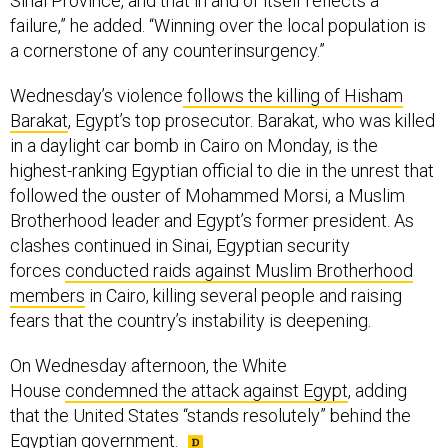
Sinai Province, and that in and of itself reflects a
failure,” he added. “Winning over the local population is
a cornerstone of any counterinsurgency.”
Wednesday’s violence
follows the killing of Hisham
Barakat
, Egypt’s top prosecutor. Barakat, who was killed
in a daylight car bomb in Cairo on Monday, is the
highest-ranking Egyptian official to die in the unrest that
followed the ouster of Mohammed Morsi, a Muslim
Brotherhood leader and Egypt’s former president. As
clashes continued in Sinai, Egyptian security
forces
conducted raids against Muslim Brotherhood
members
in Cairo, killing several people and raising
fears that the country’s instability is deepening.
On Wednesday afternoon, the White
House
condemned the attack against Egypt
, adding
that the United States “stands resolutely” behind the
Egyptian government.