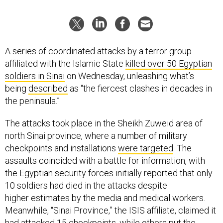
A series of coordinated attacks by a terror group
affiliated with the Islamic State
killed over 50 Egyptian
soldiers in Sinai
on Wednesday, unleashing what’s
being
described
as “the fiercest clashes in decades in
the peninsula.”
The attacks took place in the Sheikh Zuweid area of
north Sinai province, where a number of military
checkpoints and installations
were targeted
. The
assaults coincided with a battle for information, with
the Egyptian security forces initially reported that only
10 soldiers had died in the attacks despite
higher estimates by the media and medical workers.
Meanwhile, “Sinai Province,” the ISIS affiliate, claimed it
had attacked 15 checkpoints, while others put the