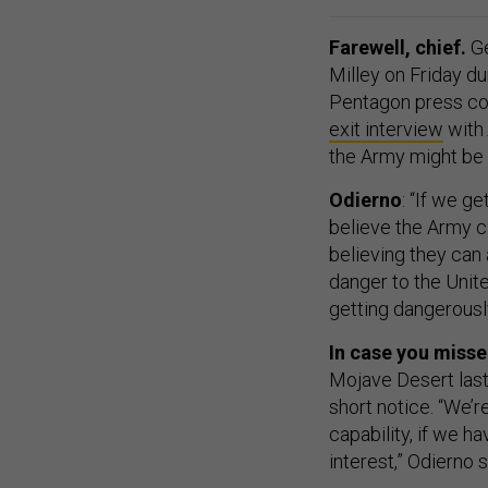
Farewell, chief.
Ge
Milley on Friday d
Pentagon press co
exit interview
with
the Army might be 
Odierno
: “If we g
believe the Army ca
believing they can 
danger to the Unite
getting dangerousl
In case you misse
Mojave Desert last
short notice. “We’
capability, if we hav
interest,” Odierno s