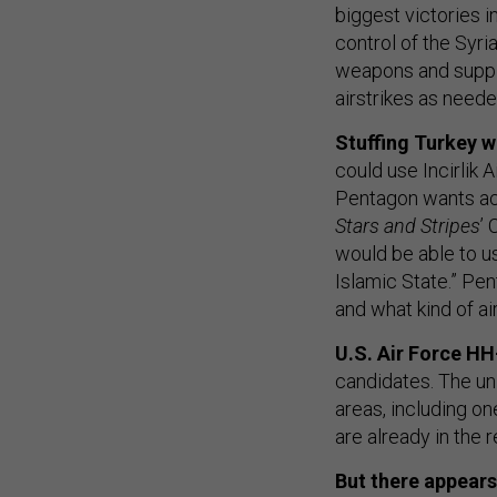
biggest victories 
control of the Syri
weapons and suppli
airstrikes as need
Stuffing Turkey wi
could use Incirlik A
Pentagon wants acc
Stars and Stripes
’
would be able to u
Islamic State.” Pe
and what kind of a
U.S. Air Force HH
candidates. The un
areas, including on
are already in the
But there appears