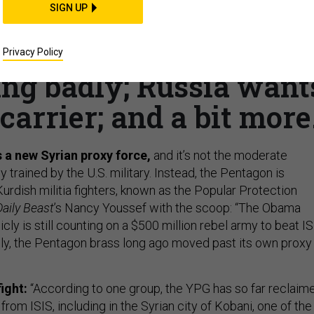
SIGN UP
ts another base in
no’s last week; Drone
Privacy Policy
ing badly; Russia want
carrier; and a bit more
 a new Syrian proxy force,
and it’s not the moderate
y trained by the U.S. military. Instead, the Pentagon is
urdish militia fighters, known as the Popular Protection
aily Beast
’s Nancy Youssef with the scoop: “The Obama
icly is still counting on a $500 million rebel army to beat I
tely, the Pentagon brass long ago moved past its own proxy
ight:
“According to one group, the YPG has so far reclaim
 from ISIS, including in the Syrian city of Kobani, one of the