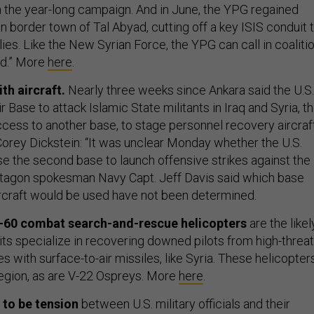
in the year-long campaign. And in June, the YPG regained
an border town of Tal Abyad, cutting off a key ISIS conduit 
es. Like the New Syrian Force, the YPG can call in coaliti
ed.” More
here
.
th aircraft.
Nearly three weeks since Ankara said the U.S.
ir Base to attack Islamic State militants in Iraq and Syria, t
ess to another base, to stage personnel recovery aircraft
 Corey Dickstein: “It was unclear Monday whether the U.S.
se the second base to launch offensive strikes against the
ntagon spokesman Navy Capt. Jeff Davis said which base
ircraft would be used have not been determined.
-60
combat search-and-rescue helicopters
are the likel
its specialize in recovering downed pilots from high-threat
es with surface-to-air missiles, like Syria. These helicopter
 region, as are V-22 Ospreys. More
here
.
 to be tension
between U.S. military officials and their