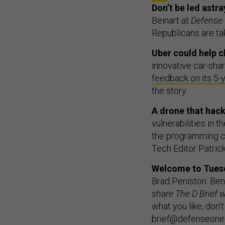
Don’t be led astr
Beinart at
Defense
Republicans are ta
Uber could help c
innovative car-sha
feedback on its 5-
the story.
A drone that hac
vulnerabilities in t
the programming ch
Tech Editor Patric
Welcome to Tuesda
Brad Peniston. Ben 
share The D Brief w
what you like, don’t
brief@defenseone