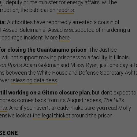
ji, deputy prime minister for energy affairs, will be
rruption, the publication
reports
.
ia:
Authorities have reportedly arrested a cousin of
l-Assad. Suleiman al-Assad is suspected of murdering a
 a road-rage incident. More
here
.
for closing the Guantanamo prison
: The Justice
ill not support moving prisoners to a facility in Illinois,
on Post
’s Adam Goldman and Missy Ryan, just one day aft
ions between the White House and Defense Secretary Asht
 over
releasing detainees
.
till working on a Gitmo closure plan
, but don’t expect to
 Congress comes back from its August recess,
The Hill
’s
rts
. And if you haven’t already, make sure you read Molly
ensive look at
the legal thicket
around the prison.
SE ONE