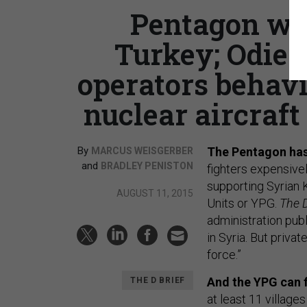
Pentagon wan
Turkey; Odier
operators behav
nuclear aircraft 
By
The Pentagon has
MARCUS WEISGERBER
and
BRADLEY PENISTON
fighters expensivel
supporting Syrian K
AUGUST 11, 2015
Units or YPG.
The D
administration publ
in Syria. But priva
force.”
And the YPG can f
THE D BRIEF
at least 11 villages