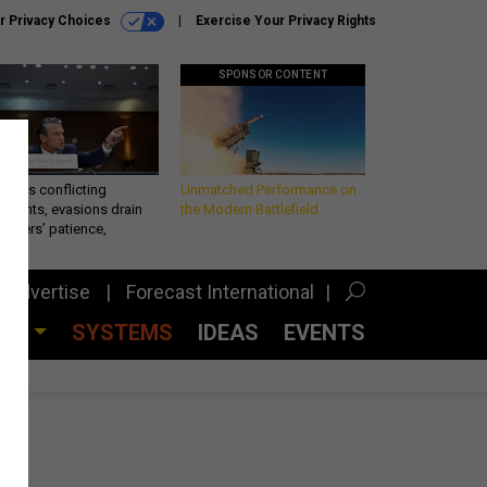
r Privacy Choices
Exercise Your Privacy Rights
SPONSOR CONTENT
eth’s conflicting
Unmatched Performance on
ements, evasions drain
the Modern Battlefield
makers’ patience,
port
Advertise
Forecast International
CES
SYSTEMS
IDEAS
EVENTS