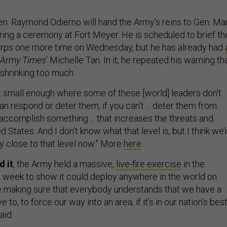
n. Raymond Odierno will hand the Army’s reins to Gen. Ma
uring a ceremony at Fort Meyer. He is scheduled to brief th
rps one more time on Wednesday, but he has already had
Army Times
’ Michelle Tan. In it, he repeated his warning th
shrinking too much.
et small enough where some of these [world] leaders don't
n respond or deter them, if you can’t ... deter them from
accomplish something ... that increases the threats and
d States. And I don’t know what that level is, but I think we’
y close to that level now.” More
here
.
d it
, the Army held a massive,
live-fire exercise
in the
 week to show it could deploy anywhere in the world on
re making sure that everybody understands that we have a
e to, to force our way into an area, if it’s in our nation’s bes
aid.