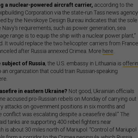
ng a nuclear-powered aircraft carrier,
according to the
hipbuilding Corporation via the state-run Tass news agency
d by the Nevskoye Design Bureau indicates that the sole
 Navy’s requirements, such as power generation, sea
ge range is to equip the ship with a nuclear power plant,”
. It would replace the two helicopter carriers from France
nceled after Russia annexed Crimea. More
here
.
e subject of Russia
, the U.S. embassy in Lithuania is
offeri
 an organization that could train Russian-speaking
ere.
asefire in eastern Ukraine?
Not good, Ukrainian officials
aine accused pro-Russian rebels on Monday of carrying out
ery attacks on government positions in six months and
 conflict was escalating despite a ceasefire deal.” The
said tanks are supporting 400 rebel fighters near
h is about 30 miles north of Mariupol. “Control of Mariupol
ls form a corridor to the Crimea peninsula, which Russia