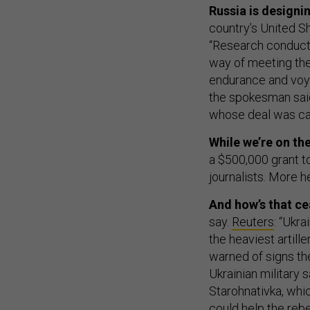
Russia is designi
country’s United S
“Research conducte
way of meeting the
endurance and voya
the spokesman said
whose deal was ca
While we’re on th
a $500,000 grant to
journalists. More h
And how’s that ce
say.
Reuters
: “Ukr
the heaviest artill
warned of signs the
Ukrainian military 
Starohnativka, whic
could help the rebe