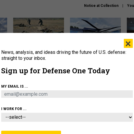
Notice at Collection
You
×
News, analysis, and ideas driving the future of U.S. defense:
How a former Marine is
The Army didn’t want this
Hegs
rewriting the future of
striking rotorcraft, but could
stat
straight to your inbox.
battlefield AI
it be what NATO needs?
law
Sign up for Defense One Today
sup
About
Newsletters
Podcast
Insights
MY EMAIL IS ...
OLICY
BUSINESS
SCIENCE & TECH
SERVI
AGON
MISSILES
IRAN
CYBER
PERSONNEL
I WORK FOR ...
THREATS