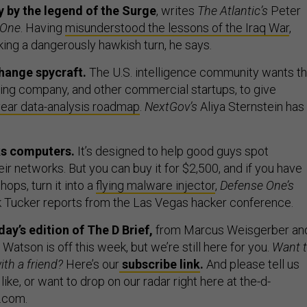
ay by the legend of the Surge
, writes
The Atlantic’s
Peter
 One
. Having
misunderstood the lessons of the Iraq War
,
king a dangerously hawkish turn, he says.
hange spycraft.
The U.S. intelligence community wants t
ring company, and other commercial startups, to give
year data-analysis roadmap
.
NextGov’s
Aliya Sternstein has
ks computers.
It’s designed to help good guys spot
heir networks. But you can buy it for $2,500, and if you have
ops, turn it into a
flying malware injector
,
Defense One’s
k Tucker reports from the Las Vegas hacker conference.
y’s edition of The D Brief,
from Marcus Weisgerber an
Watson is off this week, but we’re still here for you.
Want 
ith a friend?
Here’s our
subscribe link
.
And please tell us
 like, or want to drop on our radar right here at the-d-
.com.