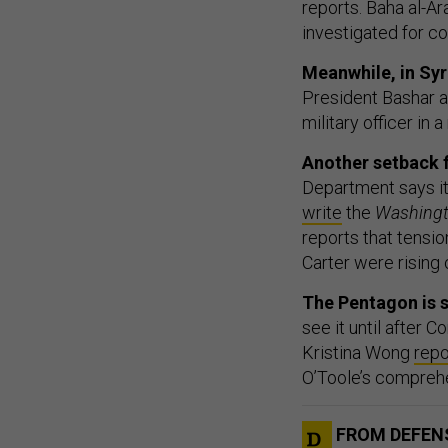
reports. Baha al-Ara
investigated for co
Meanwhile, in Syr
President Bashar a
military officer in
Another setback 
Department says it w
write
the
Washingt
reports that tens
Carter were rising
The Pentagon is s
see it until after
Kristina Wong
repo
O’Toole’s compreh
FROM DEFEN