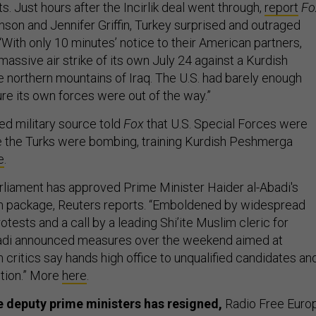
s. Just hours after the Incirlik deal went through,
report
Fo
nson and Jennifer Griffin, Turkey surprised and outraged
With only 10 minutes’ notice to their American partners,
assive air strike of its own July 24 against a Kurdish
he northern mountains of Iraq. The U.S. had barely enough
re its own forces were out of the way.”
ed military source told
Fox
that U.S. Special Forces were
e the Turks were bombing, training Kurdish Peshmerga
e
.
parliament has approved Prime Minister Haider al-Abadi's
 package, Reuters reports. “Emboldened by widespread
tests and a call by a leading Shi’ite Muslim cleric for
badi announced measures over the weekend aimed at
critics say hands high office to unqualified candidates an
tion.” More
here
.
ee deputy prime ministers has resigned,
Radio Free Euro