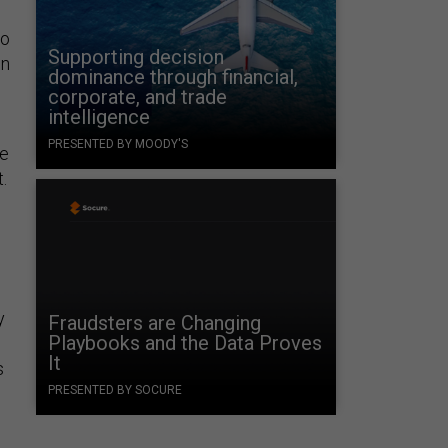
to
Supporting decision
on
dominance through financial,
corporate, and trade
intelligence
PRESENTED BY MOODY'S
he
.
y
Fraudsters are Changing
Playbooks and the Data Proves
It
s
PRESENTED BY SOCURE