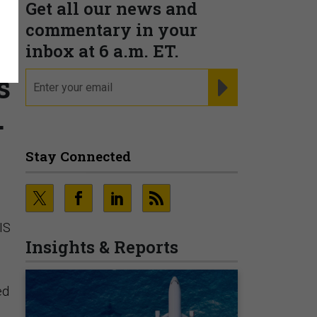
Get all our news and
commentary in your
inbox at 6 a.m. ET.
s
email
REGISTER FOR NE
.
Stay Connected
SIS
Insights & Reports
ed