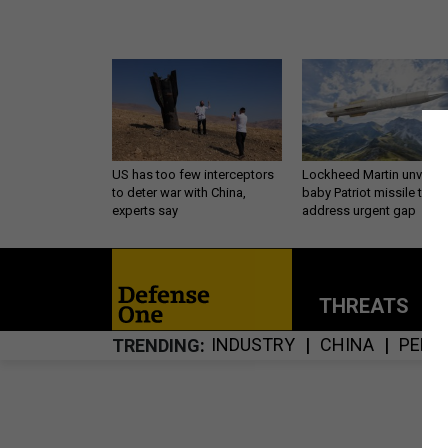
US has too few interceptors
Lockheed Martin unveils
to deter war with China,
baby Patriot missile to
experts say
address urgent gap
THREATS
P
INDUSTRY
CHINA
PENT
TRENDING