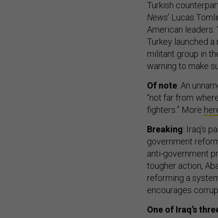
Turkish counterpart
News
’ Lucas Tomli
American leaders: “
Turkey launched a m
militant group in t
warning to make su
Of note
: An unnam
“not far from wher
fighters.” More
her
Breaking
: Iraq’s 
government reform
anti-government pro
tougher action, A
reforming a system 
encourages corrup
One of Iraq’s thr