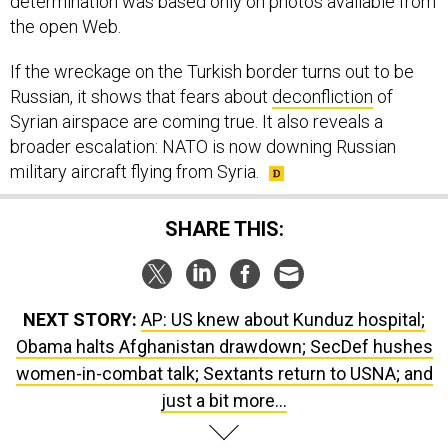
determination was based only on photos available from
the open Web.
If the wreckage on the Turkish border turns out to be
Russian, it shows that fears about
deconfliction
of
Syrian airspace are coming true. It also reveals a
broader escalation: NATO is now downing Russian
military aircraft flying from Syria.
SHARE THIS:
NEXT STORY:
AP: US knew about Kunduz hospital;
Obama halts Afghanistan drawdown; SecDef hushes
women-in-combat talk; Sextants return to USNA; and
just a bit more...