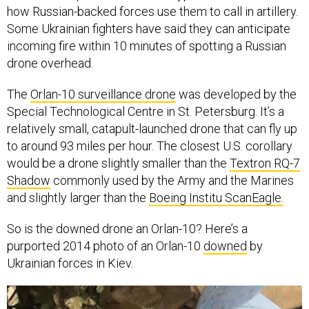
how Russian-backed forces use them to call in artillery.
Some Ukrainian fighters have said they can anticipate
incoming fire within 10 minutes of spotting a Russian
drone overhead.
The
Orlan-10 surveillance drone
was developed by the
Special Technological Centre in St. Petersburg. It’s a
relatively small, catapult-launched drone that can fly up
to around 93 miles per hour. The closest U.S. corollary
would be a drone slightly smaller than the
Textron RQ-7
Shadow
commonly used by the Army and the Marines
and slightly larger than the
Boeing Institu ScanEagle.
So is the downed drone an Orlan-10? Here’s a
purported 2014 photo of an Orlan-10
downed
by
Ukrainian forces in Kiev.