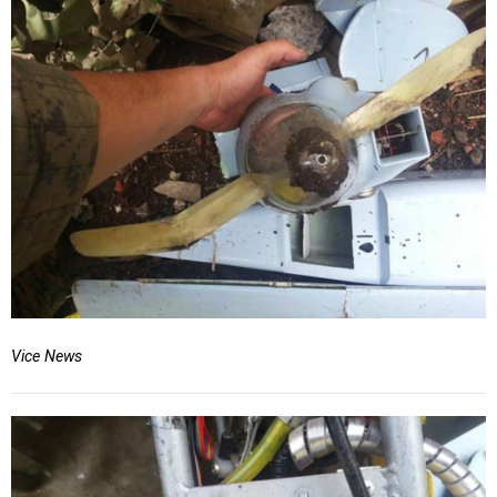
Vice News