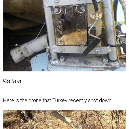
Vice News
Here is the drone that Turkey recently shot down.