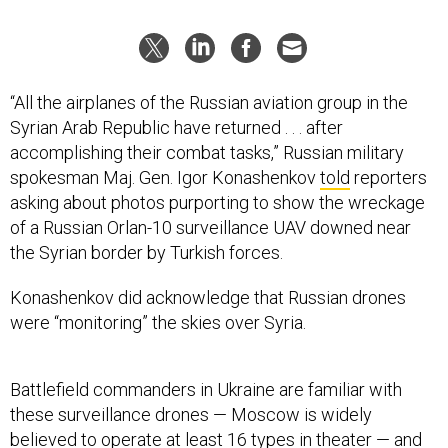
“All the airplanes of the Russian aviation group in the
Syrian Arab Republic have returned . . . after
accomplishing their combat tasks,” Russian military
spokesman Maj. Gen. Igor Konashenkov
told
reporters
asking about photos purporting to show the wreckage
of a Russian Orlan-10 surveillance UAV downed near
the Syrian border by Turkish forces.
Konashenkov did acknowledge that Russian drones
were “monitoring” the skies over Syria.
Battlefield commanders in Ukraine are familiar with
these surveillance drones — Moscow is widely
believed to operate at least 16 types in theater — and