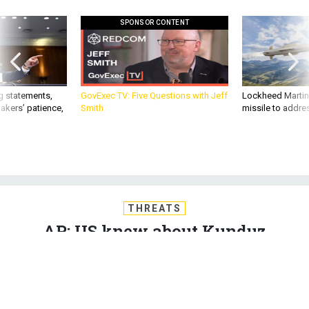
SPONSOR CONTENT
g statements,
GovExec TV: Five Questions with Jeff
Lockheed Martin 
akers’ patience,
Smith
missile to addre
THREATS
AP: US knew about Kunduz
hospital; Obama halts Afghanistan
drawdown; SecDef hushes women-
in-combat talk; Sextants return to