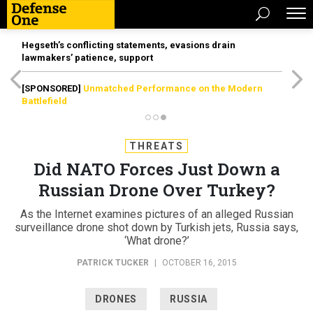
Hegseth’s conflicting statements, evasions drain
lawmakers’ patience, support
[SPONSORED]
Unmatched Performance on the Modern
Battlefield
THREATS
Did NATO Forces Just Down a
Russian Drone Over Turkey?
As the Internet examines pictures of an alleged Russian
surveillance drone shot down by Turkish jets, Russia says,
‘What drone?’
PATRICK TUCKER
|
OCTOBER 16, 2015
DRONES
RUSSIA