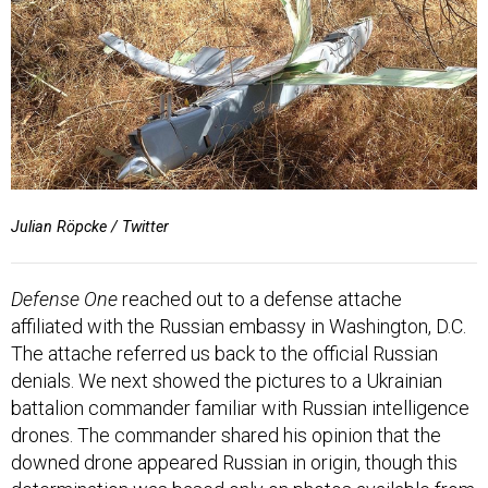
Julian Röpcke / Twitter
Defense One
reached out to a defense attache
affiliated with the Russian embassy in Washington, D.C.
The attache referred us back to the official Russian
denials. We next showed the pictures to a Ukrainian
battalion commander familiar with Russian intelligence
drones. The commander shared his opinion that the
downed drone appeared Russian in origin, though this