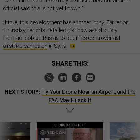
“One official said there may be casualties, but another
official said this is not yet known.”
If true, this development has another irony. Earlier on
Thursday, reports detailed just how assiduously
Iran
had lobbied Russia
to begin
its controversial
airstrike campaign
in Syria.
SHARE THIS:
NEXT STORY:
Fly Your Drone Near an Airport, and the
FAA May Hijack It
SPONSOR CONTENT