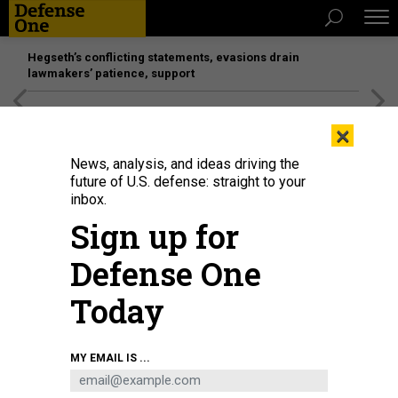
Hegseth’s conflicting statements, evasions drain
lawmakers’ patience, support
[SPONSORED]
Unmatched Performance on the Modern
×
Battlefield
News, analysis, and ideas driving the
future of U.S. defense: straight to your
THREATS
inbox.
US ends train-and-equip; Let Putin
Sign up for
fail in Syria; Milley sets three
Defense One
goals; Pentagon snack hack; and a
bit more...
Today
KEVIN BARON
|
OCTOBER 9, 2015
MY EMAIL IS ...
THE D BRIEF