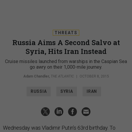
THREATS
Russia Aims A Second Salvo at
Syria, Hits Iran Instead
Cruise missiles launched from warships in the Caspian Sea
go awry on their 1,000-mile journey.
Adam Chandler
,
THE ATLANTIC
|
OCTOBER 8, 2015
RUSSIA
SYRIA
IRAN
Wednesday was Vladimir Putin’s 63rd birthday. To