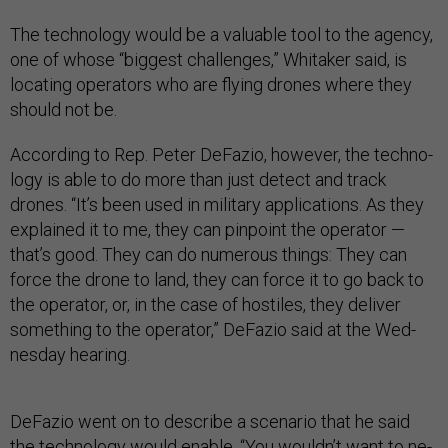
The tech­no­logy would be a valu­able tool to the agency,
one of whose “biggest chal­lenges,” Whi­taker said, is
loc­at­ing op­er­at­ors who are fly­ing drones where they
should not be.
Ac­cord­ing to Rep. Peter De­Fazio, however, the tech­no­
logy is able to do more than just de­tect and track
drones. “It’s been used in mil­it­ary ap­plic­a­tions. As they
ex­plained it to me, they can pin­point the op­er­at­or —
that’s good. They can do nu­mer­ous things: They can
force the drone to land, they can force it to go back to
the op­er­at­or, or, in the case of hos­tiles, they de­liv­er
something to the op­er­at­or,” De­Fazio said at the Wed­
nes­day hear­ing.
De­Fazio went on to de­scribe a scen­ario that he said
the tech­no­logy would en­able. “You wouldn’t want to ne­