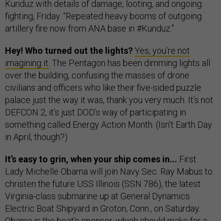
Kunduz with details of damage, looting, and ongoing
fighting, Friday. “Repeated heavy booms of outgoing
artillery fire now from ANA base in #Kunduz.”
Hey! Who turned out the lights?
Yes, you’re not
imagining it.
The Pentagon has been dimming lights all
over the building, confusing the masses of drone
civilians and officers who like their five-sided puzzle
palace just the way it was, thank you very much. It’s not
DEFCON 2, it’s just DOD’s way of participating in
something called Energy Action Month. (Isn’t Earth Day
in April, though?)
It’s easy to grin, when your ship comes in...
First
Lady Michelle Obama will join Navy Sec. Ray Mabus to
christen the future USS Illinois (SSN 786), the latest
Virginia-class submarine up at General Dynamics
Electric Boat Shipyard in Groton, Conn., on Saturday.
Obama is the boat’s sponsor, which should make for a