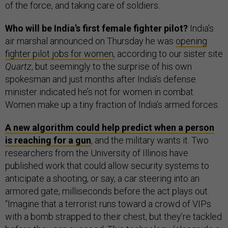
of the force, and taking care of soldiers.
Who will be India’s first female fighter pilot?
India’s
air marshal announced on Thursday he was
opening
fighter pilot jobs for women
, according to our sister site
Quartz
, but seemingly to the surprise of his own
spokesman and just months after India’s defense
minister indicated he’s not for women in combat.
Women make up a tiny fraction of India’s armed forces.
A new algorithm could help predict when a person
is reaching for a gun
, and the military wants it. Two
researchers from the University of Illinois have
published work that could allow security systems to
anticipate a shooting, or say, a car steering into an
armored gate, milliseconds before the act plays out.
“Imagine that a terrorist runs toward a crowd of VIPs
with a bomb strapped to their chest, but they’re tackled