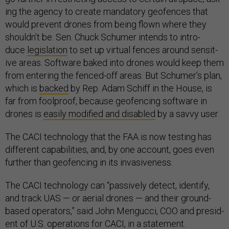
ing the agency to cre­ate man­dat­ory geofences that
would pre­vent drones from be­ing flown where they
shouldn’t be. Sen. Chuck Schu­mer in­tends to in­tro­
duce
le­gis­la­tion
to set up vir­tu­al fences around sens­it­
ive areas. Soft­ware baked in­to drones would keep them
from en­ter­ing the fenced-off areas. But Schu­mer’s plan,
which is
backed
by Rep. Adam Schiff in the House, is
far from fool­proof, be­cause geofen­cing soft­ware in
drones is
eas­ily mod­i­fied and dis­abled
by a savvy user.
The CACI tech­no­logy that the FAA is now test­ing has
dif­fer­ent cap­ab­il­it­ies, and, by one ac­count, goes even
fur­ther than geofen­cing in its in­vas­ive­ness.
The CACI tech­no­logy can “pass­ively de­tect, identi­fy,
and track UAS — or aer­i­al drones — and their ground-
based op­er­at­ors,” said John Men­gucci, COO and pres­id­
ent of U.S. op­er­a­tions for CACI, in a state­ment.