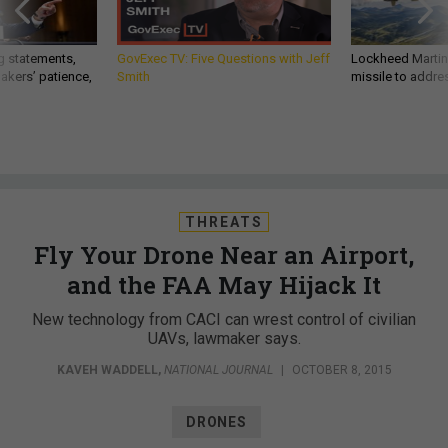
g statements,
GovExec TV: Five Questions with Jeff
Lockheed Martin 
akers’ patience,
Smith
missile to addre
THREATS
Fly Your Drone Near an Airport,
and the FAA May Hijack It
New technology from CACI can wrest control of civilian
UAVs, lawmaker says.
KAVEH WADDELL
,
NATIONAL JOURNAL
|
OCTOBER 8, 2015
DRONES