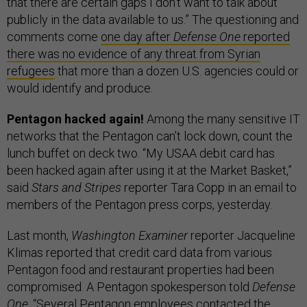
that there are certain gaps I don’t want to talk about
publicly in the data available to us.” The questioning and
comments come
one day after
Defense One
reported
there was no evidence of any threat from Syrian
refugees
that more than a dozen U.S. agencies could or
would identify and produce.
Pentagon hacked again!
Among the many sensitive IT
networks that the Pentagon can’t lock down, count the
lunch buffet on deck two. “My USAA debit card has
been hacked again after using it at the Market Basket,”
said
Stars and Stripes
reporter Tara Copp in an email to
members of the Pentagon press corps, yesterday.
Last month,
Washington Examiner
reporter Jacqueline
Klimas reported that credit card data from various
Pentagon food and restaurant properties had been
compromised. A Pentagon spokesperson told
Defense
One
, “Several Pentagon employees contacted the