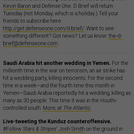
Kevin Baron
and
Defense One.
D Brief will return
Tuesday (not Monday, which is a holiday.) Tell your
friends to subscribe here:
http://get.defenseone.com/d-brief/
. Want to see
something different? Got news? Let us know:
the-d-
brief@defenseone.com
.
Saudi Arabia hit another wedding in Yemen.
For the
millionth time in the war on terrorism, an air strike has
hit a wedding party, killing innocents. For the second
time in a week—and the fourth time this month in
Yemen—Saudi Arabia reportedly hit a wedding, killing as
many as 30 people. This time it was in the Houthi-
controlled south.
More, at
The
Atlantic
.
Live-tweeting the Kunduz counteroffensive.
#Follow
Stars & Stripes
’ Josh Smith
on the ground in