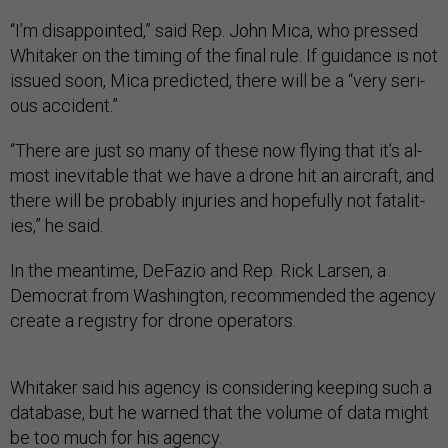
“I’m dis­ap­poin­ted,” said Rep. John Mica, who pressed
Whi­taker on the tim­ing of the fi­nal rule. If guid­ance is not
is­sued soon, Mica pre­dicted, there will be a “very ser­i­
ous ac­ci­dent.”
“There are just so many of these now fly­ing that it’s al­
most in­ev­it­able that we have a drone hit an air­craft, and
there will be prob­ably in­jur­ies and hope­fully not fatal­it­
ies,” he said.
In the mean­time, De­Fazio and Rep. Rick Larsen, a
Demo­crat from Wash­ing­ton, re­com­men­ded the agency
cre­ate a re­gistry for drone op­er­at­ors.
Whi­taker said his agency is con­sid­er­ing keep­ing such a
data­base, but he warned that the volume of data might
be too much for his agency.