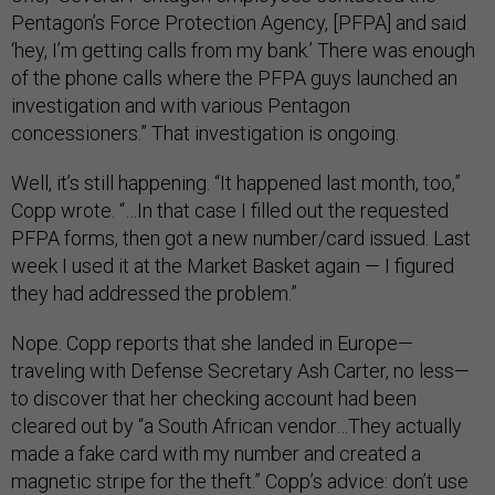
Pentagon’s Force Protection Agency, [PFPA] and said
‘hey, I’m getting calls from my bank.’ There was enough
of the phone calls where the PFPA guys launched an
investigation and with various Pentagon
concessioners.” That investigation is ongoing.
Well, it’s still happening. “It happened last month, too,”
Copp wrote. “…In that case I filled out the requested
PFPA forms, then got a new number/card issued. Last
week I used it at the Market Basket again — I figured
they had addressed the problem.”
Nope. Copp reports that she landed in Europe—
traveling with Defense Secretary Ash Carter, no less—
to discover that her checking account had been
cleared out by “a South African vendor…They actually
made a fake card with my number and created a
magnetic stripe for the theft.” Copp’s advice: don’t use