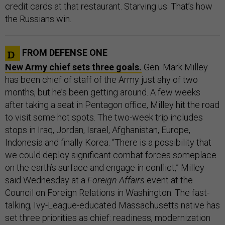
credit cards at that restaurant. Starving us. That’s how
the Russians win.
FROM DEFENSE ONE
New Army chief sets three goals.
Gen. Mark Milley
has been chief of staff of the Army just shy of two
months, but he’s been getting around. A few weeks
after taking a seat in Pentagon office, Milley hit the road
to visit some hot spots. The two-week trip includes
stops in Iraq, Jordan, Israel, Afghanistan, Europe,
Indonesia and finally Korea. “There is a possibility that
we could deploy significant combat forces someplace
on the earth’s surface and engage in conflict,” Milley
said Wednesday at a
Foreign Affairs
event at the
Council on Foreign Relations in Washington. The fast-
talking, Ivy-League-educated Massachusetts native has
set three priorities as chief: readiness, modernization