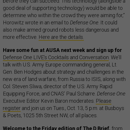
before they can succeed. This technology (alongside a
good deal of supporting technology) would be able to
determine who within the crowd they were aiming for,”
Horowitz wrote in an email to
Defense One
. It could
also make armed ground robots less dangerous and
more effective.
Here are the details.
Have some fun at AUSA next week and sign up for
Defense One LIVE’s Cocktails and Conversation
. We’ll
talk with U.S. Army Europe commanding general, Lt.
Gen. Ben Hodges about strategy and challenges in the
new era of land warfare, from Russia to ISIS, along with
Col. Steven Sliwa, director of the U.S. Army Rapid
Equipping Force, and CNAS’ Paul Scharre.
Defense One
Executive Editor Kevin Baron moderates.
Please
register
and join us on Tues., Oct. 13, 5 p.m. at Busboys
& Poets, 1025 5th Street NW, of all places.
Welcome to the Friday edition of The D Brief,
from