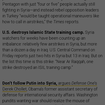
Pentagon with just “four or five” people actually still
fighting in Syria—and instead rebel opposition leaders
in Turkey “would be taught operational maneuvers like
how to call in airstrikes,” the
Times
reports.
U.S. destroys Islamic State training camp.
Syria
watchers for weeks have been counting up an
imbalance: relatively few airstrikes in Syria, but more
than a dozen a day in Iraq. U.S. Central Command on
Friday reports just two hits in Syria but 13 in Iraq. But on
the list this time is this strike: “Near Ar Raqqah, one
strike destroyed an ISIL training camp.”
Don’t follow Putin into Syria,
argues
Defense One
’s
Derek Chollet
, Obama’s former assistant secretary of
defense for international security affairs. Washington
pundits wanting war should realize the mouse of