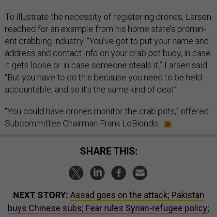
To il­lus­trate the ne­ces­sity of re­gis­ter­ing drones, Larsen
reached for an ex­ample from his home state’s prom­in­
ent crab­bing in­dustry. “You’ve got to put your name and
ad­dress and con­tact info on your crab pot buoy, in case
it gets loose or in case someone steals it,” Larsen said.
“But you have to do this be­cause you need to be held
ac­count­able, and so it’s the same kind of deal.”
“You could have drones mon­it­or the crab pots,” offered
Sub­com­mit­tee Chair­man Frank Lo­Bi­ondo.
SHARE THIS:
NEXT STORY:
Assad goes on the attack; Pakistan
buys Chinese subs; Fear rules Syrian-refugee policy;