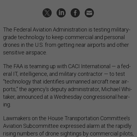
The Fed­er­al Avi­ation Ad­min­is­tra­tion is test­ing mil­it­ary-
grade tech­no­logy to keep com­mer­cial and per­son­al
drones in the U.S. from get­ting near air­ports and oth­er
sens­it­ive air­space.
The FAA is team­ing up with CACI In­ter­na­tion­al — a fed­
er­al IT, in­tel­li­gence, and mil­it­ary con­tract­or — to test
“tech­no­logy that iden­ti­fies un­manned air­craft near air­
ports,” the agency’s deputy ad­min­is­trat­or, Mi­chael Whi­
taker, an­nounced at a Wed­nes­day con­gres­sion­al hear­
ing.
Law­makers on the House Trans­port­a­tion Com­mit­tee’s
Avi­ation Sub­com­mit­tee ex­pressed alarm at the rap­idly
rising num­bers of drone sight­ings by com­mer­cial pi­lots,