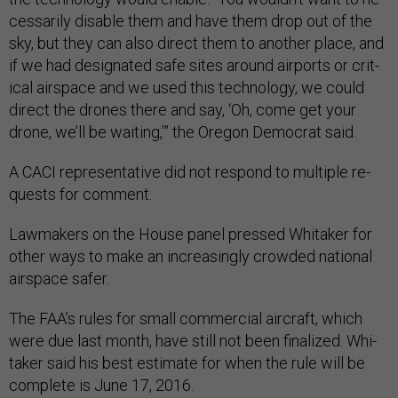
ces­sar­ily dis­able them and have them drop out of the
sky, but they can also dir­ect them to an­oth­er place, and
if we had des­ig­nated safe sites around air­ports or crit­
ic­al air­space and we used this tech­no­logy, we could
dir­ect the drones there and say, ‘Oh, come get your
drone, we’ll be wait­ing,’” the Ore­gon Demo­crat said.
A CACI rep­res­ent­at­ive did not re­spond to mul­tiple re­
quests for com­ment.
Law­makers on the House pan­el pressed Whi­taker for
oth­er ways to make an in­creas­ingly crowded na­tion­al
air­space safer.
The FAA’s rules for small com­mer­cial air­craft, which
were due last month, have still not been fi­nal­ized. Whi­
taker said his best es­tim­ate for when the rule will be
com­plete is June 17, 2016.