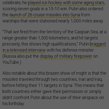
celebrate, he
played ice hockey with some aging stars
,
scoring seven goals in a 15-10 win. Putin also ordered
the
launch of 26 cruise missiles into Syria
from
warships that were stationed nearly 1,000 miles away.
“That we fired from the territory of the Caspian Sea, at a
range greater than 1,500 kilometers, and hit targets
precisely, this shows high qualifications,” Putin
bragged
in a televised interview
with his defense minister.
(Russia also put the
display of military firepower
on
YouTube.)
Also notable about this brazen show of might is that the
missiles traveled through two countries, Iran and Iraq,
before hitting their 11 targets in Syria. This means that
both countries either gave their permission or simply
didn’t confront Putin about the use of their airspace on
his birthday.