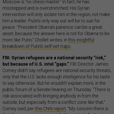
Moscow is “no chess master.” In fact, he has
misstepped and is overstretched. His Syrian
intervention will only isolate him in the region, not make
him a leader. Putin’s only way out will be to sue for
peace. “President Obama’s patience can be a great
asset, because the answer here is not for Obama to be
more like Putin,” Chollet writes, in
this insightful
breakdown of Putin’s self-set traps
.
FBI: Syrian refugees are a national security “risk,”
but because of U.S. intel “gaps.”
FBI Director James
Comey didn’t say refugees are national security threats,
only that the U.S. lacks enough intelligence for his taste
to say otherwise. But he wouldn’t explain more, in the
public forum of a Senate hearing on Thursday. “There is
risk associated with bringing anybody in from the
outside, but especially from a conflict zone like that,”
Comey said, per
this CNN report
. “My concern there is