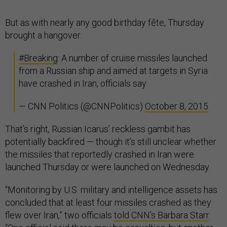
But as with nearly any good birthday fête, Thursday
brought a hangover:
#Breaking
: A number of cruise missiles launched
from a Russian ship and aimed at targets in Syria
have crashed in Iran, officials say
— CNN Politics (@CNNPolitics)
October 8, 2015
That’s right, Russian Icarus’ reckless gambit has
potentially backfired — though it’s still unclear whether
the missiles that reportedly crashed in Iran were
launched Thursday or were launched on Wednesday.
“Monitoring by U.S. military and intelligence assets has
concluded that at least four missiles crashed as they
flew over Iran,” two officials
told CNN’s Barbara Starr
.