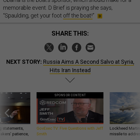
memorable event. D Brief is praying she says,
“Spaulding, get your foot
off the boat!
”
SHARE THIS:
NEXT STORY:
Russia Aims A Second Salvo at Syria,
Hits Iran Instead
SPONSOR CONTENT
g statements,
GovExec TV: Five Questions with Jeff
Lockheed Martin 
akers’ patience,
Smith
missile to addre