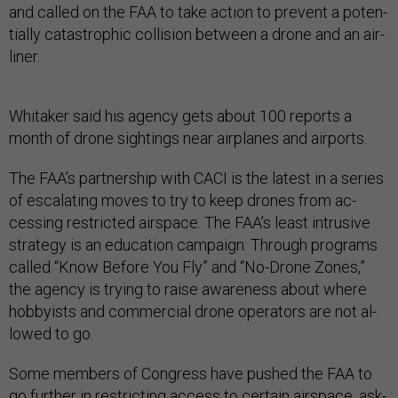
and called on the FAA to take ac­tion to pre­vent a po­ten­
tially cata­stroph­ic col­li­sion between a drone and an air­
liner.
Whi­taker said his agency gets about 100 re­ports a
month of drone sight­ings near air­planes and air­ports.
The FAA’s part­ner­ship with CACI is the latest in a series
of es­cal­at­ing moves to try to keep drones from ac­
cess­ing re­stric­ted air­space. The FAA’s least in­trus­ive
strategy is an edu­ca­tion cam­paign: Through pro­grams
called “Know Be­fore You Fly” and “No-Drone Zones,”
the agency is try­ing to raise aware­ness about where
hob­by­ists and com­mer­cial drone op­er­at­ors are not al­
lowed to go.
Some mem­bers of Con­gress have pushed the FAA to
go fur­ther in re­strict­ing ac­cess to cer­tain air­space, ask­