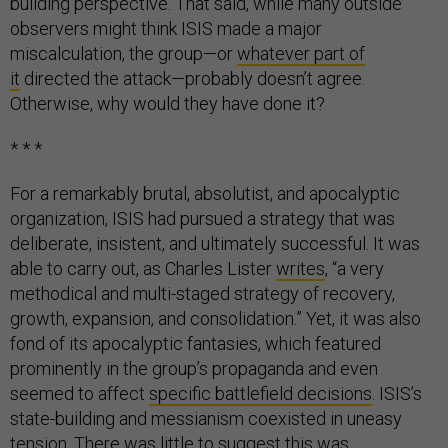
building perspective. That said, while many outside
observers might think ISIS made a major
miscalculation, the group—or
whatever part of
it
directed the attack—probably doesn’t agree.
Otherwise, why would they have done it?
* * *
For a remarkably brutal, absolutist, and apocalyptic
organization, ISIS had pursued a strategy that was
deliberate, insistent, and ultimately successful. It was
able to carry out, as Charles Lister
writes
, “a very
methodical and multi-staged strategy of recovery,
growth, expansion, and consolidation.” Yet, it was also
fond of its apocalyptic fantasies, which featured
prominently in the group’s propaganda and even
seemed to affect
specific battlefield decisions
. ISIS’s
state-building and messianism coexisted in uneasy
tension. There was little to suggest this was