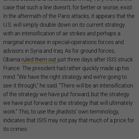
case that such a line doesn’t, for better or worse, exist.
In the aftermath of the Paris attacks, it appears that the
U.S. will simply double down on its current strategy
with an intensification of air strikes and perhaps a
marginal increase in special-operations forces and
advisors in Syria and Iraq. As for ground forces,
Obama
ruled them out
just three days after ISIS struck
France. The president had rather quickly made up his
mind. “We have the right strategy and we’re going to
see it through,” he said. “There will be an intensification
of the strategy we have put forward, but the strategy
we have put forward is the strategy that will ultimately
work.” This, to use the jihadists’ own terminology,
indicates that ISIS may not pay that much of a price for
its crimes.