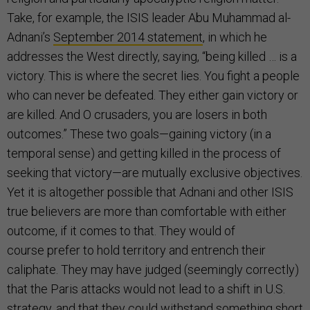
Take, for example, the ISIS leader Abu Muhammad al-
Adnani’s
September 2014 statement
, in which he
addresses the West directly, saying, “being killed … is a
victory. This is where the secret lies. You fight a people
who can never be defeated. They either gain victory or
are killed. And O crusaders, you are losers in both
outcomes.” These two goals—gaining victory (in a
temporal sense) and getting killed in the process of
seeking that victory—are mutually exclusive objectives.
Yet it is altogether possible that Adnani and other ISIS
true believers are more than comfortable with either
outcome, if it comes to that. They would of
course prefer to hold territory and entrench their
caliphate. They may have judged (seemingly correctly)
that the Paris attacks would not lead to a shift in U.S.
strategy, and that they could withstand something short