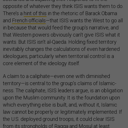
opposite of whatever they think ISIS wants them to do.
There’s a
hint of this
in the rhetoric of Barack Obama
and
French officials
—that ISIS wants the West to go all
in because that would feed the group’s narrative, and
that Western powers obviously can’t give ISIS what it
wants. But ISIS isn’t al-Qaeda. Holding fixed territory
inevitably changes the calculations of even hardened
ideologues, particularly when territorial control is a
core element of the ideology itself.
A claim to a caliphate—even one with diminished
territory—is central to the group’s claims of Islamic-
ness. The caliphate, ISIS leaders argue, is an obligation
upon the Muslim community. It is the foundation upon
which everything else is built, and, without it, Islamic
law cannot be properly or legitimately implemented. If
the U.S. deployed ground troops, it could clear ISIS
from its strongholds of Raqqa and Mosul at least