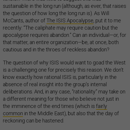
sustainable in the long run (although, as ever, that raises
the question of how long the long run is). As Will
McCants, author of
The ISIS Apocalypse
, put it to me
recently: “The caliphate may require caution but the
apocalypse requires abandon.” Can an individual—or, for
that matter, an entire organization—be, at once, both
cautious and in the throes of reckless abandon?
The question of why ISIS would want to goad the West
is a challenging one for precisely this reason. We don’t
know exactly how rational ISIS is, particularly in the
absence of real insight into the group’s internal
deliberations. And, in any case, “rationality” may take on
a different meaning for those who believe not just in
the imminence of the end times (which is
fairly
common
in the Middle East), but also that the day of
reckoning can be hastened.