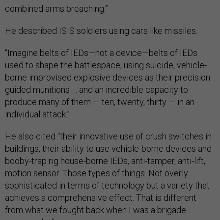
combined arms breaching.”
He described ISIS soldiers using cars like missiles.
“Imagine belts of IEDs—not a device—belts of IEDs
used to shape the battlespace, using suicide, vehicle-
borne improvised explosive devices as their precision
guided munitions … and an incredible capacity to
produce many of them — ten, twenty, thirty — in an
individual attack.”
He also cited “their innovative use of crush switches in
buildings, their ability to use vehicle-borne devices and
booby-trap rig house-borne IEDs, anti-tamper, anti-lift,
motion sensor. Those types of things. Not overly
sophisticated in terms of technology but a variety that
achieves a comprehensive effect. That is different
from what we fought back when I was a brigade