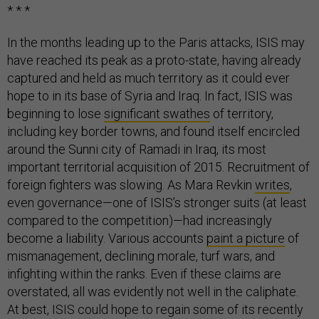
* * *
In the months leading up to the Paris attacks, ISIS may
have reached its peak as a proto-state, having already
captured and held as much territory as it could ever
hope to in its base of Syria and Iraq. In fact, ISIS was
beginning to lose
significant swathes
of territory,
including key border towns, and found itself encircled
around the Sunni city of Ramadi in Iraq, its most
important territorial acquisition of 2015. Recruitment of
foreign fighters was slowing. As Mara Revkin
writes
,
even governance—one of ISIS’s stronger suits (at least
compared to the competition)—had increasingly
become a liability. Various accounts
paint a picture
of
mismanagement, declining morale, turf wars, and
infighting within the ranks. Even if these claims are
overstated, all was evidently not well in the caliphate.
At best, ISIS could hope to regain some of its recently