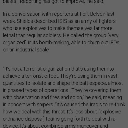
blasts. “Reporting has got to improve,” he said.
In a conversation with reporters at Fort Belvoir last
week, Shields described ISIS as an army of fighters
who use explosives to make themselves far more
lethal than regular soldiers. He called the group “very
organized” in its bomb-making, able to churn out IEDs
on an industrial scale.
“It’s not a terrorist organization that’s using them to
achieve a terrorist effect. They’re using them in vast
quantities to isolate and shape the battlespace, almost
in phased types of operations. They’re covering them
with observation and fires and so on,” he said, meaning
in concert with snipers. “It’s caused the Iraqis to re-think
how we deal with this threat. It’s less about [explosive
ordnance disposal] teams going forth to deal with a
device. It’s about combined arms maneuver and