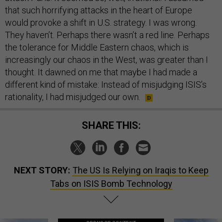
that such horrifying attacks in the heart of Europe
would provoke a shift in U.S. strategy. I was wrong.
They haven’t. Perhaps there wasn’t a red line. Perhaps
the tolerance for Middle Eastern chaos, which is
increasingly our chaos in the West, was greater than I
thought. It dawned on me that maybe I had made a
different kind of mistake: Instead of misjudging ISIS’s
rationality, I had misjudged our own.
SHARE THIS:
NEXT STORY:
The US Is Relying on Iraqis to Keep
Tabs on ISIS Bomb Technology