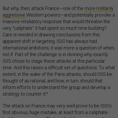
But why, then, attack France—one of the
more militarily
aggressive
Western powers—and potentially provoke a
massive retaliatory response that would threaten the
very “caliphate” it had spent so much time building?
Care is needed in drawing conclusions from this
apparent shift in targeting. ISIS has always had
international ambitions; it was more a question of when,
not if. Part of the challenge is in divining why exactly
ISIS chose to stage these attacks at this particular
time. And this raises a difficult set of questions: To what
extent, in the wake of the Paris attacks, should ISIS be
thought of as rational, and how, in turn, should that
inform efforts to understand the group and develop a
strategy to counter it?
The attack on France may very well prove to be ISIS’s
first obvious, huge mistake, at least from a caliphate-