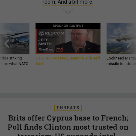
room; And a bit more.
SPONSOR CONTENT
 this striking
GovExec TV: Five Questions with Jeff
Lockheed Martin 
d it be what NATO
Smith
missile to addre
THREATS
Brits offer Cyprus base to French;
Poll finds Clinton most trusted on