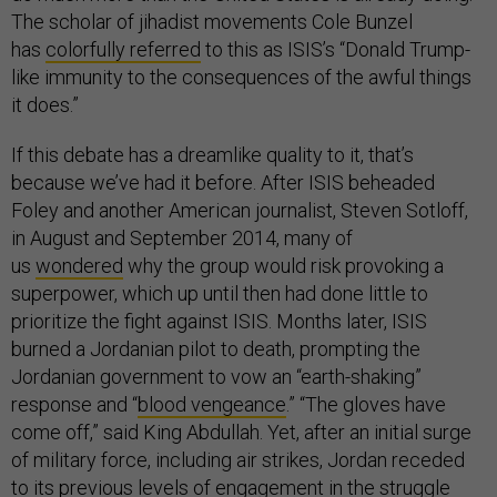
The scholar of jihadist movements Cole Bunzel
has
colorfully referred
to this as ISIS’s “Donald Trump-
like immunity to the consequences of the awful things
it does.”
If this debate has a dreamlike quality to it, that’s
because we’ve had it before. After ISIS beheaded
Foley and another American journalist, Steven Sotloff,
in August and September 2014, many of
us
wondered
why the group would risk provoking a
superpower, which up until then had done little to
prioritize the fight against ISIS. Months later, ISIS
burned a Jordanian pilot to death, prompting the
Jordanian government to vow an “earth-shaking”
response and “
blood vengeance
.” “The gloves have
come off,” said King Abdullah. Yet, after an initial surge
of military force, including air strikes, Jordan receded
to its previous levels of engagement in the struggle