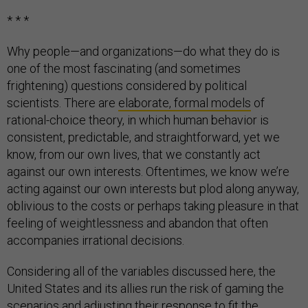
* * *
Why people—and organizations—do what they do is
one of the most fascinating (and sometimes
frightening) questions considered by political
scientists. There are
elaborate, formal models
of
rational-choice theory, in which human behavior is
consistent, predictable, and straightforward, yet we
know, from our own lives, that we constantly act
against our own interests. Oftentimes, we know we’re
acting against our own interests but plod along anyway,
oblivious to the costs or perhaps taking pleasure in that
feeling of weightlessness and abandon that often
accompanies irrational decisions.
Considering all of the variables discussed here, the
United States and its allies run the risk of gaming the
scenarios and adjusting their response to fit the