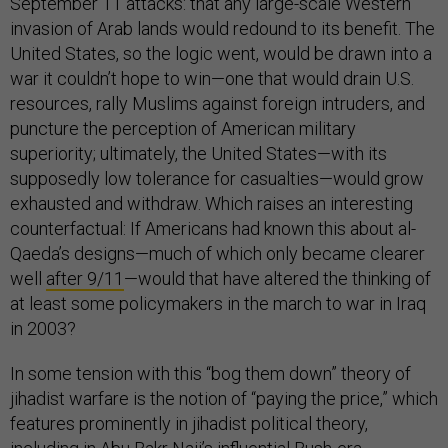
September 11 attacks: that any large-scale Western
invasion of Arab lands would redound to its benefit. The
United States, so the logic went, would be drawn into a
war it couldn’t hope to win—one that would drain U.S.
resources, rally Muslims against foreign intruders, and
puncture the perception of American military
superiority; ultimately, the United States—with its
supposedly low tolerance for casualties—would grow
exhausted and withdraw. Which raises an interesting
counterfactual: If Americans had known this about al-
Qaeda’s designs—much of which only became clearer
well
after 9/11
—would that have altered the thinking of
at least some policymakers in the march to war in Iraq
in 2003?
In some tension with this “bog them down” theory of
jihadist warfare is the notion of “paying the price,” which
features prominently in jihadist political theory,