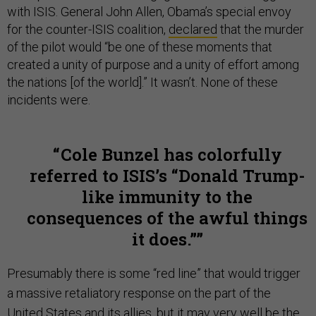
with ISIS. General John Allen, Obama’s special envoy
for the counter-ISIS coalition,
declared
that the murder
of the pilot would “be one of these moments that
created a unity of purpose and a unity of effort among
the nations [of the world].” It wasn’t. None of these
incidents were.
Cole Bunzel has colorfully
referred to ISIS’s “Donald Trump-
like immunity to the
consequences of the awful things
it does.”
Presumably there is some “red line” that would trigger
a massive retaliatory response on the part of the
United States and its allies, but it may very well be the