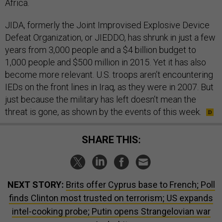
Africa.
JIDA, formerly the Joint Improvised Explosive Device
Defeat Organization, or JIEDDO, has shrunk in just a few
years from 3,000 people and a $4 billion budget to
1,000 people and $500 million in 2015. Yet it has also
become more relevant. U.S. troops aren’t encountering
IEDs on the front lines in Iraq, as they were in 2007. But
just because the military has left doesn’t mean the
threat is gone, as shown by the events of this week.
SHARE THIS:
NEXT STORY:
Brits offer Cyprus base to French; Poll
finds Clinton most trusted on terrorism; US expands
intel-cooking probe; Putin opens Strangelovian war