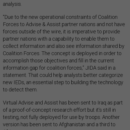
analysis.
“Due to the new operational constraints of Coalition
Forces to Advise & Assist partner nations and not have
forces outside of the wire, it is imperative to provide
partner nations with a capability to enable them to
collect information and also see information shared by
Coalition Forces. The concept is deployed in order to
accomplish those objectives and fill in the current
information gap for coalition forces,” JIDA said in a
statement. That could help analysts better categorize
new IEDs, an essential step to building the technology
to detect them.
Virtual Advise and Assist has been sent to Iraq as part
of a proof-of-concept research effort but it’s still in
testing, not fully deployed for use by troops. Another
version has been sent to Afghanistan and a third to