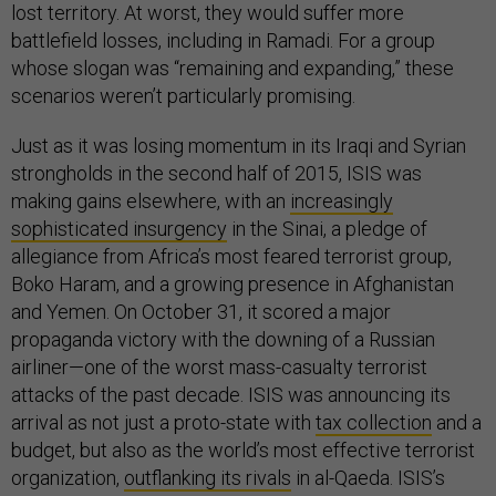
lost territory. At worst, they would suffer more
battlefield losses, including in Ramadi. For a group
whose slogan was “remaining and expanding,” these
scenarios weren’t particularly promising.
Just as it was losing momentum in its Iraqi and Syrian
strongholds in the second half of 2015, ISIS was
making gains elsewhere, with an
increasingly
sophisticated insurgency
in the Sinai, a pledge of
allegiance from Africa’s most feared terrorist group,
Boko Haram, and a growing presence in Afghanistan
and Yemen. On October 31, it scored a major
propaganda victory with the downing of a Russian
airliner—one of the worst mass-casualty terrorist
attacks of the past decade. ISIS was announcing its
arrival as not just a proto-state with
tax collection
and a
budget, but also as the world’s most effective terrorist
organization,
outflanking its rivals
in al-Qaeda. ISIS’s