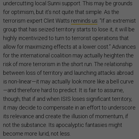
undercutting local Sunni support. This may be grounds
for optimism, but it’s not quite that simple. As the
terrorism expert Clint Watts
reminds us
: “If an extremist
group that has seized territory starts to lose it, it will be
highly incentivized to turn to terrorist operations that
allow for maximizing effects at a lower cost.” Advances
for the international coalition may actually heighten the
risk of more terrorism in the short run. The relationship
between loss of territory and launching attacks abroad
is non-linear—it may actually look more like a bell curve
—and therefore hard to predict. It is fair to assume,
though, that if and when ISIS loses significant territory,
it may decide to compensate in an effort to underscore
its relevance and create the illusion of momentum, if
not the substance. Its apocalyptic fantasies might
become more lurid, not less.