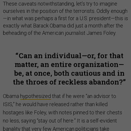
These caveats notwithstanding, let’s try to imagine
ourselves in the position of the terrorists. Oddly enough
—in what was perhaps a first for a U.S. president—this is
exactly what Barack Obama did just a month after the
beheading of the American journalist James Foley.
Can an individual—or, for that
matter, an entire organization—
be, at once, both cautious and in
the throes of reckless abandon?
Obama
hypothesized
that if he were “an advisor to
ISIS,” he would have released rather than killed
hostages like Foley, with notes pinned to their chests
no less, saying “stay out of here.” It is a self-evident
banality that very few American politicians take