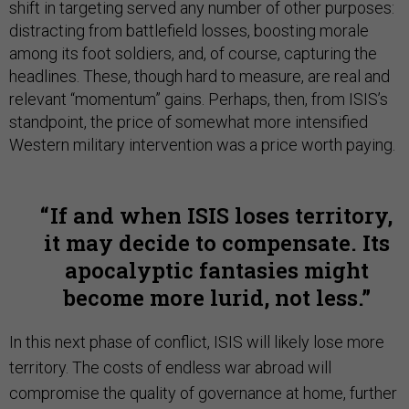
shift in targeting served any number of other purposes:
distracting from battlefield losses, boosting morale
among its foot soldiers, and, of course, capturing the
headlines. These, though hard to measure, are real and
relevant “momentum” gains. Perhaps, then, from ISIS’s
standpoint, the price of somewhat more intensified
Western military intervention was a price worth paying.
If and when ISIS loses territory,
it may decide to compensate. Its
apocalyptic fantasies might
become more lurid, not less.
In this next phase of conflict, ISIS will likely lose more
territory. The costs of endless war abroad will
compromise the quality of governance at home, further