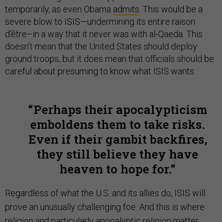
temporarily, as even Obama
admits
. This would be a
severe blow to ISIS—undermining its entire raison
d’être–in a way that it never was with al-Qaeda. This
doesn’t mean that the United States should deploy
ground troops, but it does mean that officials should be
careful about presuming to know what ISIS wants.
Perhaps their apocalypticism
emboldens them to take risks.
Even if their gambit backfires,
they still believe they have
heaven to hope for.
Regardless of what the U.S. and its allies do, ISIS will
prove an unusually challenging foe. And this is where
religion and particularly apocalyptic religion matter.