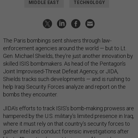
MIDDLE EAST
TECHNOLOGY
The Paris bombings sent shivers through law-
enforcement agencies around the world — but to Lt.
Gen. Michael Shields, they’re just another innovation by
skilled ISIS bombmakers. As head of the Pentagon’s
Joint Improvised-Threat Defeat Agency, or JIDA,
Shields tracks such developments — and is rushing to
help Iraqi Security Forces analyze and report on the
bombs they encounter.
JIDA’s efforts to track ISIS’s bomb-making prowess are
hampered by the U.S. military’s limited presence in Iraq,
where it must rely on that country’s security forces to
gather intel and conduct forensic investigations after