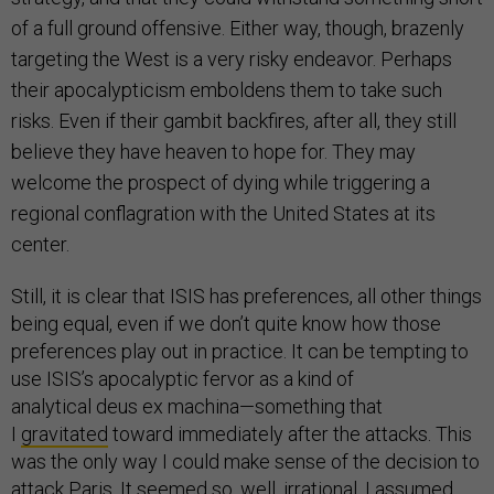
of a full ground offensive. Either way, though, brazenly
targeting the West is a very risky endeavor. Perhaps
their apocalypticism emboldens them to take such
risks. Even if their gambit backfires, after all, they still
believe they have heaven to hope for. They may
welcome the prospect of dying while triggering a
regional conflagration with the United States at its
center.
Still, it is clear that ISIS has preferences, all other things
being equal, even if we don’t quite know how those
preferences play out in practice. It can be tempting to
use ISIS’s apocalyptic fervor as a kind of
analytical deus ex machina—something that
I
gravitated
toward immediately after the attacks. This
was the only way I could make sense of the decision to
attack Paris. It seemed so, well, irrational. I assumed