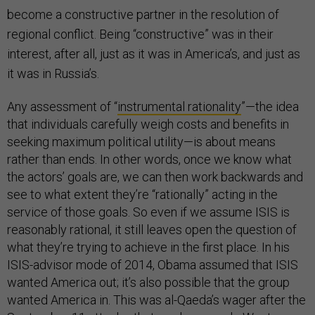
become a constructive partner in the resolution of
regional conflict. Being “constructive” was in their
interest, after all, just as it was in America’s, and just as
it was in Russia’s.
Any assessment of “
instrumental rationality
”—the idea
that individuals carefully weigh costs and benefits in
seeking maximum political utility—is about means
rather than ends. In other words, once we know what
the actors’ goals are, we can then work backwards and
see to what extent they’re “rationally” acting in the
service of those goals. So even if we assume ISIS is
reasonably rational, it still leaves open the question of
what they’re trying to achieve in the first place. In his
ISIS-advisor mode of 2014, Obama assumed that ISIS
wanted America out; it’s also possible that the group
wanted America in. This was al-Qaeda’s wager after the