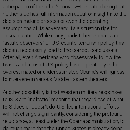
anticipation of the other’s moves—the catch being that
neither side has full information about or insight into the
decision-making process or even the operating
assumptions of its adversary. It’s a situation ripe for
miscalculation. While many jihadist theoreticians are
“
astute observers
” of U.S. counterterrorism policy, this
doesn’t necessarily lead to the correct conclusions.
After all, even Americans who obsessively follow the
twists and turns of U.S. policy have repeatedly either
overestimated or underestimated Obama’s willingness
to intervene in various Middle Eastern theaters.
Another possibility is that Western military responses
to ISIS are “inelastic,” meaning that regardless of what
ISIS does or doesn’t do, U.S.-led international efforts
will not change significantly, considering the profound
reluctance, at least under the Obama administration, to
do much more than the United States is already doing.