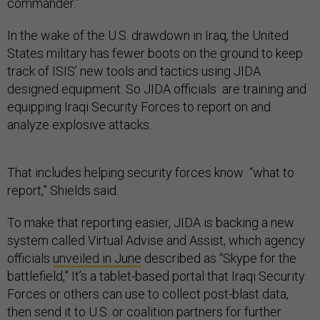
commander.”
In the wake of the U.S. drawdown in Iraq, the United
States military has fewer boots on the ground to keep
track of ISIS’ new tools and tactics using JIDA
designed equipment. So JIDA officials are training and
equipping Iraqi Security Forces to report on and
analyze explosive attacks.
That includes helping security forces know “what to
report,” Shields said.
To make that reporting easier, JIDA is backing a new
system called Virtual Advise and Assist, which agency
officials
unveiled in June
described as “Skype for the
battlefield,” It’s a tablet-based portal that Iraqi Security
Forces or others can use to collect post-blast data,
then send it to U.S. or coalition partners for further