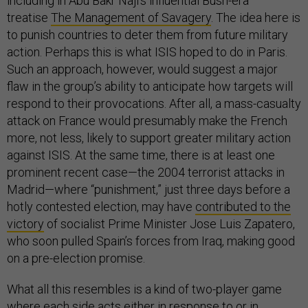
including in Abu Bakr Naji’s influential Bush-era
treatise
The Management of Savagery
. The idea here is
to punish countries to deter them from future military
action. Perhaps this is what ISIS hoped to do in Paris.
Such an approach, however, would suggest a major
flaw in the group’s ability to anticipate how targets will
respond to their provocations. After all, a mass-casualty
attack on France would presumably make the French
more, not less, likely to support greater military action
against ISIS. At the same time, there is at least one
prominent recent case—the 2004 terrorist attacks in
Madrid—where “punishment,” just three days before a
hotly contested election, may have
contributed to the
victory
of socialist Prime Minister Jose Luis Zapatero,
who soon pulled Spain’s forces from Iraq, making good
on a pre-election promise.
What all this resembles is a kind of two-player game
where each side acts either in response to or in