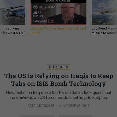
SPONSOR CONTENT
 this striking
GovExec TV: Five Questions with Jeff
Lockheed Martin 
d it be what NATO
Smith
missile to addre
THREATS
The US Is Relying on Iraqis to Keep
Tabs on ISIS Bomb Technology
New tactics in Iraq make the Paris attacks look quaint, but
the drawn-down US force needs local help to keep up.
PATRICK TUCKER
|
NOVEMBER 23, 2015