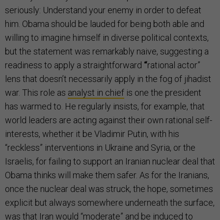
seriously: Understand your enemy in order to defeat
him. Obama should be lauded for being both able and
willing to imagine himself in diverse political contexts,
but the statement was remarkably naive, suggesting a
readiness to apply a straightforward
“
rational actor”
lens that doesn’t necessarily apply in the fog of jihadist
war. This role as
analyst in chief
is one the president
has warmed to. He regularly insists, for example, that
world leaders are acting against their own rational self-
interests, whether it be Vladimir Putin, with his
“reckless” interventions in Ukraine and Syria, or the
Israelis, for failing to support an Iranian nuclear deal that
Obama thinks will make them safer. As for the Iranians,
once the nuclear deal was struck, the hope, sometimes
explicit but always somewhere underneath the surface,
was that Iran would “moderate” and be induced to