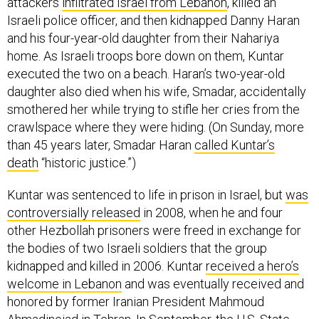
attackers
infiltrated Israel from Lebanon
, killed an
Israeli police officer, and then kidnapped Danny Haran
and his four-year-old daughter from their Nahariya
home. As Israeli troops bore down on them, Kuntar
executed the two on a beach. Haran’s two-year-old
daughter also died when his wife, Smadar, accidentally
smothered her while trying to stifle her cries from the
crawlspace where they were hiding. (On Sunday, more
than 45 years later, Smadar Haran
called Kuntar’s
death
“historic justice.”​)
Kuntar was sentenced to life in prison in Israel, but
was
controversially released
in 2008, when he and four
other Hezbollah prisoners were freed in exchange for
the bodies of two Israeli soldiers that the group
kidnapped and killed in 2006. Kuntar
received a hero’s
welcome in Lebanon
and was eventually received and
honored by former Iranian President Mahmoud