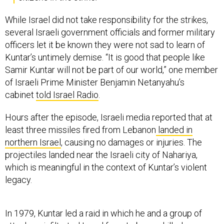
While Israel did not take responsibility for the strikes,
several Israeli government officials and former military
officers let it be known they were not sad to learn of
Kuntar’s untimely demise. “It is good that people like
Samir Kuntar will not be part of our world,” one member
of Israeli Prime Minister Benjamin Netanyahu’s
cabinet
told Israel Radio
.
Hours after the episode, Israeli media reported that at
least three missiles fired from Lebanon
landed in
northern Israel
, causing no damages or injuries. The
projectiles landed near the Israeli city of Nahariya,
which is meaningful in the context of Kuntar’s violent
legacy.
In 1979, Kuntar led a raid in which he and a group of