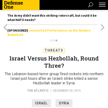
The Army didn’t want this striking rotorcraft, but could it be
what NATO needs?
[SPONSORED]
Unmatched Performance on the Modern
Battlefield
THREATS
Israel Versus Hezbollah, Round
Three?
The Lebanon-based terror group fired rockets into northern
Israel just hours after an Israeli strike killed a senior
Hezbollah leader in Syria.
THE ATLANTIC
|
DECEMBER 20, 2015
ISRAEL
SYRIA