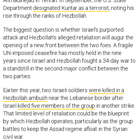
Ahmadinejad in Tehran. In September, the U.S. State
Department
designated Kuntar as a terrorist
, noting his
rise through the ranks of Hezbollah.
The biggest question is whether Israel’s purported
attack and Hezbollah’s alleged retaliation will augur the
opening of a new front between the two foes. A fragile
UN-imposed ceasefire has mostly held in the nine
years since Israel and Hezbollah fought a 34-day war to
a standstill in the second major conflict between the
two parties.
Earlier this year, two Israeli soldiers
were killed in a
Hezbollah ambush
near the Lebanese border after
Israel
killed five members of the group
in another strike.
That limited level of retaliation could be the blueprint
by which Hezbollah operates, particularly as the group
battles to keep the Assad regime afloat in the Syrian
civil war.