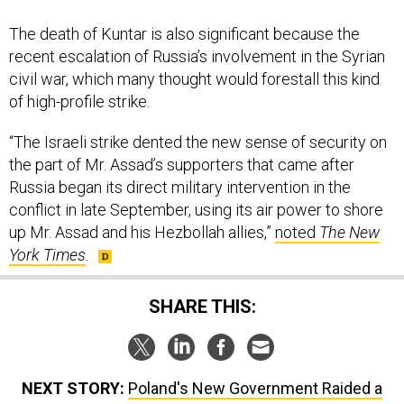
The death of Kuntar is also significant because the
recent escalation of Russia’s involvement in the Syrian
civil war, which many thought would forestall this kind
of high-profile strike.
“The Israeli strike dented the new sense of security on
the part of Mr. Assad’s supporters that came after
Russia began its direct military intervention in the
conflict in late September, using its air power to shore
up Mr. Assad and his Hezbollah allies,”
noted
The New
York Times
.
SHARE THIS:
NEXT STORY:
Poland's New Government Raided a