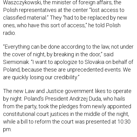
Waszczykowski, the minister of foreign affairs, the
Polish representatives at the center “lost access to
classified material.” They “had to be replaced by new
ones, who have this sort of access,” he told Polish
radio.
“Everything can be done according to the law, not under
the cover of night, by breaking in the door,” said
Siemioniak. “I want to apologize to Slovakia on behalf of
Poland, because these are unprecedented events. We
are quickly losing our credibility.”
The new Law and Justice government likes to operate
by night. Poland’s President Andrzej Duda, who hails
from the party, took the pledges from newly appointed
constitutional court justices in the middle of the night,
while a bill to reform the court was presented at 10:30
pm.