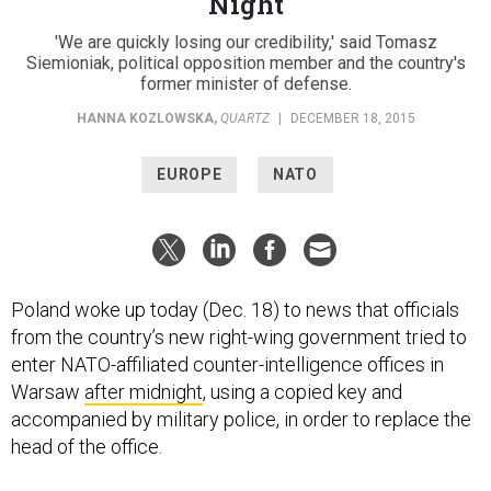
Night
'We are quickly losing our credibility,' said Tomasz
Siemioniak, political opposition member and the country's
former minister of defense.
HANNA KOZLOWSKA
,
QUARTZ
|
DECEMBER 18, 2015
EUROPE
NATO
Poland woke up today (Dec. 18) to news that officials
from the country’s new right-wing government tried to
enter NATO-affiliated counter-intelligence offices in
Warsaw
after midnight
, using a copied key and
accompanied by military police, in order to replace the
head of the office.