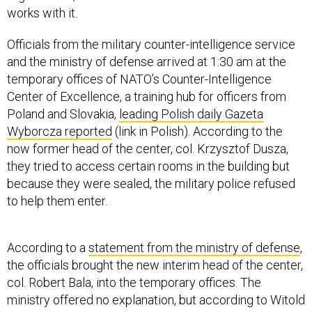
works with it.
Officials from the military counter-intelligence service
and the ministry of defense arrived at 1:30 am at the
temporary offices of NATO’s Counter-Intelligence
Center of Excellence, a training hub for officers from
Poland and Slovakia,
leading Polish daily Gazeta
Wyborcza reported
(link in Polish). According to the
now former head of the center, col. Krzysztof Dusza,
they tried to access certain rooms in the building but
because they were sealed, the military police refused
to help them enter.
According to a
statement from the ministry of defense
,
the officials brought the new interim head of the center,
col. Robert Bala, into the temporary offices. The
ministry offered no explanation, but according to Witold