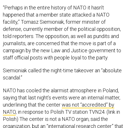
“Perhaps in the entire history of NATO it hasn’t
happened that a member state attacked a NATO
facility,” Tomasz Siemioniak, former minister of
defense, currently member of the political opposition,
told reporters. The opposition, as well as pundits and
journalists, are concerned that the move is part of a
campaign by the new Law and Justice government to
staff official posts with people loyal to the party.
Siemioniak called the night-time takeover an “absolute
scandal.”
NATO has cooled the alarmist atmosphere in Poland,
saying that last night’s events were an internal matter,
underlining that the center
was not “accredited” by
NATO
, in response to Polish TV station TVN24. (link in
Polish) The center is not a NATO organ, said the
organization, but an “international research center” that