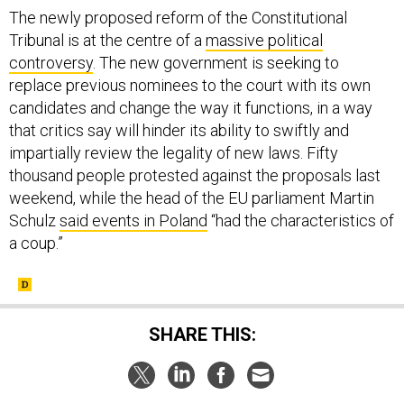
The newly proposed reform of the Constitutional
Tribunal is at the centre of a
massive political
controversy
. The new government is seeking to
replace previous nominees to the court with its own
candidates and change the way it functions, in a way
that critics say will hinder its ability to swiftly and
impartially review the legality of new laws. Fifty
thousand people protested against the proposals last
weekend, while the head of the EU parliament Martin
Schulz
said events in Poland
“had the characteristics of
a coup.”
SHARE THIS: