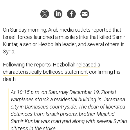
On Sunday morning, Arab media outlets reported that
Israeli forces launched a missile strike that killed Samir
Kuntar, a senior Hezbollah leader, and several others in
Syria.
Following the reports, Hezbollah
released a
characteristically bellicose statement
confirming his
death:
At 10:15 p.m. on Saturday December 19, Zionist
warplanes struck a residential building in Jaramana
city in Damascus countryside. The dean of liberated
detainees from Israeli prisons, brother Mujahid
Samir Kuntar was martyred along with several Syrian
citizens in the strike.