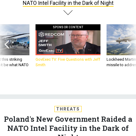
NATO Intel Facility in the Dark of Night
SPONSOR CONTENT
 this striking
GovExec TV: Five Questions with Jeff
Lockheed Martin 
d it be what NATO
Smith
missile to addre
THREATS
Poland's New Government Raided a
NATO Intel Facility in the Dark of