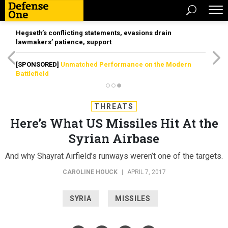
Hegseth’s conflicting statements, evasions drain
lawmakers’ patience, support
[SPONSORED]
Unmatched Performance on the Modern
Battlefield
THREATS
Here’s What US Missiles Hit At the
Syrian Airbase
And why Shayrat Airfield’s runways weren’t one of the targets.
CAROLINE HOUCK
|
APRIL 7, 2017
SYRIA
MISSILES