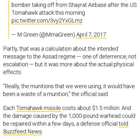
bomber taking off from Shayrat Airbase after the US
Tomahawk attack this morning
pic.twitter.com/3vy2YxGLmz
— M Green (@MmaGreen)
April 7, 2017
Partly, that was a calculation about the intended
message to the Assad regime — one of deterrence, not
escalation — but it was more about the actual physical
effects.
“Really, the munitions that we were using, it would have
been a waste of a munition,” the official said.
Each
Tomahawk missile
costs about $1.5 million. And
the damage caused by the 1,000-pound warhead could
be repaired within a few days, a defense official
told
Buzzfeed News
.