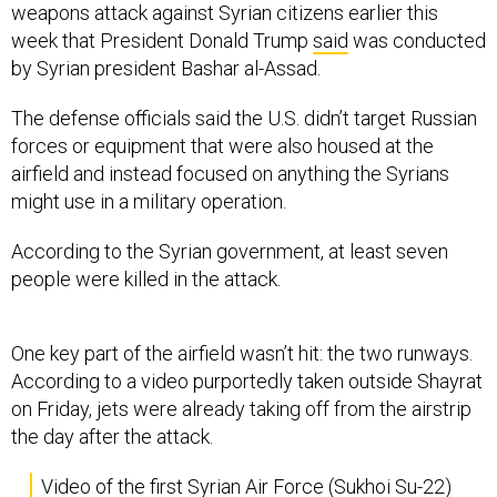
weapons attack against Syrian citizens earlier this
week that President Donald Trump
said
was conducted
by Syrian president Bashar al-Assad.
The defense officials said the U.S. didn’t target Russian
forces or equipment that were also housed at the
airfield and instead focused on anything the Syrians
might use in a military operation.
According to the Syrian government, at least seven
people were killed in the attack.
One key part of the airfield wasn’t hit: the two runways.
According to a video purportedly taken outside Shayrat
on Friday, jets were already taking off from the airstrip
the day after the attack.
Video of the first Syrian Air Force (Sukhoi Su-22)