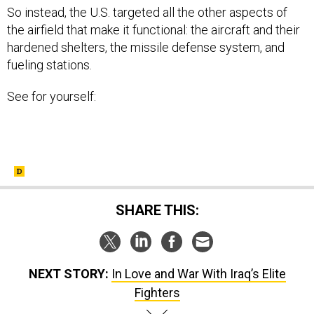
So instead, the U.S. targeted all the other aspects of
the airfield that make it functional: the aircraft and their
hardened shelters, the missile defense system, and
fueling stations.
See for yourself:
SHARE THIS:
NEXT STORY:
In Love and War With Iraq’s Elite
Fighters