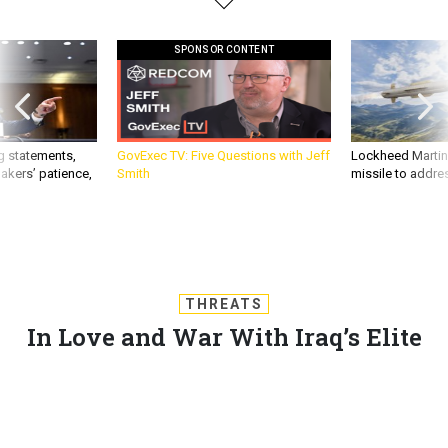
SPONSOR CONTENT
g statements,
GovExec TV: Five Questions with Jeff
Lockheed Martin 
akers’ patience,
Smith
missile to addre
THREATS
In Love and War With Iraq’s Elite
Fighters
Born in war, raised in war, Iraq’s young special operations
forces fight their turn – they just hope their familes
understand.