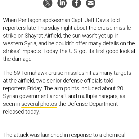
When Pentagon spokesman Capt. Jeff Davis told
reporters late Thursday night about the cruise missile
strike on Shayrat Airfield, the sun wasn’t yet up in
western Syria, and he couldn’t offer many details on the
strikes’ impacts. Today, the U.S. got its first good look at
the damage.
The 59 Tomahawk cruise missiles hit as many targets
at the airfield, two senior defense officials told
reporters Friday. The aim points included about 20
Syrian government aircraft and multiple hangars, as
seen in
several photos
the Defense Department
released today.
The attack was launched in response to a chemical