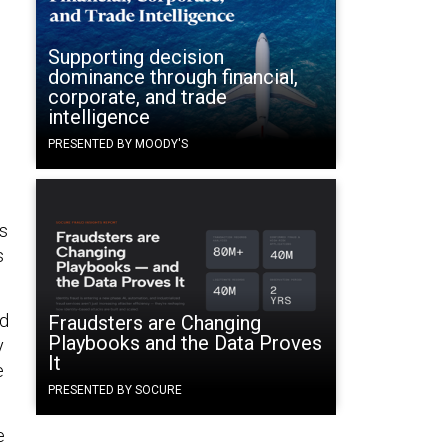
Supporting decision
dominance through financial,
corporate, and trade
intelligence
PRESENTED BY MOODY'S
ks
s
ed
Fraudsters are Changing
Playbooks and the Data Proves
y
It
e
PRESENTED BY SOCURE
e