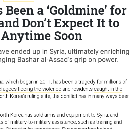
 Been a ‘Goldmine’ for
nd Don’t Expect It to
 Anytime Soon
e ended up in Syria, ultimately enrichin
ging Bashar al-Assad’s grip on power.
ria, which began in 2011, has been a tragedy for millions of
efugees fleeing the violence
and residents
caught in the
North Korea’s ruling elite, the conflict has in many ways bee
orth Korea has sold arms and equipment to Syria, and
s of military-to-military assistance, such as training and