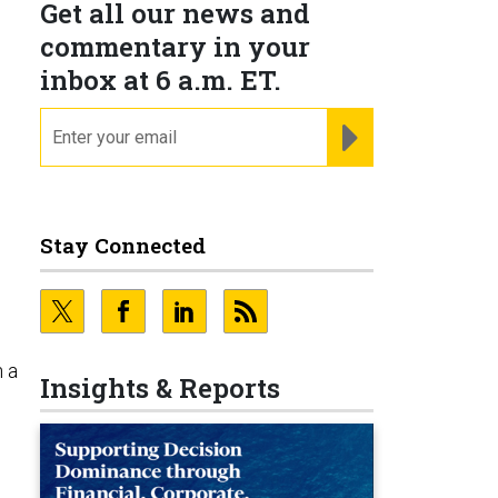
Get all our news and
commentary in your
inbox at 6 a.m. ET.
email
REGISTER FOR NE
g
Stay Connected
n a
Insights & Reports