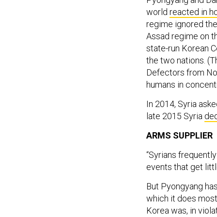
world
reacted in h
regime ignored the
Assad regime on the
state-run Korean 
the two nations. (
Defectors from No
humans in concentr
In 2014, Syria ask
late 2015 Syria
ded
ARMS SUPPLIER
“Syrians frequentl
events that get litt
But Pyongyang has 
which it does most
Korea was, in violat