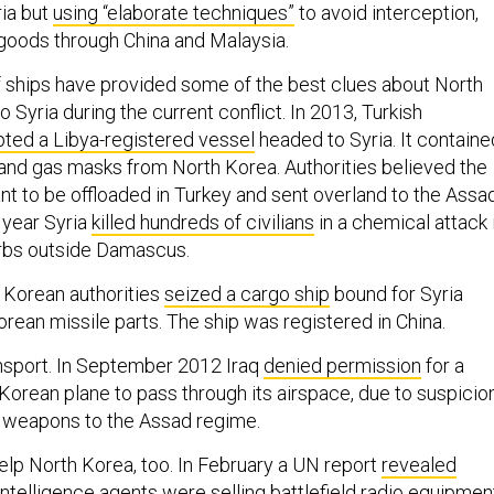
ia but
using “elaborate techniques”
to avoid interception,
 goods through China and Malaysia.
f ships have provided some of the best clues about North
o Syria during the current conflict. In 2013, Turkish
pted a Libya-registered vessel
headed to Syria. It containe
and gas masks from North Korea. Authorities believed the
t to be offloaded in Turkey and sent overland to the Assa
 year Syria
killed hundreds of civilians
in a chemical attack 
urbs outside Damascus.
 Korean authorities
seized a cargo ship
bound for Syria
rean missile parts. The ship was registered in China.
ransport. In September 2012 Iraq
denied permission
for a
Korean plane to pass through its airspace, due to suspicio
g weapons to the Assad regime.
lp North Korea, too. In February a UN report
revealed
ntelligence agents were selling battlefield radio equipmen