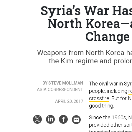
Syria’s War Has
North Korea—a
Change
Weapons from North Korea hav
the Kim regime and prolon
The civil war in Sy
BY STEVE MOLLMAN
ASIA CORRESPONDENT
people, including
r
crossfire
. But for 
APRIL 20, 2017
good thing.
Since the 1960s, N
provided other sort