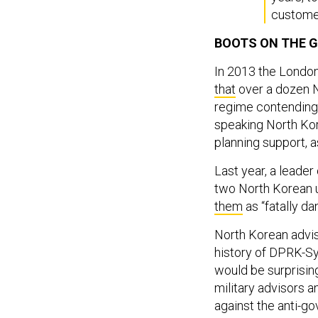
custome
BOOTS ON THE 
In 2013 the Londo
that
over a dozen N
regime contending w
speaking North Kore
planning support, a
Last year, a leader
two North Korean u
them
as “fatally da
North Korean adviso
history of DPRK-Syr
would be surprising
military advisors a
against the anti-go