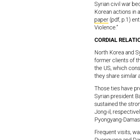
Syrian civil war be
Korean actions in a
paper
(pdf, p.1) en
Violence.”
CORDIAL RELATI
North Korea and Sy
former clients of 
the US, which cons
they share similar 
Those ties have pr
Syrian president B
sustained the stron
Jong-il, respective
Pyongyang-Damascus
Frequent visits, 
Pyongyang and Dama