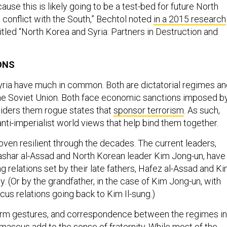
cause this is likely going to be a test-bed for future North
 conflict with the South,” Bechtol noted
in a 2015 research
titled “North Korea and Syria: Partners in Destruction and
ONS
ria have much in common. Both are dictatorial regimes an
the Soviet Union. Both face economic sanctions imposed b
iders them rogue states that
sponsor terrorism
. As such,
anti-imperialist world views that help bind them together.
oven resilient through the decades. The current leaders,
ashar al-Assad and North Korean leader Kim Jong-un, have
g relations set by their late fathers, Hafez al-Assad and K
ly. (Or by the grandfather, in the case of Kim Jong-un, with
 relations going back to Kim Il-sung.)
warm gestures, and correspondence between the regimes in
scus add to the sense of fraternity. While most of the