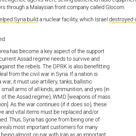
rs through a Malaysian front company called Glocom.
elped Syria build
a nuclear facility, which Israel
destroyed i
ed:
rea has become a key aspect of the support
 current Assad regime needs to survive and
 against the rebels. The DPRK is also benefitting
eal from the civil war in Syria. If a nation is
a war, it must use artillery, tanks, ballistic
, small arms of all kinds, ammunition, and yes (in
e of the Assad regime), WMD [weapons of mass
on]. As the war continues (if it does so), these
e and vital items must be replaced and/or
hed. Thus, Syria has gone from being one of
orea’s most important customers for many
o being almost on par with Iran as an important