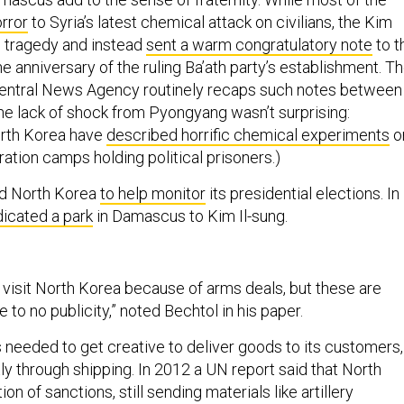
orror
to Syria’s latest chemical attack on civilians, the Kim
 tragedy and instead
sent a warm congratulatory note
to t
 anniversary of the ruling Ba’ath party’s establishment. T
Central News Agency routinely recaps such notes between
The lack of shock from Pyongyang wasn’t surprising:
rth Korea have
described horrific chemical experiments
o
ation camps holding political prisoners.)
ed North Korea
to help monitor
its presidential elections. In
icated a park
in Damascus to Kim Il-sung.
y visit North Korea because of arms deals, but these are
le to no publicity,” noted Bechtol in his paper.
needed to get creative to deliver goods to its customers,
ly through shipping. In 2012 a UN report said that North
ion of sanctions, still sending materials like artillery