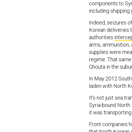
components to Syr
including shipping
Indeed, seizures o
Korean deliveries t
authorities
interce
arms, ammunition, 
supplies were mean
regime. That same
Ghouta in the sub
In May 2012 South
laden with North Ko
It’s not just sea t
Syria-bound North 
it was transportin
Front companies he
that
North Korean i