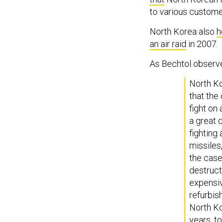
to various custome
North Korea also
h
an air raid
in 2007.
As Bechtol observ
North Ko
that the
fight on
a great d
fighting 
missiles
the cas
destructi
expensiv
refurbis
North K
years, t