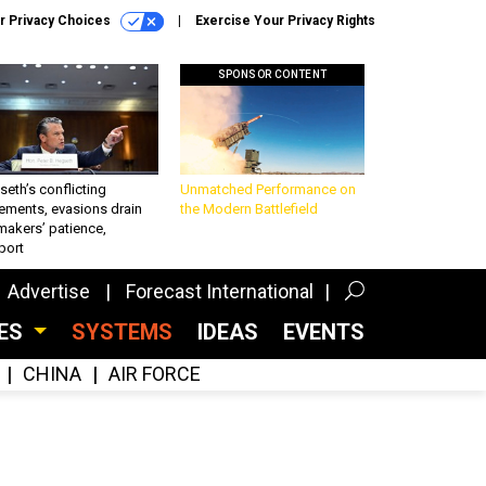
r Privacy Choices
Exercise Your Privacy Rights
SPONSOR CONTENT
eth’s conflicting
Unmatched Performance on
ements, evasions drain
the Modern Battlefield
makers’ patience,
port
Advertise
Forecast International
CES
SYSTEMS
IDEAS
EVENTS
CHINA
AIR FORCE