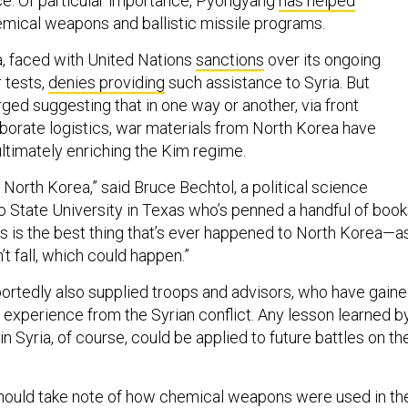
ce. Of particular importance, Pyongyang
has helped
emical weapons and ballistic missile programs.
, faced with United Nations
sanctions
over its ongoing
 tests,
denies providing
such assistance to Syria. But
ed suggesting that in one way or another, via front
orate logistics, war materials from North Korea have
ultimately enriching the Kim regime.
or North Korea,” said Bruce Bechtol, a political science
o State University in Texas who’s penned a handful of boo
is is the best thing that’s ever happened to North Korea—a
’t fall, which could happen.”
rtedly also supplied troops and advisors, who have gain
 experience from the Syrian conflict. Any lesson learned b
n Syria, of course, could be applied to future battles on th
hould take note of how chemical weapons were used in th