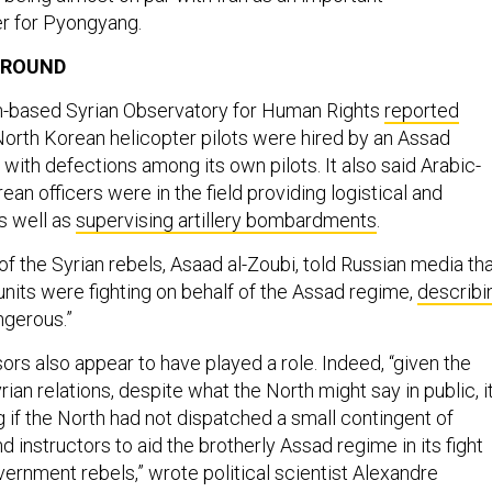
r for Pyongyang.
GROUND
n-based Syrian Observatory for Human Rights
reported
orth Korean helicopter pilots were hired by an Assad
ith defections among its own pilots. It also said Arabic-
an officers were in the field providing logistical and
s well as
supervising artillery bombardments
.
 of the Syrian rebels, Asaad al-Zoubi, told Russian media th
nits were fighting on behalf of the Assad regime,
describi
ngerous.”
rs also appear to have played a role. Indeed, “given the
ian relations, despite what the North might say in public, i
 if the North had not dispatched a small contingent of
nd instructors to aid the brotherly Assad regime in its fight
vernment rebels,” wrote political scientist Alexandre