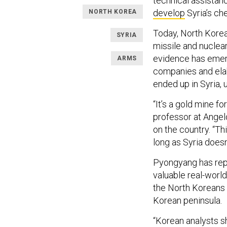
technical assistan
develop
Syria’s ch
NORTH KOREA
Today, North Korea
SYRIA
missile and nuclear
evidence has emerg
ARMS
companies and elab
ended up in Syria, 
“It’s a gold mine f
professor at Angel
on the country. “Th
long as Syria doesn
Pyongyang has repo
valuable real-world
the North Koreans i
Korean peninsula.
“Korean analysts s