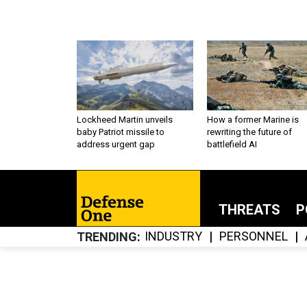
Lockheed Martin unveils
How a former Marine is
baby Patriot missile to
rewriting the future of
address urgent gap
battlefield AI
THREATS
P
INDUSTRY
PERSONNEL
TRENDING