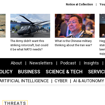
Notice at Collection
You
The Army didn’t want this
What is the Chinese military
Hegs
striking rotorcraft, but could
thinking about the Iran war?
stat
it be what NATO needs?
law
sup
About
Newsletters
Podcast
Insights
OLICY
BUSINESS
SCIENCE & TECH
SERVI
ARTIFICIAL INTELLIGENCE
CYBER
AI & AUTONOMY
THREATS