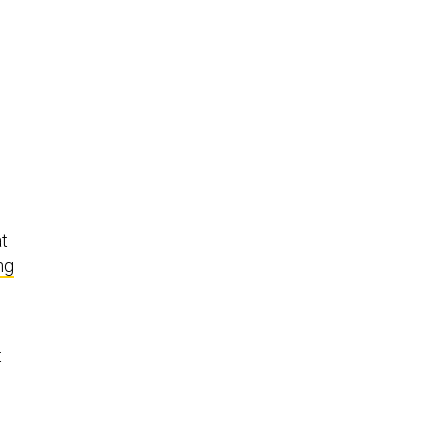
at
ng
t