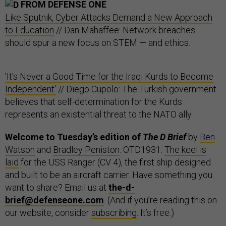
FROM DEFENSE ONE
Like Sputnik, Cyber Attacks Demand a New Approach
to Education
// Dan Mahaffee: Network breaches
should spur a new focus on STEM — and ethics.
'It's Never a Good Time for the Iraqi Kurds to Become
Independent'
// Diego Cupolo: The Turkish government
believes that self-determination for the Kurds
represents an existential threat to the NATO ally.
Welcome to Tuesday’s edition of
The D Brief
by
Ben
Watson
and
Bradley Peniston
. OTD1931:
The keel is
laid
for the USS Ranger (CV 4), the first ship designed
and built to be an aircraft carrier. Have something you
want to share? Email us at
the-d-
brief@defenseone.com
. (And if you’re reading this on
our website, consider
subscribing
. It’s free.)