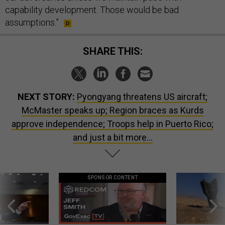
capability development. Those would be bad
assumptions.”
SHARE THIS:
NEXT STORY:
Pyongyang threatens US aircraft;
McMaster speaks up; Region braces as Kurds
approve independence; Troops help in Puerto Rico;
and just a bit more...
SPONSOR CONTENT