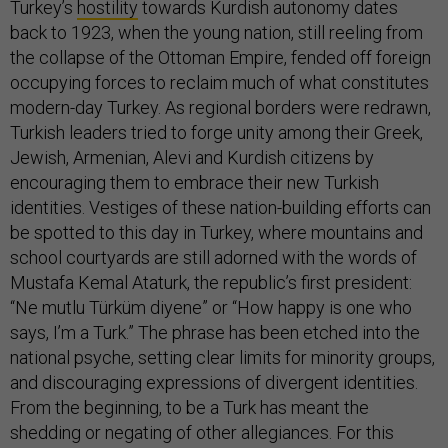
Turkey’s
hostility
towards Kurdish autonomy dates
back to 1923, when the young nation, still reeling from
the collapse of the Ottoman Empire, fended off foreign
occupying forces to reclaim much of what constitutes
modern-day Turkey. As regional borders were redrawn,
Turkish leaders tried to forge unity among their Greek,
Jewish, Armenian, Alevi and Kurdish citizens by
encouraging them to embrace their new Turkish
identities. Vestiges of these nation-building efforts can
be spotted to this day in Turkey, where mountains and
school courtyards are still adorned with the words of
Mustafa Kemal Ataturk, the republic’s first president:
“Ne mutlu Türküm diyene” or “How happy is one who
says, I’m a Turk.” The phrase has been etched into the
national psyche, setting clear limits for minority groups,
and discouraging expressions of divergent identities.
From the beginning, to be a Turk has meant the
shedding or negating of other allegiances. For this