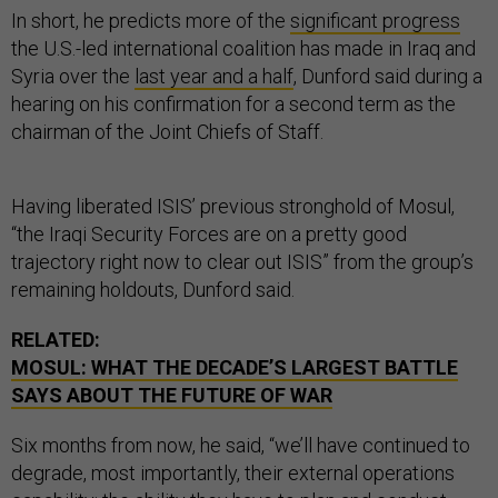
In short, he predicts more of the
significant progress
the U.S.-led international coalition has made in Iraq and
Syria over the
last year and a half
, Dunford said during a
hearing on his confirmation for a second term as the
chairman of the Joint Chiefs of Staff.
Having liberated ISIS’ previous stronghold of Mosul,
“the Iraqi Security Forces are on a pretty good
trajectory right now to clear out ISIS” from the group’s
remaining holdouts, Dunford said.
RELATED:
MOSUL: WHAT THE DECADE’S LARGEST BATTLE
SAYS ABOUT THE FUTURE OF WAR
Six months from now, he said, “we’ll have continued to
degrade, most importantly, their external operations