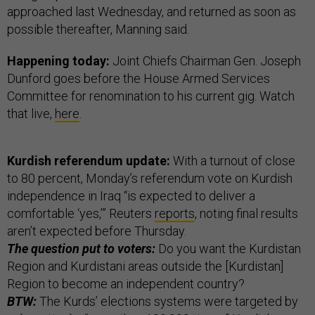
approached last Wednesday, and returned as soon as
possible thereafter, Manning said.
Happening today:
Joint Chiefs Chairman Gen. Joseph
Dunford goes before the House Armed Services
Committee for renomination to his current gig. Watch
that live,
here
.
Kurdish referendum update:
With a turnout of close
to 80 percent, Monday’s referendum vote on Kurdish
independence in Iraq “is expected to deliver a
comfortable ‘yes,’” Reuters
reports
, noting final results
aren’t expected before Thursday.
The question put to voters:
Do you want the Kurdistan
Region and Kurdistani areas outside the [Kurdistan]
Region to become an independent country?
BTW:
The Kurds’ elections systems were targeted by