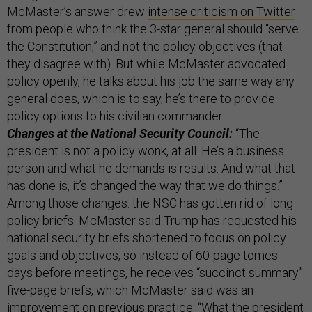
McMaster’s answer drew
intense criticism on Twitter
from people who think the 3-star general should “serve
the Constitution,” and not the policy objectives (that
they disagree with). But while McMaster advocated
policy openly, he talks about his job the same way any
general does, which is to say, he’s there to provide
policy options to his civilian commander.
Changes at the National Security Council:
“The
president is not a policy wonk, at all. He’s a business
person and what he demands is results. And what that
has done is, it’s changed the way that we do things.”
Among those changes: the NSC has gotten rid of long
policy briefs. McMaster said Trump has requested his
national security briefs shortened to focus on policy
goals and objectives, so instead of 60-page tomes
days before meetings, he receives “succinct summary”
five-page briefs, which McMaster said was an
improvement on previous practice. “What the president