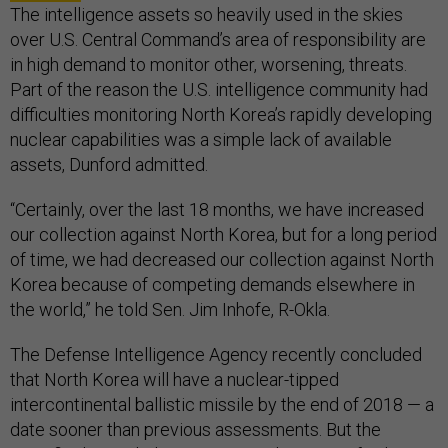
The intelligence assets so heavily used in the skies
over U.S. Central Command’s area of responsibility are
in high demand to monitor other, worsening, threats.
Part of the reason the U.S. intelligence community had
difficulties monitoring North Korea’s rapidly developing
nuclear capabilities was a simple lack of available
assets, Dunford admitted.
“Certainly, over the last 18 months, we have increased
our collection against North Korea, but for a long period
of time, we had decreased our collection against North
Korea because of competing demands elsewhere in
the world,” he told Sen. Jim Inhofe, R-Okla.
The Defense Intelligence Agency recently concluded
that North Korea will have a nuclear-tipped
intercontinental ballistic missile by the end of 2018 — a
date sooner than previous assessments. But the