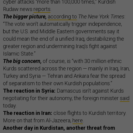
cyber attacks “more than 100,000 times,” Kurdish
Rudaw news
reports
.
The bigger picture,
according to
The New York Times
:
“The vote won’t automatically trigger independence,
but the U.S. and Middle Eastern governments say it
could mean the end of a unified Iraq, destabilizing the
greater region and undermining Iraq’s fight against
Islamic State.”
The big concern,
of course, is “with 30 million ethnic
Kurds scattered across the region — mainly in Iraq, Iran,
Turkey and Syria — Tehran and Ankara fear the spread
of separatism to their own Kurdish populations.”
The reaction in Syria:
Damascus isn’t against Kurds
negotiating for their autonomy, the foreign minister
said
today.
The reaction in Iran:
close flights to Kurdish territory.
More on that from Al-Jazeera,
here
.
Another day in Kurdistan, another threat from