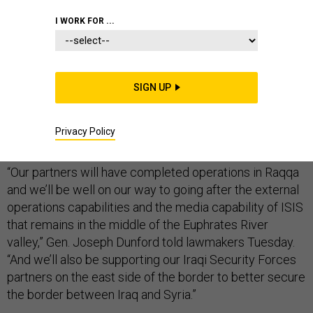
I WORK FOR ...
America’s top military officer is “cautious” about giving
timelines for the war against the Islamic State — but
SIGN UP
half a year from now, he predicts, operations against
the extremist group’s last urban stronghold in Syria will
Privacy Policy
have wrapped up.
“Our partners will have completed operations in Raqqa
and we’ll be well on our way to going after the external
operations capabilities and the media capability of ISIS
that remains in the middle of the Euphrates River
valley,” Gen. Joseph Dunford told lawmakers Tuesday.
“And we’ll also be supporting our Iraqi Security Forces
partners on the east side of the border to better secure
the border between Iraq and Syria.”