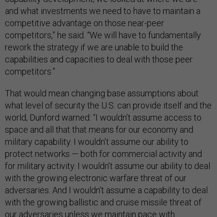
and what investments we need to have to maintain a
competitive advantage on those near-peer
competitors,” he said. “We will have to fundamentally
rework the strategy if we are unable to build the
capabilities and capacities to deal with those peer
competitors.”
That would mean changing base assumptions about
what level of security the U.S. can provide itself and the
world, Dunford warned: “I wouldn’t assume access to
space and all that that means for our economy and
military capability. I wouldn’t assume our ability to
protect networks — both for commercial activity and
for military activity. I wouldn’t assume our ability to deal
with the growing electronic warfare threat of our
adversaries. And I wouldn’t assume a capability to deal
with the growing ballistic and cruise missile threat of
our adversaries unless we maintain pace with