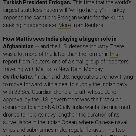
Turkish President Erdogan.
This time that the world’s
largest stateless nation will “will go hungry” if Turkey
imposes the sanctions Erdogan wants for the Kurds
seeking independence.
More
from Reuters.
How Mattis sees India playing a bigger role in
Afghanistan
— and the U.S. defense industry. There
was a lot more of the latter than the former in
this
report from Reuters, one of a small group of reporters
traveling with Mattis to New Delhi Monday.
On the latter:
“Indian and U.S. negotiators are now trying
to move forward with a deal to supply the Indian navy
with 22 Sea Guardian drone aircraft, whose June
approval by the U.S. government was the first such
clearance to a non-NATO ally. India wants the unarmed
drones to help its navy lengthen the duration of its
surveillance in the Indian Ocean, where Chinese naval
ships and submarines make regular forays... The two