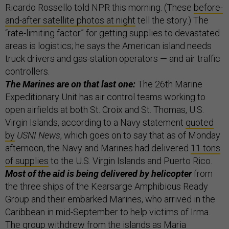
Ricardo Rossello told NPR this morning. (These
before-
and-after satellite photos at night
tell the story.) The
“rate-limiting factor” for getting supplies to devastated
areas is logistics; he says the American island needs
truck drivers and gas-station operators — and air traffic
controllers.
The Marines are on that last one:
The 26th Marine
Expeditionary Unit has air control teams working to
open airfields at both St. Croix and St. Thomas, U.S.
Virgin Islands, according to a Navy statement
quoted
by
USNI News
, which goes on to say that as of Monday
afternoon, the Navy and Marines had delivered
11 tons
of supplies
to the U.S. Virgin Islands and Puerto Rico.
Most of the aid is being delivered by helicopter
from
the three ships of the Kearsarge Amphibious Ready
Group and their embarked Marines, who arrived in the
Caribbean in mid-September to help victims of Irma.
The group withdrew from the islands as Maria