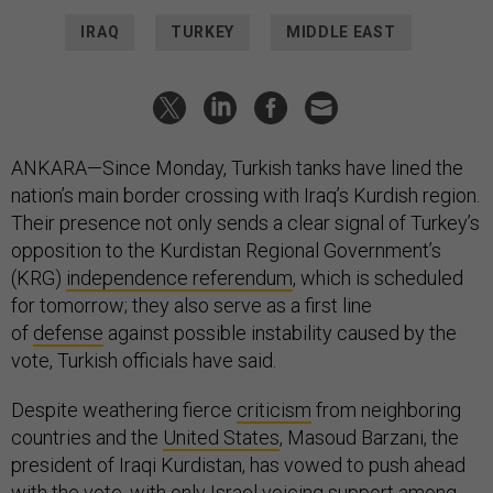
IRAQ
TURKEY
MIDDLE EAST
ANKARA—Since Monday, Turkish tanks have lined the
nation’s main border crossing with Iraq’s Kurdish region.
Their presence not only sends a clear signal of Turkey’s
opposition to the Kurdistan Regional Government’s
(KRG)
independence referendum
, which is scheduled
for tomorrow; they also serve as a first line
of
defense
against possible instability caused by the
vote, Turkish officials have said.
Despite weathering fierce
criticism
from neighboring
countries and the
United States
, Masoud Barzani, the
president of Iraqi Kurdistan, has vowed to push ahead
with the vote, with only
Israel
voicing support among