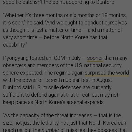
specific date isn’t the point, according to Dunford.
“Whether it’s three months or six months or 18 months,
it is soon,” he said. “And we ought to conduct ourselves
as though it is just a matter of time — and a matter of
very short time — before North Korea has that
capability.”
Pyongyang tested an ICBM in July —
sooner
than many
observers and members of the U.S. national security
sphere expected. The regime again
surprised the world
with the power of its sixth nuclear test in August.
Dunford said U.S. missile defenses are currently
sufficient to defend against that threat, but may not
keep pace as North Korea’s arsenal expands.
“As the capacity of the threat increases — that is the
size, not just the lethality, not just that North Korea can
reach us, but the
number
of missiles they possess that