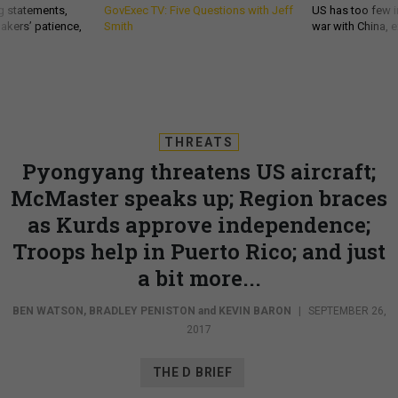
g statements,
GovExec TV: Five Questions with Jeff
US has too few i
akers’ patience,
Smith
war with China, 
THREATS
Pyongyang threatens US aircraft;
McMaster speaks up; Region braces
as Kurds approve independence;
Troops help in Puerto Rico; and just
a bit more...
BEN WATSON
,
BRADLEY PENISTON
and
KEVIN BARON
|
SEPTEMBER 26,
2017
THE D BRIEF