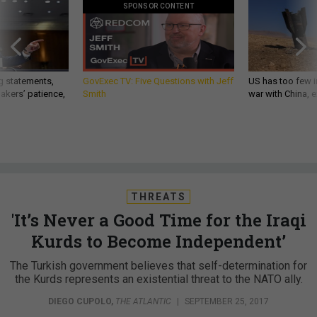
SPONSOR CONTENT
g statements,
GovExec TV: Five Questions with Jeff
US has too few i
akers’ patience,
Smith
war with China, 
THREATS
'It’s Never a Good Time for the Iraqi
Kurds to Become Independent’
The Turkish government believes that self-determination for
the Kurds represents an existential threat to the NATO ally.
DIEGO CUPOLO
,
THE ATLANTIC
|
SEPTEMBER 25, 2017