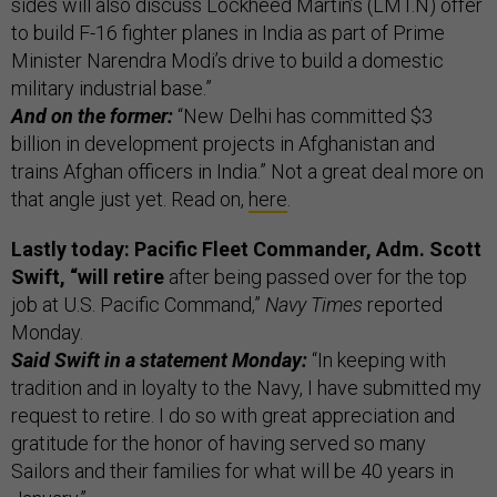
sides will also discuss Lockheed Martin’s (LMT.N) offer
to build F-16 fighter planes in India as part of Prime
Minister Narendra Modi’s drive to build a domestic
military industrial base.”
And on the former:
“New Delhi has committed $3
billion in development projects in Afghanistan and
trains Afghan officers in India.” Not a great deal more on
that angle just yet. Read on,
here
.
Lastly today: Pacific Fleet Commander, Adm. Scott
Swift, “will retire
after being passed over for the top
job at U.S. Pacific Command,”
Navy Times
reported
Monday.
Said Swift in a statement Monday:
“In keeping with
tradition and in loyalty to the Navy, I have submitted my
request to retire. I do so with great appreciation and
gratitude for the honor of having served so many
Sailors and their families for what will be 40 years in