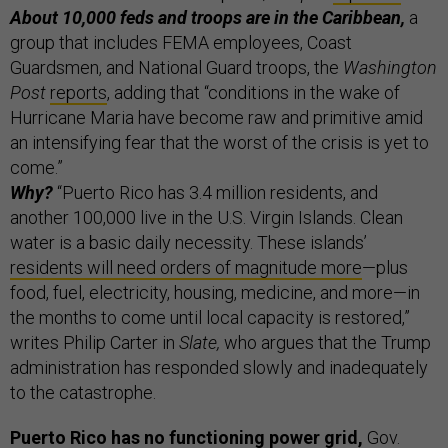
About 10,000 feds and troops are in the Caribbean,
a
group that includes FEMA employees, Coast
Guardsmen, and National Guard troops, the
Washington
Post
reports
, adding that “conditions in the wake of
Hurricane Maria have become raw and primitive amid
an intensifying fear that the worst of the crisis is yet to
come.”
Why?
“Puerto Rico has 3.4 million residents, and
another 100,000 live in the U.S. Virgin Islands. Clean
water is a basic daily necessity. These islands’
residents will need orders of magnitude more
—plus
food, fuel, electricity, housing, medicine, and more—in
the months to come until local capacity is restored,”
writes Philip Carter in
Slate,
who argues that the Trump
administration has responded slowly and inadequately
to the catastrophe.
Puerto Rico has no functioning power grid,
Gov.