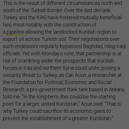
This is the result of different circumstances north and
south of the Turkish border. Over the last decade,
Turkey and the KRG have fostered mutually beneficial
ties, most notably with the construction of
a
pipeline
allowing the landlocked Kurdish region to
export oil across Turkish soil. Their negotiations over
such endeavors regularly bypassed Baghdad, riling Iraqi
officials. Yet with Monday’s vote, that partnership is at
risk of crumbling under the prospects that Kurdish
forces in Iraq and northern Syria could unite, posing a
security threat to Turkey, as Can Acun, a researcher at
the Foundation for Political, Economic and Social
Research, a pro-government think tank based in Ankara,
told me. “In the long-term, this could be the starting
point for a larger, united Kurdistan,” Acun said. “That is
why Turkey could sacrifice its economic gains to
prevent the establishment of a greater Kurdistan.”