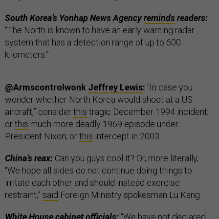
South Korea’s Yonhap News Agency
reminds
readers:
“The North is known to have an early warning radar
system that has a detection range of up to 600
kilometers.”
@Armscontrolwonk
Jeffrey Lewis
:
“In case you
wonder whether North Korea would shoot at a US
aircraft,” consider
this
tragic December 1994 incident;
or
this
much more deadly 1969 episode under
President Nixon; or
this
intercept in 2003.
China’s reax:
Can you guys cool it? Or, more literally,
“We hope all sides do not continue doing things to
irritate each other and should instead exercise
restraint,”
said
Foreign Ministry spokesman Lu Kang.
White House cabinet officials:
“We have not declared