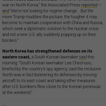
war on North Korea,” the Associated Press
reported
—
and
“We’re not looking for regime change… But the
more Trump muddies the picture, the tougher it may
become to maintain cooperation with China and Russia,
which seek a diplomatic solution to the nuclear crisis
and not a new U.S. ally suddenly popping up on their
borders.”
North Korea has strengthened defenses on its
eastern coast,
a South Korean lawmaker
said
this
morning. “South Korean lawmaker Lee Cheol-uoo,
briefed by the country’s spy agency, said the reclusive
North was in fact bolstering its defenses by moving
aircraft to its east coast and taking other measures
after U.S. bombers flew close to the Korean peninsula
at the weekend.”