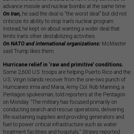
advance missile and nuclear bombs at the same time.
On Iran,
he said the deal is “the worst deal” but did not
criticize its ability to stop Iran’s nuclear program.
Instead, he kept on about wanting a wider deal that
limits Iran’s other destabilizing activities.
On NATO and international organizations:
McMaster
said Trump likes them.
Hurricane relief in ‘raw and primitive’ conditions.
Some 2,600 U.S. troops are helping Puerto Rico and the
U.S. Virgin Islands recover from the one-two punch of
Hurricanes Irma and Maria, Army Col. Rob Manning, a
Pentagon spokesman, told reporters at the Pentagon
on Monday. “The military has focused primarily on
conducting search and rescue operations, delivering
life-sustaining supplies and providing generators and
fuel to power critical infrastructure such as water
treatment facilities and hospitals,”
Stripes
reported
.