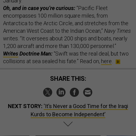
January.”
Oh, and in case you’re curious:
“Pacific Fleet
encompasses 100 million square miles, from
Antarctica to the Arctic Circle, and stretches from the
American West Coast to the Indian Ocean,”
Navy Times
writes. “It oversees about 200 ships and boats, nearly
1,200 aircraft and more than 130,000 personnel.”
Writes
Doctrine Man:
“Swift was the real deal, but two
collisions at sea sealed his fate.” Read on,
here
.
SHARE THIS:
NEXT STORY:
'It’s Never a Good Time for the Iraqi
Kurds to Become Independent’