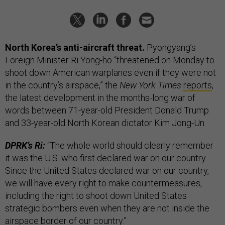
North Korea’s anti-aircraft threat.
Pyongyang’s
Foreign Minister Ri Yong-ho “threatened on Monday to
shoot down American warplanes even if they were not
in the country’s airspace,” the
New York Times
reports
,
the latest development in the months-long war of
words between 71-year-old President Donald Trump
and 33-year-old North Korean dictator Kim Jong-Un.
DPRK’s Ri:
“The whole world should clearly remember
it was the U.S. who first declared war on our country.
Since the United States declared war on our country,
we will have every right to make countermeasures,
including the right to shoot down United States
strategic bombers even when they are not inside the
airspace border of our country.”