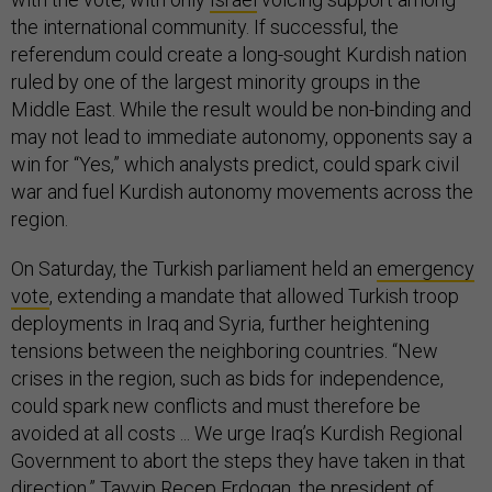
the international community. If successful, the
referendum could create a long-sought Kurdish nation
ruled by one of the largest minority groups in the
Middle East. While the result would be non-binding and
may not lead to immediate autonomy, opponents say a
win for “Yes,” which analysts predict, could spark civil
war and fuel Kurdish autonomy movements across the
region.
On Saturday, the Turkish parliament held an
emergency
vote
, extending a mandate that allowed Turkish troop
deployments in Iraq and Syria, further heightening
tensions between the neighboring countries. “New
crises in the region, such as bids for independence,
could spark new conflicts and must therefore be
avoided at all costs ... We urge Iraq’s Kurdish Regional
Government to abort the steps they have taken in that
direction,” Tayyip Recep Erdogan, the president of