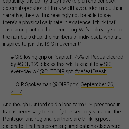
capability: the ability they have to plan and conduct
external operations. I think we’ll have undermined their
narrative; they will increasingly not be able to say
there’s a physical caliphate in existence. I think that’ll
have an impact on their recruiting. We’ve already seen
the numbers drop, the numbers of individuals who are
inspired to join the ISIS movement.”
#ISIS
losing grip on "capital": 75% of Raqqa cleared
by
#SDF
, 120 blocks this wk. Taking it to
#ISIS
everyday w/
@CJTFOIR
spt.
#defeatDaesh
— OIR Spokesman (@OIRSpox)
September 26,
2017
And though Dunford said a long-term U.S. presence in
Iraq is necessary to solidify the security situation, the
Pentagon and regional partners are thinking
post-
caliphate
. That has promising implications elsewhere: