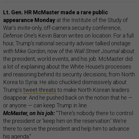
Lt. Gen. HR McMaster made a rare public
appearance Monday
at the Institute of the Study of
War’s invite-only, off-camera security conference,
Defense One
’s Kevin Baron writes on location. For a full
hour, Trump’s national security adviser talked onstage
with Mike Gordon, now of the
Wall Street Journal
about
the president, world events, and his job. McMaster did
a lot of explaining about the White House’s processes
and reasoning behind its security decisions, from North
Korea to Syria. He also chuckled dismissively about
Trump’s
tweet-threats
to make North Korean leaders
disappear. And he pushed back on the notion that he —
or anyone — can keep Trump in line.
McMaster, on his job:
"There's nobody there to control
the president or 'keep him on the reservation.' We're
there to serve the president and help him to advance
his agenda."