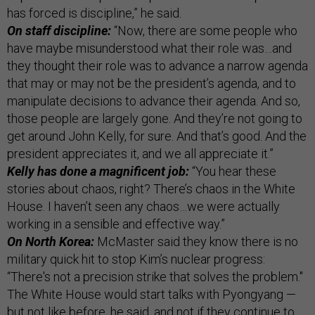
has forced is discipline,” he said.
On staff discipline:
“Now, there are some people who
have maybe misunderstood what their role was…and
they thought their role was to advance a narrow agenda
that may or may not be the president’s agenda, and to
manipulate decisions to advance their agenda. And so,
those people are largely gone. And they’re not going to
get around John Kelly, for sure. And that’s good. And the
president appreciates it, and we all appreciate it.”
Kelly has done a magnificent job:
“You hear these
stories about chaos, right? There’s chaos in the White
House. I haven’t seen any chaos…we were actually
working in a sensible and effective way.”
On North Korea:
McMaster said they know there is no
military quick hit to stop Kim’s nuclear progress:
“There's not a precision strike that solves the problem."
The White House would start talks with Pyongyang —
but not like before, he said, and not if they continue to