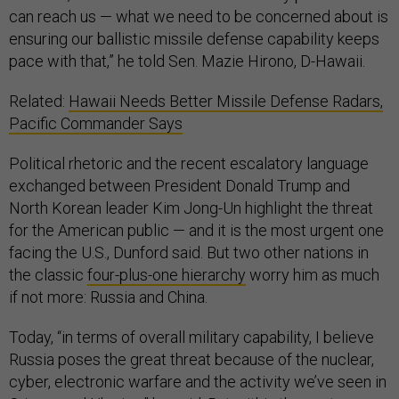
can reach us — what we need to be concerned about is
ensuring our ballistic missile defense capability keeps
pace with that,” he told Sen. Mazie Hirono, D-Hawaii.
Related:
Hawaii Needs Better Missile Defense Radars,
Pacific Commander Says
Political rhetoric and the recent escalatory language
exchanged between President Donald Trump and
North Korean leader Kim Jong-Un highlight the threat
for the American public — and it is the most urgent one
facing the U.S., Dunford said. But two other nations in
the classic
four-plus-one hierarchy
worry him as much
if not more: Russia and China.
Today, “in terms of overall military capability, I believe
Russia poses the great threat because of the nuclear,
cyber, electronic warfare and the activity we’ve seen in