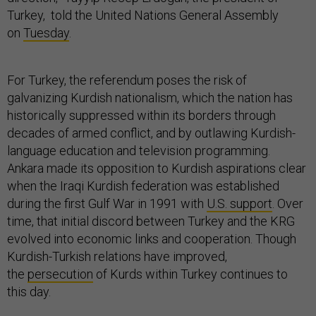
Turkey, told the United Nations General Assembly
on
Tuesday
.
For Turkey, the referendum poses the risk of
galvanizing Kurdish nationalism, which the nation has
historically suppressed within its borders through
decades of armed conflict, and by outlawing Kurdish-
language education and television programming.
Ankara made its opposition to Kurdish aspirations clear
when the Iraqi Kurdish federation was established
during the first Gulf War in 1991 with
U.S. support
. Over
time, that initial discord between Turkey and the KRG
evolved into economic links and cooperation. Though
Kurdish-Turkish relations have improved,
the
persecution
of Kurds within Turkey continues to
this day.