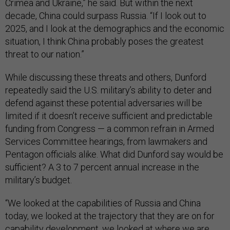
Crimea and Ukraine,” he said. But within the next
decade, China could surpass Russia. “If I look out to
2025, and I look at the demographics and the economic
situation, I think China probably poses the greatest
threat to our nation.”
While discussing these threats and others, Dunford
repeatedly said the U.S. military’s ability to deter and
defend against these potential adversaries will be
limited if it doesn’t receive sufficient and predictable
funding from Congress — a common refrain in Armed
Services Committee hearings, from lawmakers and
Pentagon officials alike. What did Dunford say would be
sufficient? A 3 to 7 percent annual increase in the
military’s budget.
“We looked at the capabilities of Russia and China
today, we looked at the trajectory that they are on for
capability development, we looked at where we are