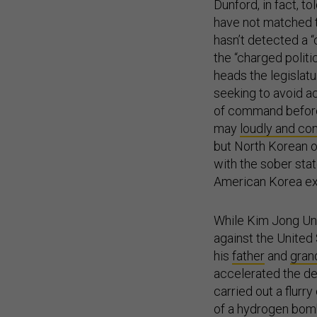
Dunford, in fact, to
have not matched t
hasn’t detected a “
the “charged polit
heads the legislat
seeking to avoid ac
of command before 
may
loudly and co
but North Korean of
with the sober sta
American Korea expe
While Kim Jong Un 
against the United
his
father
and
gran
accelerated the de
carried out a flurry
of a hydrogen bomb
that have been far