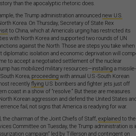
t story than the apocalyptic rhetoric does.
xample, the Trump administration announced
new U.S.
North Korea. On Thursday, Secretary of State Rex
isit
to China, which at America’s urging has restricted its
l ties with North Korea and supported two rounds of UN
anctions against the North. Those are steps you take when
at diplomatic isolation and economic deprivation will comp
me to accept a negotiated settlement of the nuclear
rump has mobilized military resources—
installing
a missile-
 South Korea,
proceeding
with annual U.S.-South Korean
d most recently
flying
U.S. bombers and fighter jets just off
ern coast in a show of “resolve.” But these are measures
North Korean aggression and defend the United States an
terrence fail, not signs that America is readying for war.
 the chairman of the Joint Chiefs of Staff,
explained
to the
ices Committee on Tuesday, the Trump administration is i
ssurization campaign” led by Tillerson and contingent on