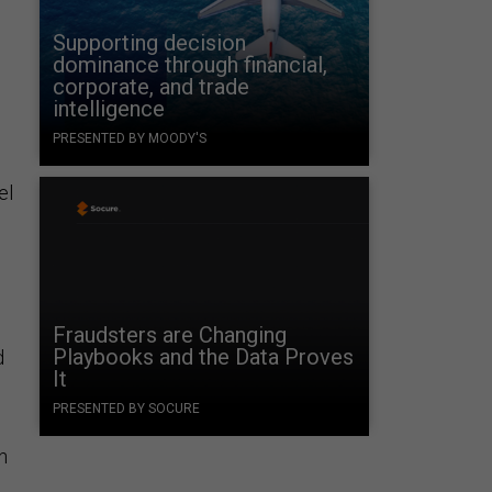
Supporting decision
dominance through financial,
corporate, and trade
intelligence
PRESENTED BY MOODY'S
el
Fraudsters are Changing
Playbooks and the Data Proves
d
It
PRESENTED BY SOCURE
n