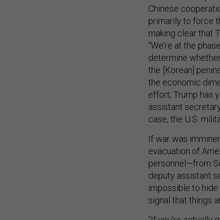
Chinese cooperatio
primarily to force 
making clear that T
“We’re at the phas
determine whether 
the [Korean] penins
the economic dimen
effort; Trump has y
assistant secretary
case, the U.S. mili
If war was imminen
evacuation of Amer
personnel—from So
deputy assistant s
impossible to hide 
signal that things 
“If you’re actually 