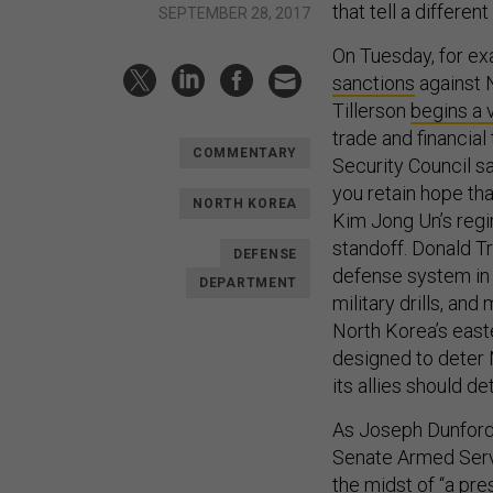
that tell a differen
SEPTEMBER 28, 2017
On Tuesday, for e
sanctions
against 
Tillerson
begins a v
trade and financia
COMMENTARY
Security Council s
you retain hope th
NORTH KOREA
Kim Jong Un’s regi
standoff. Donald T
DEFENSE
defense system in
DEPARTMENT
military drills, an
North Korea’s east
designed to deter 
its allies should de
As Joseph Dunford,
Senate Armed Serv
the midst of “a pre