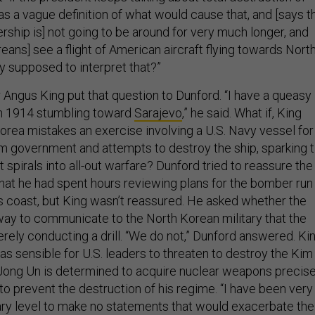
s a vague definition of what would cause that, and [says t
rship is] not going to be around for very much longer, and
eans] see a flight of American aircraft flying towards Nort
y supposed to interpret that?”
 Angus King put that question to Dunford. “I have a queasy
 in 1914 stumbling toward
Sarajevo
,” he said. What if, King
rea mistakes an exercise involving a U.S. Navy vessel for
im government and attempts to destroy the ship, sparking ti
t spirals into all-out warfare? Dunford tried to reassure the
that he had spent hours reviewing plans for the bomber run
s coast, but King wasn’t reassured. He asked whether the
 way to communicate to the North Korean military that the
rely conducting a drill. “We do not,” Dunford answered. Ki
s sensible for U.S. leaders to threaten to destroy the Kim
ong Un is determined to acquire nuclear weapons precise
o prevent the destruction of his regime. “I have been very
itary level to make no statements that would exacerbate the
nford responded. “I certainly won’t comment on things that