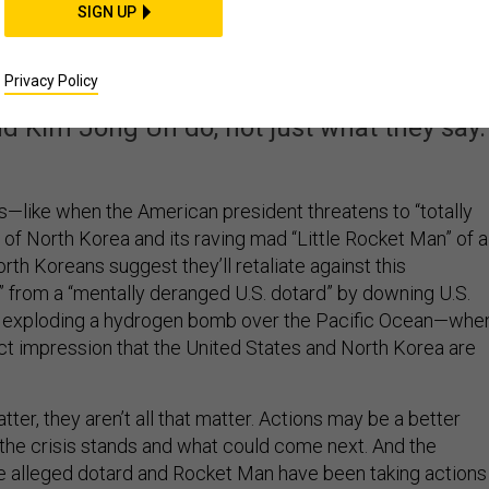
North Korea and Americ
SIGN UP
ly Headed to War
Privacy Policy
 Kim Jong Un do, not just what they say.
like when the American president threatens to “totally
 of North Korea and its raving mad “Little Rocket Man” of a
orth Koreans suggest they’ll retaliate against this
r” from a “mentally deranged U.S. dotard” by downing U.S.
nd exploding a hydrogen bomb over the Pacific Ocean—whe
nct impression that the United States and North Korea are
ter, they aren’t all that matter. Actions may be a better
 the crisis stands and what could come next. And the
 alleged dotard and Rocket Man have been taking actions