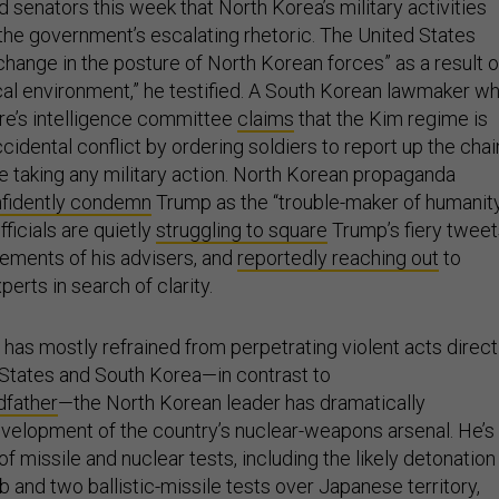
ld senators this week that North Korea’s military activities
he government’s escalating rhetoric. The United States
change in the posture of North Korean forces” as a result o
ical environment,” he testified. A South Korean lawmaker w
ure’s intelligence committee
claims
that the Kim regime is
cidental conflict by ordering soldiers to report up the chai
taking any military action. North Korean propaganda
nfidently condemn
Trump as the “trouble-maker of humanity
ficials are quietly
struggling to square
Trump’s fiery tweet
tements of his advisers, and
reportedly reaching out
to
rts in search of clarity.
has mostly refrained from perpetrating violent acts direct
 States and South Korea—in contrast to
dfather
—the North Korean leader has dramatically
velopment of the country’s nuclear-weapons arsenal. He’s
 of missile and nuclear tests, including the likely detonation
 and two ballistic-missile tests over Japanese territory,
 more aggressive than any recent actions of the United