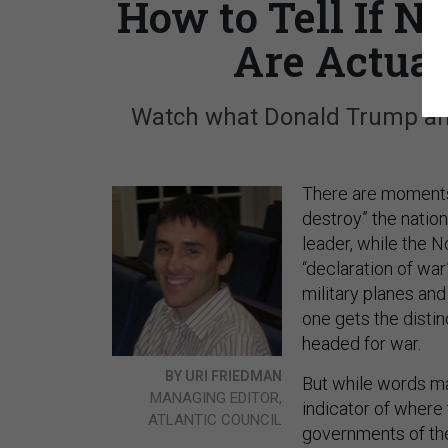
How to Tell If 
Are Actual
Watch what Donald Trump and
There are moments—
destroy” the nation
leader, while the N
“declaration of wa
military planes a
one gets the disti
headed for war.
BY URI FRIEDMAN
But while words mat
MANAGING EDITOR,
indicator of where
ATLANTIC COUNCIL
governments of the