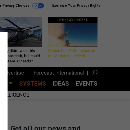
r Privacy Choices
Exercise Your Privacy Rights
SPONSOR CONTENT
Army didn’t want this
Unmatched Performance on
king rotorcraft, but could
the Modern Battlefield
be what NATO needs?
Advertise
Forecast International
CES
SYSTEMS
IDEAS
EVENTS
INTELLIGENCE
Get all our news and