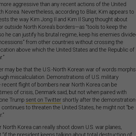
h Korea. Nevertheless, according to Blair, Kim appears to
tests the way Kim Jong Il and Kim Il Sung thought about
r outside North Korea’s borders—as “tools to keep the
so he can justify his brutal regime, keep his enemies divide
oncessions” from other countries without crossing the
ocation above which the United States and the Republic of
r.”
er may be that the U.S.-North Korean war of words morphs
ough miscalculation. Demonstrations of U.S. military
he recent flight of bombers near North Korea can be
g times of crisis, Denmark said, but not when paired with
 one Trump
sent on Twitter
shortly after the demonstratio
 continues to threaten the United States, he might not “be
.”
 North Korea can really shoot down U.S. war planes,
“if the president keeps talking about total destruction of