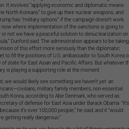
n. It involves “applying economic and diplomatic means
the North Koreans” to give up their nuclear weapons, and
rump has “military options” if the campaign doesn’t work.
e now where implementation of the sanctions is going to
or not we have a peaceful solution to denuclearization on
ula,” Dunford said. The administration appears to be taking
sion of this effort more seriously than the diplomatic
et to fill the positions of U.S. ambassador to South Korea o
 of state for East Asian and Pacific Affairs. But whatever t
tary is playing a supporting role at the moment.
t, we would likely see something we haven’t yet: an
icans—civilians, military family members, non-essential
uth Korea, according to Abe Denmark, who served as
ecretary of defense for East Asia under Barack Obama. “It’s
because it’s over 100,000 people,” he said, and it “would
are getting really dangerous.”
going to go to war, you have to do a lot of things—primarily i