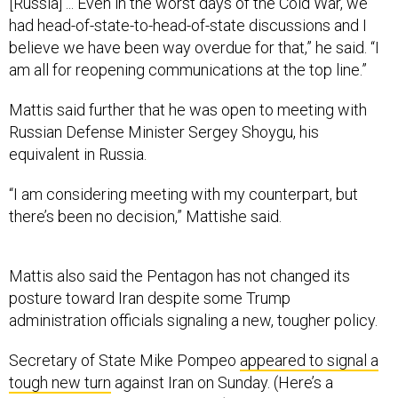
[Russia] ... Even in the worst days of the Cold War, we
had head-of-state-to-head-of-state discussions and I
believe we have been way overdue for that,” he said. “I
am all for reopening communications at the top line.”
Mattis said further that he was open to meeting with
Russian Defense Minister Sergey Shoygu, his
equivalent in Russia.
“I am considering meeting with my counterpart, but
there’s been no decision,” Mattishe said.
Mattis also said the Pentagon has not changed its
posture toward Iran despite some Trump
administration officials signaling a new, tougher policy.
Secretary of State Mike Pompeo
appeared to signal a
tough new turn
against Iran on Sunday. (Here’s a
transcript of Pompeo’s speech
.)