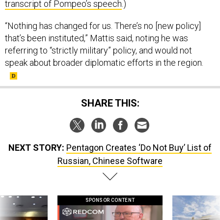
“Nothing has changed for us. There’s no [new policy]
that’s been instituted,” Mattis said, noting he was
referring to “strictly military” policy, and would not
speak about broader diplomatic efforts in the region.
SHARE THIS:
NEXT STORY:
Pentagon Creates ‘Do Not Buy’ List of
Russian, Chinese Software
SPONSOR CONTENT