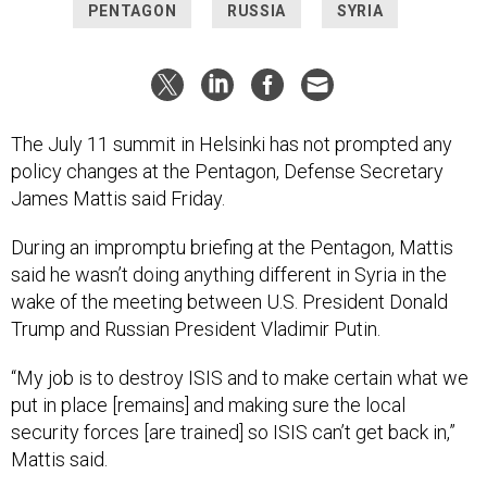
PENTAGON
RUSSIA
SYRIA
The July 11 summit in Helsinki has not prompted any
policy changes at the Pentagon, Defense Secretary
James Mattis said Friday.
During an impromptu briefing at the Pentagon, Mattis
said he wasn’t doing anything different in Syria in the
wake of the meeting between U.S. President Donald
Trump and Russian President Vladimir Putin.
“My job is to destroy ISIS and to make certain what we
put in place [remains] and making sure the local
security forces [are trained] so ISIS can’t get back in,”
Mattis said.