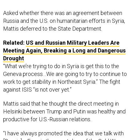
Asked whether there was an agreement between
Russia and the U.S. on humanitarian efforts in Syria,
Mattis deferred to the State Department.
Related:
US and Russian Military Leaders Are
Meeting Again, Breaking a Long and Dangerous
Drought
“What we’re trying to do in Syria is get this to the
Geneva process…We are going to try to continue to
work to get stability in Northeast Syria.” The fight
against ISIS “is not over yet.”
Mattis said that he thought the direct meeting in
Helsinki between Trump and Putin was healthy and
productive for U.S.-Russian relations.
“I have always promoted the idea that we talk with