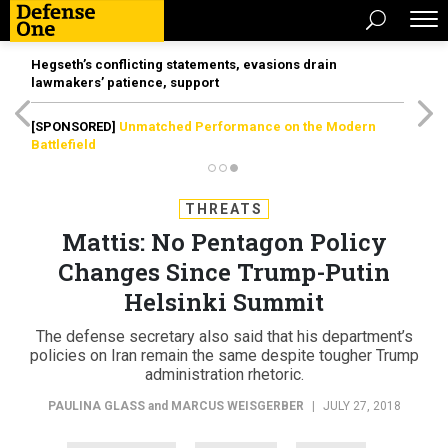
Hegseth’s conflicting statements, evasions drain
lawmakers’ patience, support
[SPONSORED]
Unmatched Performance on the Modern
Battlefield
THREATS
Mattis: No Pentagon Policy
Changes Since Trump-Putin
Helsinki Summit
The defense secretary also said that his department’s
policies on Iran remain the same despite tougher Trump
administration rhetoric.
PAULINA GLASS
and
MARCUS WEISGERBER
|
JULY 27, 2018