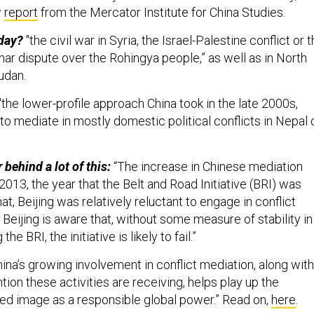
w
report
from the Mercator Institute for China Studies.
oday?
"the civil war in Syria, the Israel-Palestine conflict or 
 dispute over the Rohingya people,” as well as in North
udan.
"the lower-profile approach China took in the late 2000s,
o mediate in mostly domestic political conflicts in Nepal 
 behind a lot of this:
“The increase in Chinese mediation
 2013, the year that the Belt and Road Initiative (BRI) was
at, Beijing was relatively reluctant to engage in conflict
Beijing is aware that, without some measure of stability in
he BRI, the initiative is likely to fail.”
ina’s growing involvement in conflict mediation, along with
tion these activities are receiving, helps play up the
fted image as a responsible global power.” Read on,
here
.