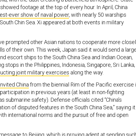
howed footage at the top of every hour. In April, China
est-ever show of naval power
, with nearly 50 warships
 South Chin Sea. Xi appeared at both events in military
ave prompted other Asian nations to cooperate more close
rills of their own. This week, Japan said it would send a larg
and escort ships to the South China Sea and Indian Ocean,
ng stops in the Philippines, Indonesia, Singapore, Sri Lanka,
cting joint military exercises
along the way.
invited China
from the biennial Rim of the Pacific exercise 
participation in previous years (at least in non-fighting
 submarine safety). Defense officials cited “China’s
ation of disputed features in the South China Sea,” saying it
ith international norms and the pursuit of free and open
 message to Beijing, which is proving adept at sending suc