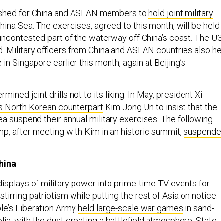
pushed for China and ASEAN members to
hold joint military
hina Sea. The exercises, agreed to this month, will be held 
 uncontested part of the waterway off China’s coast. The US
d. Military officers from China and ASEAN countries also he
 in Singapore earlier this month, again at Beijing’s
mined joint drills not to its liking. In May, president Xi
s North Korean counterpart
Kim Jong Un to insist that the
ea suspend their annual military exercises. The following
p, after meeting with Kim in an historic summit,
suspend
hina
displays of military power into prime-time TV events for
tirring patriotism while putting the rest of Asia on notice.
ple’s Liberation Army
held large-scale war games
in sand-
ia, with the dust creating a battlefield atmosphere. State