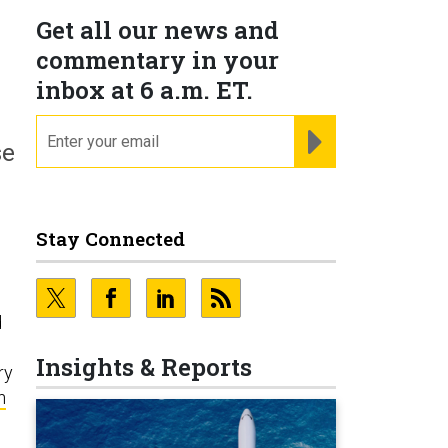
Get all our news and
commentary in your
inbox at 6 a.m. ET.
email
REGISTER FOR NE
se
Stay Connected
d
Insights & Reports
ry
n