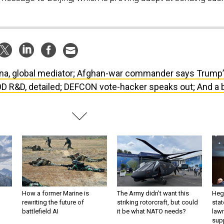
na, global mediator; Afghan-war commander says Trump
OD R&D, detailed; DEFCON vote-hacker speaks out; And a b
How a former Marine is
The Army didn’t want this
Hegs
rewriting the future of
striking rotorcraft, but could
stat
battlefield AI
it be what NATO needs?
law
sup