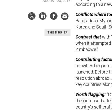
AUGUST 23, 2018
according to a ne
Conflicts where t
Bangladesh-Myanmar
Korea and South S
THE D BRIEF
Contrast that
with 
when it attempted t
Zimbabwe."
Contributing factor
activities began in
launched. Before th
resolution abroad… 
key countries along t
Worth flagging:
“Ch
the increased atten
country’s self-cra