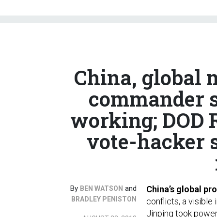
China, global
commander sa
working; DOD R
vote-hacker s
By
and
China’s global prof
BEN WATSON
BRADLEY PENISTON
conflicts, a visibl
Jinping took power