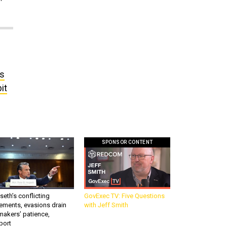
’s
it
SPONSOR CONTENT
eth’s conflicting
GovExec TV: Five Questions
ements, evasions drain
with Jeff Smith
makers’ patience,
port