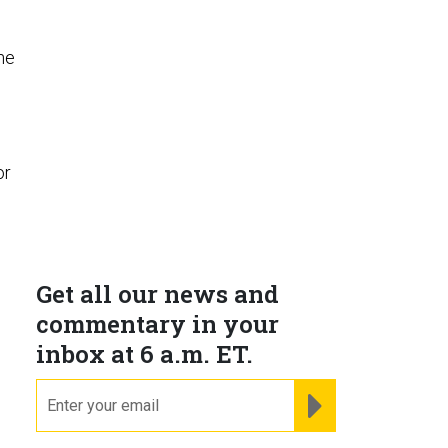
the
or
Get all our news and
commentary in your
inbox at 6 a.m. ET.
email
REGISTER FOR NE