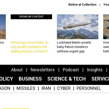
Notice at Collection
You
SPONSOR CONTENT
ors
Policy says move faster. So
Lockheed Martin unveils
How
why are ATO timelines still
baby Patriot missile to
rewr
stalling mission software?
address urgent gap
batt
About
Newsletters
Podcast
Insights
OLICY
BUSINESS
SCIENCE & TECH
SERVI
AGON
MISSILES
IRAN
CYBER
PERSONNEL