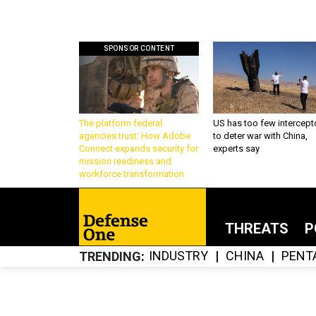
SPONSOR CONTENT
The platform federal
US has too few intercept
agencies trust: How Adobe
to deter war with China,
Connect expands security for
experts say
mission readiness and
workforce transformation
THREATS
P
INDUSTRY
CHINA
PENT
TRENDING