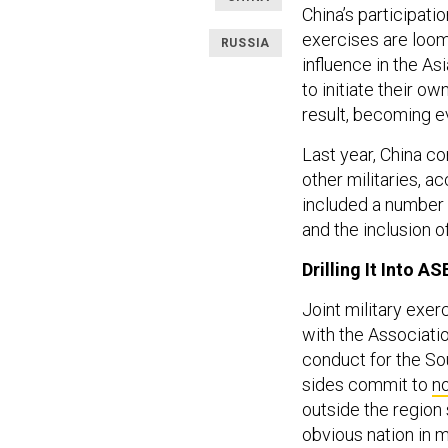
China’s participation
exercises are loomi
RUSSIA
influence in the As
to initiate their ow
result, becoming e
Last year, China co
other militaries, a
included a number of
and the inclusion of
Drilling It Into A
Joint military exer
with the Associati
conduct for the So
sides commit to
no
outside the region 
obvious nation in m