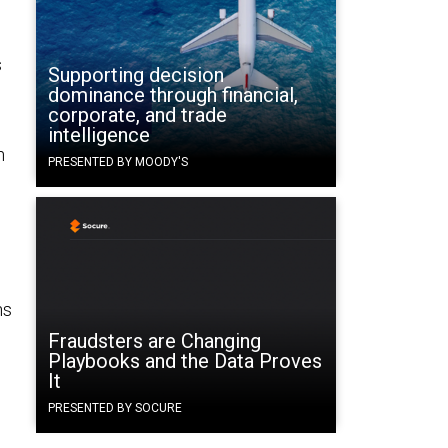
s
Supporting decision
dominance through financial,
corporate, and trade
intelligence
h
PRESENTED BY MOODY'S
ns
Fraudsters are Changing
Playbooks and the Data Proves
It
PRESENTED BY SOCURE