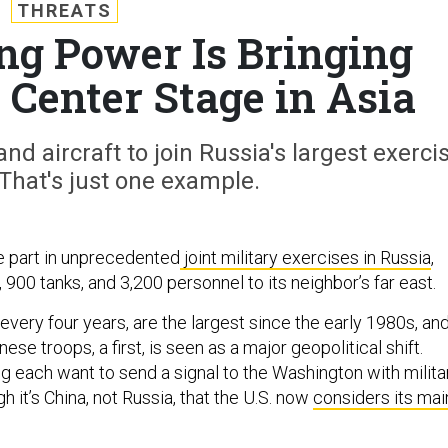
THREATS
ng Power Is Bringing
s Center Stage in Asia
and aircraft to join Russia's largest exerci
That's just one example.
ke part in unprecedented
joint military exercises in Russia
,
, 900 tanks, and 3,200 personnel to its neighbor’s far east.
d every four years, are the largest since the early 1980s, an
nese troops, a first, is seen as a major geopolitical shift.
 each want to send a signal to the Washington with milita
it’s China, not Russia, that the U.S. now
considers its mai