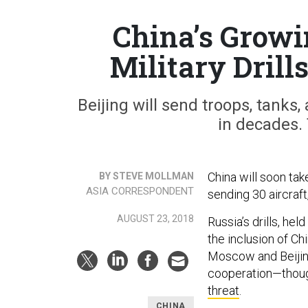
China’s Growi
Military Drill
Beijing will send troops, tanks, 
in decades. 
China will soon ta
BY STEVE MOLLMAN
ASIA CORRESPONDENT
sending 30 aircraft
AUGUST 23, 2018
Russia’s drills, hel
the inclusion of Chi
Moscow and Beijing
cooperation—though 
threat
.
CHINA