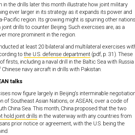
 in the drills later this month illustrate how joint military
ng ever larger in its strategy as it expands its power and
ia-Pacific region. Its growing might is spurring other nation
n joint drills to counter Beijing. Such exercises are, as a
ver more prominent in the region.
nducted at least 20 bilateral and multilateral exercises wit
ccording to
the U.S. defense department
(pdf, p. 31). These
 firsts, including a naval drill in the Baltic Sea with Russia
 Chinese navy aircraft in drills with Pakistan.
SEAN talks
cises now figure largely in Beijing’s interminable negotiatio
on of Southeast Asian Nations, or ASEAN, over a code of
uth China Sea. This month, China proposed that the two
t hold joint drills
in the waterway with any countries from
sans prior notice or agreement, with the U.S. being the
ind.