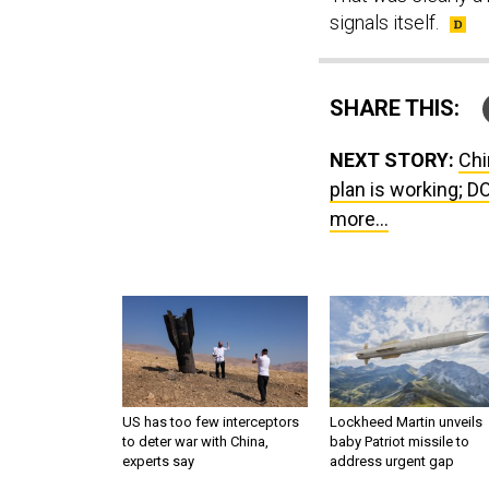
signals itself.
SHARE THIS:
NEXT STORY:
Chi
plan is working; D
more...
US has too few interceptors
Lockheed Martin unveils
to deter war with China,
baby Patriot missile to
experts say
address urgent gap