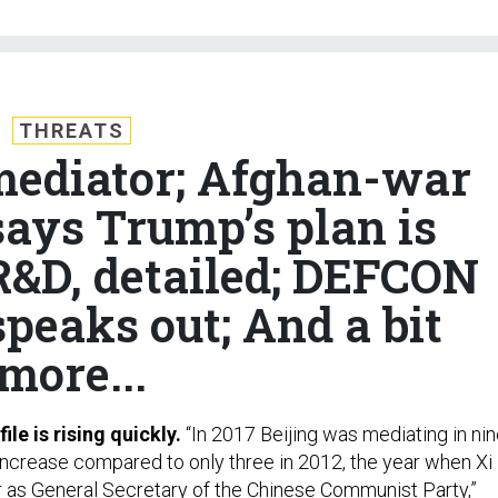
THREATS
 mediator; Afghan-war
ys Trump’s plan is
&D, detailed; DEFCON
peaks out; And a bit
more...
ile is rising quickly.
“In 2017 Beijing was mediating in ni
e increase compared to only three in 2012, the year when Xi
 as General Secretary of the Chinese Communist Party,”