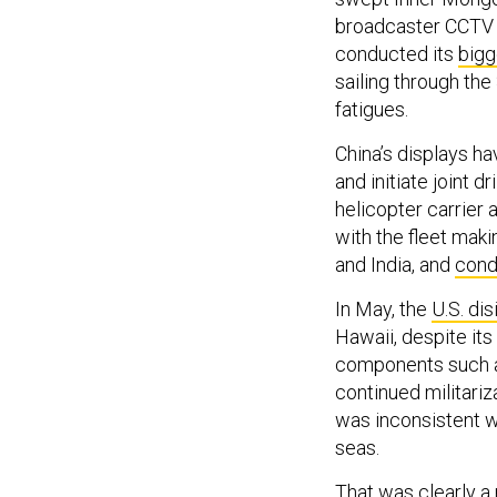
broadcaster CCTV s
conducted its
bigg
sailing through the
fatigues.
China’s displays h
and initiate joint d
helicopter carrier 
with the fleet maki
and India, and
condu
In May, the
U.S. dis
Hawaii, despite its 
components such as
continued militariz
was inconsistent w
seas.
That was clearly a