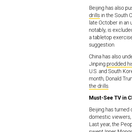
Beijing has also 
drills
in the South C
late October in an
notably, is exclude
a tabletop exercise
suggestion.
China has also under
Jinping
prodded hi
U.S. and South Kor
month, Donald Trum
the drills
.
Must-See TV in C
Beijing has turned 
domestic viewers, s
Last year, the Peo
swept Inner Mongol