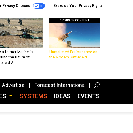
r Privacy Choices
Exercise Your Privacy Rights
SPONSOR CONTENT
 a former Marine is
Unmatched Performance on
iting the future of
the Modern Battlefield
lefield AI
Advertise
Forecast International
CES
SYSTEMS
IDEAS
EVENTS