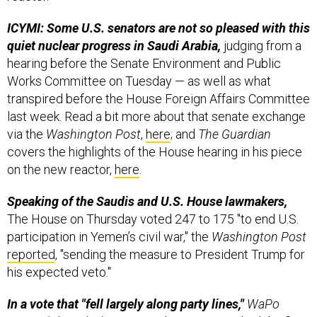
ICYMI: Some U.S. senators are not so pleased with this
quiet nuclear progress in Saudi Arabia,
judging from a
hearing before the Senate Environment and Public
Works Committee on Tuesday — as well as what
transpired before the House Foreign Affairs Committee
last week. Read a bit more about that senate exchange
via the
Washington Post
,
here
; and
The Guardian
covers the highlights of the House hearing in his piece
on the new reactor,
here
.
Speaking of the Saudis and U.S. House lawmakers,
The House on Thursday voted 247 to 175 "to end U.S.
participation in Yemen’s civil war," the
Washington Post
reported
, "sending the measure to President Trump for
his expected veto."
In a vote that "fell largely along party lines,"
WaPo
writes, “Thursday’s action in the House marked the first