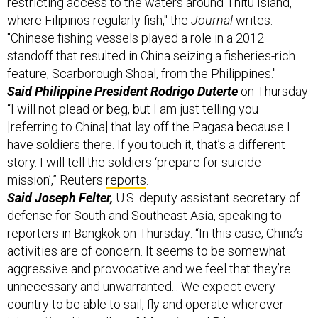
where Filipinos regularly fish," the
Journal
writes.
"Chinese fishing vessels played a role in a 2012
standoff that resulted in China seizing a fisheries-rich
feature, Scarborough Shoal, from the Philippines."
Said Philippine President Rodrigo Duterte
on Thursday:
“I will not plead or beg, but I am just telling you
[referring to China] that lay off the Pagasa because I
have soldiers there. If you touch it, that’s a different
story. I will tell the soldiers ‘prepare for suicide
mission’,” Reuters
reports
.
Said Joseph Felter,
U.S. deputy assistant secretary of
defense for South and Southeast Asia, speaking to
reporters in Bangkok on Thursday: “In this case, China’s
activities are of concern. It seems to be somewhat
aggressive and provocative and we feel that they’re
unnecessary and unwarranted... We expect every
country to be able to sail, fly and operate wherever
international law allows." More from AP,
here
.