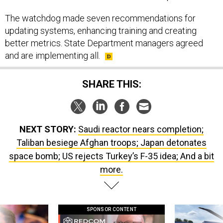
The watchdog made seven recommendations for
updating systems, enhancing training and creating
better metrics. State Department managers agreed
and are implementing all.
SHARE THIS:
NEXT STORY:
Saudi reactor nears completion;
Taliban besiege Afghan troops; Japan detonates
space bomb; US rejects Turkey’s F-35 idea; And a bit
more.
SPONSOR CONTENT