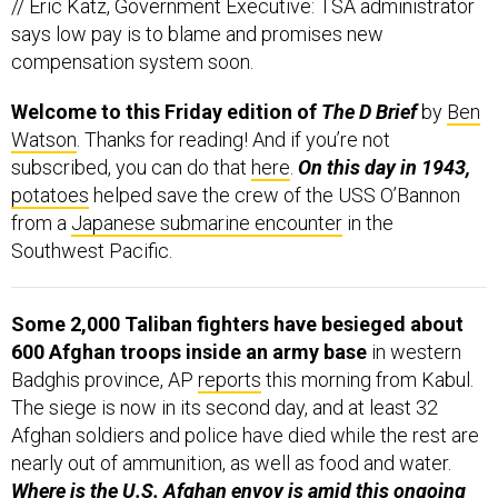
says low pay is to blame and promises new
compensation system soon.
Welcome to this Friday edition of
The D Brief
by
Ben
Watson
. Thanks for reading! And if you’re not
subscribed, you can do that
here
.
On this day in 1943,
potatoes
helped save the crew of the USS O’Bannon
from a
Japanese submarine encounter
in the
Southwest Pacific.
Some 2,000 Taliban fighters have besieged about
600 Afghan troops inside an army base
in western
Badghis province, AP
reports
this morning from Kabul.
The siege is now in its second day, and at least 32
Afghan soldiers and police have died while the rest are
nearly out of ammunition, as well as food and water.
Where is the U.S. Afghan envoy is amid this ongoing
Taliban violence?
Zalmay Khalilzad is in neighboring