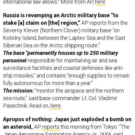
Russia is revamping an Arctic military base “to
stake [a] claim on [the] region,”
AP reports from the
Severny Klever (Northern Clover) military base “on
Kotelny Island, between the Laptev Sea and the East
Siberian Sea on the Arctic shipping route.”
The base "permanently houses up to 250 military
personnel
responsible for maintaining air and sea
surveillance facilities and coastal defenses like anti-
ship missiles," and contains "enough supplies to remain
fully autonomous for more than a year."
The mission:
“monitor the airspace and the northern
sea route,” said base commander Lt. Col. Vladimir
Pasechnik. Read on,
here
.
Apropos of nothing: Japan just exploded a bomb on
an asteroid,
AP
reports
this morning from Tokyo. “The
Japan Aerospace Exploration Agency, or JAXA, said