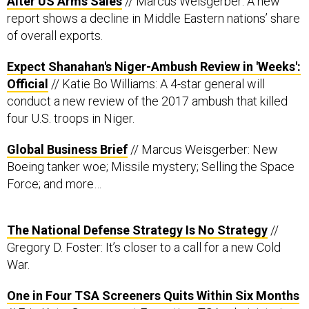
report shows a decline in Middle Eastern nations’ share
of overall exports.
Expect Shanahan's Niger-Ambush Review in 'Weeks':
Official
// Katie Bo Williams: A 4-star general will
conduct a new review of the 2017 ambush that killed
four U.S. troops in Niger.
Global Business Brief
// Marcus Weisgerber: New
Boeing tanker woe; Missile mystery; Selling the Space
Force; and more…
The National Defense Strategy Is No Strategy
//
Gregory D. Foster: It’s closer to a call for a new Cold
War.
One in Four TSA Screeners Quits Within Six Months
// Eric Katz, Government Executive: TSA administrator