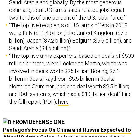
estimate, total U.S. arms sales-related jobs equal
two-tenths of one percent of the U.S. labor force.”
“The top five recipients of U.S. arms offers in 2018
were Italy ($11.4 billion), the United Kingdom ($7.3
billion), Japan ($7.2 billion) Belgium ($6.6 billion), and
Saudi Arabia ($4.5 billion).”
“The top five arms exporters, based on deals of $500
million or more, were Lockheed Martin, which was
involved in deals worth $25 billion; Boeing, $7.1
billion in deals; Raytheon, $5.5 billion in deals;
Northrop Grumman, had one deal worth $2.5 billion;
and BAE systems, which had a $1.3 billion deal.” Find
the full report (PDF),
here
.
FROM DEFENSE ONE
Pentagon’s Focus On China and Russia Expected to
Alter US Arms Sales
// Marcus Weisgerber: A new