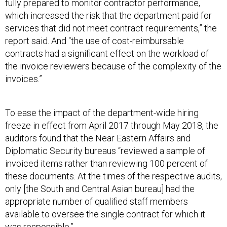
fully prepared to monitor contractor performance,
which increased the risk that the department paid for
services that did not meet contract requirements,” the
report said. And “the use of cost-reimbursable
contracts had a significant effect on the workload of
the invoice reviewers because of the complexity of the
invoices.”
To ease the impact of the department-wide hiring
freeze in effect from April 2017 through May 2018, the
auditors found that the Near Eastern Affairs and
Diplomatic Security bureaus “reviewed a sample of
invoiced items rather than reviewing 100 percent of
these documents. At the times of the respective audits,
only [the South and Central Asian bureau] had the
appropriate number of qualified staff members
available to oversee the single contract for which it
was responsible.”