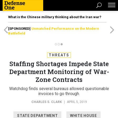
What is the Chinese military thinking about the Iran war?
[SPONSORED]
Unmatched Performance on the Modern
Battlefield
THREATS
Staffing Shortages Impede State
Department Monitoring of War-
Zone Contracts
Watchdog finds several bureaus allowed questionable
invoices to go through.
CHARLES S. CLARK
|
APRIL 5, 2019
STATE DEPARTMENT
WHITE HOUSE