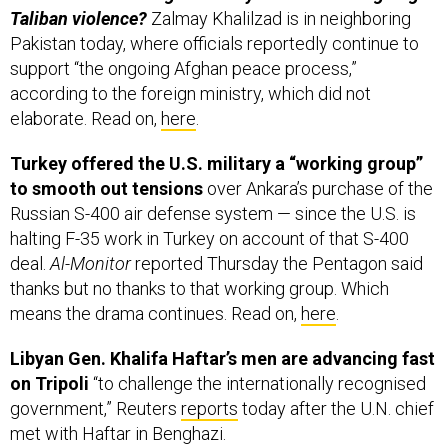
Pakistan today, where officials reportedly continue to
support “the ongoing Afghan peace process,”
according to the foreign ministry, which did not
elaborate. Read on,
here
.
Turkey offered the U.S. military a “working group”
to smooth out tensions
over Ankara’s purchase of the
Russian S-400 air defense system — since the U.S. is
halting F-35 work in Turkey on account of that S-400
deal.
Al-Monitor
reported Thursday the Pentagon said
thanks but no thanks to that working group. Which
means the drama continues. Read on,
here
.
Libyan Gen. Khalifa Haftar’s men are advancing fast
on Tripoli
“to challenge the internationally recognised
government,” Reuters
reports
today after the U.N. chief
met with Haftar in Benghazi.
“We are coming Tripoli, we are coming,”
the general