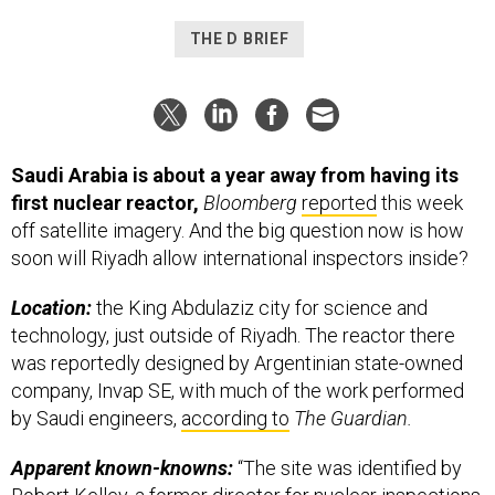
THE D BRIEF
Saudi Arabia is about a year away from having its
first nuclear reactor,
Bloomberg
reported
this week
off satellite imagery. And the big question now is how
soon will Riyadh allow international inspectors inside?
Location:
the King Abdulaziz city for science and
technology, just outside of Riyadh. The reactor there
was reportedly designed by Argentinian state-owned
company, Invap SE, with much of the work performed
by Saudi engineers,
according to
The Guardian.
Apparent known-knowns:
“The site was identified by
Robert Kelley, a former director for nuclear inspections