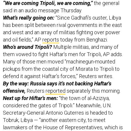
said in an audio message Thursday.
What’s really going on:
“Since Gadhafi’s ouster, Libya
has been split between rival governments in the east
and west and an array of militias fighting over power
and oil fields,” AP
reports
today from Benghazi.
Who’s around Tripoli?
Multiple militias, and many of
them vowed to fight Haftar’s men for Tripoli, AP adds.
Many of those men moved “machinegun-mounted
pickups from the coastal city of Misrata to Tripoli to
defend it against Haftar’s forces,” Reuters writes.
By the way: Russia says it’s not backing Haftar's
offensive,
Reuters
reported
separately this morning.
Next up for Hiftar’s men:
“the town of al-Aziziya,
considered the gates of Tripoli.” Meanwhile, U.N.
Secretary-General Antonio Guterres is headed to
Tobruk, Libya — “another eastern city, to meet
lawmakers of the House of Representatives, which is
also allied to Haftar.”