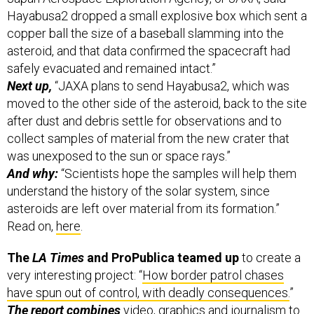
Hayabusa2 dropped a small explosive box which sent a
copper ball the size of a baseball slamming into the
asteroid, and that data confirmed the spacecraft had
safely evacuated and remained intact.”
Next up,
“JAXA plans to send Hayabusa2, which was
moved to the other side of the asteroid, back to the site
after dust and debris settle for observations and to
collect samples of material from the new crater that
was unexposed to the sun or space rays.”
And why:
“Scientists hope the samples will help them
understand the history of the solar system, since
asteroids are left over material from its formation.”
Read on,
here
.
The
LA Times
and ProPublica teamed up
to create a
very interesting project: “
How border patrol chases
have spun out of control, with deadly consequences.
”
The report combines
video, graphics and journalism to
compelling effect — and it even looks great on mobile