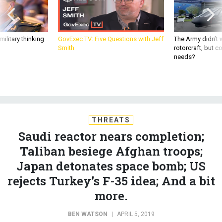
ilitary thinking
GovExec TV: Five Questions with Jeff
The Army didn’t w
Smith
rotorcraft, but c
needs?
THREATS
Saudi reactor nears completion;
Taliban besiege Afghan troops;
Japan detonates space bomb; US
rejects Turkey’s F-35 idea; And a bit
more.
BEN WATSON
|
APRIL 5, 2019