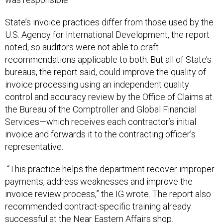
State’s invoice practices differ from those used by the
U.S. Agency for International Development, the report
noted, so auditors were not able to craft
recommendations applicable to both. But all of State’s
bureaus, the report said, could improve the quality of
invoice processing using an independent quality
control and accuracy review by the Office of Claims at
the Bureau of the Comptroller and Global Financial
Services—which receives each contractor’s initial
invoice and forwards it to the contracting officer’s
representative.
“This practice helps the department recover improper
payments, address weaknesses and improve the
invoice review process,” the IG wrote. The report also
recommended contract-specific training already
successful at the Near Eastern Affairs shop.