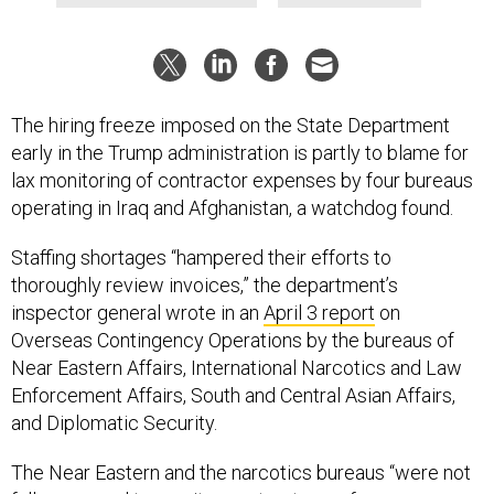
The hiring freeze imposed on the State Department
early in the Trump administration is partly to blame for
lax monitoring of contractor expenses by four bureaus
operating in Iraq and Afghanistan, a watchdog found.
Staffing shortages “hampered their efforts to
thoroughly review invoices,” the department’s
inspector general wrote in an
April 3 report
on
Overseas Contingency Operations by the bureaus of
Near Eastern Affairs, International Narcotics and Law
Enforcement Affairs, South and Central Asian Affairs,
and Diplomatic Security.
The Near Eastern and the narcotics bureaus “were not