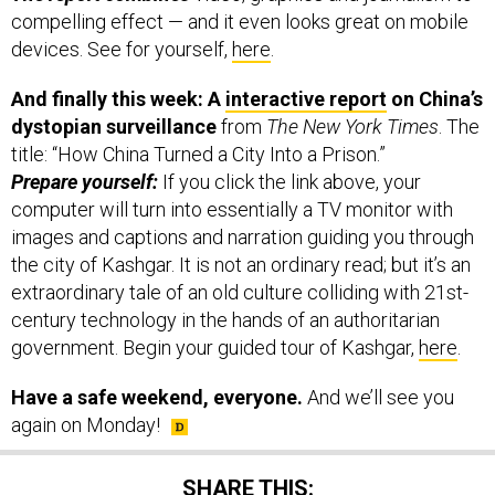
devices. See for yourself,
here
.
And finally this week: A
interactive report
on China’s
dystopian surveillance
from
The New York Times
. The
title: “How China Turned a City Into a Prison.”
Prepare yourself:
If you click the link above, your
computer will turn into essentially a TV monitor with
images and captions and narration guiding you through
the city of Kashgar. It is not an ordinary read; but it’s an
extraordinary tale of an old culture colliding with 21st-
century technology in the hands of an authoritarian
government. Begin your guided tour of Kashgar,
here
.
Have a safe weekend, everyone.
And we’ll see you
again on Monday!
SHARE THIS: