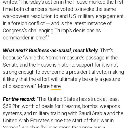
time both chambers have voted to invoke the same
war-powers resolution to end U.S. military engagement
in a foreign conflict — and is the latest instance of
Congress’s challenging Trump’s decisions as
commander in chief.”
What next? Business-as-usual, most likely.
That’s
because “while the Yemen measure’s passage in the
Senate and the House is historic, support for it is not
strong enough to overcome a presidential veto, making
it likely that the effort will ultimately be only a gesture
of disapproval.” More
here
.
For the record:
“The United States has struck at least
$68.2bn worth of deals for firearms, bombs, weapons
systems, and military training with Saudi Arabia and the
United Arab Emirates since the start of their war in
Yemen,” which is “billions more than previously