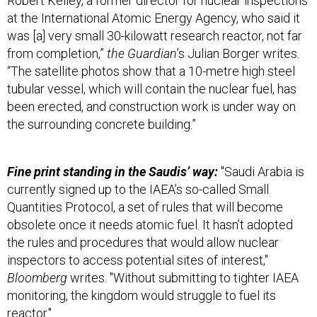
at the International Atomic Energy Agency, who said it
was [a] very small 30-kilowatt research reactor, not far
from completion,”
the Guardian
’s Julian Borger writes.
“The satellite photos show that a 10-metre high steel
tubular vessel, which will contain the nuclear fuel, has
been erected, and construction work is under way on
the surrounding concrete building.”
Fine print standing in the Saudis’ way:
"Saudi Arabia is
currently signed up to the IAEA’s so-called Small
Quantities Protocol, a set of rules that will become
obsolete once it needs atomic fuel. It hasn’t adopted
the rules and procedures that would allow nuclear
inspectors to access potential sites of interest,"
Bloomberg
writes. "Without submitting to tighter IAEA
monitoring, the kingdom would struggle to fuel its
reactor."