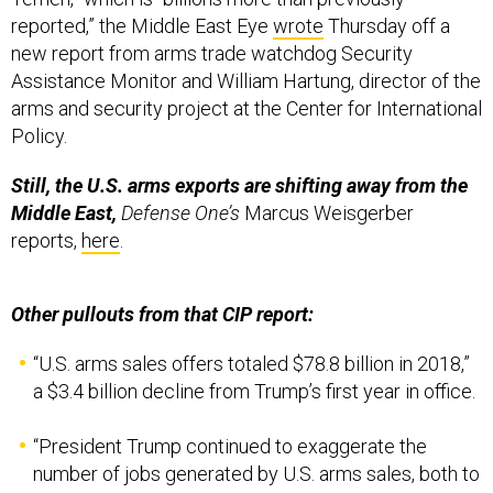
reported,” the Middle East Eye
wrote
Thursday off a
new report from arms trade watchdog Security
Assistance Monitor and William Hartung, director of the
arms and security project at the Center for International
Policy.
Still, the U.S. arms exports are shifting away from the
Middle East,
Defense One’s
Marcus Weisgerber
reports,
here
.
Other pullouts from that CIP report:
“U.S. arms sales offers totaled $78.8 billion in 2018,”
a $3.4 billion decline from Trump’s first year in office.
“President Trump continued to exaggerate the
number of jobs generated by U.S. arms sales, both to
Saudi Arabia and globally. By the most generous