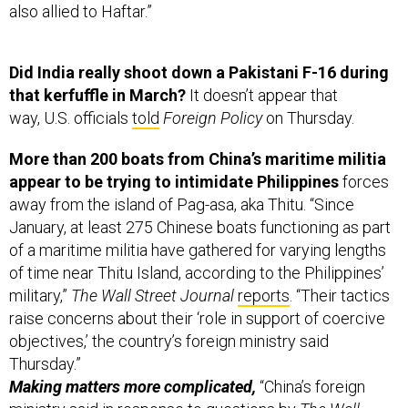
Did India really shoot down a Pakistani F-16 during
that kerfuffle in March?
It doesn’t appear that
way, U.S. officials
told
Foreign Policy
on Thursday.
More than 200 boats from China’s maritime militia
appear to be trying to intimidate Philippines
forces
away from the island of Pag-asa, aka Thitu. “Since
January, at least 275 Chinese boats functioning as part
of a maritime militia have gathered for varying lengths
of time near Thitu Island, according to the Philippines’
military,”
The Wall Street Journal
reports
. “Their tactics
raise concerns about their ‘role in support of coercive
objectives,’ the country’s foreign ministry said
Thursday.”
Making matters more complicated,
“China’s foreign
ministry said in response to questions by
The Wall