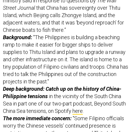
Street Journal
that China has sovereignty over Thitu
Island, which Beijing calls Zhongye Island, and the
adjacent waters, and that it was ‘beyond reproach’ for
Chinese boats to fish there.”
Background:
"The Philippines is building a beaching
ramp to make it easier for bigger ships to deliver
supplies to Thitu Island and plans to upgrade a runway
and other infrastructure on it. The island is home to a
tiny population of Filipino civilians and troops. China has
tried to talk the Philippines out of the construction
projects in the past."
Deep background: Catch up on the history of China-
Philippine tensions
in the vicinity of the South China
Sea in part one of our two-part podcast, Beyond South
China Sea tensions, on Spotify
here
.
The more immediate concern:
"Some Filipino officials
worry the Chinese vessels’ continued presence is
restricting access to the waters around Thitu Island,