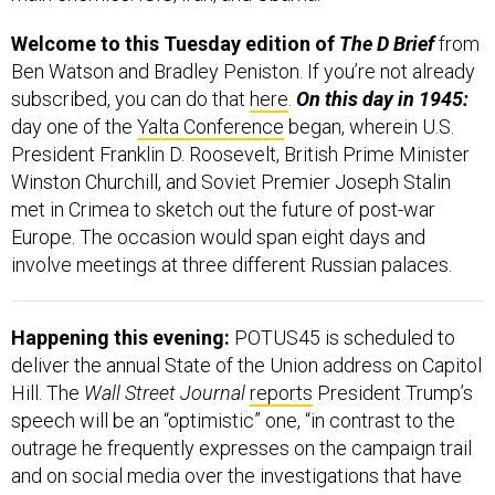
Welcome to this Tuesday edition of
The D Brief
from
Ben Watson and Bradley Peniston. If you’re not already
subscribed, you can do that
here
.
On this day in 1945:
day one of the
Yalta Conference
began, wherein
U.S.
President Franklin D. Roosevelt, British Prime Minister
Winston Churchill, and Soviet Premier Joseph Stalin
met in Crimea to sketch out the future of post-war
Europe. The occasion would span eight days and
involve meetings at three different Russian palaces.
Happening this evening:
POTUS45 is scheduled to
deliver the annual State of the Union address on Capitol
Hill. The
Wall Street Journal
reports
President Trump’s
speech will be an “optimistic” one, “in contrast to the
outrage he frequently expresses on the campaign trail
and on social media over the investigations that have