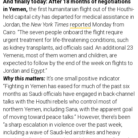
And finally today: After 18 months of negotiations
in Yemen,
the first humanitarian flight out of the Houthi-
held capital city has departed for medical assistance in
Jordan, the
New York Times
reported
Monday from
Cairo. “The seven people onboard the flight require
urgent treatment for life-threatening conditions, such
as kidney transplants, aid officials said. An additional 23
Yemenis, most of them women and children, are
expected to follow by the end of the week on flights to
Jordan and Egypt.”
Why this matters:
It’s one small positive indicator.
“Fighting in Yemen has eased for much of the past six
months as Saudi officials have engaged in back-channel
talks with the Houthi rebels who control most of
northern Yemen, including Sana, with the apparent goal
of moving toward peace talks.” However, there’s been
“a sharp escalation in violence over the past week,
including a wave of Saudi-led airstrikes and heavy