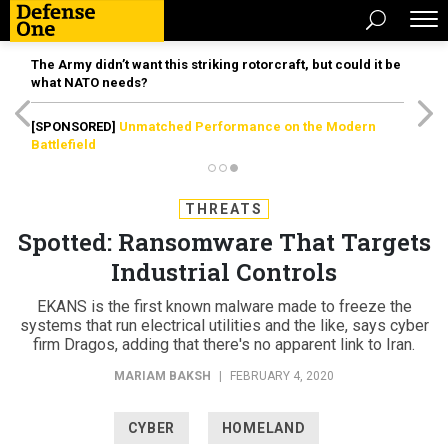
The Army didn’t want this striking rotorcraft, but could it be
what NATO needs?
[SPONSORED]
Unmatched Performance on the Modern
Battlefield
THREATS
Spotted: Ransomware That Targets
Industrial Controls
EKANS is the first known malware made to freeze the
systems that run electrical utilities and the like, says cyber
firm Dragos, adding that there's no apparent link to Iran.
MARIAM BAKSH
|
FEBRUARY 4, 2020
CYBER
HOMELAND