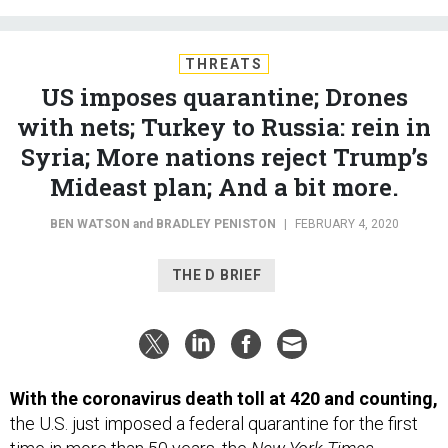
THREATS
US imposes quarantine; Drones
with nets; Turkey to Russia: rein in
Syria; More nations reject Trump’s
Mideast plan; And a bit more.
BEN WATSON
and
BRADLEY PENISTON
|
FEBRUARY 4, 2020
THE D BRIEF
With the coronavirus death toll at 420 and counting,
the U.S. just imposed a federal quarantine for the first