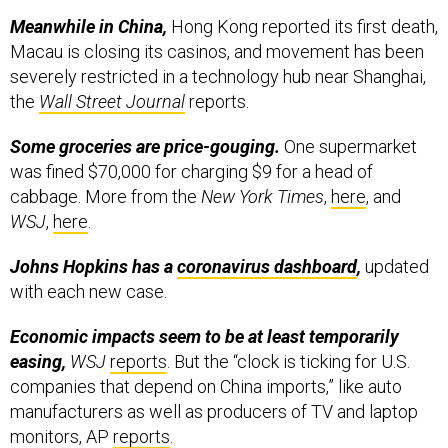
Meanwhile in China,
Hong Kong reported its first death,
Macau is closing its casinos, and movement has been
severely restricted in a technology hub near Shanghai,
the
Wall Street Journal
reports.
Some groceries are price-gouging.
One supermarket
was fined $70,000 for charging $9 for a head of
cabbage. More from the
New York Times
,
here
, and
WSJ
,
here
.
Johns Hopkins has a
coronavirus dashboard
,
updated
with each new case.
Economic impacts seem to be at least temporarily
easing,
WSJ
reports
. But the “clock is ticking for U.S.
companies that depend on China imports,” like auto
manufacturers as well as producers of TV and laptop
monitors, AP
reports
.