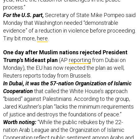
process.”
For the U.S. part,
Secretary of State Mike Pompeo said
Monday that Washington needed “demonstrable
evidence” of a reduction in violence before proceeding.
Tiny bit more,
here
.
One day after Muslim nations rejected President
Trump's Mideast plan
(AP
reporting
from Dubai on
Monday), the EU has now rejected the plan as well,
Reuters reports today from Brussels.
In Dubai, it was the 57-nation Organization of Islamic
Cooperation
that called the White House’s approach
“biased” against Palestinians. According to the group,
Jared Kushner’s plan “lacks the minimum requirements
of justice and destroys the foundations of peace.”
Worth noting:
“While the public rebukes by the 22-
nation Arab League and the Organization of Islamic
Cooperation reflect public sentiment among Arabs and