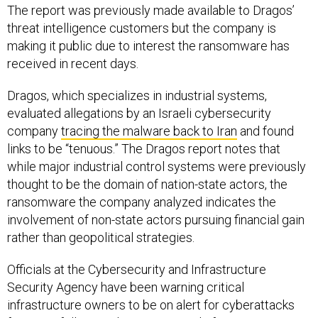
The report was previously made available to Dragos’
threat intelligence customers but the company is
making it public due to interest the ransomware has
received in recent days.
Dragos, which specializes in industrial systems,
evaluated allegations by an Israeli cybersecurity
company
tracing the malware back to Iran
and found
links to be “tenuous.” The Dragos report notes that
while major industrial control systems were previously
thought to be the domain of nation-state actors, the
ransomware the company analyzed indicates the
involvement of non-state actors pursuing financial gain
rather than geopolitical strategies.
Officials at the Cybersecurity and Infrastructure
Security Agency have been warning critical
infrastructure owners to be on alert for cyberattacks