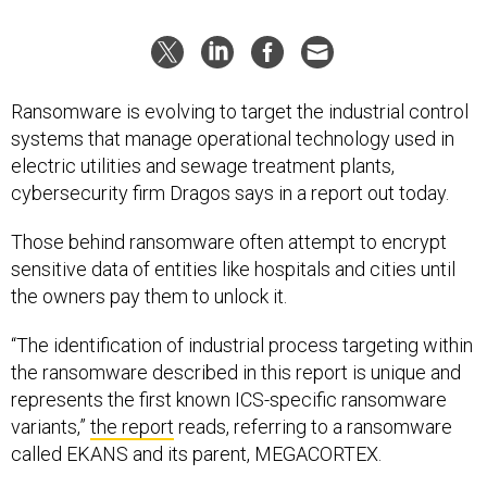
Ransomware is evolving to target the industrial control
systems that manage operational technology used in
electric utilities and sewage treatment plants,
cybersecurity firm Dragos says in a report out today.
Those behind ransomware often attempt to encrypt
sensitive data of entities like hospitals and cities until
the owners pay them to unlock it.
“The identification of industrial process targeting within
the ransomware described in this report is unique and
represents the first known ICS-specific ransomware
variants,”
the report
reads, referring to a ransomware
called EKANS and its parent, MEGACORTEX.