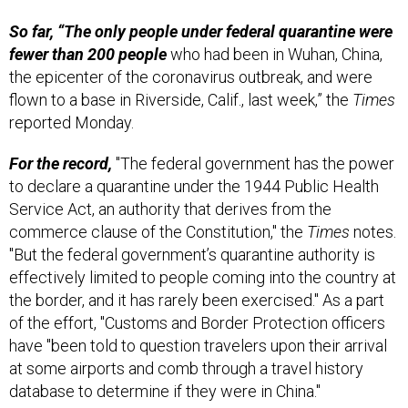
So far, “The only people under federal quarantine were
fewer than 200 people
who had been in Wuhan, China,
the epicenter of the coronavirus outbreak, and were
flown to a base in Riverside, Calif., last week,” the
Times
reported Monday.
For the record,
"The federal government has the power
to declare a quarantine under the 1944 Public Health
Service Act, an authority that derives from the
commerce clause of the Constitution," the
Times
notes.
"But the federal government’s quarantine authority is
effectively limited to people coming into the country at
the border, and it has rarely been exercised." As a part
of the effort, "Customs and Border Protection officers
have "been told to question travelers upon their arrival
at some airports and comb through a travel history
database to determine if they were in China."