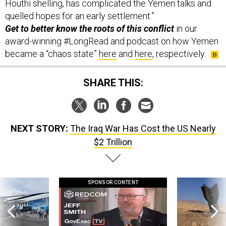
Houthi shelling, has complicated the Yemen talks and
quelled hopes for an early settlement.”
Get to better know the roots of this conflict
in our
award-winning #LongRead and podcast on how Yemen
became a “chaos state”
here
and
here
, respectively.
SHARE THIS:
NEXT STORY:
The Iraq War Has Cost the US Nearly
$2 Trillion
SPONSOR CONTENT