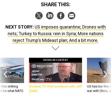
SHARE THIS:
NEXT STORY:
US imposes quarantine; Drones with
nets; Turkey to Russia: rein in Syria; More nations
reject Trump’s Mideast plan; And a bit more.
SPONSOR CONTENT
 this striking
GovExec TV: Five Questions with Jeff
US has too few i
d it be what NATO
Smith
war with China, 