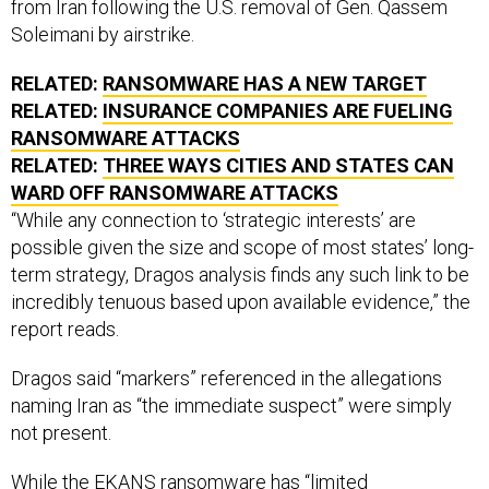
from Iran following the U.S. removal of Gen. Qassem
Soleimani by airstrike.
RELATED:
RANSOMWARE HAS A NEW TARGET
RELATED:
INSURANCE COMPANIES ARE FUELING
RANSOMWARE ATTACKS
RELATED:
THREE WAYS CITIES AND STATES CAN
WARD OFF RANSOMWARE ATTACKS
“While any connection to ‘strategic interests’ are
possible given the size and scope of most states’ long-
term strategy, Dragos analysis finds any such link to be
incredibly tenuous based upon available evidence,” the
report reads.
Dragos said “markers” referenced in the allegations
naming Iran as “the immediate suspect” were simply
not present.
While the EKANS ransomware has “limited