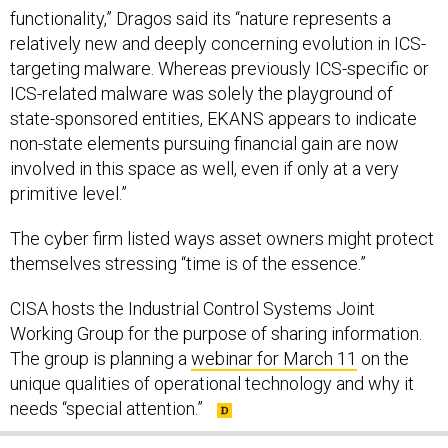
functionality,” Dragos said its “nature represents a
relatively new and deeply concerning evolution in ICS-
targeting malware. Whereas previously ICS-specific or
ICS-related malware was solely the playground of
state-sponsored entities, EKANS appears to indicate
non-state elements pursuing financial gain are now
involved in this space as well, even if only at a very
primitive level.”
The cyber firm listed ways asset owners might protect
themselves stressing “time is of the essence.”
CISA hosts the Industrial Control Systems Joint
Working Group for the purpose of sharing information.
The group is planning a
webinar for March 11
on the
unique qualities of operational technology and why it
needs “special attention.”