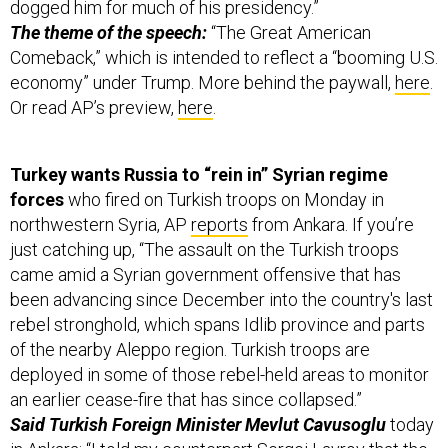
dogged him for much of his presidency.”
The theme of the speech:
“The Great American
Comeback,” which is intended to reflect a “booming U.S.
economy” under Trump. More behind the paywall,
here
.
Or read AP’s preview,
here
.
Turkey wants Russia to “rein in” Syrian regime
forces
who fired on Turkish troops on Monday in
northwestern Syria, AP
reports
from Ankara. If you’re
just catching up, “The assault on the Turkish troops
came amid a Syrian government offensive that has
been advancing since December into the country's last
rebel stronghold, which spans Idlib province and parts
of the nearby Aleppo region. Turkish troops are
deployed in some of those rebel-held areas to monitor
an earlier cease-fire that has since collapsed.”
Said Turkish Foreign Minister Mevlut Cavusoglu
today