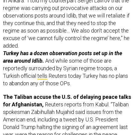
in Ankara: “I told my counterpart Sergei Lavrov that the
regime was carrying out provocative attacks on our
observations posts around Idlib, that we will retaliate if
they continue this, and that they need to stop the
regime as soon as possible… We also don’t accept the
excuse of ‘we cannot fully control the regime’ here,” he
added.
Turkey has a dozen observation posts set up in the
area around Idlib.
And while some of those are
reportedly surrounded by Syrian regime troops, a
Turkish official
tells
Reuters today Turkey has no plans
to abandon any of those OPs.
The Taliban accuse the U.S. of delaying peace talks
for Afghanistan,
Reuters reports from Kabul. “Taliban
spokesman Zabihullah Mujahid said issues from the
American end, including a tweet by U.S. President
Donald Trump halting the signing of an agreement last
year, were the reason for challenges in the peace