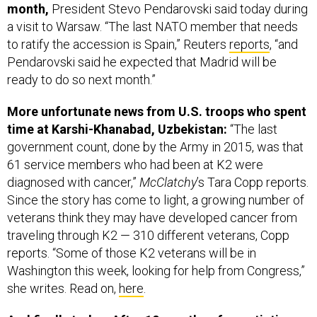
month,
President Stevo Pendarovski said today during
a visit to Warsaw. “The last NATO member that needs
to ratify the accession is Spain,” Reuters
reports
, “and
Pendarovski said he expected that Madrid will be
ready to do so next month.”
More unfortunate news from U.S. troops who spent
time at Karshi-Khanabad, Uzbekistan:
“The last
government count, done by the Army in 2015, was that
61 service members who had been at K2 were
diagnosed with cancer,”
McClatchy
’s Tara Copp reports.
Since the story has come to light, a growing number of
veterans think they may have developed cancer from
traveling through K2 — 310 different veterans, Copp
reports. “Some of those K2 veterans will be in
Washington this week, looking for help from Congress,”
she writes. Read on,
here
.