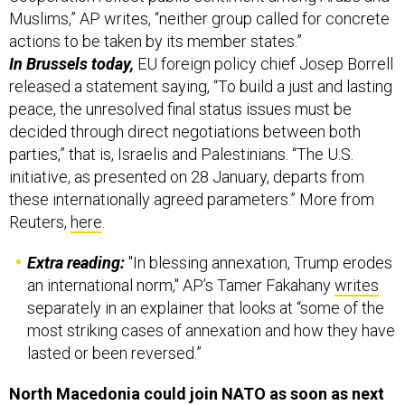
Muslims,” AP writes, “neither group called for concrete
actions to be taken by its member states.”
In Brussels today,
EU foreign policy chief Josep Borrell
released a statement saying, “To build a just and lasting
peace, the unresolved final status issues must be
decided through direct negotiations between both
parties,” that is, Israelis and Palestinians. “The U.S.
initiative, as presented on 28 January, departs from
these internationally agreed parameters.” More from
Reuters,
here
.
Extra reading:
"In blessing annexation, Trump erodes
an international norm," AP’s Tamer Fakahany
writes
separately in an explainer that looks at “some of the
most striking cases of annexation and how they have
lasted or been reversed.”
North Macedonia could join NATO as soon as next