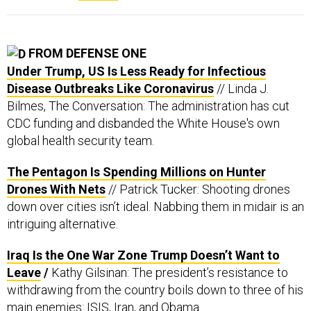
FROM DEFENSE ONE
Under Trump, US Is Less Ready for Infectious
Disease Outbreaks Like Coronavirus
// Linda J.
Bilmes, The Conversation: The administration has cut
CDC funding and disbanded the White House's own
global health security team.
The Pentagon Is Spending Millions on Hunter
Drones With Nets
// Patrick Tucker: Shooting drones
down over cities isn’t ideal. Nabbing them in midair is an
intriguing alternative.
Iraq Is the One War Zone Trump Doesn’t Want to
Leave
/
Kathy Gilsinan: The president’s resistance to
withdrawing from the country boils down to three of his
main enemies: ISIS, Iran, and Obama.