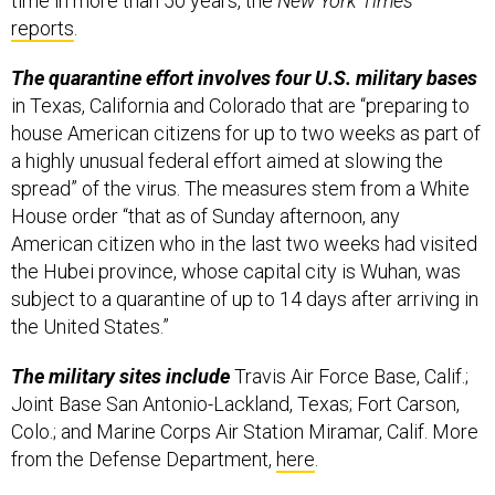
time in more than 50 years,
the
New York Times
reports
.
The quarantine effort involves four U.S. military bases
in Texas, California and Colorado that are “preparing to
house American citizens for up to two weeks as part of
a highly unusual federal effort aimed at slowing the
spread” of the virus. The measures stem from a White
House order “that as of Sunday afternoon, any
American citizen who in the last two weeks had visited
the Hubei province, whose capital city is Wuhan, was
subject to a quarantine of up to 14 days after arriving in
the United States.”
The military sites include
Travis Air Force Base, Calif.;
Joint Base San Antonio-Lackland, Texas; Fort Carson,
Colo.; and Marine Corps Air Station Miramar, Calif. More
from the Defense Department,
here
.