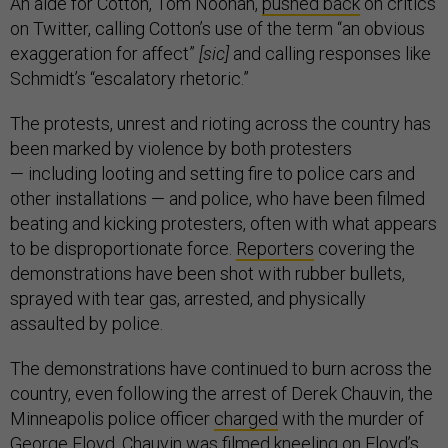
An aide for Cotton, Tom Noonan,
pushed back
on critics
on Twitter, calling Cotton’s use of the term “an obvious
exaggeration for affect”
[sic]
and calling responses like
Schmidt’s “escalatory rhetoric.”
The protests, unrest and rioting across the country has
been marked by violence by both protesters
— including looting and setting fire to police cars and
other installations — and police, who have been filmed
beating and kicking protesters, often with what appears
to be disproportionate force.
Reporters
covering the
demonstrations have been shot with rubber bullets,
sprayed with tear gas, arrested, and physically
assaulted by police.
The demonstrations have continued to burn across the
country, even following the arrest of Derek Chauvin, the
Minneapolis police officer
charged
with the murder of
George Floyd. Chauvin was filmed kneeling on Floyd’s