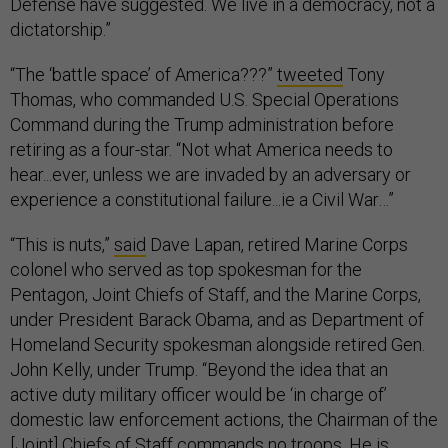
Defense have suggested. We live in a democracy, not a
dictatorship.”
“The ‘battle space’ of America???”
tweeted
Tony
Thomas, who commanded U.S. Special Operations
Command during the Trump administration before
retiring as a four-star. “Not what America needs to
hear...ever, unless we are invaded by an adversary or
experience a constitutional failure...ie a Civil War…”
“This is nuts,”
said
Dave Lapan, retired Marine Corps
colonel who served as top spokesman for the
Pentagon, Joint Chiefs of Staff, and the Marine Corps,
under President Barack Obama, and as Department of
Homeland Security spokesman alongside retired Gen.
John Kelly, under Trump. “Beyond the idea that an
active duty military officer would be ‘in charge of’
domestic law enforcement actions, the Chairman of the
[Joint] Chiefs of Staff commands no troops. He is