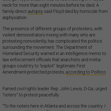
neck for more than eight minutes before he died. A
family-direct
autopsy
said Floyd died by homicide from
asphyxiation.
The presence of different groups of protesters, with
violent demonstrators mixing with many who are
protesting nonviolently, has complicated the politics
surrounding the movement. The Department of
Homeland Security warned in an intelligence memo to
law enforcement officials that anarchists and militia
groups could try to “exploit” legitimate First
Amendment-protected protests,
according to Politico
.
Famed civil rights leader Rep. John Lewis, D-Ga., urged
“rioters” to protest peacefully.
“To the rioters here in Atlanta and across the country: I