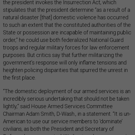
the president invokes the Insurrection Act, which
stipulates that the president determine “as a result of a
natural disaster [that] domestic violence has occurred
to such an extent that the constituted authorities of the
State or possession are incapable of maintaining public
order,” he could use both federalized National Guard
troops and regular military forces for law enforcement
purposes. But critics say that further militarizing the
government’s response will only inflame tensions and
heighten policing disparities that spurred the unrest in
the first place.
“The domestic deployment of our armed services is an
incredibly serious undertaking that should not be taken
lightly,” said House Armed Services Committee
Chairman Adam Smith, D-Wash., in a statement. “It is un-
American to use our service members to ‘dominate’
civilians, as both the President and Secretary of