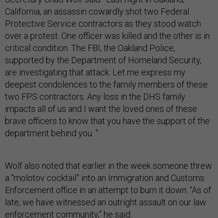
California, an assassin cowardly shot two Federal
Protective Service contractors as they stood watch
over a protest. One officer was killed and the other is in
critical condition. The FBI, the Oakland Police,
supported by the Department of Homeland Security,
are investigating that attack. Let me express my
deepest condolences to the family members of these
two FPS contractors. Any loss in the DHS family
impacts all of us and I want the loved ones of these
brave officers to know that you have the support of the
department behind you. ”
Wolf also noted that earlier in the week someone threw
a “molotov cocktail” into an Immigration and Customs
Enforcement office in an attempt to burn it down. “As of
late, we have witnessed an outright assault on our law
enforcement community,” he said.