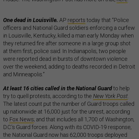
One dead in Louisville.
AP
reports
today that “Police
officers and National Guard soldiers enforcing a curfew
in Louisville, Kentucky, killed a man early Monday when
they returned fire after someone in a large group shot
at them first, police said. In Indianapolis, two people
were reported dead in bursts of downtown violence
over the weekend, adding to deaths recorded in Detroit
and Minneapolis.”
At least 16 cities called in the National Guard
to help
try to quell protests, according to the
New York Post
.
The latest count put the number of Guard troops called
up nationwide at 16,000 just for the unrest, according
to
Fox News
; and that includes all 1,700 of Washington,
D.C.’s Guard forces. Along with its COVID-19 response,
the National Guard now has 62,000 troops deployed