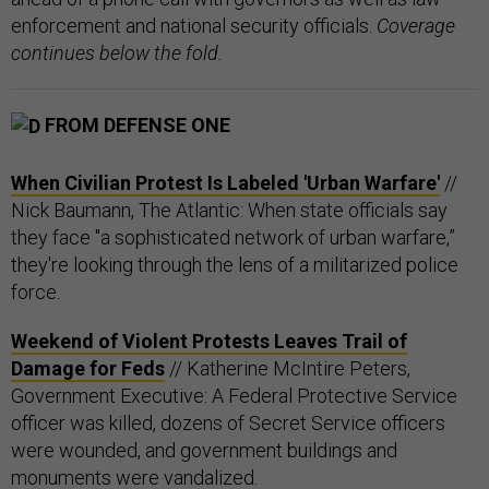
enforcement and national security officials.
Coverage
continues below the fold.
FROM DEFENSE ONE
When Civilian Protest Is Labeled 'Urban Warfare'
//
Nick Baumann, The Atlantic: When state officials say
they face "a sophisticated network of urban warfare,”
they're looking through the lens of a militarized police
force.
Weekend of Violent Protests Leaves Trail of
Damage for Feds
// Katherine McIntire Peters,
Government Executive: A Federal Protective Service
officer was killed, dozens of Secret Service officers
were wounded, and government buildings and
monuments were vandalized.