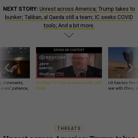
NEXT STORY:
Unrest across America; Trump takes to
bunker; Taliban, al Qaeda still a team; IC seeks COVID
tools; And a bit more.
SPONSOR CONTENT
g statements,
GovExec TV: Five Questions with Jeff
US has too few i
akers’ patience,
Smith
war with China, 
THREATS