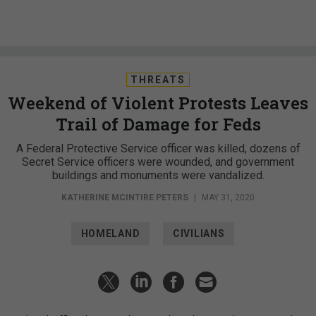
THREATS
Weekend of Violent Protests Leaves
Trail of Damage for Feds
A Federal Protective Service officer was killed, dozens of
Secret Service officers were wounded, and government
buildings and monuments were vandalized.
KATHERINE MCINTIRE PETERS
|
MAY 31, 2020
HOMELAND
CIVILIANS