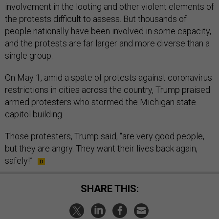
involvement in the looting and other violent elements of
the protests difficult to assess. But thousands of
people nationally have been involved in some capacity,
and the protests are far larger and more diverse than a
single group.
On May 1, amid a spate of protests against coronavirus
restrictions in cities across the country, Trump praised
armed protesters who stormed the Michigan state
capitol building.
Those protesters, Trump said, “are very good people,
but they are angry. They want their lives back again,
safely!”
SHARE THIS: