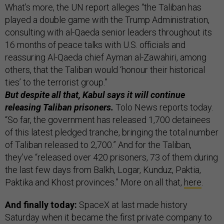
What’s more, the UN report alleges “the Taliban has
played a double game with the Trump Administration,
consulting with al-Qaeda senior leaders throughout its
16 months of peace talks with U.S. officials and
reassuring Al-Qaeda chief Ayman al-Zawahiri, among
others, that the Taliban would ‘honour their historical
ties’ to the terrorist group.”
But despite all that, Kabul says it will continue
releasing Taliban prisoners.
Tolo News reports today.
“So far, the government has released 1,700 detainees
of this latest pledged tranche, bringing the total number
of Taliban released to 2,700.” And for the Taliban,
they’ve “released over 420 prisoners, 73 of them during
the last few days from Balkh, Logar, Kunduz, Paktia,
Paktika and Khost provinces.” More on all that,
here
.
And finally today:
SpaceX at last made history
Saturday when it became the first private company to