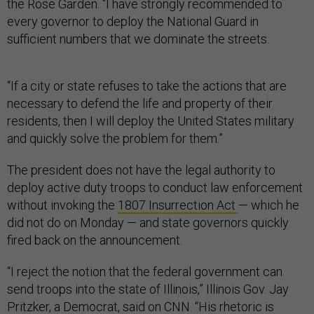
the Rose Garden. “I have strongly recommended to
every governor to deploy the National Guard in
sufficient numbers that we dominate the streets.
“If a city or state refuses to take the actions that are
necessary to defend the life and property of their
residents, then I will deploy the United States military
and quickly solve the problem for them.”
The president does not have the legal authority to
deploy active duty troops to conduct law enforcement
without invoking the
1807 Insurrection Act
— which he
did not do on Monday — and state governors quickly
fired back on the announcement.
“I reject the notion that the federal government can
send troops into the state of Illinois,” Illinois Gov. Jay
Pritzker, a Democrat, said on CNN. “His rhetoric is