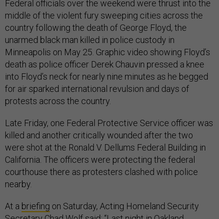
Federal officials over the weekend were thrust into the
middle of the violent fury sweeping cities across the
country following the death of George Floyd, the
unarmed black man killed in police custody in
Minneapolis on May 25. Graphic video showing Floyd’s
death as police officer Derek Chauvin pressed a knee
into Floyd’s neck for nearly nine minutes as he begged
for air sparked international revulsion and days of
protests across the country.
Late Friday, one Federal Protective Service officer was
killed and another critically wounded after the two
were shot at the Ronald V. Dellums Federal Building in
California. The officers were protecting the federal
courthouse there as protesters clashed with police
nearby.
At a
briefing
on Saturday, Acting Homeland Security
Secretary Chad Wolf said: “Last night in Oakland,