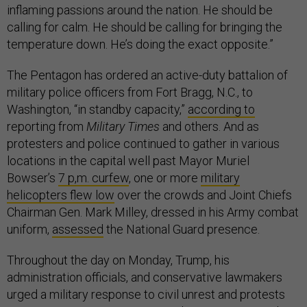
inflaming passions around the nation. He should be
calling for calm. He should be calling for bringing the
temperature down. He’s doing the exact opposite.”
The Pentagon has ordered an active-duty battalion of
military police officers from Fort Bragg, N.C., to
Washington, “in standby capacity,”
according to
reporting from
Military Times
and others. And as
protesters and police continued to gather in various
locations in the capital well past Mayor Muriel
Bowser’s
7 p,m. curfew
, one or more
military
helicopters flew low
over the crowds and Joint Chiefs
Chairman Gen. Mark Milley, dressed in his Army combat
uniform,
assessed
the National Guard presence.
Throughout the day on Monday, Trump, his
administration officials, and conservative lawmakers
urged a military response to civil unrest and protests