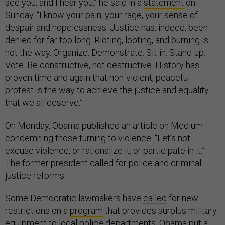
see you, and I hear you,” he said in a
statement
on
Sunday. “I know your pain, your rage, your sense of
despair and hopelessness. Justice has, indeed, been
denied for far too long. Rioting, looting, and burning is
not the way. Organize. Demonstrate. Sit-in. Stand-up.
Vote. Be constructive, not destructive. History has
proven time and again that non-violent, peaceful
protest is the way to achieve the justice and equality
that we all deserve.”
On Monday, Obama published an article on Medium
condemning those turning to violence. “Let’s not
excuse violence, or rationalize it, or participate in it.”
The former president called for police and criminal
justice reforms.
Some Democratic lawmakers have
called
for new
restrictions on a
program
that provides surplus military
equipment to local police departments. Obama
put a