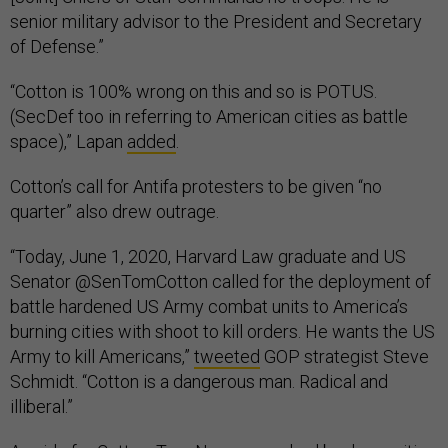
senior military advisor to the President and Secretary
of Defense.”
“Cotton is 100% wrong on this and so is POTUS.
(SecDef too in referring to American cities as battle
space),” Lapan
added
.
Cotton’s call for Antifa protesters to be given “no
quarter” also drew outrage.
“Today, June 1, 2020, Harvard Law graduate and US
Senator @SenTomCotton called for the deployment of
battle hardened US Army combat units to America’s
burning cities with shoot to kill orders. He wants the US
Army to kill Americans,”
tweeted
GOP strategist Steve
Schmidt. “Cotton is a dangerous man. Radical and
illiberal.”