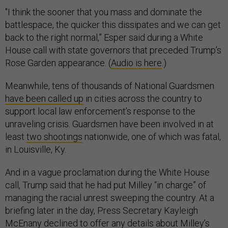
"I think the sooner that you mass and dominate the
battlespace, the quicker this dissipates and we can get
back to the right normal,” Esper said during a White
House call with state governors that preceded Trump’s
Rose Garden appearance. (
Audio is here
.)
Meanwhile, tens of thousands of National Guardsmen
have been called up
in cities across the country to
support local law enforcement’s response to the
unraveling crisis. Guardsmen have been involved in at
least
two shootings
nationwide, one of which was fatal,
in Louisville, Ky.
And in a vague proclamation during the White House
call, Trump said that he had put Milley “in charge” of
managing the racial unrest sweeping the country. At a
briefing later in the day, Press Secretary Kayleigh
McEnany declined to offer any details about Milley’s