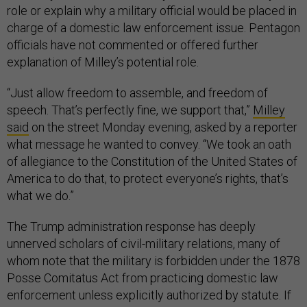
role or explain why a military official would be placed in
charge of a domestic law enforcement issue. Pentagon
officials have not commented or offered further
explanation of Milley’s potential role.
“Just allow freedom to assemble, and freedom of
speech. That’s perfectly fine, we support that,”
Milley
said
on the street Monday evening, asked by a reporter
what message he wanted to convey. “We took an oath
of allegiance to the Constitution of the United States of
America to do that, to protect everyone’s rights, that’s
what we do.”
The Trump administration response has deeply
unnerved scholars of civil-military relations, many of
whom note that the military is forbidden under the 1878
Posse Comitatus Act from practicing domestic law
enforcement unless explicitly authorized by statute. If