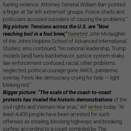
fueling violence. Attorney General William Barr pointed
a finger at ‘far left extremist’ groups. Police chiefs and
politicians accused outsiders of causing the problems.”
Big picture: Tensions across the U.S. are “Now
reaching boil in a foul brew,”
tweeted
John Mclaughlin
of the Johns Hopkins School of Advanced International
Studies, who continued, “No national leadership; Trump
models [and] fuels bad behavior; justice system shaky;
law enforcement confused; racial, other problems
neglected; political courage gone AWOL; pandemic
overlay. Feels like democracy crying for help — light
blinking red.”
Bigger picture: “The scale of the coast-to-coast
protests has rivaled the historic demonstrations
of the
civil rights and Vietnam War eras,” AP
writes
today. “At
least 4,400 people have been arrested for such
offenses as stealing, blocking highways and breaking
curfew, according to a count compiled by The