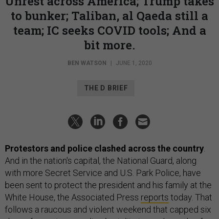
Unrest across America; Trump takes
to bunker; Taliban, al Qaeda still a
team; IC seeks COVID tools; And a
bit more.
BEN WATSON
|
JUNE 1, 2020
THE D BRIEF
Protestors and police clashed across the country
.
And in the nation's capital, the National Guard, along
with more Secret Service and U.S. Park Police, have
been sent to protect the president and his family at the
White House, the Associated Press
reports
today. That
follows a raucous and violent weekend that capped six