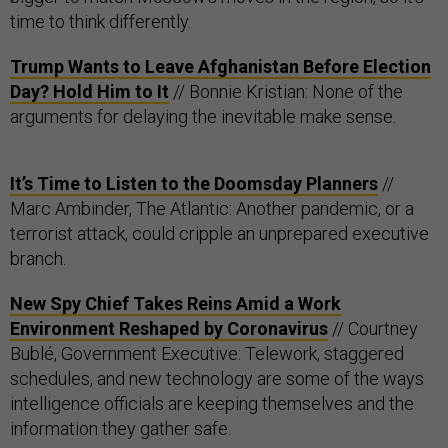
time to think differently.
Trump Wants to Leave Afghanistan Before Election
Day? Hold Him to It
// Bonnie Kristian: None of the
arguments for delaying the inevitable make sense.
It’s Time to Listen to the Doomsday Planners
//
Marc Ambinder, The Atlantic: Another pandemic, or a
terrorist attack, could cripple an unprepared executive
branch.
New Spy Chief Takes Reins Amid a Work
Environment Reshaped by Coronavirus
// Courtney
Bublé, Government Executive: Telework, staggered
schedules, and new technology are some of the ways
intelligence officials are keeping themselves and the
information they gather safe.