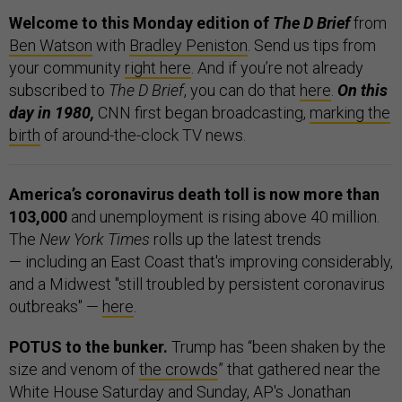
Welcome to this Monday edition of
The D Brief
from
Ben Watson
with
Bradley Peniston
. Send us tips from
your community
right here
. And if you’re not already
subscribed to
The D Brief
, you can do that
here
.
On this
day in 1980,
CNN first began broadcasting,
marking the
birth
of around-the-clock TV news.
America’s coronavirus death toll is now more than
103,000
and unemployment is rising above 40 million.
The
New York Times
rolls up the latest trends
— including an East Coast that's improving considerably,
and a Midwest "still troubled by persistent coronavirus
outbreaks" —
here
.
POTUS to the bunker.
Trump has “been shaken by the
size and venom of
the crowds
” that gathered near the
White House Saturday and Sunday, AP's Jonathan