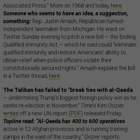
Associated Press.” More on 1968 and today,
here
.
Someone who seems to have an idea, a suggestion,
something:
Rep. Justin Amash, Republican-turned-
Independent lawmaker from Michigan. He went on
Twitter Sunday evening to pitch a new bill — the Ending
Qualified Immunity Act — which he said could “eliminate
qualified immunity and restore Americans’ ability to
obtain relief when police officers violate their
constitutionally secured rights.” Amash explains the bill
in a Twitter thread,
here
.
The Taliban has failed to "break ties with al-Qaeda
— undermining Trump’s biggest foreign policy win as he
seeks re-election in November,"
Time
's Kim Dozier
writes
off a new UN report (
PDF
) released Friday.
Topline read: “Al-Qaeda has 400 to 600 operatives
active in 12 Afghan provinces and is running training
camps in the east of the country,” Dozier reports.