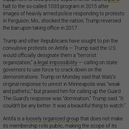
halt
to the so-called 1033 program in 2015 after
images of heavily armed police responding to protests
in Ferguson, Mo., shocked the nation; Trump reversed
the ban upon taking office in 2017.
Trump and other Republicans have sought to pin the
convulsive protests on Antifa — Trump said the U.S.
would officially designate them a “terrorist
organization,”
a legal impossibility
— calling on state
governors to use force to crack down on the
demonstrations. Trump on Monday said that Walz’s
original response to unrest in Minneapolis was “weak
and pathetic,” but praised him for calling up the Guard.
The Guard’s response was “domination,” Trump said. “It
couldn’t be any better. It was a beautiful thing to watch.”
Antifa is a
loosely organized group
that does not make
its membership rolls public, making the scope of its