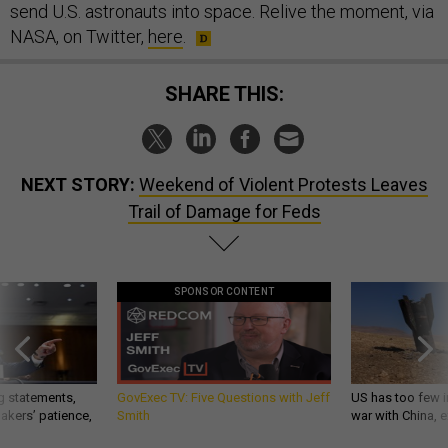
send U.S. astronauts into space. Relive the moment, via
NASA, on Twitter,
here
.
SHARE THIS:
NEXT STORY:
Weekend of Violent Protests Leaves
Trail of Damage for Feds
SPONSOR CONTENT
g statements,
GovExec TV: Five Questions with Jeff
US has too few i
akers’ patience,
Smith
war with China, 