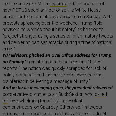
Lemire and Zeke Miller
reported
in their account of
how POTUS spent an hour or so in a White House
bunker for terrorism attack evacuation on Sunday. With
protests spreading over the weekend, Trump “told
advisers he worries about his safety” as he tried to
“project strength, using a series of inflammatory tweets
and delivering partisan attacks during a time of national
crisis.”
WH advisors pitched an Oval Office address for Trump
on Sunday
“in an attempt to ease tensions.” But AP
reports “The notion was quickly scrapped for lack of
policy proposals and the president’s own seeming
disinterest in delivering a message of unity.”
And as far as messaging goes, the president retweeted
conservative commentator Buck Sexton, who
called
for
“overwhelming force” against violent
demonstrators, on Saturday. Otherwise, “In tweets
Sunday, Trump accused anarchists and the media of