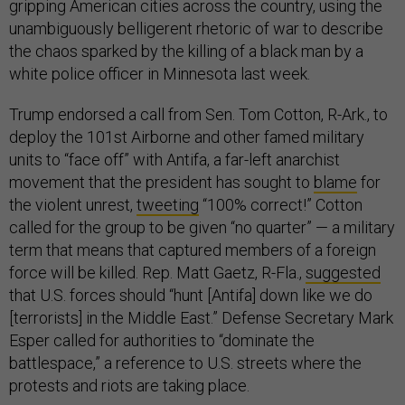
gripping American cities across the country, using the
unambiguously belligerent rhetoric of war to describe
the chaos sparked by the killing of a black man by a
white police officer in Minnesota last week.
Trump endorsed a call from Sen. Tom Cotton, R-Ark., to
deploy the 101st Airborne and other famed military
units to “face off” with Antifa, a far-left anarchist
movement that the president has sought to
blame
for
the violent unrest,
tweeting
“100% correct!” Cotton
called for the group to be given “no quarter” — a military
term that means that captured members of a foreign
force will be killed. Rep. Matt Gaetz, R-Fla.,
suggested
that U.S. forces should “hunt [Antifa] down like we do
[terrorists] in the Middle East.” Defense Secretary Mark
Esper called for authorities to “dominate the
battlespace,” a reference to U.S. streets where the
protests and riots are taking place.