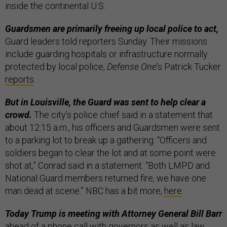
inside the continental U.S.
Guardsmen are primarily freeing up local police to act,
Guard leaders told reporters Sunday. Their missions
include guarding hospitals or infrastructure normally
protected by local police,
Defense One
’s Patrick Tucker
reports
.
But in Louisville, the Guard was sent to help clear a
crowd.
The city’s police chief said in a statement that
about 12:15 a.m., his officers and Guardsmen were sent
to a parking lot to break up a gathering. “Officers and
soldiers began to clear the lot and at some point were
shot at,” Conrad said in a statement. “Both LMPD and
National Guard members returned fire, we have one
man dead at scene.” NBC has a bit more,
here
.
Today Trump is meeting with Attorney General Bill Barr
ahead of a phone call with governors as well as law