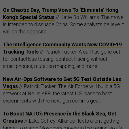
On Chaotic Day, Trump Vows To ‘Eliminate’ Hong
Kong’s Special Status
// Katie Bo Williams: The move
is intended to dissuade China. Some analysts believe it
will do the opposite.
The Intelligence Community Wants New COVID-19
Tracking Tools
// Patrick Tucker: A call has gone out
for contactless testing, contact tracing without
smartphones, mutation mapping, and more.
New Air-Ops Software to Get 5G Test Outside Las
Vegas
// Patrick Tucker: The Air Force will build a 5G
network at Nellis AFB, the latest U.S. base to host
experiments with the next-gen comms gear.
To Boost NATO’s Presence in the Black Sea, Get
Creative
// Luke Coffey: Alliance fleets aren't getting
bigger to match Moscow's moves in the region, so it's