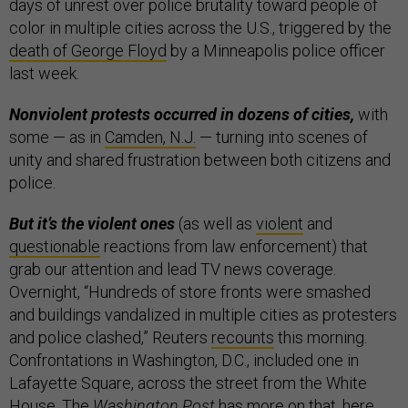
days of unrest over police brutality toward people of
color in multiple cities across the U.S., triggered by the
death of George Floyd
by a Minneapolis police officer
last week.
Nonviolent protests occurred in dozens of cities,
with
some — as in
Camden, N.J.
— turning into scenes of
unity and shared frustration between both citizens and
police.
But it’s the violent ones
(as well as
violent
and
questionable
reactions from law enforcement) that
grab our attention and lead TV news coverage.
Overnight, “Hundreds of store fronts were smashed
and buildings vandalized in multiple cities as protesters
and police clashed,” Reuters
recounts
this morning.
Confrontations in Washington, D.C., included one in
Lafayette Square, across the street from the White
House. The
Washington Post
has more on that,
here
.