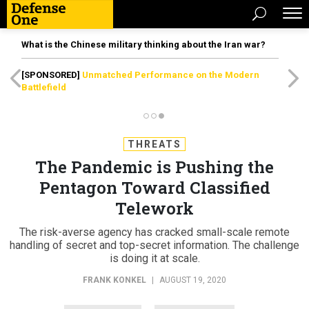
What is the Chinese military thinking about the Iran war?
[SPONSORED]
Unmatched Performance on the Modern
Battlefield
THREATS
The Pandemic is Pushing the
Pentagon Toward Classified
Telework
The risk-averse agency has cracked small-scale remote
handling of secret and top-secret information. The challenge
is doing it at scale.
FRANK KONKEL
|
AUGUST 19, 2020