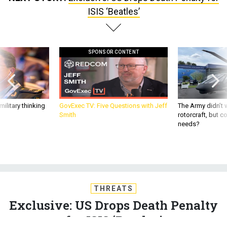
ISIS ‘Beatles’
SPONSOR CONTENT
ilitary thinking
GovExec TV: Five Questions with Jeff
The Army didn’t w
Smith
rotorcraft, but c
needs?
THREATS
Exclusive: US Drops Death Penalty
for ISIS ‘Beatles’