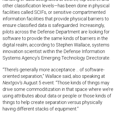
other classification levels—has been done in physical
facilities called SCIFs, or sensitive compartmented
information facilities that provide physical barriers to
ensure classified data is safeguarded. Increasingly,
pilots across the Defense Department are looking for
software to provide the same kinds of barriers in the
digital realm, according to Stephen Wallace, systems
innovation scientist within the Defense Information
Systems Agency’s Emerging Technology Directorate.
“There’s generally more acceptance ... of software-
oriented separation,” Wallace said, also speaking at
Nextgov’
s August 5 event. “Those kinds of things may
drive some commoditization in that space where we’re
using attributes about data or people or those kinds of
things to help create separation versus physically
having different stacks of equipment.”