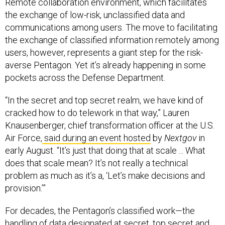
Remote collaboration environment, which facilitates
the exchange of low-risk, unclassified data and
communications among users. The move to facilitating
the exchange of classified information remotely among
users, however, represents a giant step for the risk-
averse Pentagon. Yet it’s already happening in some
pockets across the Defense Department.
“In the secret and top secret realm, we have kind of
cracked how to do telework in that way,” Lauren
Knausenberger, chief transformation officer at the U.S.
Air Force,
said during an event hosted
by
Nextgov
in
early August. “It’s just that doing that at scale ... What
does that scale mean? It’s not really a technical
problem as much as it’s a, ‘Let’s make decisions and
provision.’”
For decades, the Pentagon’s classified work—the
handling of data designated at secret, top secret and