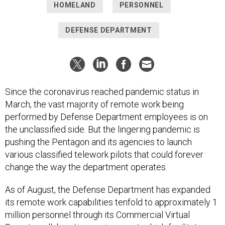
HOMELAND
PERSONNEL
DEFENSE DEPARTMENT
Since the coronavirus reached pandemic status in
March, the vast majority of remote work being
performed by Defense Department employees is on
the unclassified side. But the lingering pandemic is
pushing the Pentagon and its agencies to launch
various classified telework pilots that could forever
change the way the department operates.
As of August, the Defense Department has expanded
its remote work capabilities tenfold to approximately 1
million personnel through its Commercial Virtual