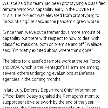
Wallace said his team had been prototyping a classified
remote Windows capability early in the COVID-19
crisis. The project was elevated from prototyping to
“productizing,” he said, as the pandemic grew worse.
“Since then, we’ve put a tremendous more amount of
capability out there with respect to how to deal with
classified missions, both on premise and off,” Wallace
said. “I’m pretty excited about where that’s gone.”
The pilots for classified remote work at the Air Force
and DISA, which is the Pentagon’s IT arm, are among
several others undergoing evaluations at Defense
agencies in the coming months.
In late July, Defense Department Chief Information
Officer Dana Deasy
signaled
the Pentagon’s intent to
support sensitive telework by the end of the year.