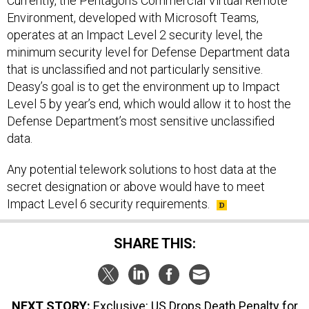
Currently, the Pentagon’s Commercial Virtual Remote
Environment, developed with Microsoft Teams,
operates at an Impact Level 2 security level, the
minimum security level for Defense Department data
that is unclassified and not particularly sensitive.
Deasy’s goal is to get the environment up to Impact
Level 5 by year’s end, which would allow it to host the
Defense Department’s most sensitive unclassified
data.
Any potential telework solutions to host data at the
secret designation or above would have to meet
Impact Level 6 security requirements.
SHARE THIS:
NEXT STORY:
Exclusive: US Drops Death Penalty for