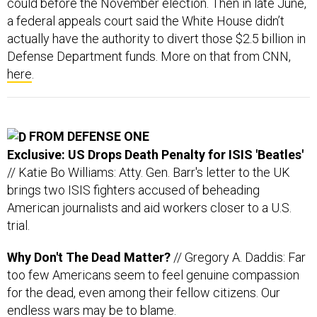
actually have the authority to divert those $2.5 billion in
Defense Department funds. More on that from CNN,
here
.
FROM DEFENSE ONE
Exclusive: US Drops Death Penalty for ISIS 'Beatles'
// Katie Bo Williams: Atty. Gen. Barr's letter to the UK
brings two ISIS fighters accused of beheading
American journalists and aid workers closer to a U.S.
trial.
Why Don't The Dead Matter?
// Gregory A. Daddis: Far
too few Americans seem to feel genuine compassion
for the dead, even among their fellow citizens. Our
endless wars may be to blame.
The Pandemic is Pushing the Pentagon Toward