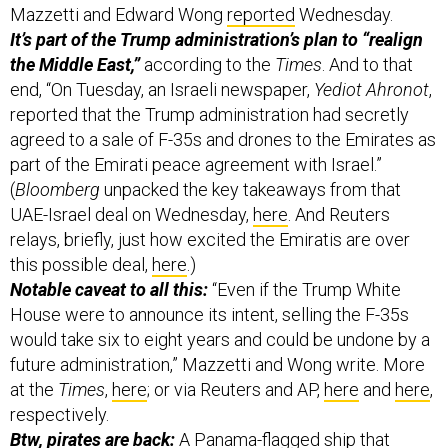
the Middle East,”
according to the
Times
. And to that
end, “On Tuesday, an Israeli newspaper,
Yediot Ahronot
,
reported that the Trump administration had secretly
agreed to a sale of F-35s and drones to the Emirates as
part of the Emirati peace agreement with Israel.”
(
Bloomberg
unpacked the key takeaways from that
UAE-Israel deal on Wednesday,
here
. And Reuters
relays, briefly, just how excited the Emiratis are over
this possible deal,
here
.)
Notable caveat to all this:
“Even if the Trump White
House were to announce its intent, selling the F-35s
would take six to eight years and could be undone by a
future administration,” Mazzetti and Wong write. More
at the
Times
,
here
; or via Reuters and AP,
here
and
here
,
respectively.
Btw, pirates are back:
A Panama-flagged ship that
departed the Emirates was just reportedly hijacked by
six Somali pirates, Reuters reports. The ship was