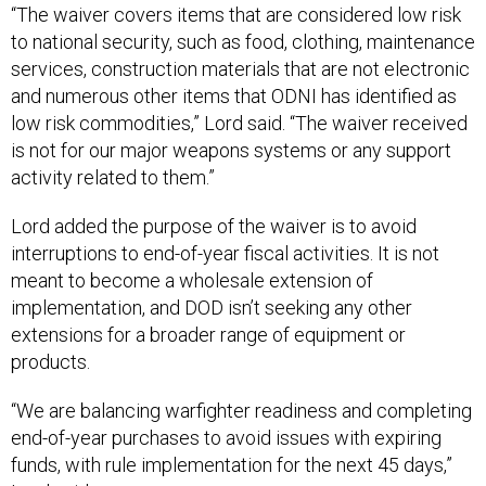
to national security, such as food, clothing, maintenance
services, construction materials that are not electronic
and numerous other items that ODNI has identified as
low risk commodities,” Lord said. “The waiver received
is not for our major weapons systems or any support
activity related to them.”
Lord added the purpose of the waiver is to avoid
interruptions to end-of-year fiscal activities. It is not
meant to become a wholesale extension of
implementation, and DOD isn’t seeking any other
extensions for a broader range of equipment or
products.
“We are balancing warfighter readiness and completing
end-of-year purchases to avoid issues with expiring
funds, with rule implementation for the next 45 days,”
Lord said.