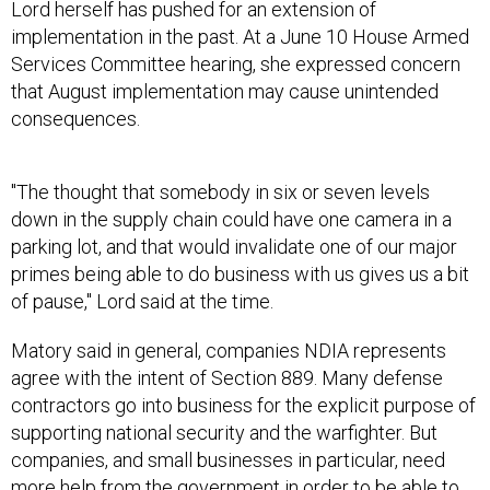
Services Committee hearing, she expressed concern
that August implementation may cause unintended
consequences.
"The thought that somebody in six or seven levels
down in the supply chain could have one camera in a
parking lot, and that would invalidate one of our major
primes being able to do business with us gives us a bit
of pause," Lord said at the time.
Matory said in general, companies NDIA represents
agree with the intent of Section 889. Many defense
contractors go into business for the explicit purpose of
supporting national security and the warfighter. But
companies, and small businesses in particular, need
more help from the government in order to be able to
comply.