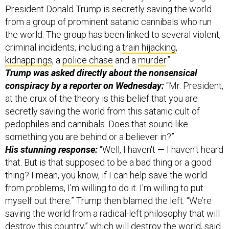
the world. The group has been linked to several violent,
criminal incidents, including a
train hijacking
,
kidnappings
, a
police chase
and a
murder
.”
Trump was asked directly about the nonsensical
conspiracy by a reporter on Wednesday:
“Mr. President,
at the crux of the theory is this belief that you are
secretly saving the world from this satanic cult of
pedophiles and cannibals. Does that sound like
something you are behind or a believer in?”
His stunning response:
“Well, I haven't — I haven't heard
that. But is that supposed to be a bad thing or a good
thing? I mean, you know, if I can help save the world
from problems, I'm willing to do it. I'm willing to put
myself out there.” Trump then blamed the left. “We’re
saving the world from a radical-left philosophy that will
destroy this country,” which will destroy the world, said
the president. “We need strength in our country, not