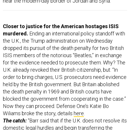
Closer to justice for the American hostages ISIS
murdered.
Ending an international policy standoff with
the U.K., the Trump administration on Wednesday
dropped its pursuit of the death penalty for two British
ISIS members of the notorious “Beatles,” in exchange
for the evidence needed to prosecute them. Why? The
U.K. already revoked their British citizenship, but: “In
order to bring charges, U.S. prosecutors need evidence
held by the British government. But Britain abolished
the death penalty in 1969 and British courts have
blocked the government from cooperating in the case.”
Now they can proceed. Defense One’s Katie Bo
Wiliams broke the story, details
here
.
The catch:
“Barr said that if the U.K. does not resolve its
domestic legal hurdles and begin transferring the
needed evidence to the United States by Oct. 15 —
through what’s known as a Mutual Legal Assistance