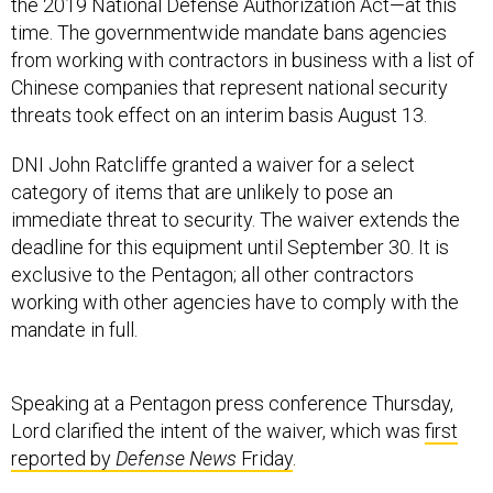
the 2019 National Defense Authorization Act—at this
time. The governmentwide mandate bans agencies
from working with contractors in business with a list of
Chinese companies that represent national security
threats took effect on an interim basis August 13.
DNI John Ratcliffe granted a waiver for a select
category of items that are unlikely to pose an
immediate threat to security. The waiver extends the
deadline for this equipment until September 30. It is
exclusive to the Pentagon; all other contractors
working with other agencies have to comply with the
mandate in full.
Speaking at a Pentagon press conference Thursday,
Lord clarified the intent of the waiver, which was
first
reported by
Defense News
Friday
.
“The waiver covers items that are considered low risk