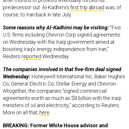
course, to Iran back in late July.
Some reasons why Al-Kadhimi may be visiting:
“Five
U.S. firms including Chevron Corp signed agreements
on Wednesday with the Iraqi government aimed at
boosting Iraq’s energy independence from Iran,”
Reuters
reported
Wednesday.
The companies involved in that five-firm deal signed
Wednesday:
Honeywell International Inc, Baker Hughes
Co, General Electric Co, Stellar Energy and Chevron.
Altogether, the companies “signed commercial
agreements worth as much as $8 billion with the Iraqi
ministers of oil and electricity,” according to Reuters.
More on all that,
here
.
BREAKING: Former White House advisor and
Trump’s right hand Steve Bannon was indicted for
fraud in a $25 million crowdfunding operation to