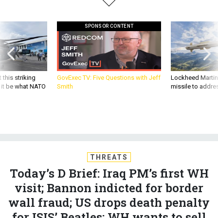
SPONSOR CONTENT
 this striking
GovExec TV: Five Questions with Jeff
Lockheed Martin 
d it be what NATO
Smith
missile to addre
THREATS
Today’s D Brief: Iraq PM’s first WH
visit; Bannon indicted for border
wall fraud; US drops death penalty
for ISIS’ Beatles; WH wants to sell
F-35s to the UAE; And a bit more.