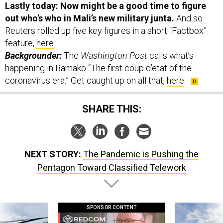
Reuters rolled up five key figures in a short “Factbox”
feature,
here
.
Backgrounder:
The
Washington Post
calls what’s
happening in Bamako “The first coup d’etat of the
coronavirus era.” Get caught up on all that,
here
.
SHARE THIS:
NEXT STORY:
The Pandemic is Pushing the
Pentagon Toward Classified Telework
SPONSOR CONTENT