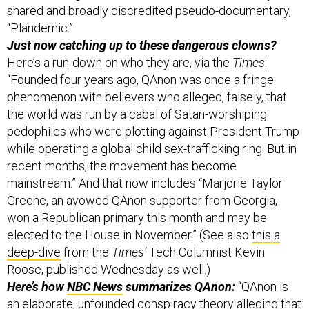
Just now catching up to these dangerous clowns?
Here’s a run-down on who they are, via the
Times
:
“Founded four years ago, QAnon was once a fringe
phenomenon with believers who alleged, falsely, that
the world was run by a cabal of Satan-worshiping
pedophiles who were plotting against President Trump
while operating a global child sex-trafficking ring. But in
recent months, the movement has become
mainstream.” And that now includes “Marjorie Taylor
Greene, an avowed QAnon supporter from Georgia,
won a Republican primary this month and may be
elected to the House in November.” (See also
this a
deep-dive
from the
Times’
Tech Columnist Kevin
Roose, published Wednesday as well.)
Here’s how
NBC News
summarizes QAnon:
“QAnon is
an elaborate, unfounded conspiracy theory alleging that
President Donald Trump is secretly saving the world
from a group of prominent satanic cannibals who run