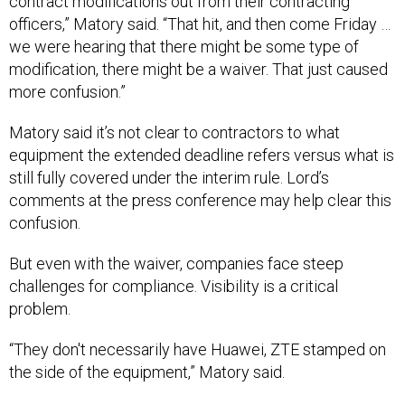
we were hearing that there might be some type of
modification, there might be a waiver. That just caused
more confusion.”
Matory said it’s not clear to contractors to what
equipment the extended deadline refers versus what is
still fully covered under the interim rule. Lord’s
comments at the press conference may help clear this
confusion.
But even with the waiver, companies face steep
challenges for compliance. Visibility is a critical
problem.
“They don't necessarily have Huawei, ZTE stamped on
the side of the equipment,” Matory said.
Lord herself has pushed for an extension of
implementation in the past. At a June 10 House Armed