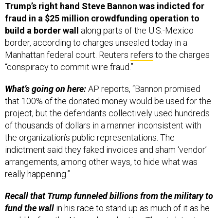
build a border wall
along parts of the U.S.-Mexico
border, according to charges unsealed today in a
Manhattan federal court. Reuters
refers
to the charges
“conspiracy to commit wire fraud.”
What’s going on here:
AP reports, “Bannon promised
that 100% of the donated money would be used for the
project, but the defendants collectively used hundreds
of thousands of dollars in a manner inconsistent with
the organization’s public representations. The
indictment said they faked invoices and sham ‘vendor’
arrangements, among other ways, to hide what was
really happening.”
Recall that Trump funneled billions from the military to
fund the wall
in his race to stand up as much of it as he
could before the November election. Then in late June,
a federal appeals court said the White House didn’t