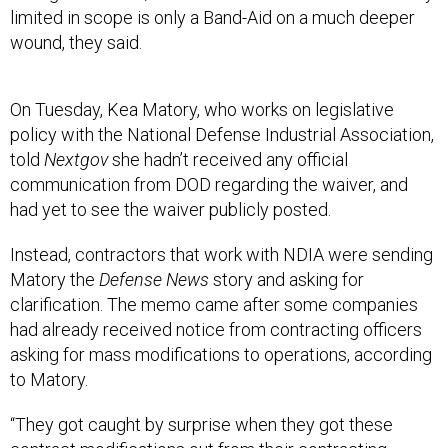
wound, they said.
On Tuesday, Kea Matory, who works on legislative
policy with the National Defense Industrial Association,
told
Nextgov
she hadn’t received any official
communication from DOD regarding the waiver, and
had yet to see the waiver publicly posted.
Instead, contractors that work with NDIA were sending
Matory the
Defense News
story and asking for
clarification. The memo came after some companies
had already received notice from contracting officers
asking for mass modifications to operations, according
to Matory.
“They got caught by surprise when they got these
contract modifications out from their contracting
officers,” Matory said. “That hit, and then come Friday …