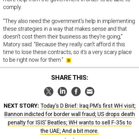
“They also need the government's help in implementing
these strategies in a way that makes sense and that
doesn't cost them their business as they're going,”
Matory said. “Because they really can't afford it this
time to lose these contracts, so it's a very scary place
to be right now for them.”
SHARE THIS:
NEXT STORY:
Today’s D Brief: Iraq PM’s first WH visit;
Bannon indicted for border wall fraud; US drops death
penalty for ISIS’ Beatles; WH wants to sell F-35s to
the UAE; And a bit more.