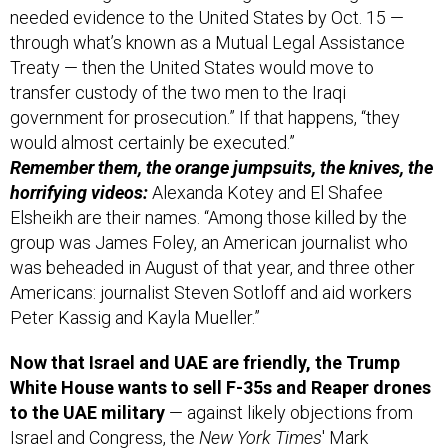
Treaty — then the United States would move to
transfer custody of the two men to the Iraqi
government for prosecution.” If that happens, “they
would almost certainly be executed.”
Remember them, the orange jumpsuits, the knives, the
horrifying videos:
Alexanda Kotey and El Shafee
Elsheikh are their names. “Among those killed by the
group was James Foley, an American journalist who
was beheaded in August of that year, and three other
Americans: journalist Steven Sotloff and aid workers
Peter Kassig and Kayla Mueller.”
Now that Israel and UAE are friendly, the Trump
White House wants to sell F-35s and Reaper drones
to the UAE military
— against likely objections from
Israel and Congress, the
New York Times
' Mark
Mazzetti and Edward Wong
reported
Wednesday.
It’s part of the Trump administration’s plan to “realign