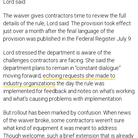
The waiver gives contractors time to review the full
details of the rule, Lord said. The provision took effect
just over a month after the final language of the
provision was published in the Federal Register July 9.
Lord stressed the department is aware of the
challenges contractors are facing. She said the
department plans to remain in “constant dialogue”
moving forward,
echoing requests she made to
industry organizations
the day the rule was
implemented for feedback and notes on what’s working
and what’s causing problems with implementation.
But rollout has been marked by confusion. When news
of the waiver broke, some contractors weren’t sure
what kind of equipment it was meant to address.
Though welcome, such a brief extension that is already
limited in scope is only a Band-Aid on a much deeper