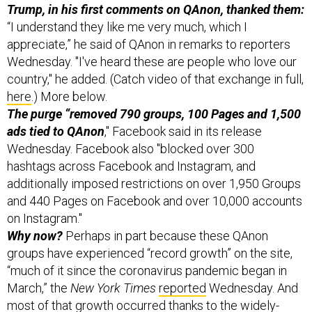
appreciate,” he said of QAnon in remarks to reporters
Wednesday. "I've heard these are people who love our
country," he added. (Catch video of that exchange in full,
here
.) More below.
The purge “removed 790 groups, 100 Pages and 1,500
ads tied to QAnon
," Facebook said in its release
Wednesday. Facebook also "blocked over 300
hashtags across Facebook and Instagram, and
additionally imposed restrictions on over 1,950 Groups
and 440 Pages on Facebook and over 10,000 accounts
on Instagram."
Why now?
Perhaps in part because these QAnon
groups have experienced “record growth” on the site,
“much of it since the coronavirus pandemic began in
March,” the
New York Times
reported
Wednesday. And
most of that growth occurred thanks to the widely-
shared and broadly discredited pseudo-documentary,
“Plandemic.”