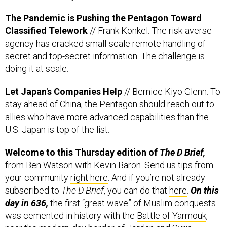
Classified Telework
// Frank Konkel: The risk-averse
agency has cracked small-scale remote handling of
secret and top-secret information. The challenge is
doing it at scale.
Let Japan's Companies Help
// Bernice Kiyo Glenn: To
stay ahead of China, the Pentagon should reach out to
allies who have more advanced capabilities than the
U.S. Japan is top of the list.
Welcome to this Thursday edition of
The D Brief,
from Ben Watson with Kevin Baron. Send us tips from
your community
right here
. And if you’re not already
subscribed to
The D Brief
, you can do that
here
.
On this
day in 636,
the first “great wave” of Muslim conquests
was cemented in history with the
Battle of Yarmouk
,
near the modern-day border of Jordan and Syria.