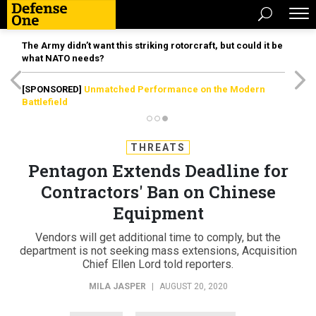
The Army didn’t want this striking rotorcraft, but could it be
what NATO needs?
[SPONSORED]
Unmatched Performance on the Modern
Battlefield
THREATS
Pentagon Extends Deadline for
Contractors' Ban on Chinese
Equipment
Vendors will get additional time to comply, but the
department is not seeking mass extensions, Acquisition
Chief Ellen Lord told reporters.
MILA JASPER
|
AUGUST 20, 2020