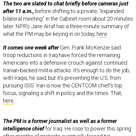
bilateral meeting” in the Cabinet room about 20 minutes
later. NPR’s Jane Arraf has a three-minute summary of
what the PM may be keying in on today,
here
.
It comes one week after
Gen. Frank McKenzie said
troop reductions in Iraq have forced the remaining
Americans into a defensive crouch against continued
Iranian-backed militia attacks. It’s enough to do the job,
with Iraqis, he said, but it’s preventing the U.S. from
pursuing ISIS. Iran is now the CENTCOM chief’s top
focus, signaling a shift in policy and the times. That,
here
.
The PM is a former journalist as well as a former
intelligence chief
for Iraq. He rose to power this spring
after months of protests eventually forced his
predecessor out. Al-Kadhimi’s
first trip abroad
was, of