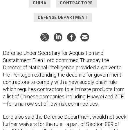
CHINA
CONTRACTORS
DEFENSE DEPARTMENT
Defense Under Secretary for Acquisition and
Sustainment Ellen Lord confirmed Thursday the
Director of National Intelligence provided a waiver to
the Pentagon extending the deadline for government
contractors to comply with a new supply chain rule—
which requires contractors to eliminate products from
a list of Chinese companies including Huawei and ZTE
—for a narrow set of low-risk commodities.
Lord also said the Defense Department would not seek
further waivers for the rule—a part of Section 889 of