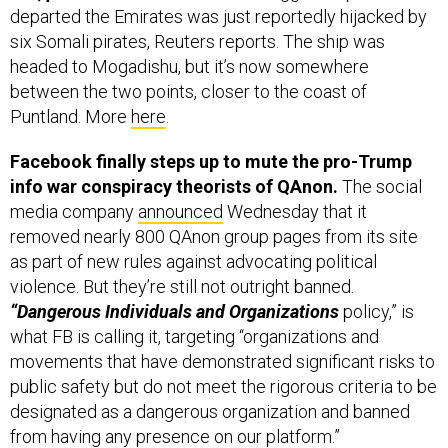
headed to Mogadishu, but it’s now somewhere
between the two points, closer to the coast of
Puntland. More
here
.
Facebook finally steps up to mute the pro-Trump
info war conspiracy theorists of QAnon.
The social
media company
announced
Wednesday that it
removed nearly 800 QAnon group pages from its site
as part of new rules against advocating political
violence. But they’re still not outright banned.
“Dangerous Individuals and Organizations
policy,” is
what FB is calling it, targeting “organizations and
movements that have demonstrated significant risks to
public safety but do not meet the rigorous criteria to be
designated as a dangerous organization and banned
from having any presence on our platform.”
Trump, in his first comments on QAnon, thanked them:
“I understand they like me very much, which I