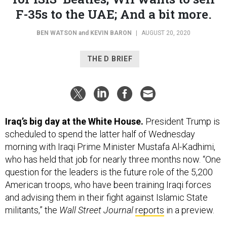
BEN WATSON
and
KEVIN BARON
|
AUGUST 20, 2020
THE D BRIEF
Iraq’s big day at the White House.
President Trump is
scheduled to spend the latter half of Wednesday
morning with Iraqi Prime Minister Mustafa Al-Kadhimi,
who has held that job for nearly three months now. “One
question for the leaders is the future role of the 5,200
American troops, who have been training Iraqi forces
and advising them in their fight against Islamic State
militants,” the
Wall Street Journal
reports
in a preview.
The two are slated to chat briefly before cameras just
after 11 a.m.,
before shifting to a private, “expanded