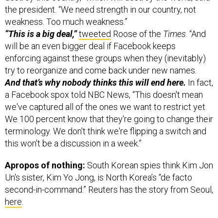
weakness. Too much weakness.”
“This is a big deal,”
tweeted
Roose of the
Times
. “And
will be an even bigger deal if Facebook keeps
enforcing against these groups when they (inevitably)
try to reorganize and come back under new names.
And that’s why nobody thinks this will end here.
In fact,
a Facebook spox told NBC News, “This doesn't mean
we've captured all of the ones we want to restrict yet.
We 100 percent know that they're going to change their
terminology. We don't think we're flipping a switch and
this won't be a discussion in a week.”
Apropos of nothing:
South Korean spies think Kim Jon
Un's sister, Kim Yo Jong, is North Korea’s “de facto
second-in-command.” Reuters has the story from Seoul,
here
.
Lastly today: Now might be a good time to figure
out who’s who in Mali’s new military junta.
And so