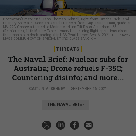
Boatswain’s mate 2nd Class Thomas Schnell, right, from Omaha, Neb., and
Culinary Specialist Seaman Daniel Francois, from Cap Haitian, Haiti, guide an
MV-22B Osprey attached to Marine Medium Tilt-Rotor Squadron 165
(Reinforced), 11th Marine Expeditionary Unit, during flight operations aboard
the amphibious dock landing ship USS Pearl Harbor, Sept 6, 2021.
U.S. NAVY /
MASS COMMUNICATION SPECIALIST 3RD CLASS SANG KIM
THREATS
The Naval Brief: Nuclear subs for
Australia; Drone refuels F-35C;
Countering disinfo; and more...
CAITLIN M. KENNEY
|
SEPTEMBER 16, 2021
THE NAVAL BRIEF