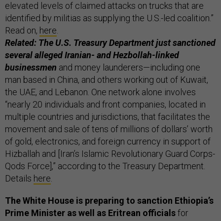
elevated levels of claimed attacks on trucks that are
identified by militias as supplying the U.S.-led coalition.”
Read on,
here
.
Related: The U.S. Treasury Department just sanctioned
several alleged Iranian- and Hezbollah-linked
businessmen
and money launderers—including one
man based in China, and others working out of Kuwait,
the UAE, and Lebanon. One network alone involves
“nearly 20 individuals and front companies, located in
multiple countries and jurisdictions, that facilitates the
movement and sale of tens of millions of dollars’ worth
of gold, electronics, and foreign currency in support of
Hizballah and [Iran’s Islamic Revolutionary Guard Corps-
Qods Force],” according to the Treasury Department.
Details
here
.
The White House is preparing to sanction Ethiopia’s
Prime Minister as well as Eritrean officials
for