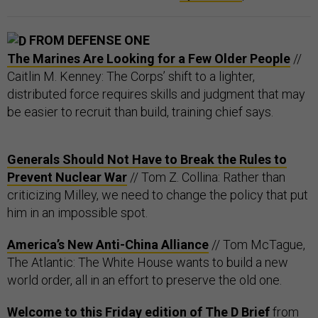
FROM DEFENSE ONE
The Marines Are Looking for a Few Older People
//
Caitlin M. Kenney: The Corps’ shift to a lighter,
distributed force requires skills and judgment that may
be easier to recruit than build, training chief says.
Generals Should Not Have to Break the Rules to
Prevent Nuclear War
// Tom Z. Collina: Rather than
criticizing Milley, we need to change the policy that put
him in an impossible spot.
America’s New Anti-China Alliance
// Tom McTague,
The Atlantic: The White House wants to build a new
world order, all in an effort to preserve the old one.
Welcome to this Friday edition of The D Brief
from