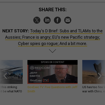
SHARE THIS:
NEXT STORY:
Today's D Brief: Subs and TLAMs to the
Aussies; France is angry; EU's new Pacific strategy;
Cyber spies go rogue; And a bit more.
SPONSOR CONTENT
 this striking
GovExec TV: Five Questions with Jeff
US has too few i
d it be what NATO
Smith
war with China, 