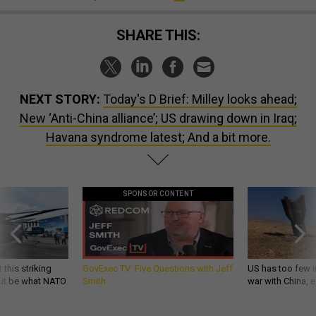
SHARE THIS:
NEXT STORY:
Today's D Brief: Milley looks ahead;
New ‘Anti-China alliance’; US drawing down in Iraq;
Havana syndrome latest; And a bit more.
SPONSOR CONTENT
 this striking
GovExec TV: Five Questions with Jeff
US has too few i
d it be what NATO
Smith
war with China, 