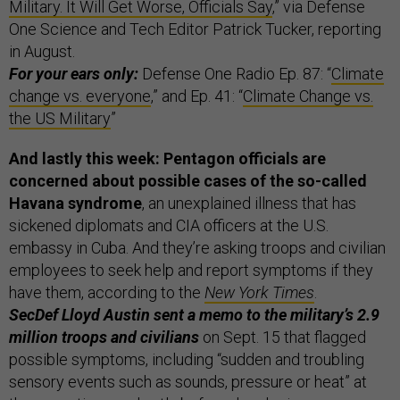
Military. It Will Get Worse, Officials Say
,” via Defense
One Science and Tech Editor Patrick Tucker, reporting
in August.
For your ears only:
Defense One Radio Ep. 87: “
Climate
change vs. everyone
,” and Ep. 41: “
Climate Change vs.
the US Military
”
And lastly this week:
Pentagon officials are
concerned about possible cases of the so-called
Havana syndrome
, an unexplained illness that has
sickened diplomats and CIA officers at the U.S.
embassy in Cuba. And they’re asking troops and civilian
employees to seek help and report symptoms if they
have them, according to the
New York Times
.
SecDef Lloyd Austin sent a memo to the military’s 2.9
million troops and civilians
on Sept. 15 that flagged
possible symptoms, including “sudden and troubling
sensory events such as sounds, pressure or heat” at