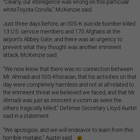
“Clearly, our intelligence was wrong on this particular
whiteToyota Corolla,” McKenzie said.
Just three days before, an ISIS-K suicide bomber killed
13 U.S. service members and 170 Afghans at the
airport’s Abbey Gate, and there was an urgency to
prevent what they thought was another imminent
attack, McKenzie said.
“We now know that there was no connection between
Mr. Ahmadi and ISIS-Khorasan, that his activities on that
day were completely harmless and not at all related to
the imminent threat we believed we faced, and that Mr.
Ahmadi was just as innocent a victim as were the
others tragically killed,” Defense Secretary Lloyd Austin
said in a statement.
“We apologize, and we will endeavor to learn from this
horrible mistake,” Austin said.