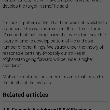
develop the target in time,” he said.
“To look at pattern of life. That time was not available to
us, because this was an imminent threat to our forces.
It's important that I emphasize that we did not have the
luxury of time to develop pattern of life and do a
number of other things. We struck under the theory of
reasonable certainty. Probably our strikes in
Afghanistan going forward will be under a higher
standard.”
McKenzie outlined the series of events that led up to
the deaths of the civilians.
Related articles
U.S. Conducts Airstrike on ISIS-K Planner in