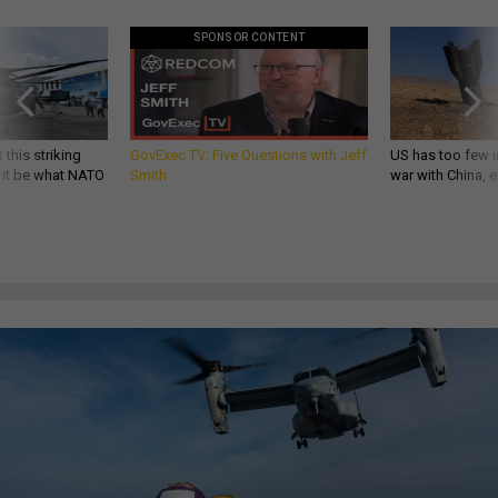
SPONSOR CONTENT
 this striking
GovExec TV: Five Questions with Jeff
US has too few i
d it be what NATO
Smith
war with China, 