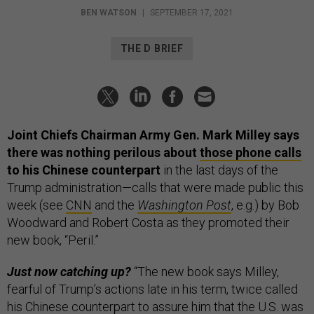
BEN WATSON
|
SEPTEMBER 17, 2021
THE D BRIEF
Joint Chiefs Chairman Army Gen. Mark Milley says
there was nothing perilous about
those phone calls
to his Chinese counterpart
in the last days of the
Trump administration—calls that were made public this
week (see
CNN
and the
Washington Post
, e.g.) by Bob
Woodward and Robert Costa as they promoted their
new book, “Peril.”
Just now catching up?
“The new book says Milley,
fearful of Trump’s actions late in his term, twice called
his Chinese counterpart to assure him that the U.S. was