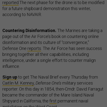
reported
.The next phase for the drone is to be modified
for a future shipboard demonstration this winter,
according to NAVAIR.
Countering Disinformation.
The Marines are taking a
page out of the Air Force’s book on countering online
disinformation and its culture of “convergence,”
Defense One
reports
. The Air Force has seen success
bringing together all their capabilities, including
intelligence, under a single effort to counter malign
influence.
Sign up
to get The Naval Brief every Thursday from
Caitlin M. Kenney
,
Defense One’s
military services
reporter. On this day in 1854, then-Cmdr. David Farragut
became the commander of the Mare Island Naval
Shipyard in California, the
first
permanent naval
installation on the West Coast.