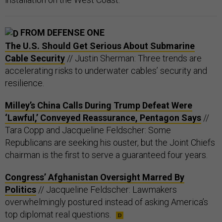
FROM DEFENSE ONE
The U.S. Should Get Serious About Submarine
Cable Security
// Justin Sherman: Three trends are
accelerating risks to underwater cables’ security and
resilience.
Milley’s China Calls During Trump Defeat Were
‘Lawful,’ Conveyed Reassurance, Pentagon Says
//
Tara Copp and Jacqueline Feldscher: Some
Republicans are seeking his ouster, but the Joint Chiefs
chairman is the first to serve a guaranteed four years.
Congress’ Afghanistan Oversight Marred By
Politics
// Jacqueline Feldscher: Lawmakers
overwhelmingly postured instead of asking America’s
top diplomat real questions.