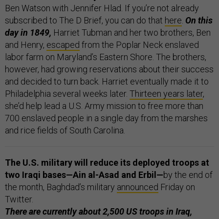
Ben Watson with Jennifer Hlad. If you’re not already
subscribed to The D Brief, you can do that
here
.
On this
day in 1849,
Harriet Tubman and her two brothers, Ben
and Henry,
escaped
from the Poplar Neck enslaved
labor farm on Maryland’s Eastern Shore. The brothers,
however, had growing reservations about their success
and decided to turn back. Harriet eventually made it to
Philadelphia several weeks later.
Thirteen years later
,
she’d help lead a U.S. Army mission to free more than
700 enslaved people in a single day from the marshes
and rice fields of South Carolina.
The U.S. military will reduce its deployed troops at
two Iraqi bases—Ain al-Asad and Erbil—
by the end of
the month, Baghdad’s military
announced
Friday on
Twitter.
There are currently about 2,500 US troops in Iraq,