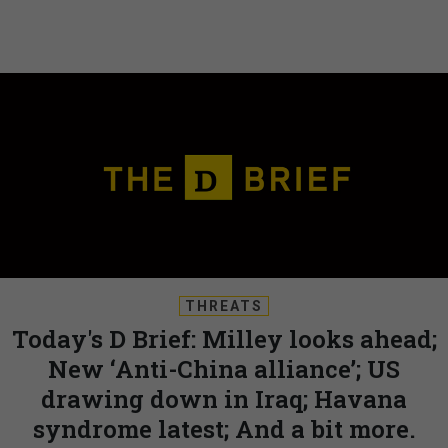
THREATS
Today's D Brief: Milley looks ahead;
New ‘Anti-China alliance’; US
drawing down in Iraq; Havana
syndrome latest; And a bit more.