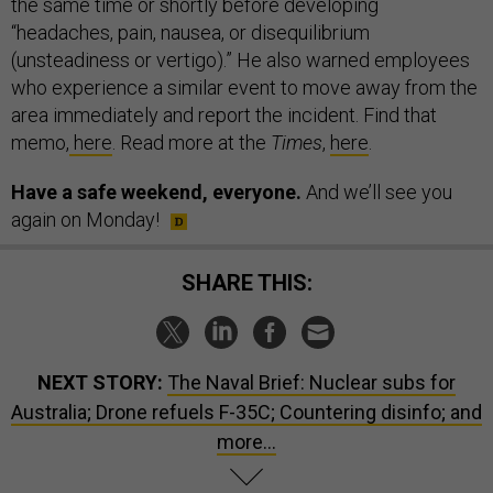
the same time or shortly before developing
“headaches, pain, nausea, or disequilibrium
(unsteadiness or vertigo).” He also warned employees
who experience a similar event to move away from the
area immediately and report the incident. Find that
memo,
here
. Read more at the
Times
,
here
.
Have a safe weekend, everyone.
And we’ll see you
again on Monday!
SHARE THIS:
NEXT STORY:
The Naval Brief: Nuclear subs for
Australia; Drone refuels F-35C; Countering disinfo; and
more...