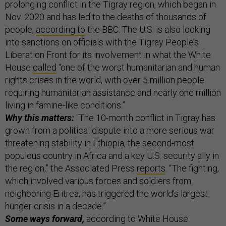
prolonging conflict in the Tigray region, which began in
Nov. 2020 and has led to the deaths of thousands of
people,
according to
the BBC. The U.S. is also looking
into sanctions on officials with the Tigray People’s
Liberation Front for its involvement in what the White
House
called
“one of the worst humanitarian and human
rights crises in the world, with over 5 million people
requiring humanitarian assistance and nearly one million
living in famine-like conditions.”
Why this matters:
“The 10-month conflict in Tigray has
grown from a political dispute into a more serious war
threatening stability in Ethiopia, the second-most
populous country in Africa and a key U.S. security ally in
the region,” the Associated Press
reports
. “The fighting,
which involved various forces and soldiers from
neighboring Eritrea, has triggered the world’s largest
hunger crisis in a decade.”
Some ways forward,
according to White House