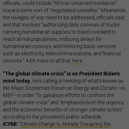
officials, could include “African Union-led mediation”
toward some sort of “negotiated ceasefire.” Meanwhile,
the ravages of war need to be addressed, officials said;
and that involves “authorizing daily convoys of trucks
carrying humanitarian supplies to travel overland to
reach at-risk populations; reducing delays for
humanitarian convoys; and restoring basic services
such as electricity, telecommunications, and financial
services.” A bit more to all that,
here
.
“The global climate crisis” is on President Biden’s
mind today.
He’s calling a meeting of what's known as
the Major Economies Forum on Energy and Climate—or,
MEF—in order “to galvanize efforts to confront the
global climate crisis” and “emphasize both the urgency
and the economic benefits of stronger climate action,”
according to the president’s public schedule.
ICYMI:
“
Climate Change Is Already Disrupting the