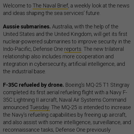
Welcome to
The Naval Brief
, a weekly look at the news
and ideas shaping the sea services’ future.
Aussie submarines.
Australia, with the help of the
United States and the United Kingdom, will get its first
nuclear-powered submarines to improve security in the
Indo-Pacific, Defense One
reports
. The new trilateral
relationship also includes more cooperation and
integration in cybersecurity, artificial intelligence, and
the industrial base.
F-35C refueled by drone.
Boeing’s MQ-25 T1 Stingray
completed its first aerial refueling flight with a Navy F-
35C Lightning II aircraft, Naval Air Systems Command
announced
Tuesday.
The MQ-25 is intended to increase
the Navy’s refueling capabilities by freeing up aircraft,
and also assist with some intelligence, surveillance, and
reconnaissance tasks, Defense One previously