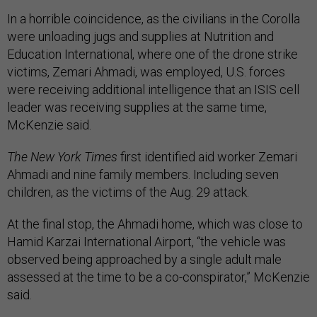
In a horrible coincidence, as the civilians in the Corolla
were unloading jugs and supplies at Nutrition and
Education International, where one of the drone strike
victims, Zemari Ahmadi, was employed, U.S. forces
were receiving additional intelligence that an ISIS cell
leader was receiving supplies at the same time,
McKenzie said.
The New York Times
first identified aid worker Zemari
Ahmadi and nine family members. Including seven
children, as the victims of the Aug. 29 attack.
At the final stop, the Ahmadi home, which was close to
Hamid Karzai International Airport, “the vehicle was
observed being approached by a single adult male
assessed at the time to be a co-conspirator,” McKenzie
said.