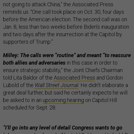
not going to attack China,” the Associated Press
reminds us. “One call took place on Oct. 30, four days
before the American election. The second call was on
Jan. 8, less than two weeks before Biden’s inauguration
and two days after the insurrection at the Capitol by
supporters of Trump.”
Milley: The calls were “routine” and meant “to reassure
both allies and adversaries
in this case in order to
ensure strategic stability,” the Joint Chiefs Chairman
told Lita Baldor of the
Associated Press
and Gordon
Lubold of the
Wall Street Journal
. He didn’t elaborate a
great deal further, but said he certainly expects he will
be asked to in an
upcoming hearing
on Capitol Hill
scheduled for Sept. 28.
“I’ll go into any level of detail Congress wants to go