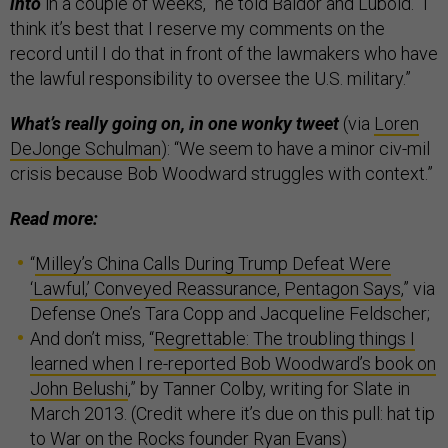
into
in a couple of weeks,” he told Baldor and Lubold. “I
think it’s best that I reserve my comments on the
record until I do that in front of the lawmakers who have
the lawful responsibility to oversee the U.S. military.”
What’s really going on, in one wonky tweet
(via
Loren
DeJonge Schulman
): “We seem to have a minor civ-mil
crisis because Bob Woodward struggles with context.”
Read more:
“
Milley’s China Calls During Trump Defeat Were
‘Lawful,’ Conveyed Reassurance, Pentagon Says
,” via
Defense One’s Tara Copp and Jacqueline Feldscher;
And don’t miss, “
Regrettable: The troubling things I
learned when I re-reported Bob Woodward’s book on
John Belushi
,” by Tanner Colby, writing for Slate in
March 2013. (Credit where it’s due on this pull: hat tip
to War on the Rocks founder
Ryan Evans
)