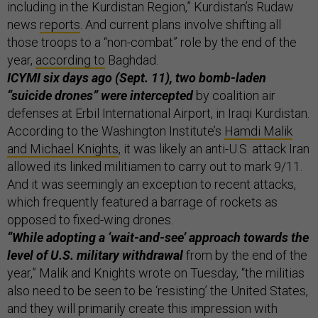
including in the Kurdistan Region,” Kurdistan’s Rudaw
news
reports
. And current plans involve shifting all
those troops to a “non-combat” role by the end of the
year,
according to
Baghdad.
ICYMI six days ago (Sept. 11), two bomb-laden
“suicide drones” were intercepted
by coalition air
defenses at Erbil International Airport, in Iraqi Kurdistan.
According to the Washington Institute’s
Hamdi Malik
and Michael Knights
, it was likely an anti-U.S. attack Iran
allowed its linked militiamen to carry out to mark 9/11.
And it was seemingly an exception to recent attacks,
which frequently featured a barrage of rockets as
opposed to fixed-wing drones.
“While adopting a ‘wait-and-see’ approach towards the
level of U.S. military withdrawal
from by the end of the
year,” Malik and Knights wrote on Tuesday, “the militias
also need to be seen to be ‘resisting’ the United States,
and they will primarily create this impression with