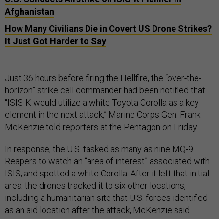
Afghanistan
How Many Civilians Die in Covert US Drone Strikes?
It Just Got Harder to Say
Just 36 hours before firing the Hellfire, the “over-the-
horizon” strike cell commander had been notified that
“ISIS-K would utilize a white Toyota Corolla as a key
element in the next attack,” Marine Corps Gen. Frank
McKenzie told reporters at the Pentagon on Friday.
In response, the U.S. tasked as many as nine MQ-9
Reapers to watch an “area of interest” associated with
ISIS, and spotted a white Corolla. After it left that initial
area, the drones tracked it to six other locations,
including a humanitarian site that U.S. forces identified
as an aid location after the attack, McKenzie said.