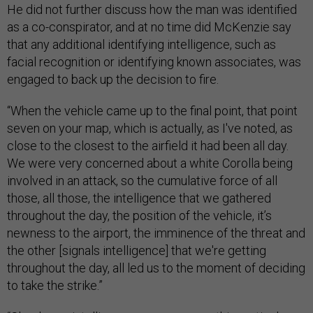
He did not further discuss how the man was identified
as a co-conspirator, and at no time did McKenzie say
that any additional identifying intelligence, such as
facial recognition or identifying known associates, was
engaged to back up the decision to fire.
“When the vehicle came up to the final point, that point
seven on your map, which is actually, as I've noted, as
close to the closest to the airfield it had been all day.
We were very concerned about a white Corolla being
involved in an attack, so the cumulative force of all
those, all those, the intelligence that we gathered
throughout the day, the position of the vehicle, it’s
newness to the airport, the imminence of the threat and
the other [signals intelligence] that we're getting
throughout the day, all led us to the moment of deciding
to take the strike.”