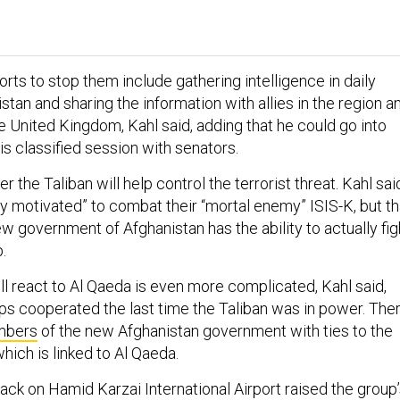
rts to stop them include gathering intelligence in daily
istan and sharing the information with allies in the region a
e United Kingdom, Kahl said, adding that he could go into
is classified session with senators.
er the Taliban will help control the terrorist threat. Kahl sai
hly motivated” to combat their “mortal enemy” ISIS-K, but th
 new government of Afghanistan has the ability to actually fig
.
ll react to Al Qaeda is even more complicated, Kahl said,
ps cooperated the last time the Taliban was in power. The
bers
of the new Afghanistan government with ties to the
hich is linked to Al Qaeda.
tack on Hamid Karzai International Airport raised the group