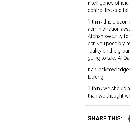
intelligence officia
control the capital
“I think this disco
administration ass
Afghan security for
can you possibly a
reality on the grou
going to take Al Qa
Kahl acknowledged t
lacking.
“I think we should 
than we thought we
SHARE THIS: