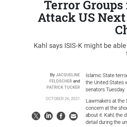
Terror Groups
Attack US Next
C
Kahl says ISIS-K might be able
By
Islamic State terro
JACQUELINE
and
FELDSCHER
the United States w
PATRICK TUCKER
senators Tuesday.
OCTOBER 26, 2021
Lawmakers at the 
concern at the sho
about it. Kahl, the
detail during the u