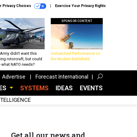
r Privacy Choices
Exercise Your Privacy Rights
SPONSOR CONTENT
Army didn’t want this
Unmatched Performance on
king rotorcraft, but could
the Modern Battlefield
be what NATO needs?
Advertise
Forecast International
CES
SYSTEMS
IDEAS
EVENTS
INTELLIGENCE
Get all our news and