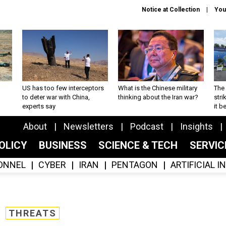
Notice at Collection
You
US has too few interceptors
What is the Chinese military
The 
to deter war with China,
thinking about the Iran war?
stri
experts say
it 
About
Newsletters
Podcast
Insights
OLICY
BUSINESS
SCIENCE & TECH
SERVI
ONNEL
CYBER
IRAN
PENTAGON
ARTIFICIAL 
THREATS