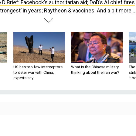
 D Brief: Facebook’s authoritarian aid; DoD’s AI chief fires
trongest’ in years; Raytheon & vaccines; And a bit more...
US has too few interceptors
What is the Chinese military
The 
to deter war with China,
thinking about the Iran war?
stri
experts say
it 