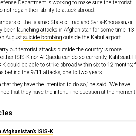
Defense Department is working to make sure the terrorist
 not regain their ability to attack abroad.
mbers of the Islamic State of Iraq and Syria-Khorasan, or
dy been
launching attacks
in Afghanistan for some time; 13
 an August
suicide bombing
outside the Kabul airport.
arry out terrorist attacks outside the country is more
ither ISIS-K nor Al Qaeda can do so currently, Kahl said. 
-K could be able to strike abroad within six to 12 months; 
s behind the 9/11 attacks, one to two years.
n that they have the intention to do so,” he said. “We have
nce that they have the intent. The question at the moment 
cles
 Afghanistan’s ISIS-K