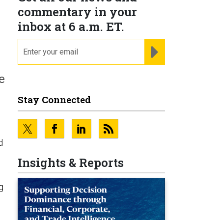
commentary in your
inbox at 6 a.m. ET.
email
REGISTER FOR NE
e
Stay Connected
d
Insights & Reports
g