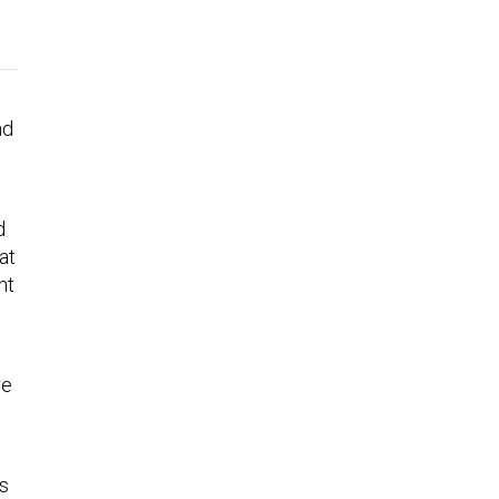
nd
d
at
ht
re
’s