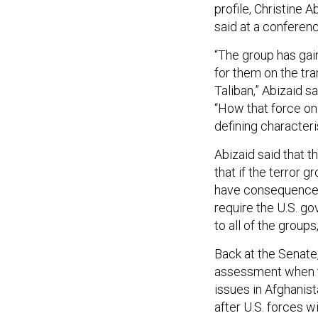
profile, Christine 
said at a conferen
“The group has gai
for them on the tra
Taliban,” Abizaid s
“How that force on
defining characteri
Abizaid said that t
that if the terror 
have consequences t
require the U.S. g
to all of the groups
Back at the Senate
assessment when t
issues in Afghanist
after U.S. forces 