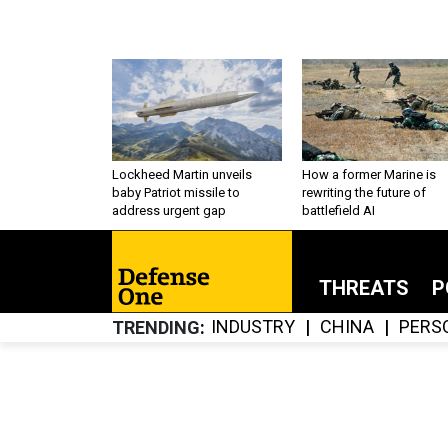
Lockheed Martin unveils
How a former Marine is
baby Patriot missile to
rewriting the future of
address urgent gap
battlefield AI
THREATS
P
INDUSTRY
CHINA
PERS
TRENDING