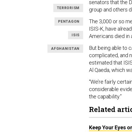
senators that the 
TERRORISM
group and others do
The 3,000 or so me
PENTAGON
ISIS-K, have alrea
ISIS
Americans died in
But being able to c
AFGHANISTAN
complicated, and ne
estimated that ISIS
Al Qaeda, which wa
“We’re fairly certai
considerable evide
the capability.”
Related arti
Keep Your Eyes on