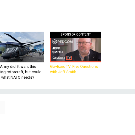
SPONSOR CONTENT
Army didn’t want this
GovExec TV: Five Questions
king rotorcraft, but could
with Jeff Smith
be what NATO needs?