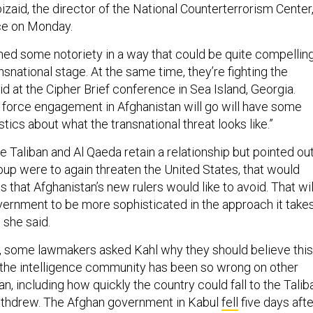
Abizaid, the director of the National Counterterrorism Center
ce on Monday.
ned some notoriety in a way that could be quite compellin
nsnational stage. At the same time, they’re fighting the
aid at the Cipher Brief conference in Sea Island, Georgia.
 force engagement in Afghanistan will go will have some
stics about what the transnational threat looks like.”
he Taliban and Al Qaeda retain a relationship but pointed ou
group were to again threaten the United States, that would
hat Afghanistan’s new rulers would like to avoid. That wil
overnment to be more sophisticated in the approach it take
, she said.
,
some lawmakers asked Kahl why they should believe this
he intelligence community has been so wrong on other
an, including how quickly the country could fall to the Talib
withdrew. The Afghan government in Kabul
fell
five days afte