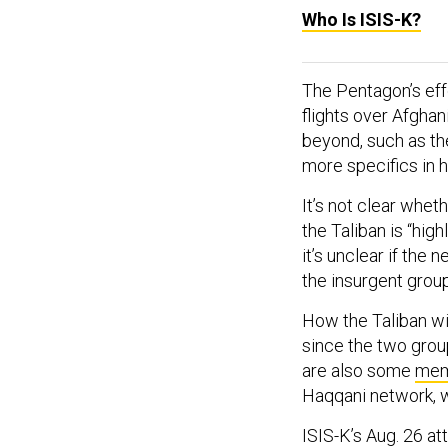
Who Is ISIS-K?
The Pentagon’s effo
flights over Afghan
beyond, such as th
more specifics in h
It’s not clear wheth
the Taliban is “hig
it’s unclear if the
the insurgent group
How the Taliban wi
since the two grou
are also some
mem
Haqqani network, w
ISIS-K’s Aug. 26 at