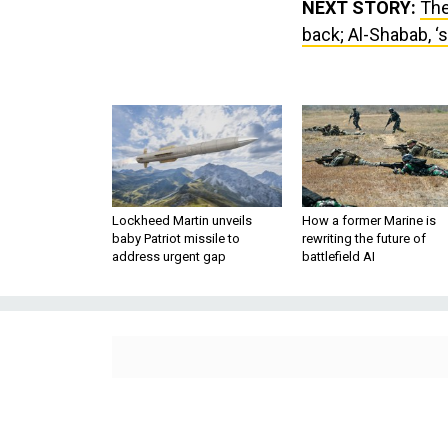
NEXT STORY:
The
back; Al-Shabab, ‘s
Lockheed Martin unveils
How a former Marine is
baby Patriot missile to
rewriting the future of
address urgent gap
battlefield AI