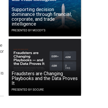
Supporting decision
dominance through financial,
corporate, and trade
intelligence
PRESENTED BY MOODY'S
He
for
is
Fraudsters are Changing
Playbooks and the Data Proves
It
PRESENTED BY SOCURE