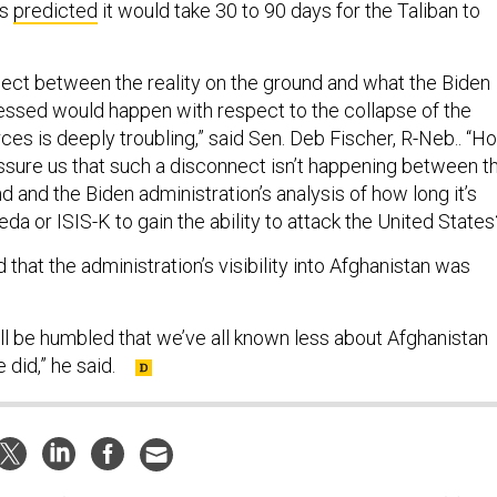
ls
predicted
it would take 30 to 90 days for the Taliban to
.
nnect between the reality on the ground and what the Biden
essed would happen with respect to the collapse of the
ces is deeply troubling,” said Sen. Deb Fischer, R-Neb.. “H
ssure us that such a disconnect isn’t happening between t
nd and the Biden administration’s analysis of how long it’s
eda or ISIS-K to gain the ability to attack the United States
hat the administration’s visibility into Afghanistan was
all be humbled that we’ve all known less about Afghanistan
 did,” he said.