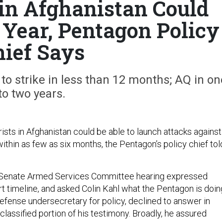
 in Afghanistan Could
 Year, Pentagon Policy
hief Says
 to strike in less than 12 months; AQ in on
to two years.
rists in Afghanistan could be able to launch attacks against
ithin as few as six months, the Pentagon’s policy chief tol
Senate Armed Services Committee hearing expressed
rt timeline, and asked Colin Kahl what the Pentagon is doin
 defense undersecretary for policy, declined to answer in
nclassified portion of his testimony. Broadly, he assured