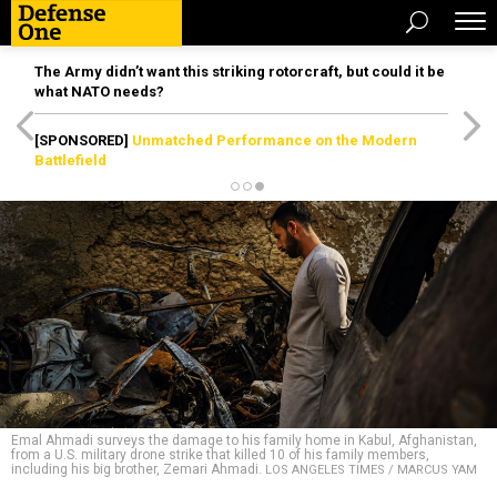
The Army didn’t want this striking rotorcraft, but could it be
what NATO needs?
[SPONSORED]
Unmatched Performance on the Modern
Battlefield
Emal Ahmadi surveys the damage to his family home in Kabul, Afghanistan,
from a U.S. military drone strike that killed 10 of his family members,
including his big brother, Zemari Ahmadi.
LOS ANGELES TIMES / MARCUS YAM