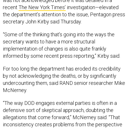
was not acknowledged before it was detailed in a
recent
The New York Times’
investigation—elevated
the department’s attention to the issue, Pentagon press
secretary John Kirby said Thursday.
“Some of the thinking that's going into the ways the
secretary wants to have a more structural
implementation of changes is also quite frankly
informed by some recent press reporting,” Kirby said.
For too long the department has eroded its credibility
by not acknowledging the deaths, or by significantly
undercounting them, said RAND senior researcher Mike
McNerney.
“The way DOD engages external parties is often in a
defensive sort of skeptical approach, doubting the
allegations that come forward,” McNerney said. “That
inconsistency creates problems from the perspective