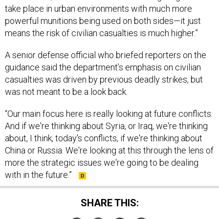
take place in urban environments with much more
powerful munitions being used on both sides—it just
means the risk of civilian casualties is much higher.”
A senior defense official who briefed reporters on the
guidance said the department’s emphasis on civilian
casualties was driven by previous deadly strikes, but
was not meant to be a look back.
“Our main focus here is really looking at future conflicts.
And if we're thinking about Syria, or Iraq, we're thinking
about, I think, today's conflicts, if we're thinking about
China or Russia. We're looking at this through the lens of
more the strategic issues we're going to be dealing
with in the future.”
SHARE THIS: