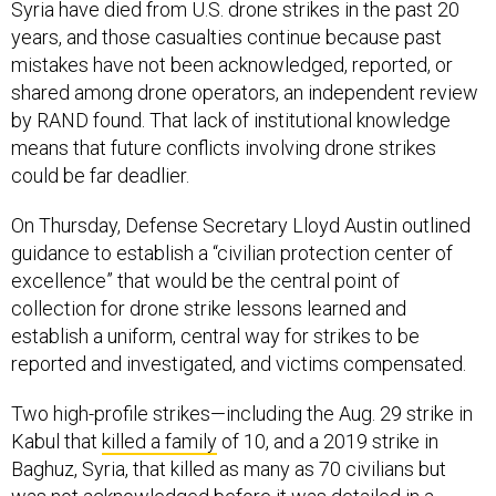
Syria have died from U.S. drone strikes in the past 20
years, and those casualties continue because past
mistakes have not been acknowledged, reported, or
shared among drone operators, an independent review
by RAND found. That lack of institutional knowledge
means that future conflicts involving drone strikes
could be far deadlier.
On Thursday, Defense Secretary Lloyd Austin outlined
guidance to establish a “civilian protection center of
excellence” that would be the central point of
collection for drone strike lessons learned and
establish a uniform, central way for strikes to be
reported and investigated, and victims compensated.
Two high-profile strikes—including the Aug. 29 strike in
Kabul that
killed a family
of 10, and a 2019 strike in
Baghuz, Syria, that killed as many as 70 civilians but