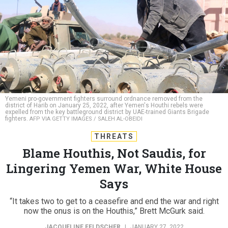
Yemeni pro-government fighters surround ordnance removed from the
district of Harib on January 25, 2022, after Yemen's Houthi rebels were
expelled from the key battleground district by UAE-trained Giants Brigade
fighters.
AFP VIA GETTY IMAGES / SALEH AL-OBEIDI
THREATS
Blame Houthis, Not Saudis, for
Lingering Yemen War, White House
Says
“It takes two to get to a ceasefire and end the war and right
now the onus is on the Houthis,” Brett McGurk said.
JACQUELINE FELDSCHER
|
JANUARY 27, 2022