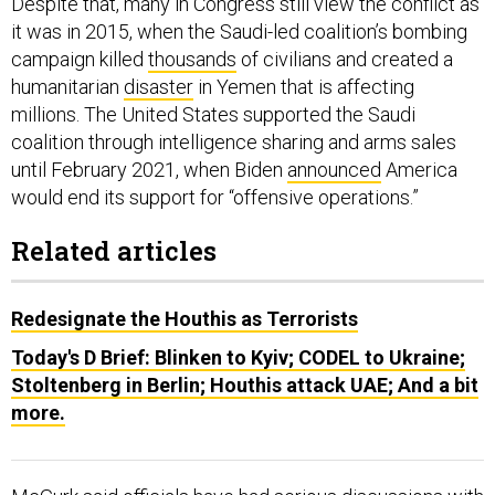
Despite that, many in Congress still view the conflict as
it was in 2015, when the Saudi-led coalition’s bombing
campaign killed
thousands
of civilians and created a
humanitarian
disaster
in Yemen that is affecting
millions. The United States supported the Saudi
coalition through intelligence sharing and arms sales
until February 2021, when Biden
announced
America
would end its support for “offensive operations.”
Related articles
Redesignate the Houthis as Terrorists
Today's D Brief: Blinken to Kyiv; CODEL to Ukraine;
Stoltenberg in Berlin; Houthis attack UAE; And a bit
more.