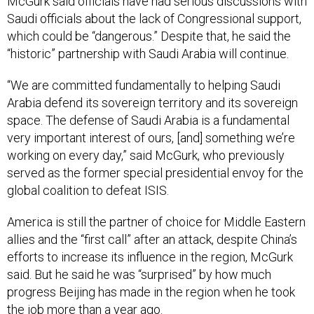
McGurk said officials have had serious discussions with
Saudi officials about the lack of Congressional support,
which could be “dangerous.” Despite that, he said the
“historic” partnership with Saudi Arabia will continue.
“We are committed fundamentally to helping Saudi
Arabia defend its sovereign territory and its sovereign
space. The defense of Saudi Arabia is a fundamental
very important interest of ours, [and] something we’re
working on every day,” said McGurk, who previously
served as the former special presidential envoy for the
global coalition to defeat ISIS.
America is still the partner of choice for Middle Eastern
allies and the “first call” after an attack, despite China’s
efforts to increase its influence in the region, McGurk
said. But he said he was “surprised” by how much
progress Beijing has made in the region when he took
the job more than a year ago.