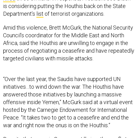
is considering putting the Houthis back on the State
Department’s
list
of terrorist organizations.
Amid this violence, Brett McGurk, the National Security
Council’s coordinator for the Middle East and North
Africa, said the Houthis are unwilling to engage in the
process of negotiating a ceasefire and have repeatedly
targeted civilians with missile attacks.
“Over the last year, the Saudis have supported UN
initiatives…to wind down the war. The Houthis have
answered those initiatives by launching a massive
offensive inside Yemen,” McGurk said at a virtual event
hosted by the Carnegie Endowment for International
Peace. “It takes two to get to a ceasefire and end the
war and right now the onus is on the Houthis.”