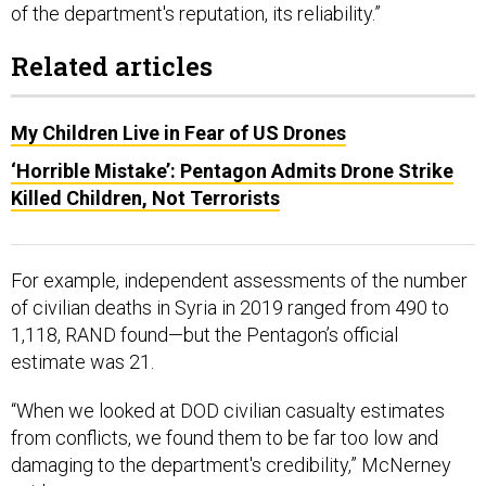
of the department's reputation, its reliability.”
Related articles
My Children Live in Fear of US Drones
‘Horrible Mistake’: Pentagon Admits Drone Strike
Killed Children, Not Terrorists
For example, independent assessments of the number
of civilian deaths in Syria in 2019 ranged from 490 to
1,118, RAND found—but the Pentagon’s official
estimate was 21.
“When we looked at DOD civilian casualty estimates
from conflicts, we found them to be far too low and
damaging to the department's credibility,” McNerney