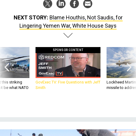
NEXT STORY:
Blame Houthis, Not Saudis, for
Lingering Yemen War, White House Says
SPONSOR CONTENT
 this striking
GovExec TV: Five Questions with Jeff
Lockheed Martin 
d it be what NATO
Smith
missile to addre