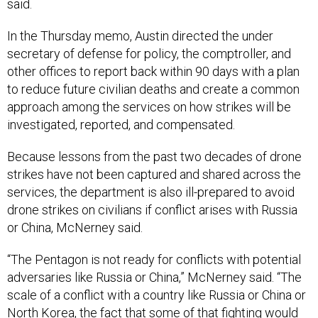
said.
In the Thursday memo, Austin directed the under
secretary of defense for policy, the comptroller, and
other offices to report back within 90 days with a plan
to reduce future civilian deaths and create a common
approach among the services on how strikes will be
investigated, reported, and compensated.
Because lessons from the past two decades of drone
strikes have not been captured and shared across the
services, the department is also ill-prepared to avoid
drone strikes on civilians if conflict arises with Russia
or China, McNerney said.
“The Pentagon is not ready for conflicts with potential
adversaries like Russia or China,” McNerney said. “The
scale of a conflict with a country like Russia or China or
North Korea, the fact that some of that fighting would