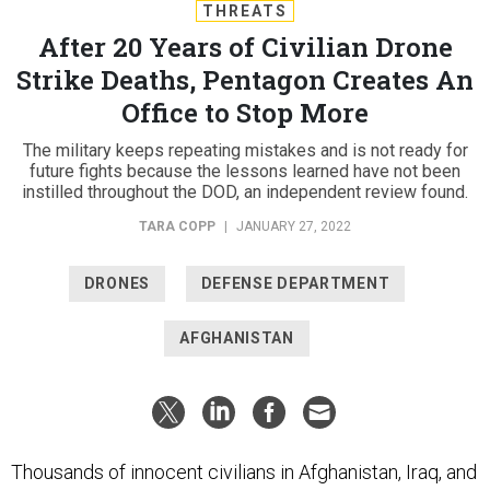
THREATS
After 20 Years of Civilian Drone
Strike Deaths, Pentagon Creates An
Office to Stop More
The military keeps repeating mistakes and is not ready for
future fights because the lessons learned have not been
instilled throughout the DOD, an independent review found.
TARA COPP
|
JANUARY 27, 2022
DRONES
DEFENSE DEPARTMENT
AFGHANISTAN
Thousands of innocent civilians in Afghanistan, Iraq, and