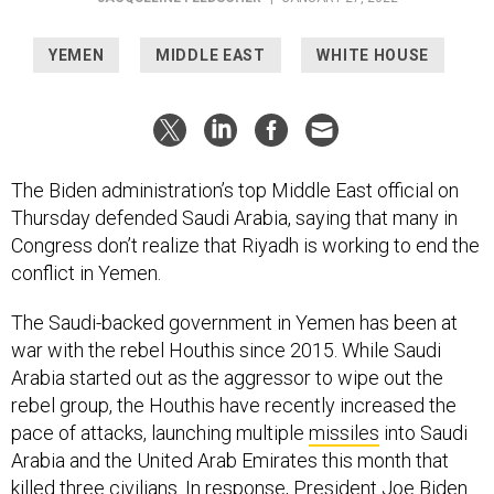
YEMEN
MIDDLE EAST
WHITE HOUSE
The Biden administration’s top Middle East official on
Thursday defended Saudi Arabia, saying that many in
Congress don’t realize that Riyadh is working to end the
conflict in Yemen.
The Saudi-backed government in Yemen has been at
war with the rebel Houthis since 2015. While Saudi
Arabia started out as the aggressor to wipe out the
rebel group, the Houthis have recently increased the
pace of attacks, launching multiple
missiles
into Saudi
Arabia and the United Arab Emirates this month that
killed
three civilians. In response, President Joe Biden