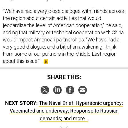
“We have had a very close dialogue with friends across
the region about certain activities that would
jeopardize the level of American cooperation,” he said,
adding that military or technical cooperation with China
would impact American partnerships. “We have had a
very good dialogue, and a bit of an awakening I think
from some of our partners in the Middle East region
about this issue.”
SHARE THIS:
NEXT STORY:
The Naval Brief: Hypersonic urgency;
Vaccinated and underway; Response to Russian
demands; and more...