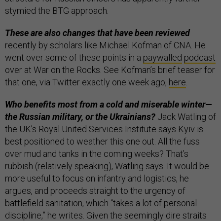
stymied the BTG approach.
These are also changes that have been reviewed
recently by scholars like Michael Kofman of CNA. He
went over some of these points in a
paywalled
podcast
over at War on the Rocks. See Kofman’s brief teaser for
that one, via Twitter exactly one week ago,
here
.
Who benefits most from a cold and miserable winter—
the Russian military, or the Ukrainians?
Jack Watling of
the UK’s Royal United Services Institute says Kyiv is
best positioned to weather this one out. All the fuss
over mud and tanks in the coming weeks? That’s
rubbish (relatively speaking), Watling says. It would be
more useful to focus on infantry and logistics, he
argues, and proceeds straight to the urgency of
battlefield sanitation, which “takes a lot of personal
discipline,” he writes. Given the seemingly dire straits