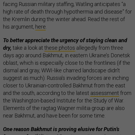
facing Russian military staffing, Watling anticipates “a
high rate of death through hypothermia and disease” for
the Kremlin during the winter ahead. Read the rest of
his argument,
here
.
To better appreciate the urgency of staying clean and
dry,
take a look at
these photos
allegedly from three
days ago around Bakhmut, in eastern Ukraine’s Donetsk
oblast, which is especially close to the frontlines (if the
dismal and gray, WWI-like charred landscape didn’t
suggest as much). Russia’s invading forces are inching
closer to Ukrainian-controlled Bakhmut from the east
and the south, according to the latest
assessment
from
the Washington-based Institute for the Study of War.
Elements of the ragtag Wagner militia group are also
near Bakhmut, and have been for some time.
One reason Bakhmut is proving elusive for Putin’s