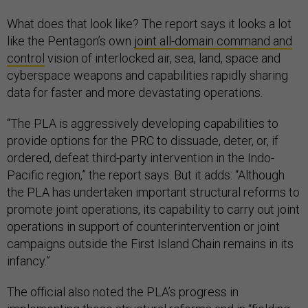
What does that look like? The report says it looks a lot
like the Pentagon’s own
joint all-domain command and
control
vision of interlocked air, sea, land, space and
cyberspace weapons and capabilities rapidly sharing
data for faster and more devastating operations.
“The PLA is aggressively developing capabilities to
provide options for the PRC to dissuade, deter, or, if
ordered, defeat third-party intervention in the Indo-
Pacific region,” the report says. But it adds: “Although
the PLA has undertaken important structural reforms to
promote joint operations, its capability to carry out joint
operations in support of counterintervention or joint
campaigns outside the First Island Chain remains in its
infancy.”
The official also noted the PLA’s progress in