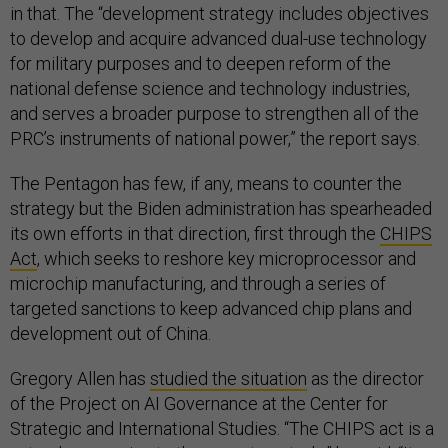
in that. The “development strategy includes objectives
to develop and acquire advanced dual-use technology
for military purposes and to deepen reform of the
national defense science and technology industries,
and serves a broader purpose to strengthen all of the
PRC’s instruments of national power,” the report says.
The Pentagon has few, if any, means to counter the
strategy but the Biden administration has spearheaded
its own efforts in that direction, first through the
CHIPS
Act
, which seeks to reshore key microprocessor and
microchip manufacturing, and through a series of
targeted sanctions to keep advanced chip plans and
development out of China.
Gregory Allen has
studied the situation
as the director
of the Project on AI Governance at the Center for
Strategic and International Studies. “The CHIPS act is a