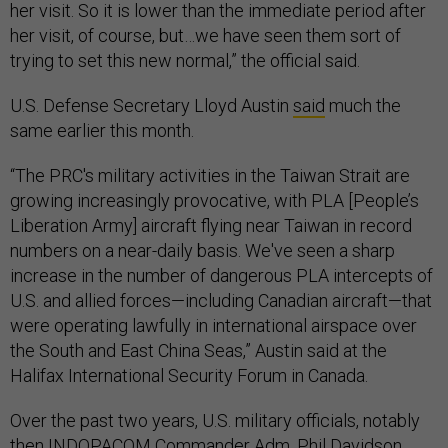
her visit. So it is lower than the immediate period after
her visit, of course, but…we have seen them sort of
trying to set this new normal,” the official said.
U.S. Defense Secretary Lloyd Austin
said
much the
same earlier this month.
“The PRC's military activities in the Taiwan Strait are
growing increasingly provocative, with PLA [People’s
Liberation Army] aircraft flying near Taiwan in record
numbers on a near-daily basis. We've seen a sharp
increase in the number of dangerous PLA intercepts of
U.S. and allied forces—including Canadian aircraft—that
were operating lawfully in international airspace over
the South and East China Seas,” Austin said at the
Halifax International Security Forum in Canada.
Over the past two years, U.S. military officials, notably
then INDOPACOM Commander Adm. Phil Davidson,