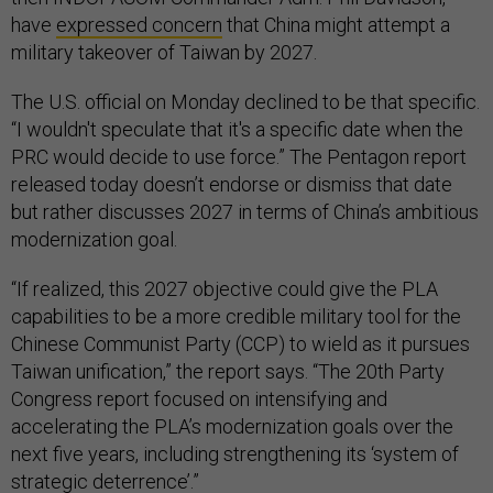
have
expressed concern
that China might attempt a
military takeover of Taiwan by 2027.
The U.S. official on Monday declined to be that specific.
“I wouldn't speculate that it's a specific date when the
PRC would decide to use force.” The Pentagon report
released today doesn’t endorse or dismiss that date
but rather discusses 2027 in terms of China’s ambitious
modernization goal.
“If realized, this 2027 objective could give the PLA
capabilities to be a more credible military tool for the
Chinese Communist Party (CCP) to wield as it pursues
Taiwan unification,” the report says. “The 20th Party
Congress report focused on intensifying and
accelerating the PLA’s modernization goals over the
next five years, including strengthening its ‘system of
strategic deterrence’.”