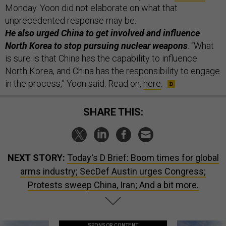
Monday. Yoon did not elaborate on what that
unprecedented response may be.
He also urged China to get involved and influence
North Korea to stop pursuing nuclear weapons
. “What
is sure is that China has the capability to influence
North Korea, and China has the responsibility to engage
in the process,” Yoon said. Read on,
here
.
SHARE THIS:
NEXT STORY:
Today's D Brief: Boom times for global
arms industry; SecDef Austin urges Congress;
Protests sweep China, Iran; And a bit more.
SPONSOR CONTENT