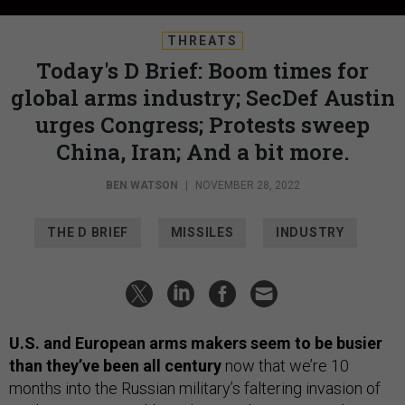
THREATS
Today's D Brief: Boom times for
global arms industry; SecDef Austin
urges Congress; Protests sweep
China, Iran; And a bit more.
BEN WATSON
|
NOVEMBER 28, 2022
THE D BRIEF
MISSILES
INDUSTRY
U.S. and European arms makers seem to be busier
than they’ve been all century
now that we’re 10
months into the Russian military’s faltering invasion of