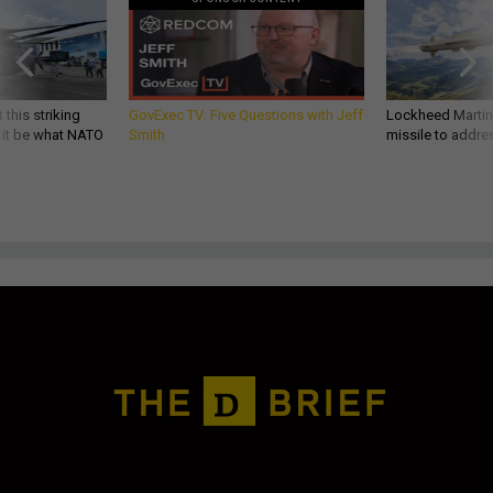
 this striking
GovExec TV: Five Questions with Jeff
Lockheed Martin 
d it be what NATO
Smith
missile to addre