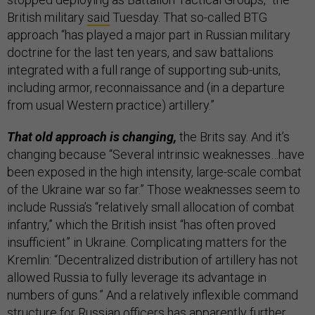
British military
said
Tuesday. That so-called BTG
approach “has played a major part in Russian military
doctrine for the last ten years, and saw battalions
integrated with a full range of supporting sub-units,
including armor, reconnaissance and (in a departure
from usual Western practice) artillery.”
That old approach is changing,
the Brits say. And it’s
changing because “Several intrinsic weaknesses…have
been exposed in the high intensity, large-scale combat
of the Ukraine war so far.” Those weaknesses seem to
include Russia’s “relatively small allocation of combat
infantry,” which the British insist “has often proved
insufficient” in Ukraine. Complicating matters for the
Kremlin: “Decentralized distribution of artillery has not
allowed Russia to fully leverage its advantage in
numbers of guns.” And a relatively inflexible command
structure for Russian officers has apparently further