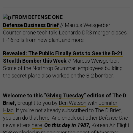
FROM DEFENSE ONE
Defense Business Brief
// Marcus Weisgerber:
Counter-drone tech talk; Leonardo DRS merger closes;
F-16 rolls from new plant, and more.
Revealed: The Public Finally Gets to See the B-21
Stealth Bomber this Week
// Marcus Weisgerber:
Some of the Northrop Grumman employees building
the secret plane also worked on the B-2 bomber.
Welcome to this “
Giving Tuesday
” edition of The D
Brief,
brought to you by
Ben Watson
with
Jennifer
Hlad
. If you’re not already subscribed to The D Brief,
you can do that
here
. And check out other
Defense One
newsletters
here
.
On this day in 1987,
Korean Air Flight
858
exploded
in midair over the coast of Myanmar