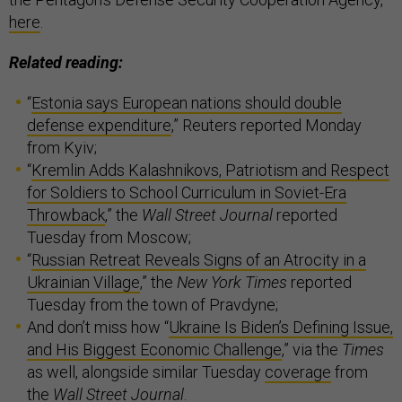
here
.
Related reading:
“
Estonia says European nations should double
defense expenditure
,” Reuters reported Monday
from Kyiv;
“
Kremlin Adds Kalashnikovs, Patriotism and Respect
for Soldiers to School Curriculum in Soviet-Era
Throwback
,” the
Wall Street Journal
reported
Tuesday from Moscow;
“
Russian Retreat Reveals Signs of an Atrocity in a
Ukrainian Village
,” the
New York Times
reported
Tuesday from the town of Pravdyne;
And don’t miss how “
Ukraine Is Biden’s Defining Issue,
and His Biggest Economic Challenge
,” via the
Times
as well, alongside similar Tuesday
coverage
from
the
Wall Street Journal
.