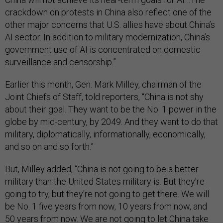
crackdown on protests in China also reflect one of the
other major concerns that U.S. allies have about China’s
AI sector. In addition to military modernization, China’s
government use of AI is concentrated on domestic
surveillance and censorship.”
Earlier this month, Gen. Mark Milley, chairman of the
Joint Chiefs of Staff, told reporters, “China is not shy
about their goal. They want to be the No. 1 power in the
globe by mid-century, by 2049. And they want to do that
military, diplomatically, informationally, economically,
and so on and so forth.”
But, Milley added, “China is not going to be a better
military than the United States military is. But they're
going to try, but they're not going to get there. We will
be No. 1 five years from now, 10 years from now, and
50 years from now. We are not going to let China take