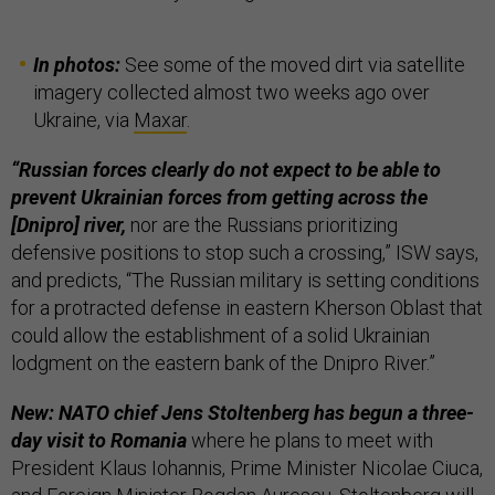
In photos:
See some of the moved dirt via satellite
imagery collected almost two weeks ago over
Ukraine, via
Maxar
.
“Russian forces clearly do not expect to be able to
prevent Ukrainian forces from getting across the
[Dnipro] river,
nor are the Russians prioritizing
defensive positions to stop such a crossing,” ISW says,
and predicts, “The Russian military is setting conditions
for a protracted defense in eastern Kherson Oblast that
could allow the establishment of a solid Ukrainian
lodgment on the eastern bank of the Dnipro River.”
New: NATO chief Jens Stoltenberg has begun a three-
day visit to Romania
where he plans to meet with
President Klaus Iohannis, Prime Minister Nicolae Ciuca,