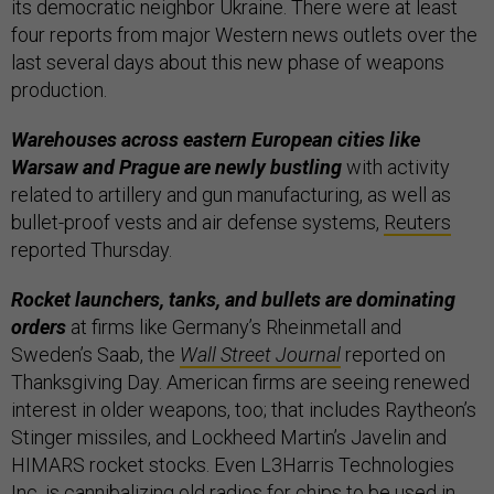
its democratic neighbor Ukraine. There were at least
four reports from major Western news outlets over the
last several days about this new phase of weapons
production.
Warehouses across eastern European cities like
Warsaw and Prague are newly bustling
with activity
related to artillery and gun manufacturing, as well as
bullet-proof vests and air defense systems,
Reuters
reported Thursday.
Rocket launchers, tanks, and bullets are dominating
orders
at firms like Germany’s Rheinmetall and
Sweden’s Saab, the
Wall Street Journal
reported on
Thanksgiving Day. American firms are seeing renewed
interest in older weapons, too; that includes Raytheon’s
Stinger missiles, and Lockheed Martin’s Javelin and
HIMARS rocket stocks. Even L3Harris Technologies
Inc. is cannibalizing old radios for chips to be used in