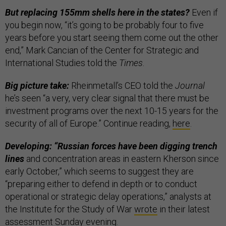
But replacing 155mm shells here in the states?
Even if
you begin now, “it’s going to be probably four to five
years before you start seeing them come out the other
end,” Mark Cancian of the Center for Strategic and
International Studies told the
Times
.
Big picture take:
Rheinmetall’s CEO told the
Journal
he’s seen “a very, very clear signal that there must be
investment programs over the next 10-15 years for the
security of all of Europe.” Continue reading,
here
.
Developing: “Russian forces have been digging trench
lines
and concentration areas in eastern Kherson since
early October,” which seems to suggest they are
“preparing either to defend in depth or to conduct
operational or strategic delay operations,” analysts at
the Institute for the Study of War
wrote
in their latest
assessment Sunday evening.