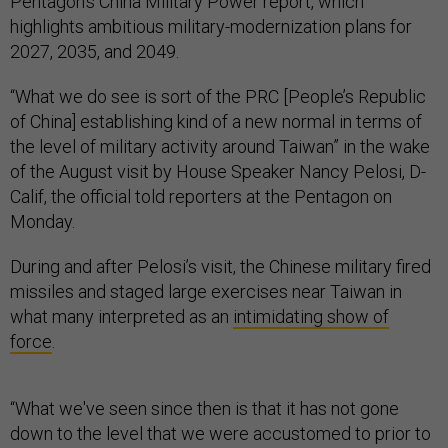
Pentagon’s China Military Power report, which
highlights ambitious military-modernization plans for
2027, 2035, and 2049.
“What we do see is sort of the PRC [People’s Republic
of China] establishing kind of a new normal in terms of
the level of military activity around Taiwan” in the wake
of the August visit by House Speaker Nancy Pelosi, D-
Calif, the official told reporters at the Pentagon on
Monday.
During and after Pelosi’s visit, the Chinese military fired
missiles and staged large exercises near Taiwan in
what many interpreted as an
intimidating show of
force
.
“What we've seen since then is that it has not gone
down to the level that we were accustomed to prior to