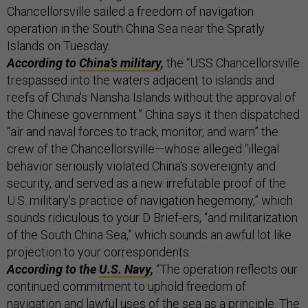
Chancellorsville sailed a freedom of navigation
operation in the South China Sea near the Spratly
Islands on Tuesday.
According to
China’s military
,
the “USS Chancellorsville
trespassed into the waters adjacent to islands and
reefs of China's Nansha Islands without the approval of
the Chinese government.” China says it then dispatched
“air and naval forces to track, monitor, and warn” the
crew of the Chancellorsville—whose alleged “illegal
behavior seriously violated China's sovereignty and
security, and served as a new irrefutable proof of the
U.S. military's practice of navigation hegemony,” which
sounds ridiculous to your D Brief-ers, “and militarization
of the South China Sea,” which sounds an awful lot like
projection to your correspondents.
According to the
U.S. Navy
,
“The operation reflects our
continued commitment to uphold freedom of
navigation and lawful uses of the sea as a principle. The