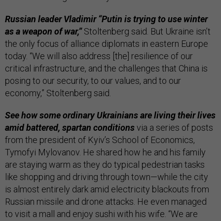
Russian leader Vladimir “Putin is trying to use winter
as a weapon of war,”
Stoltenberg said. But Ukraine isn’t
the only focus of alliance diplomats in eastern Europe
today. “We will also address [the] resilience of our
critical infrastructure, and the challenges that China is
posing to our security, to our values, and to our
economy,” Stoltenberg said.
See how some ordinary Ukrainians are living their lives
amid battered, spartan conditions
via a series of posts
from the president of Kyiv’s School of Economics,
Tymofyi Mylovanov. He shared how he and his family
are staying warm as they do typical pedestrian tasks
like shopping and driving through town—while the city
is almost entirely dark amid electricity blackouts from
Russian missile and drone attacks. He even managed
to visit a mall and enjoy sushi with his wife. “We are