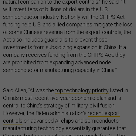
natural companion to the export controls,” he said. “It
will invest tens of billions of dollars in the U.S.
semiconductor industry. Not only will the CHIPS Act
funding help U.S. and allied companies mitigate the loss
of some Chinese revenue from the export controls, the
Act also includes guardrails to prevent those
investments from subsidizing expansion in China. If a
company receives funding from the CHIPS Act, they
are prohibited from expanding advanced node
semiconductor manufacturing capacity in China.”
Said Allen, “AI was the
top technology priority
listed in
China’s most recent five-year economic plan and is
central to China’s strategy of military-civil fusion.
However, the Biden administration’s
recent export
controls
on advanced AI chips and semiconductor
manufacturing technology essentially guarantee that
China will not achieve its near-term goals for AI…The