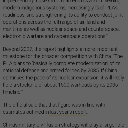
implementing those structural reforms and in “fielding
modern indigenous systems, increasingly [sic] PLA's
readiness, and strengthening its ability to conduct joint
operations across the full range of air, land and
maritime as well as nuclear space and counterspace,
electronic warfare and cyberspace operations.”
Beyond 2027, the report highlights a more important
milestone for the broader competition with China. “The
PLA plans to ‘basically complete modernization’ of its
national defense and armed forces by 2035. If China
continues the pace of its nuclear expansion, it will likely
field a stockpile of about 1500 warheads by its 2035
timeline.”
The official said that that figure was in line with
estimates outlined in
last year’s report
.
China’s military-civil fusion strategy will play a large role