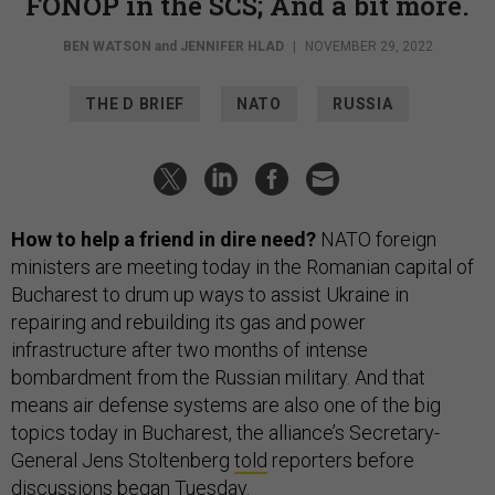
FONOP in the SCS; And a bit more.
BEN WATSON
and
JENNIFER HLAD
|
NOVEMBER 29, 2022
THE D BRIEF
NATO
RUSSIA
How to help a friend in dire need?
NATO foreign
ministers are meeting today in the Romanian capital of
Bucharest to drum up ways to assist Ukraine in
repairing and rebuilding its gas and power
infrastructure after two months of intense
bombardment from the Russian military. And that
means air defense systems are also one of the big
topics today in Bucharest, the alliance’s Secretary-
General Jens Stoltenberg
told
reporters before
discussions began Tuesday.