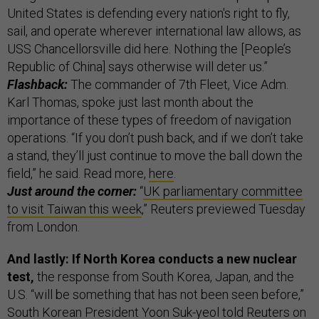
United States is defending every nation's right to fly,
sail, and operate wherever international law allows, as
USS Chancellorsville did here. Nothing the [People’s
Republic of China] says otherwise will deter us.”
Flashback:
The commander of 7th Fleet, Vice Adm.
Karl Thomas, spoke just last month about the
importance of these types of freedom of navigation
operations. “If you don’t push back, and if we don’t take
a stand, they’ll just continue to move the ball down the
field,” he said. Read more,
here
.
Just around the corner:
“
UK parliamentary committee
to visit Taiwan this week
,” Reuters previewed Tuesday
from London.
And lastly: If North Korea conducts a new nuclear
test,
the response from South Korea, Japan, and the
U.S. “will be something that has not been seen before,”
South Korean President Yoon Suk-yeol told
Reuters
on