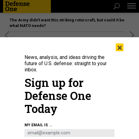
The Army didn’t want this striking rotorcraft, but could it be
what NATO needs?
[SPONSORED]
Unmatched Performance on the Modern
×
Battlefield
News, analysis, and ideas driving the
future of U.S. defense: straight to your
inbox.
Sign up for
Defense One
Today
Chinese President Xi Jinping (C) attends a military parade with former
MY EMAIL IS ...
presidents Hu Jintao (L) and Jiang Zemin in Tiananmen Square in Beijing on
October 1, 2019
PHOTO CREDIT SHOULD READ GREG BAKER/AFP VIA GETTY
IMAGES)