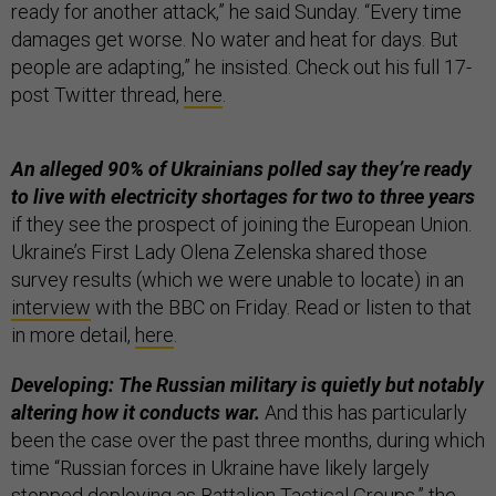
ready for another attack,” he said Sunday. “Every time
damages get worse. No water and heat for days. But
people are adapting,” he insisted. Check out his full 17-
post Twitter thread,
here
.
An alleged 90% of Ukrainians polled say they’re ready
to live with electricity shortages for two to three years
if they see the prospect of joining the European Union.
Ukraine’s First Lady Olena Zelenska shared those
survey results (which we were unable to locate) in an
interview
with the BBC on Friday. Read or listen to that
in more detail,
here
.
Developing: The Russian military is quietly but notably
altering how it conducts war.
And this has particularly
been the case over the past three months, during which
time “Russian forces in Ukraine have likely largely
stopped deploying as Battalion Tactical Groups,” the