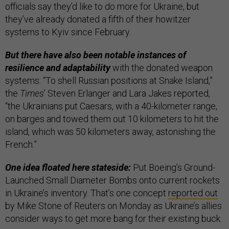
officials say they’d like to do more for Ukraine, but
they’ve already donated a fifth of their howitzer
systems to Kyiv since February.
But there have also been notable instances of
resilience and adaptability
with the donated weapon
systems: “To shell Russian positions at Snake Island,”
the
Times
’ Steven Erlanger and Lara Jakes reported,
“the Ukrainians put Caesars, with a 40-kilometer range,
on barges and towed them out 10 kilometers to hit the
island, which was 50 kilometers away, astonishing the
French.”
One idea floated here stateside:
Put Boeing’s Ground-
Launched Small Diameter Bombs onto current rockets
in Ukraine’s inventory. That’s one concept
reported out
by Mike Stone of Reuters on Monday as Ukraine’s allies
consider ways to get more bang for their existing buck.