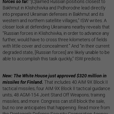
forces so far:
“[C]laimed Russian positions closest to
Bakhmut in Klishchiivka and Pidhorodne lead directly
into prepared Ukrainian defenses in Bakhmut and its
western and northern satellite villages,” ISW writes. A
closer look at defending Ukrainians nearby reveals that
“Russian forces in Klishchiivka, in order to advance any
further, would have to cross three kilometers of fields
with little cover and concealment.” And “in their current
degraded state, [Russian forces] are likely unable to be
able to accomplish this task quickly,” ISW predicts.
New: The White House just approved $320 million in
missiles for Finland.
That includes 40 AIM 9X Block II
tactical missiles; four AIM 9X Block II tactical guidance
units; 48 AGM-154 Joint Stand Off Weapons; training
missiles; and more. Congress can still block the sale,
but no one anticipates that happening. Read more from
the Pentagon's Defense Security Cooperation Agency,