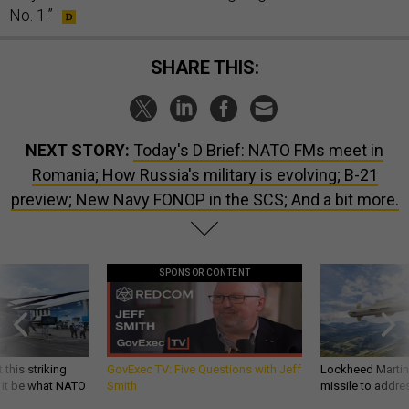
No. 1.”
SHARE THIS:
NEXT STORY:
Today's D Brief: NATO FMs meet in
Romania; How Russia's military is evolving; B-21
preview; New Navy FONOP in the SCS; And a bit more.
SPONSOR CONTENT
 this striking
GovExec TV: Five Questions with Jeff
Lockheed Martin 
d it be what NATO
Smith
missile to addre