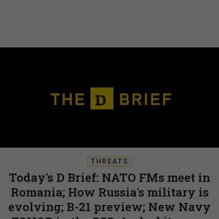
THREATS
Today's D Brief: NATO FMs meet in
Romania; How Russia's military is
evolving; B-21 preview; New Navy