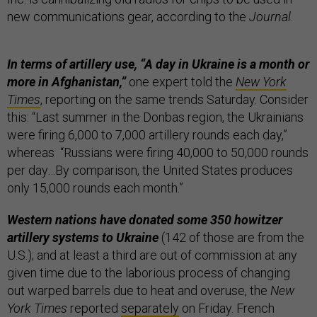
new communications gear, according to the
Journal
.
In terms of artillery use, “A day in Ukraine is a month or
more in Afghanistan,”
one expert told the
New York
Times
, reporting on the same trends Saturday. Consider
this: “Last summer in the Donbas region, the Ukrainians
were firing 6,000 to 7,000 artillery rounds each day,”
whereas “Russians were firing 40,000 to 50,000 rounds
per day…By comparison, the United States produces
only 15,000 rounds each month.”
Western nations have donated some 350 howitzer
artillery systems to Ukraine
(142 of those are from the
U.S.); and at least a third are out of commission at any
given time due to the laborious process of changing
out warped barrels due to heat and overuse, the
New
York Times
reported
separately
on Friday. French