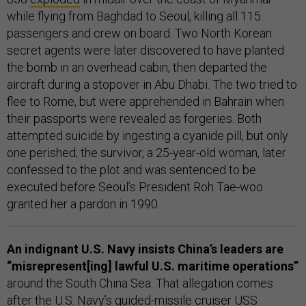
while flying from Baghdad to Seoul, killing all 115
passengers and crew on board. Two North Korean
secret agents were later discovered to have planted
the bomb in an overhead cabin, then departed the
aircraft during a stopover in Abu Dhabi. The two tried to
flee to Rome, but were apprehended in Bahrain when
their passports were revealed as forgeries. Both
attempted suicide by ingesting a cyanide pill, but only
one perished; the survivor, a 25-year-old woman, later
confessed to the plot and was sentenced to be
executed before Seoul’s President Roh Tae-woo
granted her a pardon in 1990.
An indignant U.S. Navy insists China’s leaders are
“misrepresent[ing] lawful U.S. maritime operations”
around the South China Sea. That allegation comes
after the U.S. Navy’s guided-missile cruiser USS