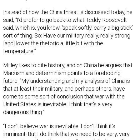
said, “I’d prefer to go back to what Teddy Roosevelt
said, which is, you know, ‘speak softly, carry a big stick’
sort of thing. So: Have our military really, really strong
[and] lower the rhetoric a little bit with the
temperature.”
Milley likes to cite history, and on China he argues that
Marxism and determinism points to a foreboding
future. “My understanding and my analysis of China is
that at least their military, and perhaps others, have
come to some sort of conclusion that war with the
United States is inevitable. I think that's a very
dangerous thing.”
“I don't believe war is inevitable. I don't think it's
imminent. But I do think that we need to be very, very
pragmatic and cautious going forward. And we will
reduce the likelihood of war if we remain really, really