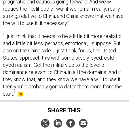
strong, relative to China, and China knows that we have
the will to use it, if necessary.”
“I just think that it needs to be a little bit more realistic
and a little bit less, perhaps, emotional, I suppose. But
also on the China side…I just think, for us, the United
States, approach this with some steely-eyed, cold-
eyed realism. Get the military up to the level of
dominance relevant to China, in all the domains. And if
they know that, and they know we have a will to use it,
then you're probably gonna deter them more from the
start.”
SHARE THIS:
NEXT STORY:
Ukraine Victory Unlikely This Year,