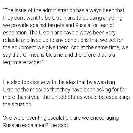
they don't want to be Ukrainians to be using anything
we provide against targets and Russia for fear of
escalation. The Ukrainians have always been very
reliable and lived up to any conditions that we set for
the equipment we give them. And at the same time, we
say that ‘Crimea is Ukraine’ and therefore that is a
legitimate target.”
He also took issue with the idea that by awarding
Ukraine the missiles that they have been asking for for
more than a year the United States would be escalating
the situation.
“Are we preventing escalation, are we encouraging
Russian escalation?” he said.
The former official described the ATACMS as an
important part of any potential ceasefire negotiation.