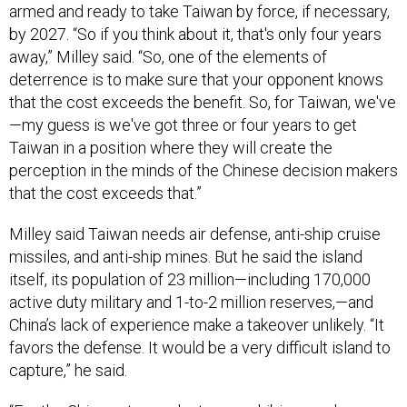
by 2027. “So if you think about it, that's only four years
away,” Milley said. “So, one of the elements of
deterrence is to make sure that your opponent knows
that the cost exceeds the benefit. So, for Taiwan, we've
—my guess is we've got three or four years to get
Taiwan in a position where they will create the
perception in the minds of the Chinese decision makers
that the cost exceeds that.”
Milley said Taiwan needs air defense, anti-ship cruise
missiles, and anti-ship mines. But he said the island
itself, its population of 23 million—including 170,000
active duty military and 1-to-2 million reserves,—and
China’s lack of experience make a takeover unlikely. “It
favors the defense. It would be a very difficult island to
capture,” he said.
“For the Chinese to conduct an amphibious and