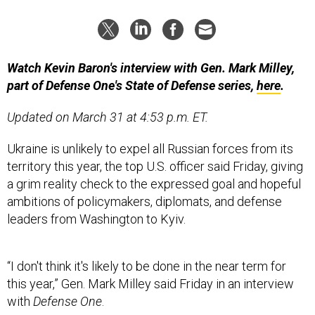
Watch Kevin Baron's interview with Gen. Mark Milley,
part of Defense One's State of Defense series,
here
.
Updated on March 31 at 4:53 p.m. ET.
Ukraine is unlikely to expel all Russian forces from its
territory this year, the top U.S. officer said Friday, giving
a grim reality check to the expressed goal and hopeful
ambitions of policymakers, diplomats, and defense
leaders from Washington to Kyiv.
“I don't think it's likely to be done in the near term for
this year,” Gen. Mark Milley said Friday in an interview
with
Defense One
.
“Zelenskyy has publicly stated many times that the