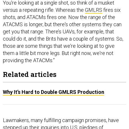
shots, and ATACMs fires one. Now the range of the
ATACMS is longer, but there's other systems they can
get you that range. There’s UAVs, for example, that
could do it, and the Brits have a couple of systems. So,
those are some things that we're looking at to give
them a little bit more legs. But right now, we're not
providing the ATACMs.”
Related articles
Why It’s Hard to Double GMLRS Production
Lawmakers, many fulfilling campaign promises, have
stepped up their inquiries into U.S. pledges of
bottomless support for Ukrainian forces. The greatest