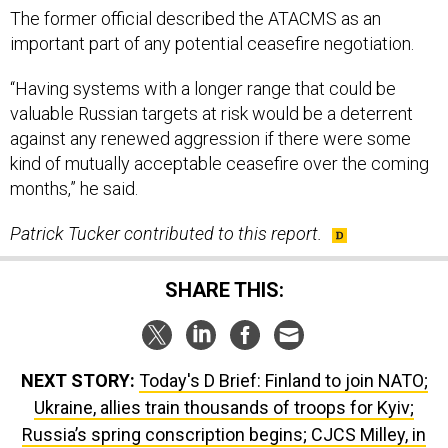
“Having systems with a longer range that could be
valuable Russian targets at risk would be a deterrent
against any renewed aggression if there were some
kind of mutually acceptable ceasefire over the coming
months,” he said.
Patrick Tucker contributed to this report.
SHARE THIS:
NEXT STORY:
Today's D Brief: Finland to join NATO;
Ukraine, allies train thousands of troops for Kyiv;
Russia’s spring conscription begins; CJCS Milley, in
conversation; And a bit more.