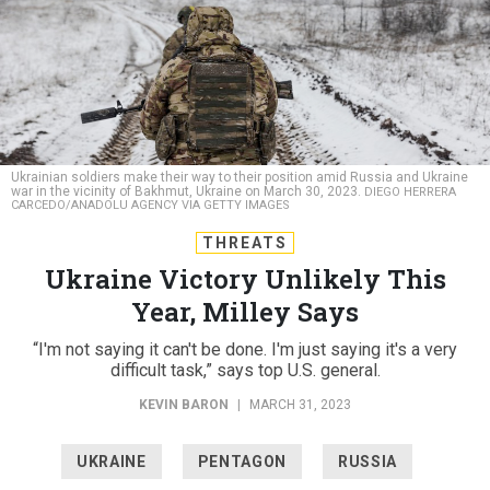
Ukrainian soldiers make their way to their position amid Russia and Ukraine
war in the vicinity of Bakhmut, Ukraine on March 30, 2023.
DIEGO HERRERA
CARCEDO/ANADOLU AGENCY VIA GETTY IMAGES
THREATS
Ukraine Victory Unlikely This
Year, Milley Says
“I'm not saying it can't be done. I'm just saying it's a very
difficult task,” says top U.S. general.
KEVIN BARON
|
MARCH 31, 2023
UKRAINE
PENTAGON
RUSSIA