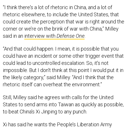
“I think there's a lot of rhetoric in China, and a lot of
rhetoric elsewhere, to include the United States, that
could create the perception that war is right around the
corner or we’re on the brink of war with China,” Milley
said in an
interview with
Defense One
.
“And that could happen. I mean, it is possible that you
could have an incident or some other trigger event that
could lead to uncontrolled escalation. So, it's not
impossible. But I don't think at this point I would put it in
the likely category,” said Milley. “And I think that the
rhetoric itself can overheat the environment.”
Still, Milley said he agrees with calls for the United
States to send arms into Taiwan as quickly as possible,
to beat China’s Xi Jinping to any punch.
Xi has said he wants the People’s Liberation Army
armed and ready to take Taiwan by force, if necessary,