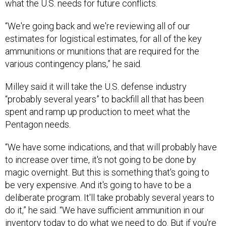
“We're going back and we're reviewing all of our
estimates for logistical estimates, for all of the key
ammunitions or munitions that are required for the
various contingency plans,” he said.
Milley said it will take the U.S. defense industry
“probably several years” to backfill all that has been
spent and ramp up production to meet what the
Pentagon needs.
“We have some indications, and that will probably have
to increase over time, it's not going to be done by
magic overnight. But this is something that's going to
be very expensive. And it's going to have to be a
deliberate program. It'll take probably several years to
do it,” he said. “We have sufficient ammunition in our
inventory today to do what we need to do. But if you're
involved in a significant great-power war, it's best not to
underestimate how much munitions you're going to