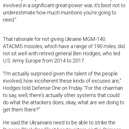
need.”
That rationale for not giving Ukraine MGM-140
ATACMS missiles, which have a range of 190 miles, did
not sit well with ​​retired general Ben Hodges, who led
U.S. Army Europe from 2014 to 2017.
“I'm actually surprised given the talent of the people
involved, how incoherent these kinds of excuses are,”
Hodges told Defense One on Friday. “For the chairman
to say, well, there's actually other systems that could
do what the attackers does, okay, what are we doing to
get them there?”
He said the Ukrainians need to be able to strike the
Russian Black Sea Fleet headquarters on the Crimean
peninsula.