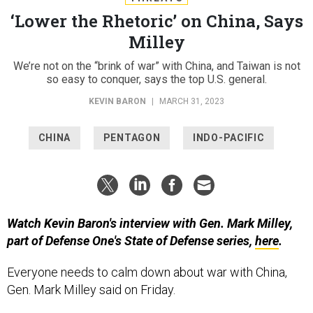
‘Lower the Rhetoric’ on China, Says
Milley
We’re not on the “brink of war” with China, and Taiwan is not
so easy to conquer, says the top U.S. general.
KEVIN BARON
|
MARCH 31, 2023
CHINA
PENTAGON
INDO-PACIFIC
Watch Kevin Baron's interview with Gen. Mark Milley,
part of Defense One's State of Defense series,
here
.
Everyone needs to calm down about war with China,
Gen. Mark Milley said on Friday.