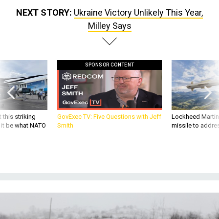
Milley Says
SPONSOR CONTENT
 this striking
GovExec TV: Five Questions with Jeff
Lockheed Martin 
d it be what NATO
Smith
missile to addre