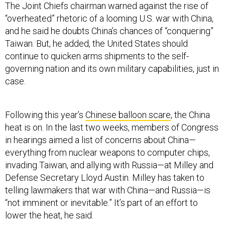
The Joint Chiefs chairman warned against the rise of
“overheated” rhetoric of a looming U.S. war with China,
and he said he doubts China’s chances of “conquering”
Taiwan. But, he added, the United States should
continue to quicken arms shipments to the self-
governing nation and its own military capabilities, just in
case.
Following this year’s
Chinese balloon scare
, the China
heat is on. In the last two weeks, members of Congress
in hearings aimed a list of concerns about China—
everything from nuclear weapons to computer chips,
invading Taiwan, and allying with Russia—at Milley and
Defense Secretary Lloyd Austin. Milley has taken to
telling lawmakers that war with China—and Russia—is
“not imminent or inevitable.” It’s part of an effort to
lower the heat, he said.