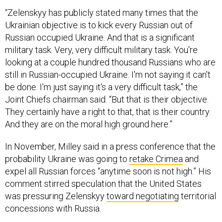
Ukrainian objective is to kick every Russian out of
Russian occupied Ukraine. And that is a significant
military task. Very, very difficult military task. You're
looking at a couple hundred thousand Russians who are
still in Russian-occupied Ukraine. I'm not saying it can't
be done. I'm just saying it's a very difficult task,” the
Joint Chiefs chairman said. “But that is their objective.
They certainly have a right to that, that is their country.
And they are on the moral high ground here.”
In November, Milley said in a press conference that the
probability Ukraine was going to
retake Crimea
and
expel all Russian forces “anytime soon is not high.” His
comment stirred speculation that the United States
was pressuring Zelenskyy
toward negotiating
territorial
concessions with Russia.
On Friday, Milley said Russia “has failed” strategically,
operationally, “and now they’re failing tactically, as well.”