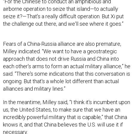
airborne operation to seize that island—to actually
seize it?—That's a really difficult operation. But Xi put
the challenge out there, and we'll see where it goes.”
Fears of a China-Russia alliance are also premature,
Milley indicated. “We want to have a geostrategic
approach that does not drive Russia and China into
each other's arms to form an actual military alliance,” he
said. “There's some indications that this conversation is
ongoing. But that's a whole lot different than actual
alliances and military lines.”
In the meantime, Milley said, “I think it's incumbent upon
us, the United States, to make sure that we have an
incredibly powerful military that is capable,” that China
knows it, and that China believes the U.S. will use it if
necessary.
Instead of how the China threat is discussed today, he