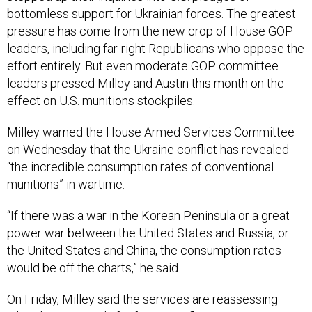
pressure has come from the new crop of House GOP
leaders, including far-right Republicans who oppose the
effort entirely. But even moderate GOP committee
leaders pressed Milley and Austin this month on the
effect on U.S. munitions stockpiles.
Milley warned the House Armed Services Committee
on Wednesday that the Ukraine conflict has revealed
“the incredible consumption rates of conventional
munitions” in wartime.
“If there was a war in the Korean Peninsula or a great
power war between the United States and Russia, or
the United States and China, the consumption rates
would be off the charts,” he said.
On Friday, Milley said the services are reassessing
what the U.S. needs for future conflicts.