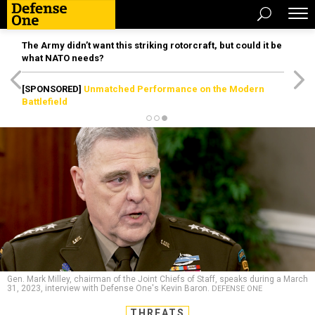
The Army didn’t want this striking rotorcraft, but could it be
what NATO needs?
[SPONSORED]
Unmatched Performance on the Modern
Battlefield
Gen. Mark Milley, chairman of the Joint Chiefs of Staff, speaks during a March
31, 2023, interview with Defense One's Kevin Baron.
DEFENSE ONE
THREATS