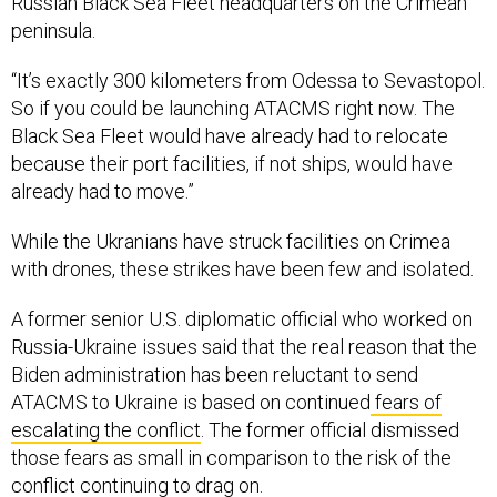
“It’s exactly 300 kilometers from Odessa to Sevastopol.
So if you could be launching ATACMS right now. The
Black Sea Fleet would have already had to relocate
because their port facilities, if not ships, would have
already had to move.”
While the Ukranians have struck facilities on Crimea
with drones, these strikes have been few and isolated.
A former senior U.S. diplomatic official who worked on
Russia-Ukraine issues said that the real reason that the
Biden administration has been reluctant to send
ATACMS to Ukraine is based on continued
fears of
escalating the conflict
. The former official dismissed
those fears as small in comparison to the risk of the
conflict continuing to drag on.
“The issue of the administration has always been that