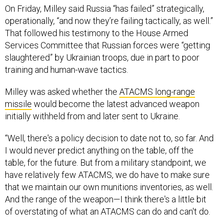
That followed his testimony to the House Armed
Services Committee that Russian forces were “getting
slaughtered” by Ukrainian troops, due in part to poor
training and human-wave tactics.
Milley was asked whether the
ATACMS long-range
missile
would become the latest advanced weapon
initially withheld from and later sent to Ukraine.
“Well, there's a policy decision to date not to, so far. And
I would never predict anything on the table, off the
table, for the future. But from a military standpoint, we
have relatively few ATACMS, we do have to make sure
that we maintain our own munitions inventories, as well.
And the range of the weapon—I think there's a little bit
of overstating of what an ATACMS can do and can't do.
You're looking at a single shot, so think of a musket
versus a repeating rifle. Whereas the
GMLRS
fires six