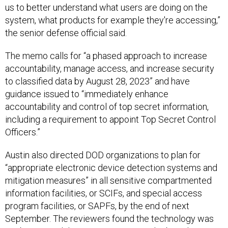
us to better understand what users are doing on the
system, what products for example they're accessing,”
the senior defense official said.
The memo calls for “a phased approach to increase
accountability, manage access, and increase security
to classified data by August 28, 2023” and have
guidance issued to “immediately enhance
accountability and control of top secret information,
including a requirement to appoint Top Secret Control
Officers.”
Austin also directed DOD organizations to plan for
“appropriate electronic device detection systems and
mitigation measures” in all sensitive compartmented
information facilities, or SCIFs, and special access
program facilities, or SAPFs, by the end of next
September. The reviewers found the technology was