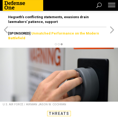
Hegseth’s conflicting statements, evasions drain
lawmakers’ patience, support
[SPONSORED]
Unmatched Performance on the Modern
Battlefield
U.S. AIR FORCE / AIRMAN JASON W. COCHRAN
THREATS