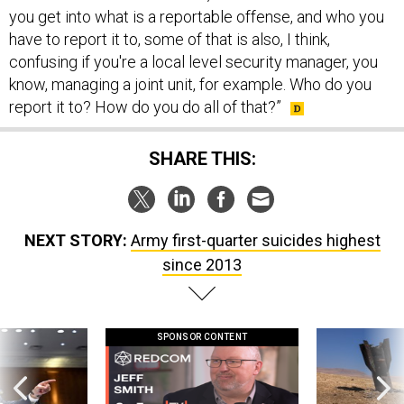
you get into what is a reportable offense, and who you
have to report it to, some of that is also, I think,
confusing if you're a local level security manager, you
know, managing a joint unit, for example. Who do you
report it to? How do you do all of that?”
SHARE THIS:
NEXT STORY:
Army first-quarter suicides highest
since 2013
SPONSOR CONTENT