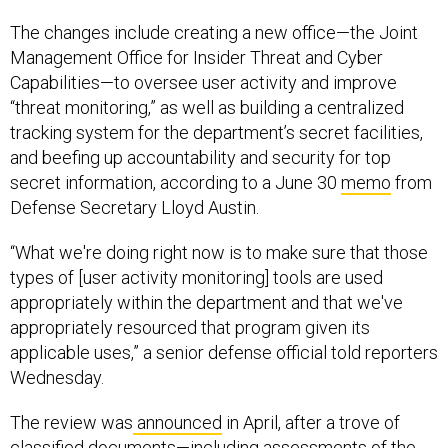
The changes include creating a new office—the Joint
Management Office for Insider Threat and Cyber
Capabilities—to oversee user activity and improve
“threat monitoring,” as well as building a centralized
tracking system for the department’s secret facilities,
and beefing up accountability and security for top
secret information, according to a June 30
memo
from
Defense Secretary Lloyd Austin.
“What we're doing right now is to make sure that those
types of [user activity monitoring] tools are used
appropriately within the department and that we've
appropriately resourced that program given its
applicable uses,” a senior defense official told reporters
Wednesday.
The review was
announced
in April, after a trove of
classified documents—including
assessments
of the