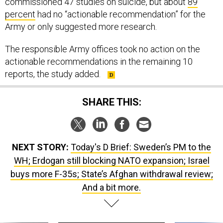
commissioned 47 studies on suicide, but about
89
percent
had no “actionable recommendation” for the
Army or only suggested more research.
The responsible Army offices took no action on the
actionable recommendations in the remaining 10
reports, the study added.
SHARE THIS:
NEXT STORY:
Today's D Brief: Sweden’s PM to the
WH; Erdogan still blocking NATO expansion; Israel
buys more F-35s; State’s Afghan withdrawal review;
And a bit more.