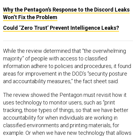
Why the Pentagon’s Response to the Discord Leaks
Won’t Fix the Problem
Could ‘Zero Trust’ Prevent Intelligence Leaks?
While the review determined that “the overwhelming
majority” of people with access to classified
information adhere to policies and procedures, it found
areas for improvement in the DOD’s “security posture
and accountability measures,” the fact sheet said.
The review showed the Pentagon must revisit how it
uses technology to monitor users, such as “print
tracking, those types of things, so that we have better
accountability for when individuals are working in
classified environments and printing materials, for
example. Or when we have new technology that allows