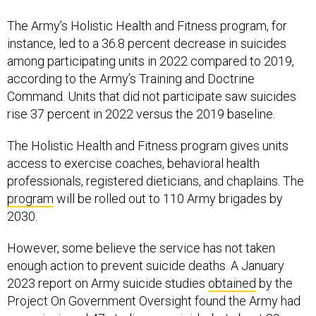
The Army’s Holistic Health and Fitness program, for
instance, led to a 36.8 percent decrease in suicides
among participating units in 2022 compared to 2019,
according to the Army’s Training and Doctrine
Command. Units that did not participate saw suicides
rise 37 percent in 2022 versus the 2019 baseline.
The Holistic Health and Fitness program gives units
access to exercise coaches, behavioral health
professionals, registered dieticians, and chaplains. The
program
will be rolled out to 110 Army brigades by
2030.
However, some believe the service has not taken
enough action to prevent suicide deaths. A January
2023 report on Army suicide studies
obtained
by the
Project On Government Oversight found the Army had