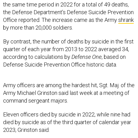
the same time period in 2022 for a total of 49 deaths,
the Defense Department’s Defense Suicide Prevention
Office reported. The increase came as the Army
shrank
by more than 20,000 soldiers.
By contrast, the number of deaths by suicide in the first
quarter of each year from 2013 to 2022 averaged 34,
according to calculations by
Defense One
, based on
Defense Suicide Prevention Office historic data.
Army officers are among the hardest hit, Sgt. Maj. of the
Army Michael Grinston said last week at a meeting of
command sergeant majors.
Eleven officers died by suicide in 2022, while nine had
died by suicide as of the third quarter of calendar year
2023, Grinston said.