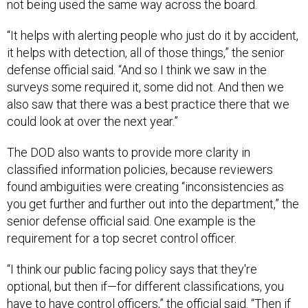
not being used the same way across the board.
“It helps with alerting people who just do it by accident,
it helps with detection, all of those things,” the senior
defense official said. “And so I think we saw in the
surveys some required it, some did not. And then we
also saw that there was a best practice there that we
could look at over the next year.”
The DOD also wants to provide more clarity in
classified information policies, because reviewers
found ambiguities were creating “inconsistencies as
you get further and further out into the department,” the
senior defense official said. One example is the
requirement for a top secret control officer.
“I think our public facing policy says that they're
optional, but then if—for different classifications, you
have to have control officers,” the official said. “Then if