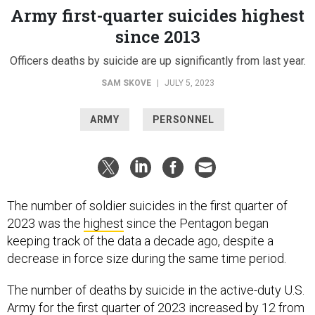
Army first-quarter suicides highest
since 2013
Officers deaths by suicide are up significantly from last year.
SAM SKOVE
|
JULY 5, 2023
ARMY
PERSONNEL
The number of soldier suicides in the first quarter of
2023 was the
highest
since the Pentagon began
keeping track of the data a decade ago, despite a
decrease in force size during the same time period.
The number of deaths by suicide in the active-duty U.S.
Army for the first quarter of 2023 increased by 12 from