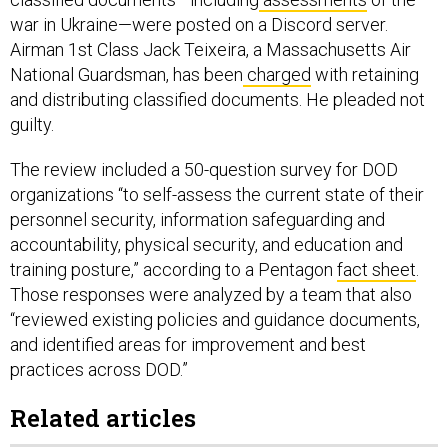
war in Ukraine—were posted on a Discord server.
Airman 1st Class Jack Teixeira, a Massachusetts Air
National Guardsman, has been
charged
with retaining
and distributing classified documents. He pleaded not
guilty.
The review included a 50-question survey for DOD
organizations “to self-assess the current state of their
personnel security, information safeguarding and
accountability, physical security, and education and
training posture,” according to a Pentagon
fact sheet
.
Those responses were analyzed by a team that also
“reviewed existing policies and guidance documents,
and identified areas for improvement and best
practices across DOD.”
Related articles