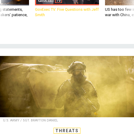
g statements,
GovExec TV: Five Questions with Jeff
US has too few i
akers’ patience,
Smith
war with China, 
U.S. ARMY / SGT. BRAYTON DANIEL
THREATS