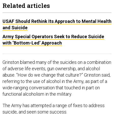
Related articles
USAF Should Rethink Its Approach to Mental Health
and Suicide
Army Special Operators Seek to Reduce Suicide
with ‘Bottom-Led’ Approach
Grinston blamed many of the suicides on a combination
of adverse life events, gun ownership, and alcohol
abuse. “How do we change that culture?” Grinston said,
referring to the use of alcohol in the Army, as part of a
wide-ranging conversation that touched in part on
functional alcoholism in the military.
The Army has attempted a range of fixes to address
suicide, and seen some success.