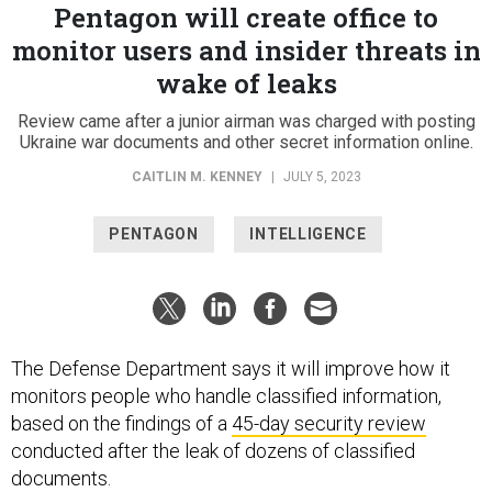
Pentagon will create office to
monitor users and insider threats in
wake of leaks
Review came after a junior airman was charged with posting
Ukraine war documents and other secret information online.
CAITLIN M. KENNEY
|
JULY 5, 2023
PENTAGON
INTELLIGENCE
The Defense Department says it will improve how it
monitors people who handle classified information,
based on the findings of a
45-day security review
conducted after the leak of dozens of classified
documents.