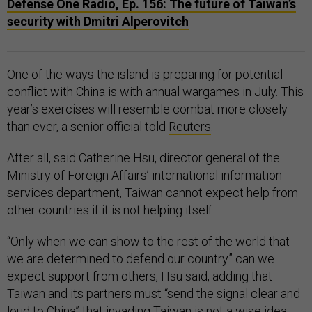
Defense One Radio, Ep. 156: The future of Taiwan’s
security with Dmitri Alperovitch
One of the ways the island is preparing for potential
conflict with China is with annual wargames in July. This
year’s exercises will resemble combat more closely
than ever, a senior official told
Reuters
.
After all, said Catherine Hsu, director general of the
Ministry of Foreign Affairs’ international information
services department, Taiwan cannot expect help from
other countries if it is not helping itself.
“Only when we can show to the rest of the world that
we are determined to defend our country” can we
expect support from others, Hsu said, adding that
Taiwan and its partners must “send the signal clear and
loud to China” that invading Taiwan is not a wise idea.