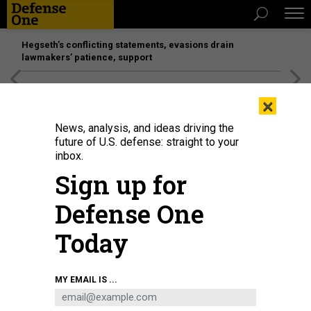
Hegseth’s conflicting statements, evasions drain
lawmakers’ patience, support
[SPONSORED]
Unmatched Performance on the Modern
×
Battlefield
News, analysis, and ideas driving the
future of U.S. defense: straight to your
inbox.
Sign up for
Defense One
Today
One of the 577 leaked iS00N documents shows a pocket-sized proximity
MY EMAIL IS ...
signal intercept device, part of the company's hacking toolbox.
IS00N
THREATS