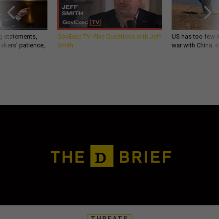
g statements,
GovExec TV: Five Questions with Jeff
US has too few i
akers’ patience,
Smith
war with China, 
THREATS