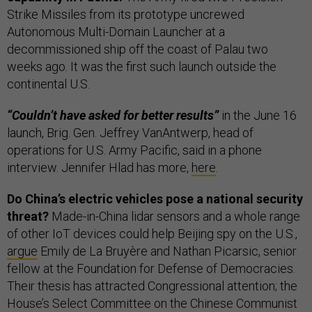
Strike Missiles from its prototype uncrewed
Autonomous Multi-Domain Launcher at a
decommissioned ship off the coast of Palau two
weeks ago. It was the first such launch outside the
continental U.S.
“Couldn’t have asked for better results”
in the June 16
launch, Brig. Gen. Jeffrey VanAntwerp, head of
operations for U.S. Army Pacific, said in a phone
interview. Jennifer Hlad has more,
here
.
Do China’s electric vehicles pose a national security
threat?
Made-in-China lidar sensors and a whole range
of other IoT devices could help Beijing spy on the U.S.,
argue
Emily de La Bruyère and Nathan Picarsic, senior
fellow at the Foundation for Defense of Democracies.
Their thesis has attracted Congressional attention; the
House’s Select Committee on the Chinese Communist