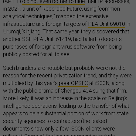
(APT 1)
did not even bother to hide
their IP addresses;
in 2021, a unit of Recorded Future, using “common
analytical techniques,” mapped the extensive
infrastructure and foreign targets of
PLA Unit 69010
in
Urumqi, Xinjiang. That same year, they discovered that
another SSF PLA Unit, 61419, had failed to keep its
purchases of foreign antivirus software from being
publicly posted for all to see.
Such blunders are notable but probably were not the
reason for the recent privatization trend, and they were
multiplied by this year’s
poor OPSEC
at iS00N, along
with the public drama of Chengdu 404 suing that firm.
More likely, it was an increase in the scale of Beijing’s
intelligence operations, leading to the transfer of what
appears to be a substantial portion of work from state
security agencies to contractors (the leaked
documents show only a few iS00N clients were