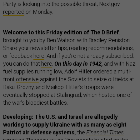
Party is looking into the possible threat, Nextgov
reported
on Monday.
Welcome to this Friday edition of The D Brief
,
brought to you by Ben Watson with Bradley Peniston.
Share your newsletter tips, reading recommendations,
or feedback
here
. And if you’re not already subscribed,
you can do that
here
.
On this day in 1942,
and with Nazi
fuel supplies running low, Adolf Hitler ordered a multi-
front
offensive
against the Soviets to seize oil fields at
Baku, Grozny, and Maikop. Hitler’s troops were
eventually stopped at Stalingrad, which hosted one of
the war’s bloodiest battles.
Developing: The U.S. and Israel are allegedly
working to supply Ukraine with as many as eight
Patriot air defense systems,
the
Financial Times