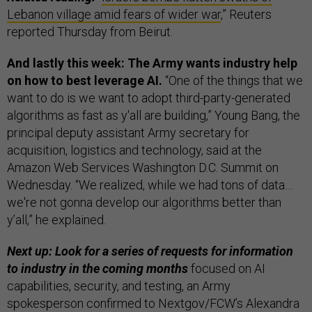
Lebanon village amid fears of wider war
,” Reuters
reported Thursday from Beirut.
And lastly this week: The Army wants industry help
on how to best leverage AI.
“One of the things that we
want to do is we want to adopt third-party-generated
algorithms as fast as y'all are building,” Young Bang, the
principal deputy assistant Army secretary for
acquisition, logistics and technology, said at the
Amazon Web Services Washington D.C. Summit on
Wednesday. “We realized, while we had tons of data…
we're not gonna develop our algorithms better than
y’all,” he explained.
Next up: Look for a series of requests for information
to industry in the coming months
focused on AI
capabilities, security, and testing, an Army
spokesperson confirmed to Nextgov/FCW’s Alexandra