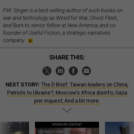
P.W. Singer is a best-selling author of such books on
war and technology as
Wired for War
,
Ghost Fleet
,
and
Burn-In
; senior fellow at New America; and co-
founder of Useful Fiction, a strategic narratives
company.
SHARE THIS:
NEXT STORY:
The D Brief: Taiwan leaders on China;
Patriots to Ukraine?; Moscow’s Africa disinfo; Gaza
pier inquest; And a bit more.
SPONSOR CONTENT