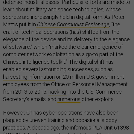
defense industrial bases. Particular efforts are made to
learn about military and space technologies, whose
secrets are increasingly held in digital form. As Peter
Mattis put it in
Chinese Communist Espionage
, “the
craft of technical operations (has) shifted from the
elegance of the device and its delivery to the elegance
of software,” which “marked the clear emergence of
computer network exploitation as a go-to part of the
Chinese intelligence toolkit.” The digital shift has
enabled several astounding successes, such as
harvesting information
on 20 million U.S. government
employees from the Office of Personnel Management
from 2013 to 2015,
hacking
into the U.S. Commerce
Secretary’s emails, and
numerous
other exploits.
However, China’s cyber operations have also been
plagued by uneven training and occasional sloppy
practices. A decade ago, the infamous PLA Unit 61398