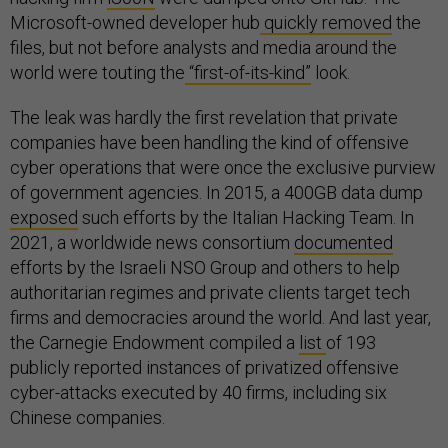
Microsoft-owned developer hub
quickly removed
the
files, but not before analysts and media around the
world were touting the
“first-of-its-kind”
look.
The leak was hardly the first revelation that private
companies have been handling the kind of offensive
cyber operations that were once the exclusive purview
of government agencies. In 2015, a 400GB data dump
exposed
such efforts by the Italian Hacking Team. In
2021, a worldwide news consortium
documented
efforts by the Israeli NSO Group and others to help
authoritarian regimes and private clients target tech
firms and democracies around the world. And last year,
the Carnegie Endowment compiled a
list
of 193
publicly reported instances of privatized offensive
cyber-attacks executed by 40 firms, including six
Chinese companies.