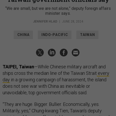
“We are small, but we are not alone,” deputy foreign affairs
minister says.
JENNIFER HLAD
|
JUNE 28, 2024
CHINA
INDO-PACIFIC
TAIWAN
TAIPEI, Taiwan
—While Chinese military aircraft and
ships cross the median line of the Taiwan Strait
every
day
in a growing campaign of harassment, the island
does not see war with China as inevitable or
unavoidable, top government officials said.
“They are huge. Bigger. Bullier. Economically, yes.
Militarily, yes,” Chung-kwang Tien, Taiwan’s deputy