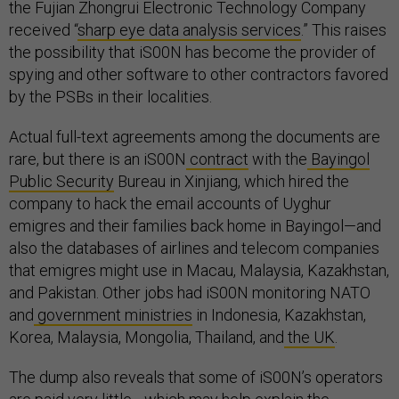
the Fujian Zhongrui Electronic Technology Company
received “
sharp eye data analysis services
.” This raises
the possibility that iS00N has become the provider of
spying and other software to other contractors favored
by the PSBs in their localities.
Actual full-text agreements among the documents are
rare, but there is an iS00N
contract
with the
Bayingol
Public Security
Bureau in Xinjiang, which hired the
company to hack the email accounts of Uyghur
emigres and their families back home in Bayingol—and
also the databases of airlines and telecom companies
that emigres might use in Macau, Malaysia, Kazakhstan,
and Pakistan. Other jobs had iS00N monitoring NATO
and
government ministries
in Indonesia, Kazakhstan,
Korea, Malaysia, Mongolia, Thailand, and
the UK
.
The dump also reveals that some of iS00N’s operators