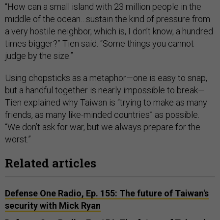
“How can a small island with 23 million people in the
middle of the ocean…sustain the kind of pressure from
a very hostile neighbor, which is, I don’t know, a hundred
times bigger?” Tien said. “Some things you cannot
judge by the size.”
Using chopsticks as a metaphor—one is easy to snap,
but a handful together is nearly impossible to break—
Tien explained why Taiwan is “trying to make as many
friends, as many like-minded countries” as possible.
“We don’t ask for war, but we always prepare for the
worst.”
Related articles
Defense One Radio, Ep. 155: The future of Taiwan's
security with Mick Ryan