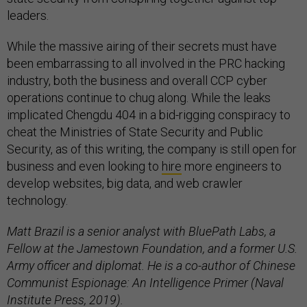
leaders.
While the massive airing of their secrets must have
been embarrassing to all involved in the PRC hacking
industry, both the business and overall CCP cyber
operations continue to chug along. While the leaks
implicated Chengdu 404 in a bid-rigging conspiracy to
cheat the Ministries of State Security and Public
Security, as of this writing, the company is still open for
business and even looking to
hire
more engineers to
develop websites, big data, and web crawler
technology.
Matt Brazil is a senior analyst with BluePath Labs, a
Fellow at the Jamestown Foundation, and a former U.S.
Army officer and diplomat. He is a co-author of Chinese
Communist Espionage: An Intelligence Primer (Naval
Institute Press, 2019).