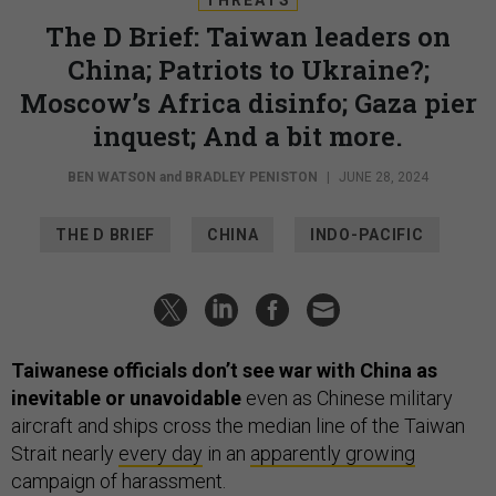
The D Brief: Taiwan leaders on
China; Patriots to Ukraine?;
Moscow’s Africa disinfo; Gaza pier
inquest; And a bit more.
BEN WATSON
and
BRADLEY PENISTON
|
JUNE 28, 2024
THE D BRIEF
CHINA
INDO-PACIFIC
Taiwanese officials don’t see war with China as
inevitable or unavoidable
even as Chinese military
aircraft and ships cross the median line of the Taiwan
Strait nearly
every day
in an
apparently growing
campaign of harassment.