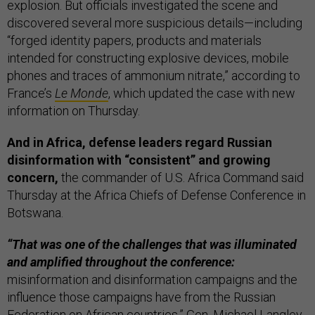
explosion. But officials investigated the scene and
discovered several more suspicious details—including
“forged identity papers, products and materials
intended for constructing explosive devices, mobile
phones and traces of ammonium nitrate,” according to
France’s
Le Monde
, which updated the case with new
information on Thursday.
And in Africa, defense leaders regard Russian
disinformation with “consistent” and growing
concern,
the commander of U.S. Africa Command said
Thursday at the Africa Chiefs of Defense Conference in
Botswana.
“That was one of the challenges that was illuminated
and amplified throughout the conference:
misinformation and disinformation campaigns and the
influence those campaigns have from the Russian
Federation on African countries,” Gen. Michael Langley