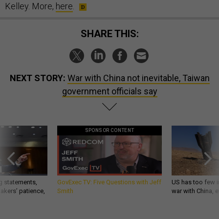
Kelley. More,
here
.
SHARE THIS:
NEXT STORY:
War with China not inevitable, Taiwan
government officials say
SPONSOR CONTENT
g statements,
GovExec TV: Five Questions with Jeff
US has too few i
akers’ patience,
Smith
war with China, 