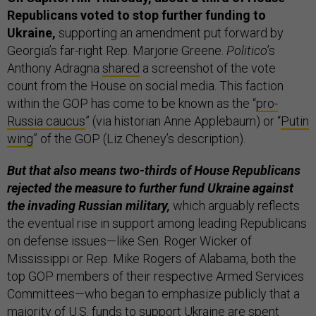
Republicans voted to stop further funding to
Ukraine,
supporting an amendment put forward by
Georgia’s far-right Rep. Marjorie Greene.
Politico
’s
Anthony Adragna
shared
a screenshot of the vote
count from the House on social media. This faction
within the GOP has come to be known as the “
pro-
Russia caucus
” (via historian Anne Applebaum) or “
Putin
wing
” of the GOP (Liz Cheney’s description).
But that also means two-thirds of House Republicans
rejected the measure
to further fund Ukraine against
the invading Russian military,
which arguably reflects
the eventual rise in support among leading Republicans
on defense issues—like Sen. Roger Wicker of
Mississippi or Rep. Mike Rogers of Alabama, both the
top GOP members of their respective Armed Services
Committees—who began to emphasize publicly that a
majority of U.S. funds to support Ukraine are spent