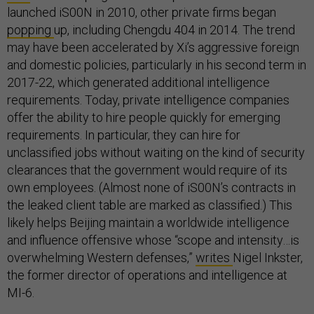
launched iS00N in 2010, other private firms began
popping
up, including Chengdu 404 in 2014. The trend
may have been accelerated by Xi’s aggressive foreign
and domestic policies, particularly in his second term in
2017-22, which generated additional intelligence
requirements. Today, private intelligence companies
offer the ability to hire people quickly for emerging
requirements. In particular, they can hire for
unclassified jobs without waiting on the kind of security
clearances that the government would require of its
own employees. (Almost none of iS00N’s contracts in
the leaked client table are marked as classified.) This
likely helps Beijing maintain a worldwide intelligence
and influence offensive whose “scope and intensity…is
overwhelming Western defenses,”
writes
Nigel Inkster,
the former director of operations and intelligence at
MI-6.