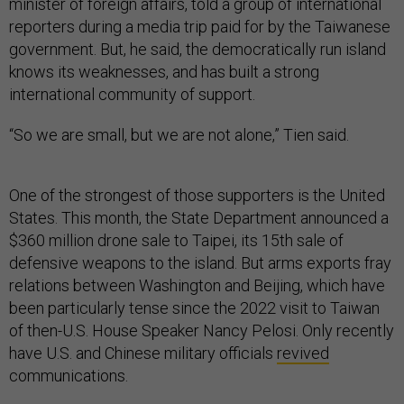
minister of foreign affairs, told a group of international
reporters during a media trip paid for by the Taiwanese
government. But, he said, the democratically run island
knows its weaknesses, and has built a strong
international community of support.
“So we are small, but we are not alone,” Tien said.
One of the strongest of those supporters is the United
States. This month, the State Department announced a
$360 million drone sale to Taipei, its 15th sale of
defensive weapons to the island. But arms exports fray
relations between Washington and Beijing, which have
been particularly tense since the 2022 visit to Taiwan
of then-U.S. House Speaker Nancy Pelosi. Only recently
have U.S. and Chinese military officials
revived
communications.