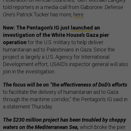
told reporters in a media call from Gaborone.
Defense
One
’s Patrick Tucker has more,
here
.
New: The Pentagon’s IG just
launched
an
investigation of the White House’s Gaza pier
operation
for the U.S. military to help deliver
humanitarian aid to Palestinians in Gaza. Since the
project is largely a U.S. Agency for International
Development effort, USAID’s inspector general will also
join in the investigation.
The focus will be on “the effectiveness of DoD’s efforts
to facilitate the delivery of humanitarian aid to Gaza
through the maritime corridor,” the Pentagon’s IG said in
a statement Thursday.
The $230 million project has been troubled by choppy
waters on the Mediterranean Sea,
which broke the pier