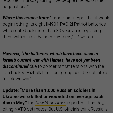
reported Thursday, citing “five people briefed on the
negotiations.”
Where this comes from:
“Israel said in April that it would
begin retiring its eight [M901 PAC-2] Patriot batteries,
which date back more than 30 years, and replacing
them with more advanced systems,”
FT
writes.
However, “the batteries, which have been used in
Israel’s current war with Hamas, have not yet been
discontinued
due to concerns that tensions with the
Iran-backed Hizbollah militant group could erupt into a
full-blown war.”
Update: “More than 1,000 Russian soldiers in
Ukraine were killed or wounded on average each
day in May,”
the
New York Times
reported Thursday,
citing NATO estimates. But U.S. officials think Russia is