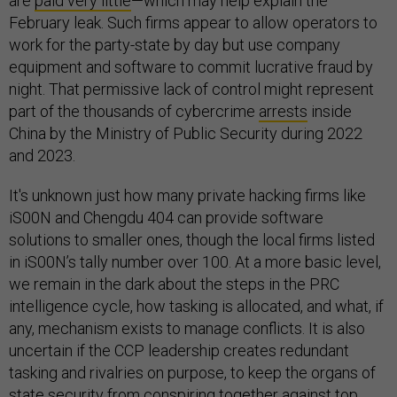
are
paid very little
—which may help explain the
February leak. Such firms appear to allow operators to
work for the party-state by day but use company
equipment and software to commit lucrative fraud by
night. That permissive lack of control might represent
part of the thousands of cybercrime
arrests
inside
China by the Ministry of Public Security during 2022
and 2023.
It's unknown just how many private hacking firms like
iS00N and Chengdu 404 can provide software
solutions to smaller ones, though the local firms listed
in iS00N’s tally number over 100. At a more basic level,
we remain in the dark about the steps in the PRC
intelligence cycle, how tasking is allocated, and what, if
any, mechanism exists to manage conflicts. It is also
uncertain if the CCP leadership creates redundant
tasking and rivalries on purpose, to keep the organs of
state security from conspiring together against top