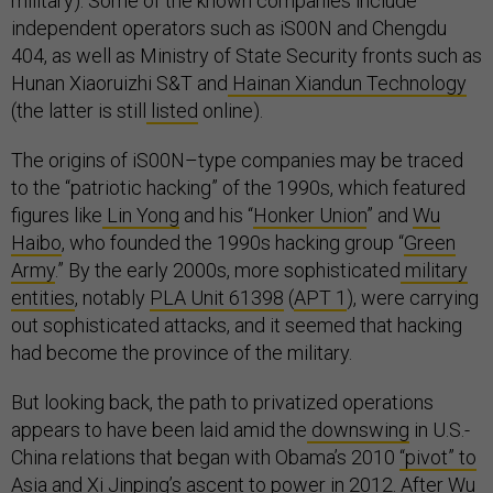
military). Some of the known companies include
independent operators such as iS00N and Chengdu
404, as well as Ministry of State Security fronts such as
Hunan Xiaoruizhi S&T and
Hainan Xiandun Technology
(the latter is still
listed
online).
The origins of iS00N–type companies may be traced
to the “patriotic hacking” of the 1990s, which featured
figures like
Lin Yong
and his “
Honker Union
” and
Wu
Haibo
, who founded the 1990s hacking group “
Green
Army
.” By the early 2000s, more sophisticated
military
entities
, notably
PLA Unit 61398
(
APT 1
), were carrying
out sophisticated attacks, and it seemed that hacking
had become the province of the military.
But looking back, the path to privatized operations
appears to have been laid amid the
downswing
in U.S.-
China relations that began with Obama’s 2010
“pivot” to
Asia
and Xi Jinping’s ascent to power in 2012. After Wu