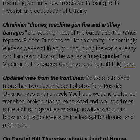
recruiting as many new troops as its losing to its
invasion and occupation of Ukraine.
Ukrainian “drones, machine gun fire and artillery
barrages”
are causing most of the casualties, the
Times
reports. But the Russians still keep coming in seemingly
endless waves of infantry—continuing the war’s already
familiar description of the war as a “meat grinder” for
Vladimir Putin’s forces. Continue reading (gift link),
here
.
Updated view from the frontlines:
Reuters published
more than two dozen recent photos
from Russia’s
Ukraine invasion this week. You’ll see wet and cluttered
trenches, broken pianos, exhausted and wounded men,
quite a bit of cigarette smoking, howitzers about to
blow, anxious observers on the lookout for drones, and
a lot more.
On Capitol Hill Thursday, about a third of House