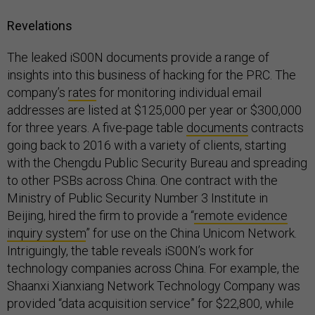
Revelations
The leaked iS00N documents provide a range of
insights into this business of hacking for the PRC. The
company’s
rates
for monitoring individual email
addresses are listed at $125,000 per year or $300,000
for three years. A five-page table
documents
contracts
going back to 2016 with a variety of clients, starting
with the Chengdu Public Security Bureau and spreading
to other PSBs across China. One contract with the
Ministry of Public Security Number 3 Institute in
Beijing, hired the firm to provide a “
remote evidence
inquiry system
” for use on the China Unicom Network.
Intriguingly, the table reveals iS00N’s work for
technology companies across China. For example, the
Shaanxi Xianxiang Network Technology Company was
provided “data acquisition service” for $22,800, while