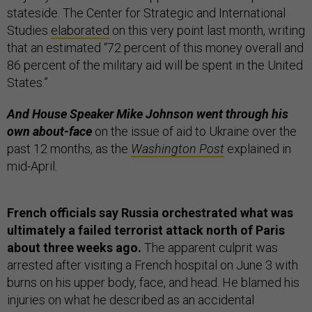
stateside. The Center for Strategic and International
Studies
elaborated
on this very point last month, writing
that an estimated “72 percent of this money overall and
86 percent of the military aid will be spent in the United
States.”
And House Speaker Mike Johnson went through his
own about-face
on the issue of aid to Ukraine over the
past 12 months, as the
Washington Post
explained in
mid-April.
French officials say Russia orchestrated what was
ultimately a failed terrorist attack north of Paris
about three weeks ago.
The apparent culprit was
arrested after visiting a French hospital on June 3 with
burns on his upper body, face, and head. He blamed his
injuries on what he described as an accidental