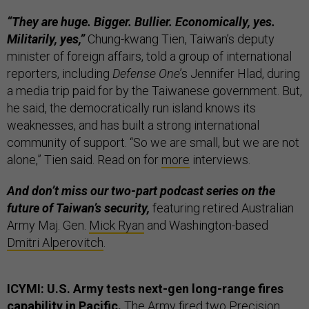
“They are huge. Bigger. Bullier. Economically, yes.
Militarily, yes,”
Chung-kwang Tien, Taiwan’s deputy
minister of foreign affairs, told a group of international
reporters, including
Defense One
’s Jennifer Hlad, during
a media trip paid for by the Taiwanese government. But,
he said, the democratically run island knows its
weaknesses, and has built a strong international
community of support. “So we are small, but we are not
alone,” Tien said. Read on for
more
interviews.
And don’t miss our two-part podcast series on the
future of Taiwan’s security,
featuring retired Australian
Army Maj. Gen.
Mick Ryan
and Washington-based
Dmitri Alperovitch
.
ICYMI: U.S. Army tests next-gen long-range fires
capability in Pacific.
The Army fired two Precision