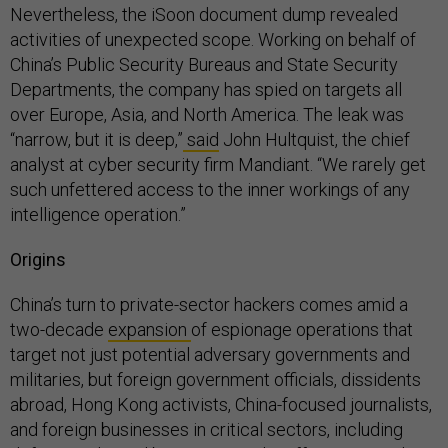
Nevertheless, the iSoon document dump revealed
activities of unexpected scope. Working on behalf of
China’s Public Security Bureaus and State Security
Departments, the company has spied on targets all
over Europe, Asia, and North America. The leak was
“narrow, but it is deep,”
said
John Hultquist, the chief
analyst at cyber security firm Mandiant. “We rarely get
such unfettered access to the inner workings of any
intelligence operation.”
Origins
China’s turn to private-sector hackers comes amid a
two-decade
expansion
of espionage operations that
target not just potential adversary governments and
militaries, but foreign government officials, dissidents
abroad, Hong Kong activists, China-focused journalists,
and foreign businesses in critical sectors, including