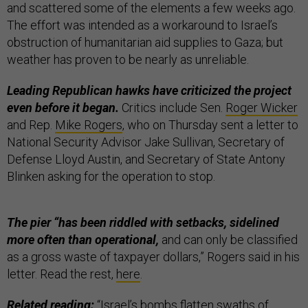
and scattered some of the elements a few weeks ago.
The effort was intended as a workaround to Israel’s
obstruction of humanitarian aid supplies to Gaza; but
weather has proven to be nearly as unreliable.
Leading Republican hawks have criticized the project
even before it began.
Critics include Sen.
Roger Wicker
and Rep.
Mike Rogers
, who on Thursday sent a letter to
National Security Advisor Jake Sullivan, Secretary of
Defense Lloyd Austin, and Secretary of State Antony
Blinken asking for the operation to stop.
The pier “has been riddled with setbacks, sidelined
more often than operational,
and can only be classified
as a gross waste of taxpayer dollars,” Rogers said in his
letter. Read the rest,
here
.
Related reading:
“
Israel’s bombs flatten swaths of