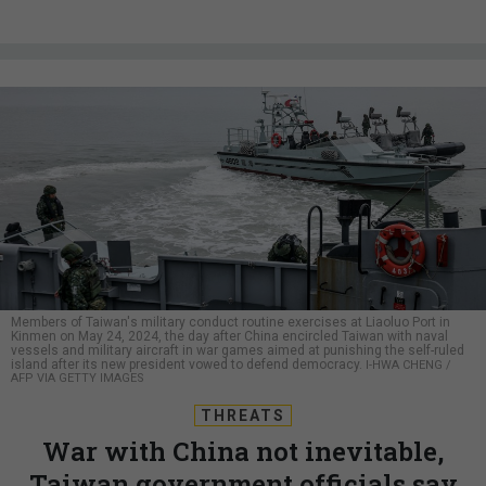
Members of Taiwan's military conduct routine exercises at Liaoluo Port in
Kinmen on May 24, 2024, the day after China encircled Taiwan with naval
vessels and military aircraft in war games aimed at punishing the self-ruled
island after its new president vowed to defend democracy.
I-HWA CHENG /
AFP VIA GETTY IMAGES
THREATS
War with China not inevitable,
Taiwan government officials say