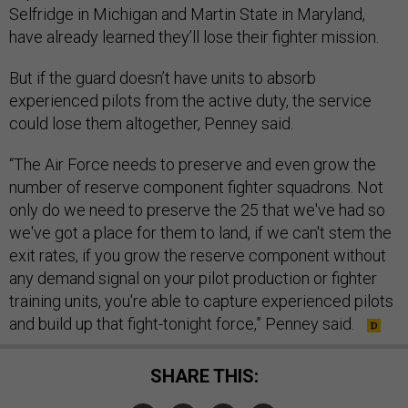
Selfridge in Michigan and Martin State in Maryland,
have already learned they’ll lose their fighter mission.
But if the guard doesn’t have units to absorb
experienced pilots from the active duty, the service
could lose them altogether, Penney said.
“The Air Force needs to preserve and even grow the
number of reserve component fighter squadrons. Not
only do we need to preserve the 25 that we've had so
we've got a place for them to land, if we can't stem the
exit rates, if you grow the reserve component without
any demand signal on your pilot production or fighter
training units, you're able to capture experienced pilots
and build up that fight-tonight force,” Penney said.
SHARE THIS: