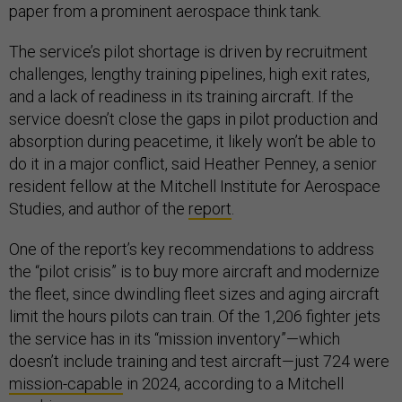
paper from a prominent aerospace think tank.
The service’s pilot shortage is driven by recruitment
challenges, lengthy training pipelines, high exit rates,
and a lack of readiness in its training aircraft. If the
service doesn’t close the gaps in pilot production and
absorption during peacetime, it likely won’t be able to
do it in a major conflict, said Heather Penney, a senior
resident fellow at the Mitchell Institute for Aerospace
Studies, and author of the
report
.
One of the report’s key recommendations to address
the “pilot crisis” is to buy more aircraft and modernize
the fleet, since dwindling fleet sizes and aging aircraft
limit the hours pilots can train. Of the 1,206 fighter jets
the service has in its “mission inventory”—which
doesn’t include training and test aircraft—just 724 were
mission-capable
in 2024, according to a Mitchell