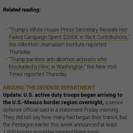
Related reading:
“
Trump’s White House Press Secretary Reveals Her
Failed Campaign Spent $200K in Illicit Contributions
,”
the Allbritton Journalism Institute reported
Thursday;
“
Trump pardons anti-abortion activists who
blockaded a clinic in Washington
,” the
New York
Times
reported Thursday.
AROUND THE DEFENSE DEPARTMENT
Update: U.S. active duty troops began arriving to
the U.S.-Mexico border region overnight,
a senior
defense official said in a statement Friday morning.
They did not say how many had begun their transit, but
the Pentagon earlier this week announced at least
1,500 troops would be headed there soon,