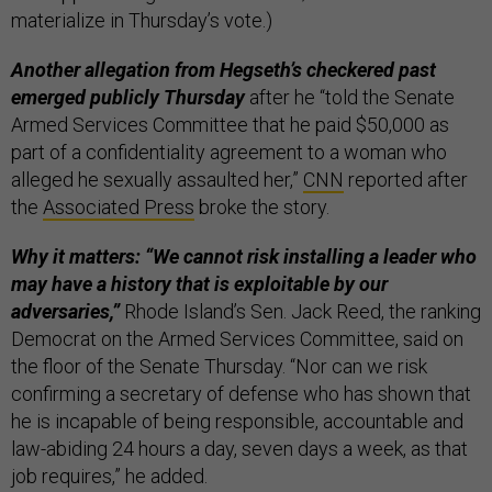
materialize in Thursday’s vote.)
Another allegation from Hegseth’s checkered past
emerged publicly Thursday
after he “told the Senate
Armed Services Committee that he paid $50,000 as
part of a confidentiality agreement to a woman who
alleged he sexually assaulted her,”
CNN
reported after
the
Associated Press
broke the story.
Why it matters: “We cannot risk installing a leader who
may have a history that is exploitable by our
adversaries,”
Rhode Island’s Sen. Jack Reed, the ranking
Democrat on the Armed Services Committee, said on
the floor of the Senate Thursday. “Nor can we risk
confirming a secretary of defense who has shown that
he is incapable of being responsible, accountable and
law-abiding 24 hours a day, seven days a week, as that
job requires,” he added.