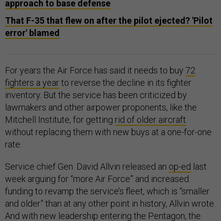
approach to base defense
That F-35 that flew on after the pilot ejected? 'Pilot
error' blamed
For years the Air Force has said it needs to buy
72
fighters a year
to reverse the decline in its fighter
inventory. But the service has been criticized by
lawmakers and other airpower proponents, like the
Mitchell Institute, for getting
rid of older aircraft
without replacing them with new buys at a one-for-one
rate.
Service chief Gen. David Allvin released an
op-ed
last
week arguing for “more Air Force” and increased
funding to revamp the service’s fleet, which is “smaller
and older” than at any other point in history, Allvin wrote.
And with new leadership entering the Pentagon, the