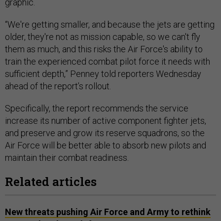
graphic.
“We're getting smaller, and because the jets are getting
older, they're not as mission capable, so we can't fly
them as much, and this risks the Air Force's ability to
train the experienced combat pilot force it needs with
sufficient depth,” Penney told reporters Wednesday
ahead of the report’s rollout.
Specifically, the report recommends the service
increase its number of active component fighter jets,
and preserve and grow its reserve squadrons, so the
Air Force will be better able to absorb new pilots and
maintain their combat readiness.
Related articles
New threats pushing Air Force and Army to rethink