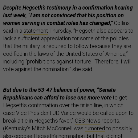
Despite Hegseth’s testimony in a confirmation hearing
last week, “I am not convinced that his position on
women serving in combat roles has changed,”
Collins
said in a
statement
Thursday. “Hegseth also appears to
lack a sufficient appreciation for some of the policies
that the military is required to follow because they are
codified in the laws of the United States of America,”
including “prohibitions against torture…Therefore, I will
vote against the nomination,” she said.
But due to the 53-47 balance of power, “Senate
Republicans can afford to lose one more vote
to get
Hegseth's confirmation over the finish line, in which
case Vice President JD Vance would be called upon to
break a tie in Hegseth's favor,”
CBS News
reports.
(Kentucky’s Mitch McConnell was
rumored
to possibly
also oppose Hegseth’s nomination; but that did not