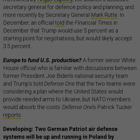
secretary general for defence policy and planning, and
more recently by Secretary General
Mark Rutte
. In
December, an official
told
the
Financial Times
in
December that Trump would use 5 percent as a
starting point for negotiations, but would likely accept
3.5 percent.
Europe to fund U.S. production?
A former senior White
House official who is familiar with discussions between
former President Joe Biden’s national security team
and Trump’s told
Defense One
that the two teams were
considering a plan where the United States would
provide needed arms to Ukraine, but NATO members
would absorb the costs.
Defense One’s
Patrick Tucker
reports
.
Developing: Two German Patriot air defense
systems will be up and running in Poland by