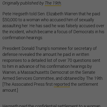
Originally published by
The 19th
.
Pete Hegseth told Sen. Elizabeth Warren that he paid
$50,000 to a woman who accused him of sexually
assaulting her. He has said he was falsely accused over
the incident, which became a focus of Democrats in his
confirmation hearings.
President Donald Trump’s nominee for secretary of
defense revealed the amount he paid in written
responses to a detailed list of over 70 questions sent
to him in advance of his confirmation hearings by
Warren, a Massachusetts Democrat on the Senate
Armed Services Committee, and obtained by The 19th.
[The Associated Press first
reported
the settlement
amount.]
Hegseth
paid the confidential settlement
to a woman