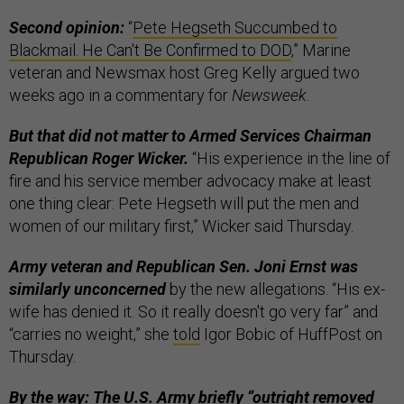
Second opinion:
“
Pete Hegseth Succumbed to
Blackmail. He Can't Be Confirmed to DOD
,” Marine
veteran and Newsmax host Greg Kelly argued two
weeks ago in a commentary for
Newsweek
.
But that did not matter to Armed Services Chairman
Republican Roger Wicker.
“His experience in the line of
fire and his service member advocacy make at least
one thing clear: Pete Hegseth will put the men and
women of our military first,” Wicker said Thursday.
Army veteran and Republican Sen. Joni Ernst was
similarly unconcerned
by the new allegations. “His ex-
wife has denied it. So it really doesn't go very far” and
“carries no weight,” she
told
Igor Bobic of HuffPost on
Thursday.
By the way: The U.S. Army briefly “outright removed