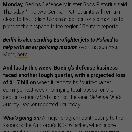
Monday,
Berlin’s Defence Minister Boris Pistorius said
Thursday. “The two German Patriot units will remain
close to the Polish-Ukrainian border for six months to
protect the airspace in the region,” Reuters reports.
Berlin is also sending Eurofighter jets to Poland to
help with an air policing mission
over the summer.
More,
here
.
And lastly this week: Boeing’s defense business
faced another tough quarter, with a projected loss
of $1.7 billion
when it reports its fourth-quarter
earnings next week—bringing total losses for the
sector to nearly $5 billion for the year,
Defense One
’s
Audrey Decker
reported
Thursday.
What’s going on:
A major program contributing to the
losses is the Air Force’s KC-46 tanker, which alone