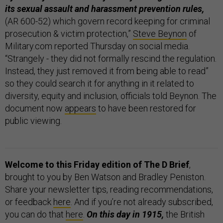
its sexual assault and harassment prevention rules,
(AR 600-52) which govern record keeping for criminal
prosecution & victim protection,”
Steve Beynon
of
Military.com reported Thursday on social media.
“Strangely - they did not formally rescind the regulation.
Instead, they just removed it from being able to read”
so they could search it for anything in it related to
diversity, equity and inclusion, officials told Beynon. The
document now
appears
to have been restored for
public viewing.
Welcome to this Friday edition of The D Brief
,
brought to you by Ben Watson and Bradley Peniston.
Share your newsletter tips, reading recommendations,
or feedback
here
. And if you’re not already subscribed,
you can do that
here
.
On this day in 1915,
the British