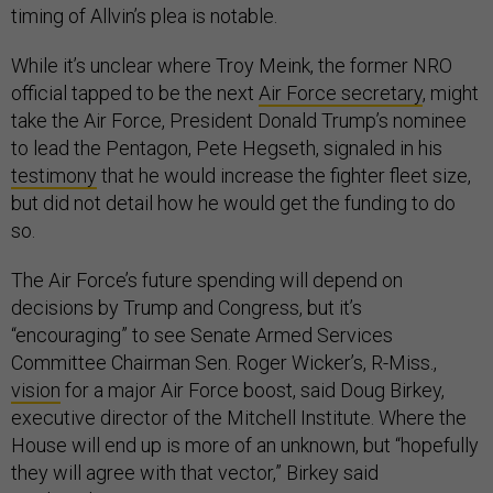
timing of Allvin’s plea is notable.
While it’s unclear where Troy Meink, the former NRO
official tapped to be the next
Air Force secretary
, might
take the Air Force, President Donald Trump’s nominee
to lead the Pentagon, Pete Hegseth, signaled in his
testimony
that he would increase the fighter fleet size,
but did not detail how he would get the funding to do
so.
The Air Force’s future spending will depend on
decisions by Trump and Congress, but it’s
“encouraging” to see Senate Armed Services
Committee Chairman Sen. Roger Wicker’s, R-Miss.,
vision
for a major Air Force boost, said Doug Birkey,
executive director of the Mitchell Institute. Where the
House will end up is more of an unknown, but “hopefully
they will agree with that vector,” Birkey said