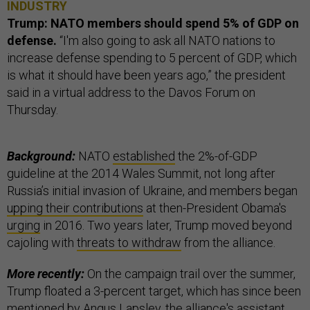
INDUSTRY
Trump: NATO members should spend 5% of GDP on
defense.
“I'm also going to ask all NATO nations to
increase defense spending to 5 percent of GDP, which
is what it should have been years ago,” the president
said in a virtual address to the Davos Forum on
Thursday.
Background:
NATO
established
the 2%-of-GDP
guideline at the 2014 Wales Summit, not long after
Russia’s initial invasion of Ukraine, and members began
upping their contributions
at then-President Obama's
urging
in 2016. Two years later, Trump moved beyond
cajoling with
threats to withdraw
from the alliance.
More recently:
On the campaign trail over the summer,
Trump floated a 3-percent target, which has since been
mentioned by
Angus Lapsley
, the alliance's assistant