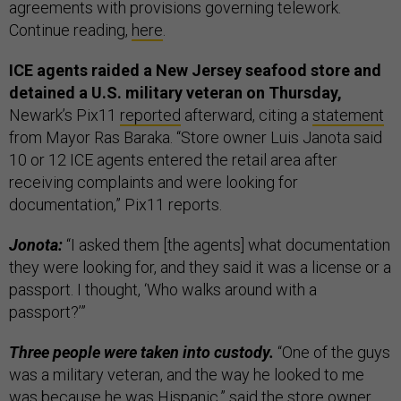
agreements with provisions governing telework.
Continue reading,
here
.
ICE agents raided a New Jersey seafood store and
detained a U.S. military veteran on Thursday,
Newark’s Pix11
reported
afterward, citing a
statement
from Mayor Ras Baraka. “Store owner Luis Janota said
10 or 12 ICE agents entered the retail area after
receiving complaints and were looking for
documentation,” Pix11 reports.
Jonota:
“I asked them [the agents] what documentation
they were looking for, and they said it was a license or a
passport. I thought, ‘Who walks around with a
passport?’”
Three people were taken into custody.
“One of the guys
was a military veteran, and the way he looked to me
was because he was Hispanic,” said the store owner.