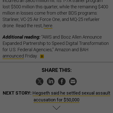
incurred an $800 million hit. Its T-7A trainer program
lost $500 million this quarter, while the remaining $400
million in losses come from other BDS programs:
Starliner, VC-25 Air Force One, and MQ-25 refueler
drone. Read the rest,
here
.
Additional reading:
“AWS and Booz Allen Announce
Expanded Partnership to Speed Digital Transformation
for U.S. Federal Agencies,” Amazon and BAH
announced
Friday.
SHARE THIS:
NEXT STORY:
Hegseth said he settled sexual assault
accusation for $50,000