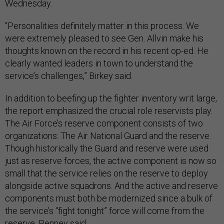
Wednesday.
“Personalities definitely matter in this process. We
were extremely pleased to see Gen. Allvin make his
thoughts known on the record in his recent op-ed. He
clearly wanted leaders in town to understand the
service’s challenges,” Birkey said.
In addition to beefing up the fighter inventory writ large,
the report emphasized the crucial role reservists play.
The Air Force’s reserve component consists of two
organizations: The Air National Guard and the reserve.
Though historically the Guard and reserve were used
just as reserve forces, the active component is now so
small that the service relies on the reserve to deploy
alongside active squadrons. And the active and reserve
components must both be modernized since a bulk of
the service’s “fight tonight” force will come from the
reserve, Penney said.