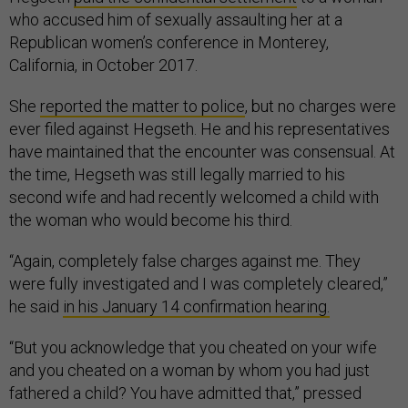
who accused him of sexually assaulting her at a
Republican women’s conference in Monterey,
California, in October 2017.
She
reported the matter to police
, but no charges were
ever filed against Hegseth. He and his representatives
have maintained that the encounter was consensual. At
the time, Hegseth was still legally married to his
second wife and had recently welcomed a child with
the woman who would become his third.
“Again, completely false charges against me. They
were fully investigated and I was completely cleared,”
he said
in his January 14 confirmation hearing.
“But you acknowledge that you cheated on your wife
and you cheated on a woman by whom you had just
fathered a child? You have admitted that,” pressed