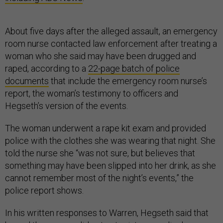
About five days after the alleged assault, an emergency
room nurse contacted law enforcement after treating a
woman who she said may have been drugged and
raped, according to a
22-page batch of police
documents
that include the emergency room nurse’s
report, the woman’s testimony to officers and
Hegseth’s version of the events.
The woman underwent a rape kit exam and provided
police with the clothes she was wearing that night. She
told the nurse she “was not sure, but believes that
something may have been slipped into her drink, as she
cannot remember most of the night’s events,” the
police report shows.
In his written responses to Warren, Hegseth said that