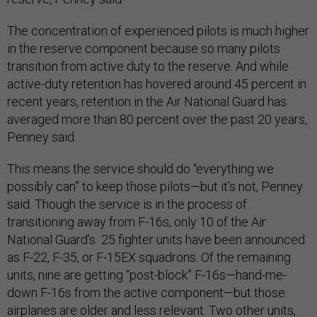
The concentration of experienced pilots is much higher
in the reserve component because so many pilots
transition from active duty to the reserve. And while
active-duty retention has hovered around 45 percent in
recent years, retention in the Air National Guard has
averaged more than 80 percent over the past 20 years,
Penney said.
This means the service should do “everything we
possibly can” to keep those pilots—but it’s not, Penney
said. Though the service is in the process of
transitioning away from F-16s, only 10 of the Air
National Guard’s 25 fighter units have been announced
as F-22, F-35, or F-15EX squadrons. Of the remaining
units, nine are getting “post-block” F-16s—hand-me-
down F-16s from the active component—but those
airplanes are older and less relevant. Two other units,