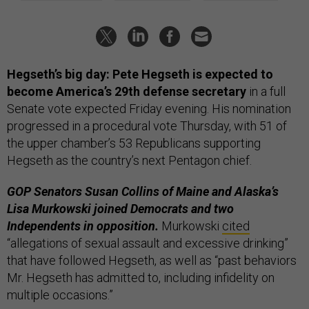
Hegseth’s big day: Pete Hegseth is expected to
become America’s 29th defense secretary
in a full
Senate vote expected Friday evening. His nomination
progressed in a procedural vote Thursday, with 51 of
the upper chamber’s 53 Republicans supporting
Hegseth as the country’s next Pentagon chief.
GOP Senators Susan Collins of Maine and Alaska’s
Lisa Murkowski joined Democrats and two
Independents in opposition.
Murkowski
cited
“allegations of sexual assault and excessive drinking”
that have followed Hegseth, as well as “past behaviors
Mr. Hegseth has admitted to, including infidelity on
multiple occasions.”