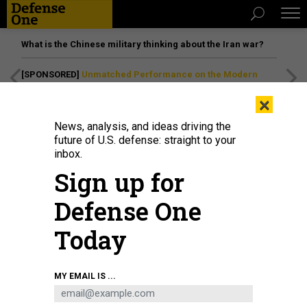
What is the Chinese military thinking about the Iran war?
[SPONSORED]
Unmatched Performance on the Modern
Battlefield
×
News, analysis, and ideas driving the
future of U.S. defense: straight to your
inbox.
Sign up for
Defense One
Today
U.S. AIR FORCE / AIRMAN 1ST CLASS BRIANNA VETRO
MY EMAIL IS ...
THREATS