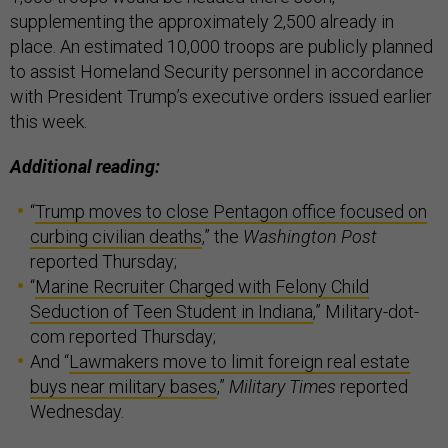
supplementing the approximately 2,500 already in
place. An estimated 10,000 troops are publicly planned
to assist Homeland Security personnel in accordance
with President Trump’s executive orders issued earlier
this week.
Additional reading:
“
Trump moves to close Pentagon office focused on
curbing civilian deaths
,” the
Washington Post
reported Thursday;
“
Marine Recruiter Charged with Felony Child
Seduction of Teen Student in Indiana
,” Military-dot-
com reported Thursday;
And “
Lawmakers move to limit foreign real estate
buys near military bases
,”
Military Times
reported
Wednesday.