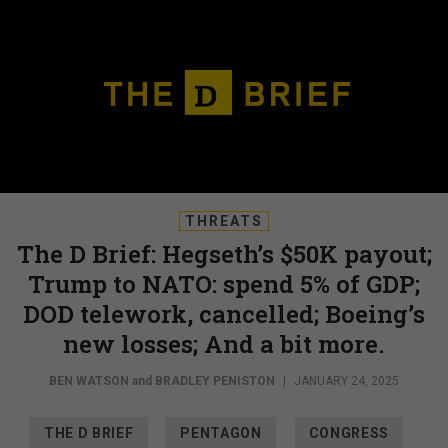
THREATS
The D Brief: Hegseth’s $50K payout;
Trump to NATO: spend 5% of GDP;
DOD telework, cancelled; Boeing’s
new losses; And a bit more.
BEN WATSON
and
BRADLEY PENISTON
|
JANUARY 24, 2025
THE D BRIEF
PENTAGON
CONGRESS