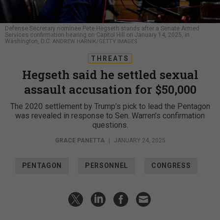
Defense Secretary nominee Pete Hegseth stands after a Senate Armed
Services confirmation hearing on Capitol Hill on January 14, 2025, in
Washington, D.C.
ANDREW HARNIK/GETTY IMAGES
THREATS
Hegseth said he settled sexual
assault accusation for $50,000
The 2020 settlement by Trump’s pick to lead the Pentagon
was revealed in response to Sen. Warren’s confirmation
questions.
GRACE PANETTA
|
JANUARY 24, 2025
PENTAGON
PERSONNEL
CONGRESS