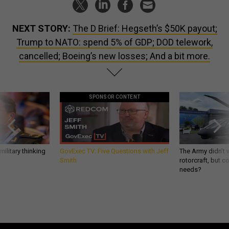
NEXT STORY:
The D Brief: Hegseth’s $50K payout;
Trump to NATO: spend 5% of GDP; DOD telework,
cancelled; Boeing’s new losses; And a bit more.
SPONSOR CONTENT
ilitary thinking
GovExec TV: Five Questions with Jeff
The Army didn’t w
Smith
rotorcraft, but c
needs?