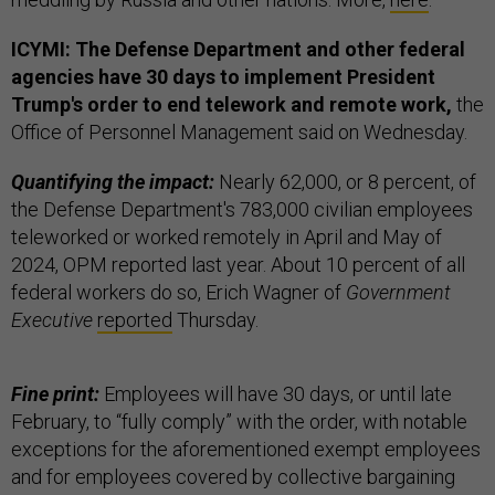
ICYMI: The Defense Department and other federal
agencies have 30 days to implement President
Trump's order to end telework and remote work,
the
Office of Personnel Management said on Wednesday.
Quantifying the impact:
Nearly 62,000, or 8 percent, of
the Defense Department's 783,000 civilian employees
teleworked or worked remotely in April and May of
2024, OPM reported last year. About 10 percent of all
federal workers do so, Erich Wagner of
Government
Executive
reported
Thursday.
Fine print:
Employees will have 30 days, or until late
February, to “fully comply” with the order, with notable
exceptions for the aforementioned exempt employees
and for employees covered by collective bargaining