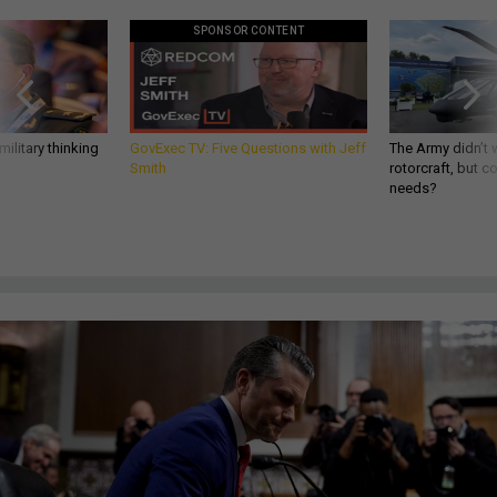
SPONSOR CONTENT
ilitary thinking
GovExec TV: Five Questions with Jeff
The Army didn’t w
Smith
rotorcraft, but c
needs?