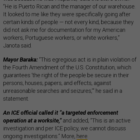
“He is Puerto Rican and the manager of our warehouse.
It looked to me like they were specifically going after
certain kinds of people — not every kind, because they
did not ask me for documentation for my American
workers, Portuguese workers, or white workers,”
Janota said.
Mayor Baraka:
“This egregious act is in plain violation of
the Fourth Amendment of the U.S. Constitution, which
guarantees ‘the right of the people be secure in their
persons, houses, papers, and effects, against
unreasonable searches and seizures,’” he said in a
statement.
An ICE official called it “a targeted enforcement
operation at a worksite,”
and added, “This is an active
investigation and per ICE policy, we cannot discuss
ongoing investigations.” More,
here
.