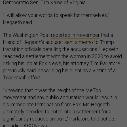
Democratic Sen. Tim Kaine of Virginia.
“I will allow your words to speak for themselves,”
Hegseth said.
The Washington Post
reported in November
that a
friend of Hegseth’s accuser sent a memo to Trump
transition officials detailing the accusations. Hegseth
reached a settlement with the woman in 2020 to avoid
risking his job at Fox News, his attorney Tim Parlatore
previously said, describing his client as a victim of a
“blackmail” effort.
“Knowing that it was the height of the MeToo
movement and any public accusation would result in
his immediate termination from Fox, Mr. Hegseth
ultimately decided to enter into a settlement for a
significantly reduced amount," Parlatore told outlets,
including ABC News
.