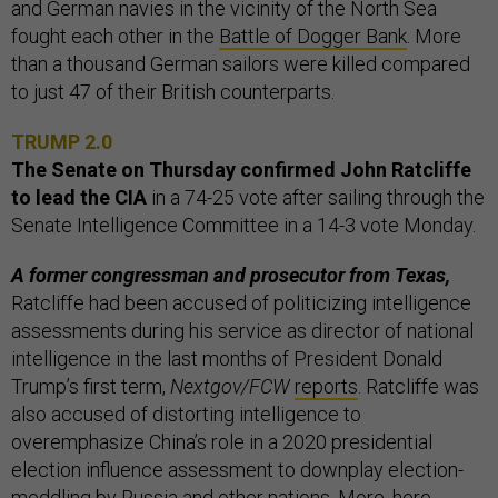
and German navies in the vicinity of the North Sea
fought each other in the
Battle of Dogger Bank
. More
than a thousand German sailors were killed compared
to just 47 of their British counterparts.
TRUMP 2.0
The Senate on Thursday confirmed John Ratcliffe
to lead the CIA
in a 74-25 vote after sailing through the
Senate Intelligence Committee in a 14-3 vote Monday.
A former congressman and prosecutor from Texas,
Ratcliffe had been accused of politicizing intelligence
assessments during his service as director of national
intelligence in the last months of President Donald
Trump’s first term,
Nextgov/FCW
reports
. Ratcliffe was
also accused of distorting intelligence to
overemphasize China’s role in a 2020 presidential
election influence assessment to downplay election-
meddling by Russia and other nations. More,
here
.