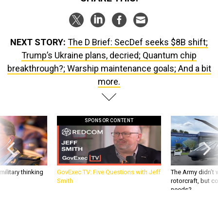
NEXT STORY:
The D Brief: SecDef seeks $8B shift;
Trump’s Ukraine plans, decried; Quantum chip
breakthrough?; Warship maintenance goals; And a bit
more.
SPONSOR CONTENT
ilitary thinking
GovExec TV: Five Questions with Jeff
The Army didn’t w
Smith
rotorcraft, but c
needs?