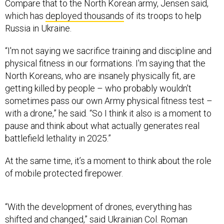
Compare that to the North Korean army, Jensen said,
which has
deployed thousands
of its troops to help
Russia in Ukraine.
“I'm not saying we sacrifice training and discipline and
physical fitness in our formations. I'm saying that the
North Koreans, who are insanely physically fit, are
getting killed by people – who probably wouldn't
sometimes pass our own Army physical fitness test –
with a drone,” he said. “So I think it also is a moment to
pause and think about what actually generates real
battlefield lethality in 2025.”
At the same time, it’s a moment to think about the role
of mobile protected firepower.
“With the development of drones, everything has
shifted and changed,” said Ukrainian Col. Roman