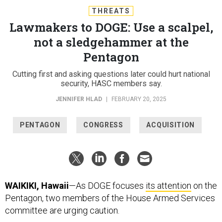
THREATS
Lawmakers to DOGE: Use a scalpel,
not a sledgehammer at the
Pentagon
Cutting first and asking questions later could hurt national
security, HASC members say.
JENNIFER HLAD
|
FEBRUARY 20, 2025
PENTAGON
CONGRESS
ACQUISITION
WAIKIKI, Hawaii
—As DOGE focuses
its attention
on the
Pentagon, two members of the House Armed Services
committee are urging caution.