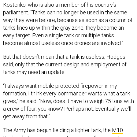
Kostenko, who is also a member of his country’s
parliament. “Tanks can no longer be used in the same
way they were before, because as soon as a column of
tanks lines up within the gray zone, they become an
easy target. Even a single tank or multiple tanks
become almost useless once drones are involved.”
But that doesn’t mean that a tank is useless, Hodges
said, only that the current design and employment of
tanks may need an update.
“I always want mobile protected firepower in my
formation. I think every commander wants what a tank
gives,” he said. “Now, does it have to weigh 75 tons with
a crew of four, you know? Perhaps not. Eventually we'll
get away from that.”
The Army has begun fielding a lighter tank, the
M10