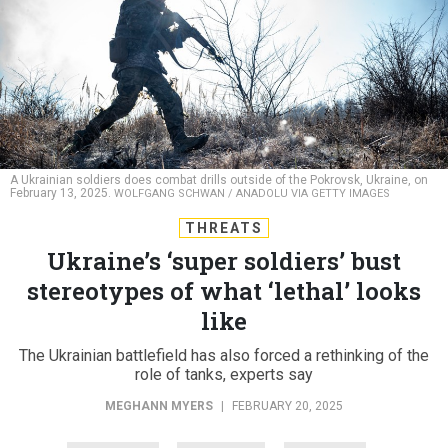
A Ukrainian soldiers does combat drills outside of the Pokrovsk, Ukraine, on
February 13, 2025.
WOLFGANG SCHWAN / ANADOLU VIA GETTY IMAGES
THREATS
Ukraine’s ‘super soldiers’ bust
stereotypes of what ‘lethal’ looks
like
The Ukrainian battlefield has also forced a rethinking of the
role of tanks, experts say
MEGHANN MYERS
|
FEBRUARY 20, 2025