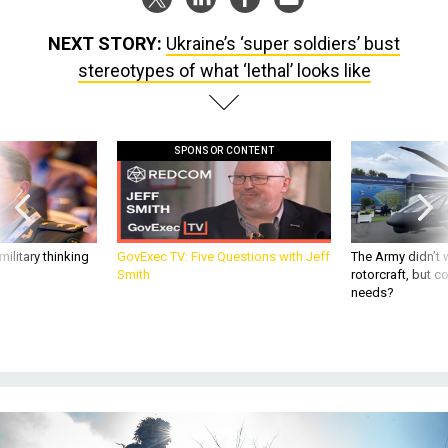
NEXT STORY:
Ukraine’s ‘super soldiers’ bust
stereotypes of what ‘lethal’ looks like
SPONSOR CONTENT
ilitary thinking
GovExec TV: Five Questions with Jeff
The Army didn’t w
Smith
rotorcraft, but c
needs?