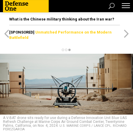
What is the Chinese military thinking about the Iran war?
[SPONSORED]
Unmatched Performance on the Modern
Battlefield
A V-BAT drone sits ready for use during a Defense Innovation Unit Blue UAS
Refresh Challenge at Marine Corps Air Ground Combat Center, Twentynine
Palms, California, on Nov. 4, 2024.
U.S. MARINE CORPS / LANCE CPL. RICHARD
PEREZGARCIA