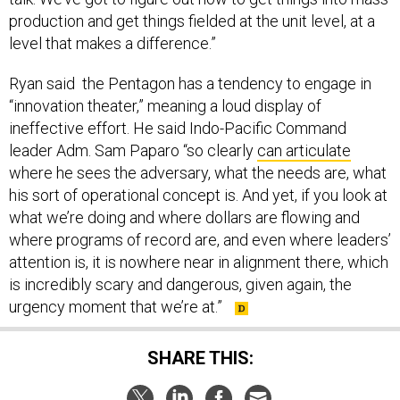
production and get things fielded at the unit level, at a
level that makes a difference.”
Ryan said the Pentagon has a tendency to engage in
“innovation theater,” meaning a loud display of
ineffective effort. He said Indo-Pacific Command
leader Adm. Sam Paparo “so clearly
can articulate
where he sees the adversary, what the needs are, what
his sort of operational concept is. And yet, if you look at
what we’re doing and where dollars are flowing and
where programs of record are, and even where leaders’
attention is, it is nowhere near in alignment there, which
is incredibly scary and dangerous, given again, the
urgency moment that we’re at.”
SHARE THIS: