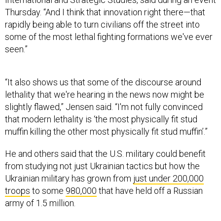
Thursday. “And I think that innovation right there—that
rapidly being able to turn civilians off the street into
some of the most lethal fighting formations we've ever
seen.”
“It also shows us that some of the discourse around
lethality that we're hearing in the news now might be
slightly flawed,” Jensen said. “I'm not fully convinced
that modern lethality is ‘the most physically fit stud
muffin killing the other most physically fit stud muffin’.”
He and others said that the U.S. military could benefit
from studying not just Ukrainian tactics but how the
Ukrainian military has grown from
just under 200,000
troops
to some
980,000
that have held off a Russian
army of 1.5 million.