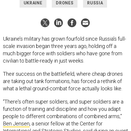
UKRAINE
DRONES
RUSSIA
Ukraine’s military has grown fourfold since Russia’s full-
scale invasion began three years ago, holding off a
much bigger force with soldiers who have gone from
civilian to battle-ready in just weeks.
Their success on the battlefield, where cheap drones
are taking out tank formations, has forced a rethink of
what a lethal ground-combat force actually looks like.
“There's often super soldiers, and super soldiers are a
function of training and discipline and how you adapt
people to different combinations of combined arms,”
Ben Jensen
, a senior fellow at the Center for
International and Strategic Studies, said during an event