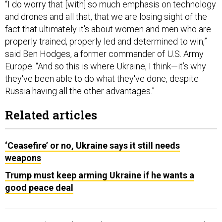
“I do worry that [with] so much emphasis on technology
and drones and all that, that we are losing sight of the
fact that ultimately it's about women and men who are
properly trained, properly led and determined to win,”
said Ben Hodges, a former commander of U.S. Army
Europe. “And so this is where Ukraine, I think—it’s why
they've been able to do what they've done, despite
Russia having all the other advantages.”
Related articles
‘Ceasefire’ or no, Ukraine says it still needs
weapons
Trump must keep arming Ukraine if he wants a
good peace deal