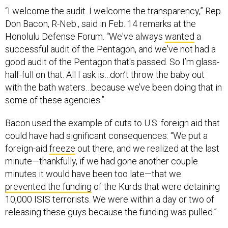
“I welcome the audit. I welcome the transparency,” Rep.
Don Bacon, R-Neb., said in Feb. 14 remarks at the
Honolulu Defense Forum. “We've always
wanted
a
successful audit of the Pentagon, and we've not had a
good audit of the Pentagon that's passed. So I’m glass-
half-full on that. All I ask is…don’t throw the baby out
with the bath waters…because we’ve been doing that in
some of these agencies.”
Bacon used the example of cuts to U.S. foreign aid that
could have had significant consequences: “We put a
foreign-aid
freeze
out there, and we realized at the last
minute—thankfully, if we had gone another couple
minutes it would have been too late—that we
prevented the funding
of the Kurds that were detaining
10,000 ISIS terrorists. We were within a day or two of
releasing these guys because the funding was pulled.”