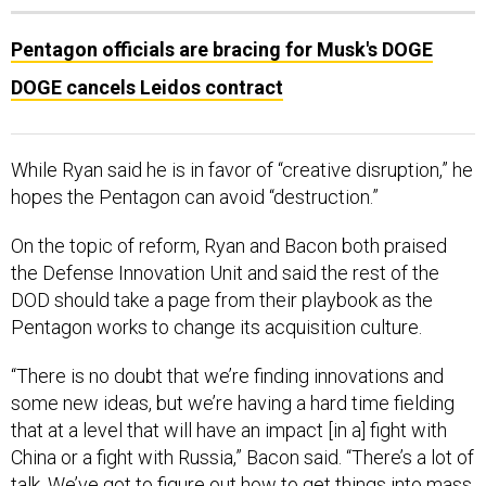
Pentagon officials are bracing for Musk's DOGE
DOGE cancels Leidos contract
While Ryan said he is in favor of “creative disruption,” he
hopes the Pentagon can avoid “destruction.”
On the topic of reform, Ryan and Bacon both praised
the Defense Innovation Unit and said the rest of the
DOD should take a page from their playbook as the
Pentagon works to change its acquisition culture.
“There is no doubt that we’re finding innovations and
some new ideas, but we’re having a hard time fielding
that at a level that will have an impact [in a] fight with
China or a fight with Russia,” Bacon said. “There’s a lot of
talk. We’ve got to figure out how to get things into mass