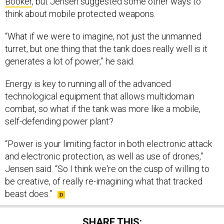
Booker
, but Jensen suggested some other ways to
think about mobile protected weapons.
“What if we were to imagine, not just the unmanned
turret, but one thing that the tank does really well is it
generates a lot of power,” he said.
Energy is key to running all of the advanced
technological equipment that allows multidomain
combat, so what if the tank was more like a mobile,
self-defending power plant?
“Power is your limiting factor in both electronic attack
and electronic protection, as well as use of drones,”
Jensen said. “So I think we're on the cusp of willing to
be creative, of really re-imagining what that tracked
beast does.”
SHARE THIS: