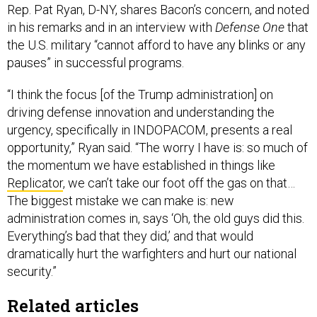
Rep. Pat Ryan, D-NY, shares Bacon’s concern, and noted
in his remarks and in an interview with
Defense One
that
the U.S. military “cannot afford to have any blinks or any
pauses” in successful programs.
“I think the focus [of the Trump administration] on
driving defense innovation and understanding the
urgency, specifically in INDOPACOM, presents a real
opportunity,” Ryan said. “The worry I have is: so much of
the momentum we have established in things like
Replicator
, we can’t take our foot off the gas on that…
The biggest mistake we can make is: new
administration comes in, says ‘Oh, the old guys did this.
Everything’s bad that they did,’ and that would
dramatically hurt the warfighters and hurt our national
security.”
Related articles