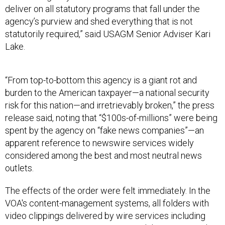
agency’s purview and shed everything that is not
statutorily required,” said USAGM Senior Adviser Kari
Lake.
“From top-to-bottom this agency is a giant rot and
burden to the American taxpayer—a national security
risk for this nation—and irretrievably broken,” the press
release said, noting that “$100s-of-millions” were being
spent by the agency on “fake news companies”—an
apparent reference to newswire services widely
considered among the best and most neutral news
outlets.
The effects of the order were felt immediately. In the
VOA's content-management systems, all folders with
video clippings delivered by wire services including
Agence France-Presse, Reuters, and the Associated