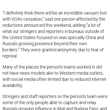
“I definitely think there will be an incredible vacuum lost
with VOA’s cessation,” said one person affected by the
reductions announced this weekend, adding "a lot of
what our stringers and reporters in bureaus outside of
the United States focused on was specially China and
Russia’s growing presence beyond their own
borders.” They were granted anonymity due to fear of
reprisal.
Many of the places the person’s teams worked in did
not have news models akin to Western media outlets,
with social media often limited due to reduced internet
availability.
Stringers and staff reporters on the person’s team were
some of the only people able to capture and relay
Russia’s growing influence in Mali and Burkina Faso, and
helped cover Moscow’s growing influence over