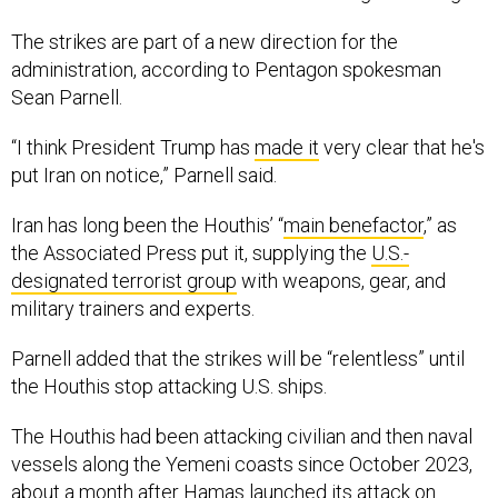
The strikes are part of a new direction for the
administration, according to Pentagon spokesman
Sean Parnell.
“I think President Trump has
made it
very clear that he's
put Iran on notice,” Parnell said.
Iran has long been the Houthis’ “
main benefactor
,” as
the Associated Press put it, supplying the
U.S.-
designated terrorist group
with weapons, gear, and
military trainers and experts.
Parnell added that the strikes will be “relentless” until
the Houthis stop attacking U.S. ships.
The Houthis had been attacking civilian and then naval
vessels along the Yemeni coasts since October 2023,
about a month after Hamas launched its attack on
Israel. The attacks turned into what the Associated