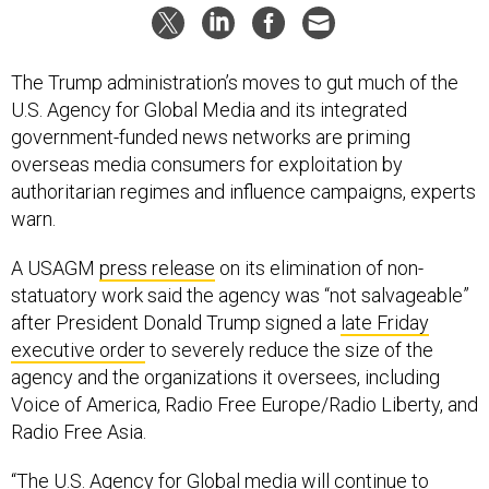
The Trump administration’s moves to gut much of the
U.S. Agency for Global Media and its integrated
government-funded news networks are priming
overseas media consumers for exploitation by
authoritarian regimes and influence campaigns, experts
warn.
A USAGM
press release
on its elimination of non-
statuatory work said the agency was “not salvageable”
after President Donald Trump signed a
late Friday
executive order
to severely reduce the size of the
agency and the organizations it oversees, including
Voice of America, Radio Free Europe/Radio Liberty, and
Radio Free Asia.
“The U.S. Agency for Global media will continue to
deliver on all statutory programs that fall under the