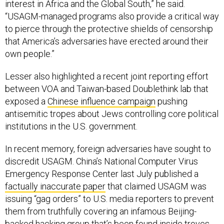
“USAGM-managed programs also provide a critical way
to pierce through the protective shields of censorship
that America’s adversaries have erected around their
own people.”
Lesser also highlighted a recent joint reporting effort
between VOA and Taiwan-based Doublethink lab that
exposed a
Chinese influence campaign
pushing
antisemitic tropes about Jews controlling core political
institutions in the U.S. government.
In recent memory, foreign adversaries have sought to
discredit USAGM. China’s National Computer Virus
Emergency Response Center last July published a
factually inaccurate paper
that claimed USAGM was
issuing “gag orders” to U.S. media reporters to prevent
them from truthfully covering an infamous Beijing-
backed hacking group that’s been found inside
troves