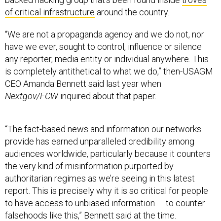
of critical infrastructure
around the country.
“We are not a propaganda agency and we do not, nor
have we ever, sought to control, influence or silence
any reporter, media entity or individual anywhere. This
is completely antithetical to what we do,” then-USAGM
CEO Amanda Bennett said last year when
Nextgov/FCW
inquired about that paper.
“The fact-based news and information our networks
provide has earned unparalleled credibility among
audiences worldwide, particularly because it counters
the very kind of misinformation purported by
authoritarian regimes as we’re seeing in this latest
report. This is precisely why it is so critical for people
to have access to unbiased information — to counter
falsehoods like this,” Bennett said at the time.