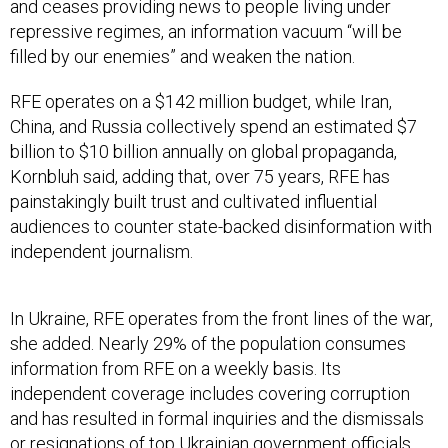
repressive regimes, an information vacuum “will be
filled by our enemies” and weaken the nation.
RFE operates on a $142 million budget, while Iran,
China, and Russia collectively spend an estimated $7
billion to $10 billion annually on global propaganda,
Kornbluh said, adding that, over 75 years, RFE has
painstakingly built trust and cultivated influential
audiences to counter state-backed disinformation with
independent journalism.
In Ukraine, RFE operates from the front lines of the war,
she added. Nearly 29% of the population consumes
information from RFE on a weekly basis. Its
independent coverage includes covering corruption
and has resulted in formal inquiries and the dismissals
or resignations of top Ukrainian government officials,
she noted.