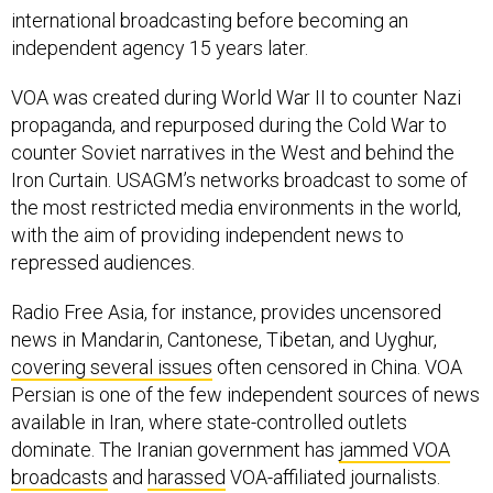
independent agency 15 years later.
VOA was created during World War II to counter Nazi
propaganda, and repurposed during the Cold War to
counter Soviet narratives in the West and behind the
Iron Curtain. USAGM’s networks broadcast to some of
the most restricted media environments in the world,
with the aim of providing independent news to
repressed audiences.
Radio Free Asia, for instance, provides uncensored
news in Mandarin, Cantonese, Tibetan, and Uyghur,
covering several issues
often censored in China. VOA
Persian is one of the few independent sources of news
available in Iran, where state-controlled outlets
dominate. The Iranian government has
jammed VOA
broadcasts
and
harassed
VOA-affiliated journalists.