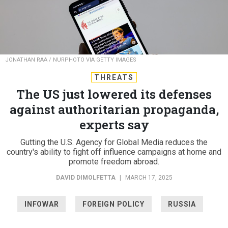
JONATHAN RAA / NURPHOTO VIA GETTY IMAGES
THREATS
The US just lowered its defenses
against authoritarian propaganda,
experts say
Gutting the U.S. Agency for Global Media reduces the
country's ability to fight off influence campaigns at home and
promote freedom abroad.
DAVID DIMOLFETTA
|
MARCH 17, 2025
INFOWAR
FOREIGN POLICY
RUSSIA