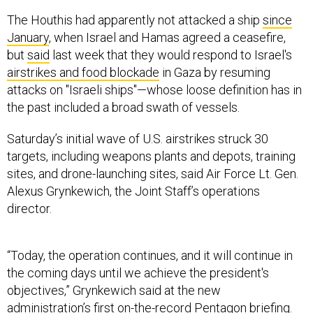
The Houthis had apparently not attacked a ship
since
January
, when Israel and Hamas agreed a ceasefire,
but
said
last week that they would respond to Israel's
airstrikes and food blockade
in Gaza by resuming
attacks on "Israeli ships"—whose loose definition has in
the past included a broad swath of vessels.
Saturday’s initial wave of U.S. airstrikes struck 30
targets, including weapons plants and depots, training
sites, and drone-launching sites, said Air Force Lt. Gen.
Alexus Grynkewich, the Joint Staff’s operations
director.
“Today, the operation continues, and it will continue in
the coming days until we achieve the president's
objectives,” Grynkewich said at the new
administration’s first on-the-record Pentagon briefing.