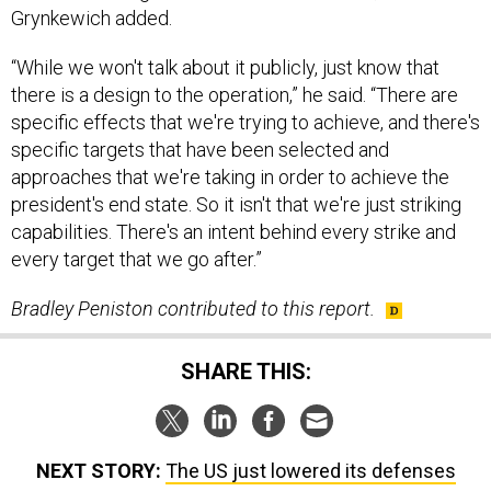
“While we won't talk about it publicly, just know that
there is a design to the operation,” he said. “There are
specific effects that we're trying to achieve, and there's
specific targets that have been selected and
approaches that we're taking in order to achieve the
president's end state. So it isn't that we're just striking
capabilities. There's an intent behind every strike and
every target that we go after.”
Bradley Peniston contributed to this report.
SHARE THIS:
NEXT STORY:
The US just lowered its defenses
against authoritarian propaganda, experts say