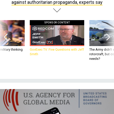
SPONSOR CONTENT
ilitary thinking
GovExec TV: Five Questions with Jeff
The Army didn’t w
Smith
rotorcraft, but c
needs?