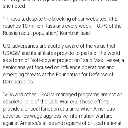
“In Russia, despite the blocking of our websites, RFE
reaches 10 million Russians every week — 8.7% of the
Russian adult population,” Kornbluh said.
U.S. adversaries are acutely aware of the value that
USAGM and its affiliates provide to parts of the world
as a form of “soft-power projection,” said Max Lesser, a
senior analyst focused on influence operations and
emerging threats at the Foundation for Defense of
Democracies.
“VOA and other USAGM-managed programs are not an
obsolete relic of the Cold War-era. These efforts
provide a critical function at a time when America’s
adversaries wage aggressive information warfare
against America’s allies and regions of critical national
interest in Africa and the Global South,” he said.