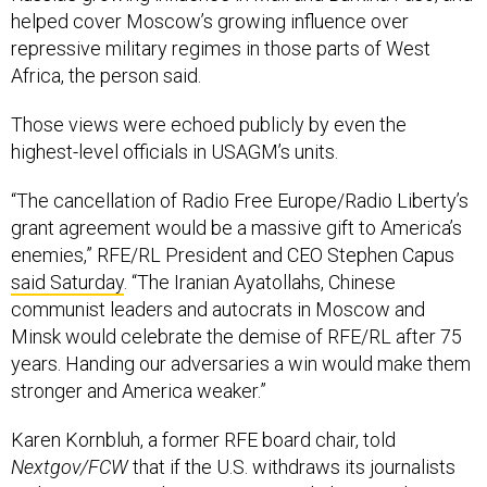
repressive military regimes in those parts of West
Africa, the person said.
Those views were echoed publicly by even the
highest-level officials in USAGM’s units.
“The cancellation of Radio Free Europe/Radio Liberty’s
grant agreement would be a massive gift to America’s
enemies,” RFE/RL President and CEO Stephen Capus
said Saturday
. “The Iranian Ayatollahs, Chinese
communist leaders and autocrats in Moscow and
Minsk would celebrate the demise of RFE/RL after 75
years. Handing our adversaries a win would make them
stronger and America weaker.”
Karen Kornbluh, a former RFE board chair, told
Nextgov/FCW
that if the U.S. withdraws its journalists
and ceases providing news to people living under