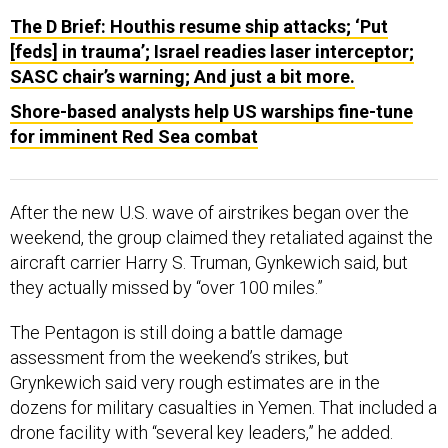
The D Brief: Houthis resume ship attacks; ‘Put
[feds] in trauma’; Israel readies laser interceptor;
SASC chair’s warning; And just a bit more.
Shore-based analysts help US warships fine-tune
for imminent Red Sea combat
After the new U.S. wave of airstrikes began over the
weekend, the group claimed they retaliated against the
aircraft carrier Harry S. Truman, Gynkewich said, but
they actually missed by “over 100 miles.”
The Pentagon is still doing a battle damage
assessment from the weekend’s strikes, but
Grynkewich said very rough estimates are in the
dozens for military casualties in Yemen. That included a
drone facility with “several key leaders,” he added.