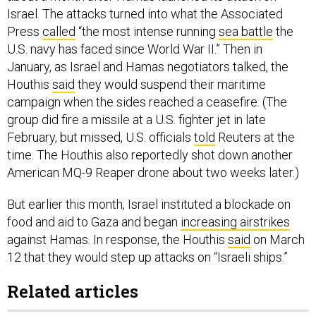
Press
called
“the most intense running
sea battle
the
U.S. navy has faced since World War II.” Then in
January, as Israel and Hamas negotiators talked, the
Houthis
said
they would suspend their maritime
campaign when the sides reached a ceasefire. (The
group did fire a missile at a U.S. fighter jet in late
February, but missed, U.S. officials
told
Reuters at the
time. The Houthis also reportedly shot down another
American MQ-9 Reaper drone about two weeks later.)
But earlier this month, Israel instituted a blockade on
food and aid to Gaza and began
increasing airstrikes
against Hamas. In response, the Houthis
said
on March
12 that they would step up attacks on “Israeli ships.”
Related articles