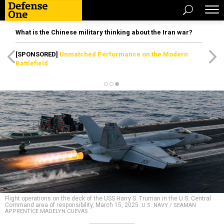
What is the Chinese military thinking about the Iran war?
[SPONSORED]
Unmatched Performance on the Modern
Battlefield
Flight operations on the deck of the USS Harry S. Truman in the U.S. Central
Command area of responsibility, March 15, 2025.
U.S. NAVY / SEAMAN
APPRENTICE MADELYN CUEVAS