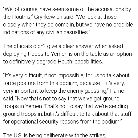
“We, of course, have seen some of the accusations by
the Houthis,” Grynkewich said. “We look at those
closely when they do come in, but we have no credible
indications of any civilian casualties.”
The officials didn’t give a clear answer when asked if
deploying troops to Yemen is on the table as an option
to definitively degrade Houthi capabilities.
“It's very difficult, if not impossible, for us to talk about
force posture from this podium, because … it's very,
very important to keep the enemy guessing,” Parnell
said. “Now that's not to say that we've got ground
troops in Yemen. That's not to say that we're sending
ground troops in, but it's difficult to talk about that stuff
for operational security reasons from the podium.”
The U.S. is being deliberate with the strikes,
Grynkewich added.