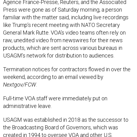
Press were gone as of Saturday morning, a person
familiar with the matter said, including live recordings
like Trump’s recent meeting with NATO Secretary
General Mark Rutte. VOA’s video teams often rely on
raw, unedited video from newswires for their news
products, which are sent across various bureaus in
USAGM’s network for distribution to audiences.
Termination notices for contractors flowed in over the
weekend, according to an email viewed by
Nextgov/FCW
.
Full-time VOA staff were immediately put on
administrative leave.
USAGM was established in 2018 as the successor to
the Broadcasting Board of Governors, which was
created in 1994 to oversee VOA and other U.S.
international broadcasting before becoming an