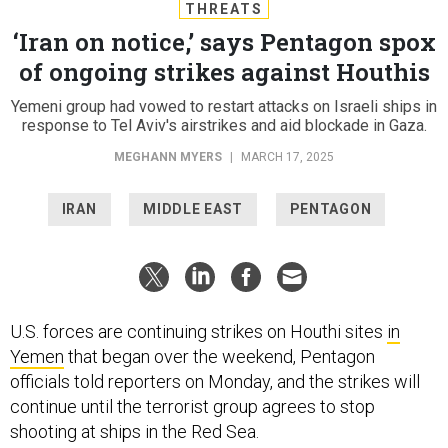
THREATS
‘Iran on notice,’ says Pentagon spox
of ongoing strikes against Houthis
Yemeni group had vowed to restart attacks on Israeli ships in
response to Tel Aviv's airstrikes and aid blockade in Gaza.
MEGHANN MYERS
|
MARCH 17, 2025
IRAN
MIDDLE EAST
PENTAGON
U.S. forces are continuing strikes on Houthi sites
in
Yemen
that began over the weekend, Pentagon
officials told reporters on Monday, and the strikes will
continue until the terrorist group agrees to stop
shooting at ships in the Red Sea.