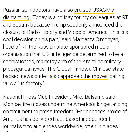
Russian spin doctors have also
praised USAGM’s
dismantling
. “Today is a holiday for my colleagues at RT
and Sputnik because Trump suddenly announced the
closure of Radio Liberty and Voice of America. This is a
cool decision on his part,” said Margarita Simonyan,
head of RT, the Russian state-sponsored media
organization that U.S. intelligence determined to be a
sophisticated, mainstay arm
of the Kremlin’s military
propaganda nexus. The Global Times, a Chinese state-
backed news outlet, also
approved the moves
, calling
VOA a “lie factory.”
National Press Club President Mike Balsamo said
Monday the moves undermine America’s long-standing
commitment to press freedom. “For decades, Voice of
America has delivered fact-based, independent
journalism to audiences worldwide, often in places
where press freedom does not exist. Removing large