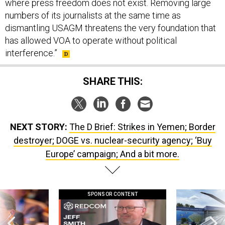
numbers of its journalists at the same time as
dismantling USAGM threatens the very foundation that
has allowed VOA to operate without political
interference.”
SHARE THIS:
NEXT STORY:
The D Brief: Strikes in Yemen; Border
destroyer; DOGE vs. nuclear-security agency; ‘Buy
Europe’ campaign; And a bit more.
SPONSOR CONTENT