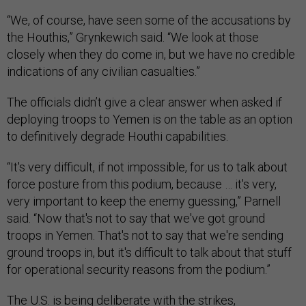
“We, of course, have seen some of the accusations by
the Houthis,” Grynkewich said. “We look at those
closely when they do come in, but we have no credible
indications of any civilian casualties.”
The officials didn’t give a clear answer when asked if
deploying troops to Yemen is on the table as an option
to definitively degrade Houthi capabilities.
“It's very difficult, if not impossible, for us to talk about
force posture from this podium, because … it's very,
very important to keep the enemy guessing,” Parnell
said. “Now that's not to say that we've got ground
troops in Yemen. That's not to say that we're sending
ground troops in, but it's difficult to talk about that stuff
for operational security reasons from the podium.”
The U.S. is being deliberate with the strikes,