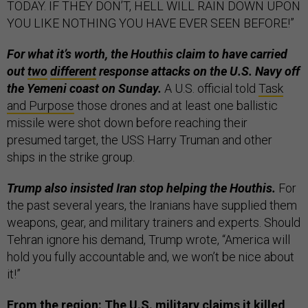
TODAY. IF THEY DON’T, HELL WILL RAIN DOWN UPON
YOU LIKE NOTHING YOU HAVE EVER SEEN BEFORE!”
For what it’s worth, the Houthis claim to have carried
out
two
different
response attacks on the U.S. Navy off
the Yemeni coast on Sunday.
A U.S. official told
Task
and Purpose
those drones and at least one ballistic
missile were shot down before reaching their
presumed target, the USS Harry Truman and other
ships in the strike group.
Trump also insisted Iran stop helping the Houthis.
For
the past several years, the Iranians have supplied them
weapons, gear, and military trainers and experts. Should
Tehran ignore his demand, Trump wrote, “America will
hold you fully accountable and, we won’t be nice about
it!”
From the region: The U.S. military claims it killed