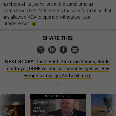
numbers of its journalists at the same time as
dismantling USAGM threatens the very foundation that
has allowed VOA to operate without political
interference.”
SHARE THIS:
NEXT STORY:
The D Brief: Strikes in Yemen; Border
destroyer; DOGE vs. nuclear-security agency; ‘Buy
Europe’ campaign; And a bit more.
SPONSOR CONTENT