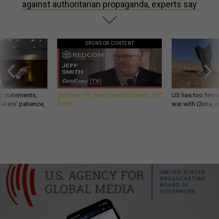
against authoritarian propaganda, experts say
SPONSOR CONTENT
g statements,
GovExec TV: Five Questions with Jeff
US has too few i
akers’ patience,
Smith
war with China, 