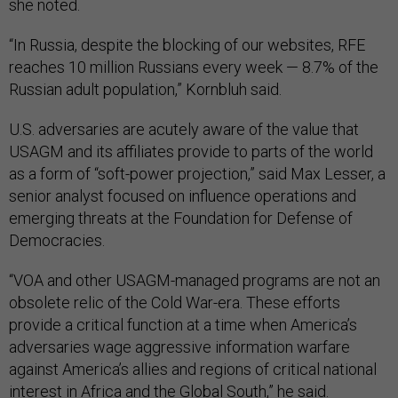
she noted.
“In Russia, despite the blocking of our websites, RFE
reaches 10 million Russians every week — 8.7% of the
Russian adult population,” Kornbluh said.
U.S. adversaries are acutely aware of the value that
USAGM and its affiliates provide to parts of the world
as a form of “soft-power projection,” said Max Lesser, a
senior analyst focused on influence operations and
emerging threats at the Foundation for Defense of
Democracies.
“VOA and other USAGM-managed programs are not an
obsolete relic of the Cold War-era. These efforts
provide a critical function at a time when America’s
adversaries wage aggressive information warfare
against America’s allies and regions of critical national
interest in Africa and the Global South,” he said.