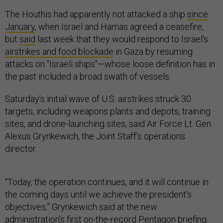
The Houthis had apparently not attacked a ship
since
January
, when Israel and Hamas agreed a ceasefire,
but
said
last week that they would respond to Israel's
airstrikes and food blockade
in Gaza by resuming
attacks on "Israeli ships"—whose loose definition has in
the past included a broad swath of vessels.
Saturday’s initial wave of U.S. airstrikes struck 30
targets, including weapons plants and depots, training
sites, and drone-launching sites, said Air Force Lt. Gen.
Alexus Grynkewich, the Joint Staff’s operations
director.
“Today, the operation continues, and it will continue in
the coming days until we achieve the president's
objectives,” Grynkewich said at the new
administration’s first on-the-record Pentagon briefing.