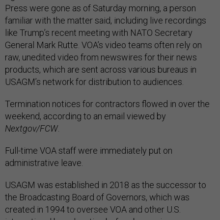
Press were gone as of Saturday morning, a person
familiar with the matter said, including live recordings
like Trump’s recent meeting with NATO Secretary
General Mark Rutte. VOA’s video teams often rely on
raw, unedited video from newswires for their news
products, which are sent across various bureaus in
USAGM’s network for distribution to audiences.
Termination notices for contractors flowed in over the
weekend, according to an email viewed by
Nextgov/FCW
.
Full-time VOA staff were immediately put on
administrative leave.
USAGM was established in 2018 as the successor to
the Broadcasting Board of Governors, which was
created in 1994 to oversee VOA and other U.S.