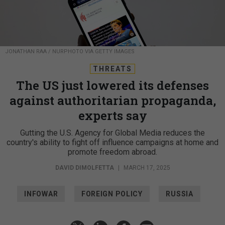
JONATHAN RAA / NURPHOTO VIA GETTY IMAGES
THREATS
The US just lowered its defenses
against authoritarian propaganda,
experts say
Gutting the U.S. Agency for Global Media reduces the
country's ability to fight off influence campaigns at home and
promote freedom abroad.
DAVID DIMOLFETTA
|
MARCH 17, 2025
INFOWAR
FOREIGN POLICY
RUSSIA