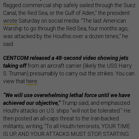
flagged commercial ship safely sailed through the Suez
Canal, the Red Sea, or the Gulf of Aden,” the president
wrote
Saturday on social media. “The last American
Warship to go through the Red Sea, four months ago,
was attacked by the Houthis over a dozen times,” he
said.
CENTCOM released a 48-second video showing jets
taking off
from an aircraft carrier (likely the USS Harry
S. Truman) presumably to carry out the strikes. You can
view that
here
.
“We will use overwhelming lethal force until we have
achieved our objective,”
Trump said, and emphasized
Houthi attacks on U.S. ships “will not be tolerated.” He
then posted an all-caps threat to the Iran-backed
militants, writing, “To all Houthi terrorists, YOUR TIME
IS UP, AND YOUR ATTACKS MUST STOP, STARTING