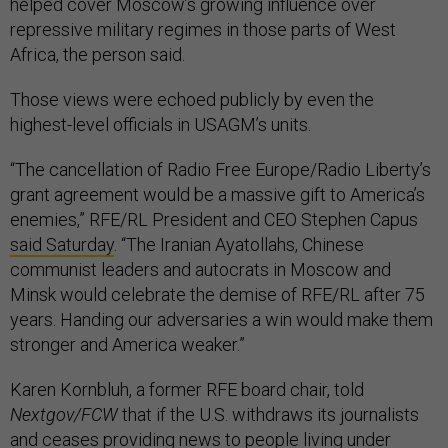
helped cover Moscow’s growing influence over
repressive military regimes in those parts of West
Africa, the person said.
Those views were echoed publicly by even the
highest-level officials in USAGM’s units.
“The cancellation of Radio Free Europe/Radio Liberty’s
grant agreement would be a massive gift to America’s
enemies,” RFE/RL President and CEO Stephen Capus
said Saturday
. “The Iranian Ayatollahs, Chinese
communist leaders and autocrats in Moscow and
Minsk would celebrate the demise of RFE/RL after 75
years. Handing our adversaries a win would make them
stronger and America weaker.”
Karen Kornbluh, a former RFE board chair, told
Nextgov/FCW
that if the U.S. withdraws its journalists
and ceases providing news to people living under