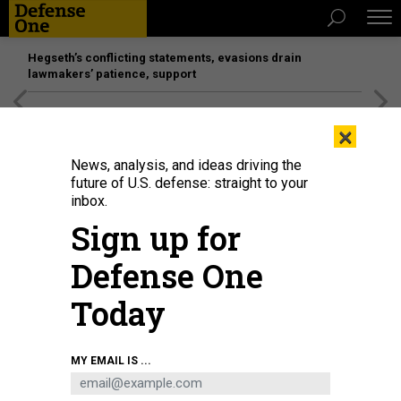
Hegseth’s conflicting statements, evasions drain
lawmakers’ patience, support
[SPONSORED]
Unmatched Performance on the Modern
×
Battlefield
News, analysis, and ideas driving the
future of U.S. defense: straight to your
inbox.
Sign up for
Defense One
Today
Flight operations on the deck of the USS Harry S. Truman in the U.S. Central
MY EMAIL IS ...
Command area of responsibility, March 15, 2025.
U.S. NAVY / SEAMAN
APPRENTICE MADELYN CUEVAS