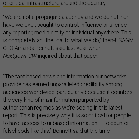
of critical infrastructure
around the country.
“We are not a propaganda agency and we do not, nor
have we ever, sought to control, influence or silence
any reporter, media entity or individual anywhere. This
is completely antithetical to what we do,” then-USAGM
CEO Amanda Bennett said last year when
Nextgov/FCW
inquired about that paper.
“The fact-based news and information our networks
provide has earned unparalleled credibility among
audiences worldwide, particularly because it counters
the very kind of misinformation purported by
authoritarian regimes as we’re seeing in this latest
report. This is precisely why it is so critical for people
to have access to unbiased information — to counter
falsehoods like this,” Bennett said at the time.