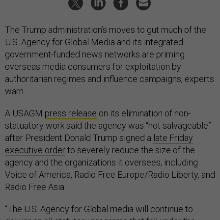
The Trump administration’s moves to gut much of the
U.S. Agency for Global Media and its integrated
government-funded news networks are priming
overseas media consumers for exploitation by
authoritarian regimes and influence campaigns, experts
warn.
A USAGM
press release
on its elimination of non-
statuatory work said the agency was “not salvageable”
after President Donald Trump signed a
late Friday
executive order
to severely reduce the size of the
agency and the organizations it oversees, including
Voice of America, Radio Free Europe/Radio Liberty, and
Radio Free Asia.
“The U.S. Agency for Global media will continue to