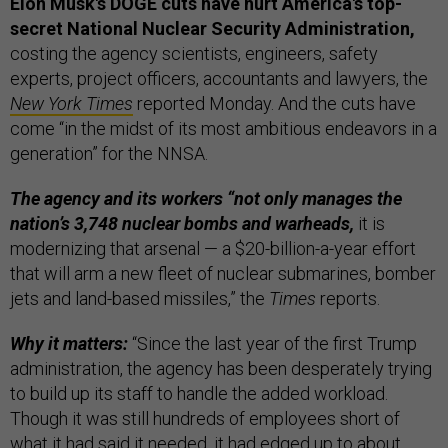
Elon Musk's DOGE cuts have hurt America's top-
secret National Nuclear Security Administration,
costing the agency scientists, engineers, safety
experts, project officers, accountants and lawyers, the
New York Times
reported Monday. And the cuts have
come “in the midst of its most ambitious endeavors in a
generation” for the NNSA.
The agency and its workers “not only manages the
nation’s 3,748 nuclear bombs and warheads,
it is
modernizing that arsenal — a $20-billion-a-year effort
that will arm a new fleet of nuclear submarines, bomber
jets and land-based missiles,” the
Times
reports.
Why it matters:
“Since the last year of the first Trump
administration, the agency has been desperately trying
to build up its staff to handle the added workload.
Though it was still hundreds of employees short of
what it had said it needed, it had edged up to about