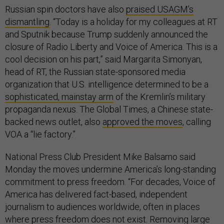
Russian spin doctors have also
praised USAGM’s
dismantling
. “Today is a holiday for my colleagues at RT
and Sputnik because Trump suddenly announced the
closure of Radio Liberty and Voice of America. This is a
cool decision on his part,” said Margarita Simonyan,
head of RT, the Russian state-sponsored media
organization that U.S. intelligence determined to be a
sophisticated, mainstay arm
of the Kremlin’s military
propaganda nexus. The Global Times, a Chinese state-
backed news outlet, also
approved the moves
, calling
VOA a “lie factory.”
National Press Club President Mike Balsamo said
Monday the moves undermine America’s long-standing
commitment to press freedom. “For decades, Voice of
America has delivered fact-based, independent
journalism to audiences worldwide, often in places
where press freedom does not exist. Removing large