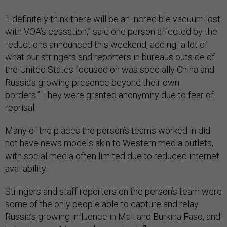
“I definitely think there will be an incredible vacuum lost
with VOA’s cessation,” said one person affected by the
reductions announced this weekend, adding "a lot of
what our stringers and reporters in bureaus outside of
the United States focused on was specially China and
Russia’s growing presence beyond their own
borders.” They were granted anonymity due to fear of
reprisal.
Many of the places the person’s teams worked in did
not have news models akin to Western media outlets,
with social media often limited due to reduced internet
availability.
Stringers and staff reporters on the person’s team were
some of the only people able to capture and relay
Russia’s growing influence in Mali and Burkina Faso, and