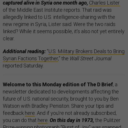
captured alive in Syria one month ago,
Charles Lister
of the Middle East Institute reports. That raid was
allegedly linked to U.S. intelligence-sharing with the
new regime in Syria, Lister said. Were the two raids
linked? While it seems possible, it’s also not yet entirely
clear.
Additional reading:
“
U.S. Military Brokers Deals to Bring
Syrian Factions Together
,” the
Wall Street Journal
reported Saturday.
Welcome to this Monday edition of The D Brief
, a
newsletter dedicated to developments affecting the
future of U.S. national security, brought to you by Ben
Watson with Bradley Peniston. Share your tips and
feedback
here
. And if you’re not already subscribed,
you can do that
here
.
On this day in 1973,
the Pulitzer
Prize-winning photograph “
Burst of Joy
” was snapped