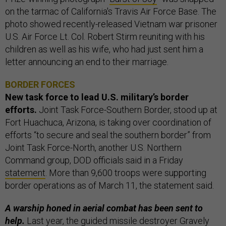
on the tarmac of California's Travis Air Force Base. The
photo showed recently-released Vietnam war prisoner
U.S. Air Force Lt. Col. Robert Stirm reuniting with his
children as well as his wife, who had just sent him a
letter announcing an end to their marriage.
BORDER FORCES
New task force to lead U.S. military’s border
efforts.
Joint Task Force-Southern Border, stood up at
Fort Huachuca, Arizona, is taking over coordination of
efforts “to secure and seal the southern border” from
Joint Task Force-North, another U.S. Northern
Command group, DOD officials said in a Friday
statement
. More than 9,600 troops were supporting
border operations as of March 11, the statement said.
A warship honed in aerial combat has been sent to
help.
Last year, the guided missile destroyer
Gravely