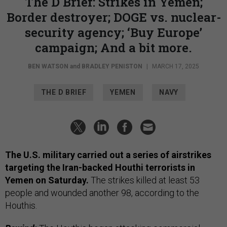
The D Brief: Strikes in Yemen;
Border destroyer; DOGE vs. nuclear-
security agency; ‘Buy Europe’
campaign; And a bit more.
BEN WATSON
and
BRADLEY PENISTON
|
MARCH 17, 2025
THE D BRIEF
YEMEN
NAVY
The U.S. military carried out a series of airstrikes
targeting the Iran-backed Houthi terrorists in
Yemen on Saturday.
The strikes killed at least 53
people and wounded another 98, according to the
Houthis.