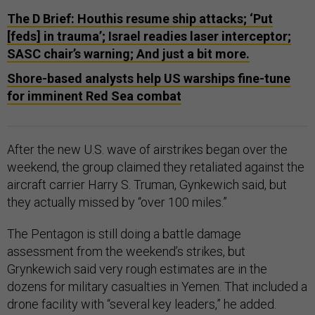
The D Brief: Houthis resume ship attacks; ‘Put
[feds] in trauma’; Israel readies laser interceptor;
SASC chair’s warning; And just a bit more.
Shore-based analysts help US warships fine-tune
for imminent Red Sea combat
After the new U.S. wave of airstrikes began over the
weekend, the group claimed they retaliated against the
aircraft carrier Harry S. Truman, Gynkewich said, but
they actually missed by “over 100 miles.”
The Pentagon is still doing a battle damage
assessment from the weekend’s strikes, but
Grynkewich said very rough estimates are in the
dozens for military casualties in Yemen. That included a
drone facility with “several key leaders,” he added.