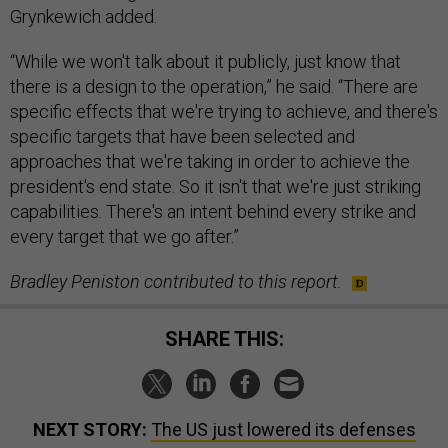
Grynkewich added.
“While we won't talk about it publicly, just know that
there is a design to the operation,” he said. “There are
specific effects that we're trying to achieve, and there's
specific targets that have been selected and
approaches that we're taking in order to achieve the
president's end state. So it isn't that we're just striking
capabilities. There's an intent behind every strike and
every target that we go after.”
Bradley Peniston contributed to this report.
SHARE THIS:
NEXT STORY:
The US just lowered its defenses