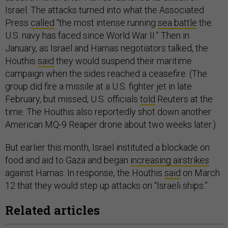
Israel. The attacks turned into what the Associated
Press
called
“the most intense running
sea battle
the
U.S. navy has faced since World War II.” Then in
January, as Israel and Hamas negotiators talked, the
Houthis
said
they would suspend their maritime
campaign when the sides reached a ceasefire. (The
group did fire a missile at a U.S. fighter jet in late
February, but missed, U.S. officials
told
Reuters at the
time. The Houthis also reportedly shot down another
American MQ-9 Reaper drone about two weeks later.)
But earlier this month, Israel instituted a blockade on
food and aid to Gaza and began
increasing airstrikes
against Hamas. In response, the Houthis
said
on March
12 that they would step up attacks on “Israeli ships.”
Related articles