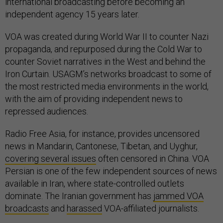
international broadcasting before becoming an
independent agency 15 years later.
VOA was created during World War II to counter Nazi
propaganda, and repurposed during the Cold War to
counter Soviet narratives in the West and behind the
Iron Curtain. USAGM’s networks broadcast to some of
the most restricted media environments in the world,
with the aim of providing independent news to
repressed audiences.
Radio Free Asia, for instance, provides uncensored
news in Mandarin, Cantonese, Tibetan, and Uyghur,
covering several issues
often censored in China. VOA
Persian is one of the few independent sources of news
available in Iran, where state-controlled outlets
dominate. The Iranian government has
jammed VOA
broadcasts
and
harassed
VOA-affiliated journalists.