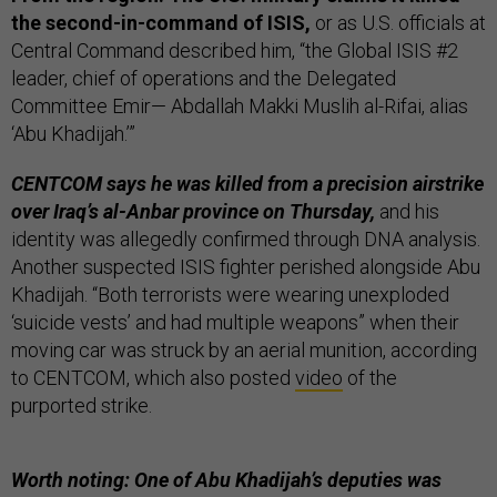
the second-in-command of ISIS,
or as U.S. officials at
Central Command described him, “the Global ISIS #2
leader, chief of operations and the Delegated
Committee Emir— Abdallah Makki Muslih al-Rifai, alias
‘Abu Khadijah.’”
CENTCOM says he was killed from a precision airstrike
over Iraq’s al-Anbar province on Thursday,
and his
identity was allegedly confirmed through DNA analysis.
Another suspected ISIS fighter perished alongside Abu
Khadijah. “Both terrorists were wearing unexploded
‘suicide vests’ and had multiple weapons” when their
moving car was struck by an aerial munition, according
to CENTCOM, which also posted
video
of the
purported strike.
Worth noting: One of Abu Khadijah’s deputies was