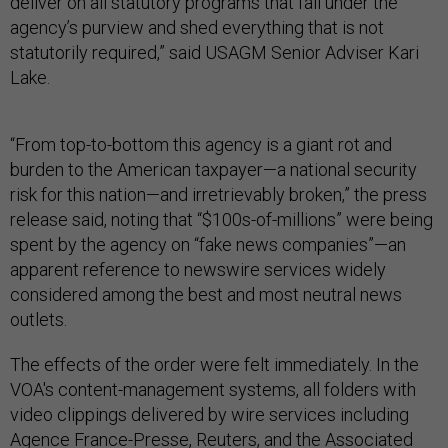
deliver on all statutory programs that fall under the
agency’s purview and shed everything that is not
statutorily required,” said USAGM Senior Adviser Kari
Lake.
“From top-to-bottom this agency is a giant rot and
burden to the American taxpayer—a national security
risk for this nation—and irretrievably broken,” the press
release said, noting that “$100s-of-millions” were being
spent by the agency on “fake news companies”—an
apparent reference to newswire services widely
considered among the best and most neutral news
outlets.
The effects of the order were felt immediately. In the
VOA's content-management systems, all folders with
video clippings delivered by wire services including
Agence France-Presse, Reuters, and the Associated