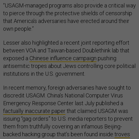
“USAGM-managed programs also provide a critical way
to pierce through the protective shields of censorship
that America’s adversaries have erected around their
own people.”
Lesser also highlighted a recent joint reporting effort
between VOA and Taiwan-based Doublethink lab that
exposed a
Chinese influence campaign
pushing
antisemitic tropes about Jews controlling core political
institutions in the U.S. government.
In recent memory, foreign adversaries have sought to
discredit USAGM. China’s National Computer Virus
Emergency Response Center last July published a
factually inaccurate paper
that claimed USAGM was
issuing “gag orders” to U.S. media reporters to prevent
them from truthfully covering an infamous Beijing-
backed hacking group that’s been found inside
troves