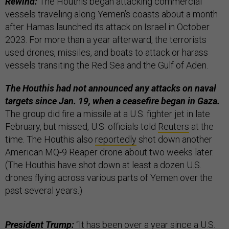
Rewind:
The Houthis began attacking commercial
vessels traveling along Yemen’s coasts about a month
after Hamas launched its attack on Israel in October
2023. For more than a year afterward, the terrorists
used drones, missiles, and boats to attack or harass
vessels transiting the Red Sea and the Gulf of Aden.
The Houthis had not announced any attacks on naval
targets since Jan. 19, when a ceasefire began in Gaza.
The group did fire a missile at a U.S. fighter jet in late
February, but missed, U.S. officials told
Reuters
at the
time. The Houthis also
reportedly
shot down another
American MQ-9 Reaper drone about two weeks later.
(The Houthis have shot down at least a dozen U.S.
drones flying across various parts of Yemen over the
past several years.)
President Trump:
“It has been over a year since a U.S.