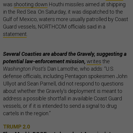
was
shooting down
Houthi missiles aimed at shipping
in the Red Sea. On Saturday, it was dispatched to the
Gulf of Mexico, waters more usually patrolled by Coast
Guard vessels, NORTHCOM officials said in a
statement
.
Several Coasties are aboard the Gravely, suggesting a
potential law-enforcement mission,
writes
the
Washington Post’s
Dan Lamothe, who adds: “U.S.
defense officials, including Pentagon spokesmen John
Ullyot and Sean Parnell, did not respond to questions
about whether the Gravely’s deployment is meant to
address a possible shortfall in available Coast Guard
vessels, or if it is intended to send a signal to drug
cartels in the region.”
TRUMP 2.0