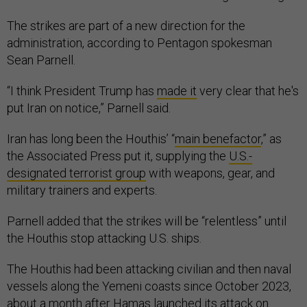
The strikes are part of a new direction for the
administration, according to Pentagon spokesman
Sean Parnell.
“I think President Trump has
made it
very clear that he's
put Iran on notice,” Parnell said.
Iran has long been the Houthis’ “
main benefactor
,” as
the Associated Press put it, supplying the
U.S.-
designated terrorist group
with weapons, gear, and
military trainers and experts.
Parnell added that the strikes will be “relentless” until
the Houthis stop attacking U.S. ships.
The Houthis had been attacking civilian and then naval
vessels along the Yemeni coasts since October 2023,
about a month after Hamas launched its attack on