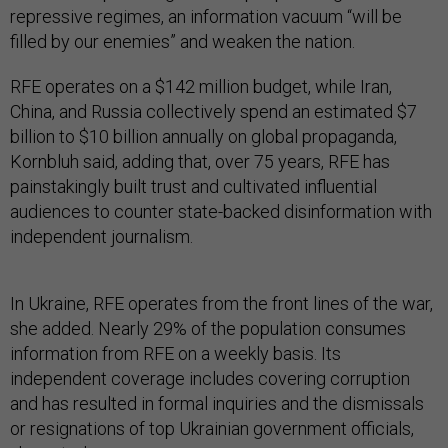
repressive regimes, an information vacuum “will be
filled by our enemies” and weaken the nation.
RFE operates on a $142 million budget, while Iran,
China, and Russia collectively spend an estimated $7
billion to $10 billion annually on global propaganda,
Kornbluh said, adding that, over 75 years, RFE has
painstakingly built trust and cultivated influential
audiences to counter state-backed disinformation with
independent journalism.
In Ukraine, RFE operates from the front lines of the war,
she added. Nearly 29% of the population consumes
information from RFE on a weekly basis. Its
independent coverage includes covering corruption
and has resulted in formal inquiries and the dismissals
or resignations of top Ukrainian government officials,