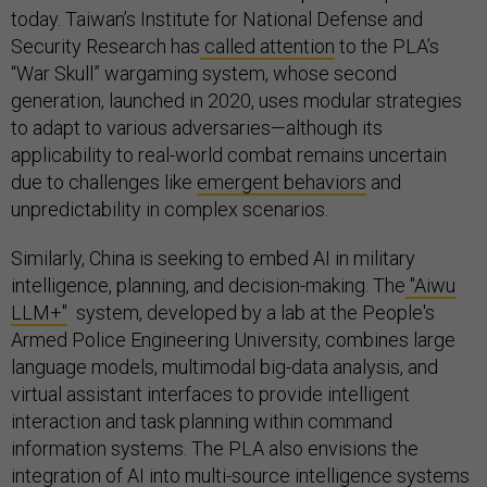
today. Taiwan’s Institute for National Defense and
Security Research has
called attention
to the PLA’s
“War Skull” wargaming system, whose second
generation, launched in 2020, uses modular strategies
to adapt to various adversaries—although its
applicability to real-world combat remains uncertain
due to challenges like
emergent behaviors
and
unpredictability in complex scenarios.
Similarly, China is seeking to embed AI in military
intelligence, planning, and decision-making. The
"Aiwu
LLM+"
system, developed by a lab at the People's
Armed Police Engineering University, combines large
language models, multimodal big-data analysis, and
virtual assistant interfaces to provide intelligent
interaction and task planning within command
information systems. The PLA also envisions the
integration
of AI into multi-source intelligence systems