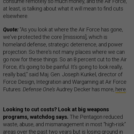
consume remotely so much money, and the Air Force,
at least, is talking about what it will mean to find cuts
elsewhere.
Quote:
“As you look at where the Air Force has gone,
we've protected the core [missions], which is
homeland defense, strategic deterrence, and power
projection. So there's not many places where we can
go now for these things. So an 8 percent cut to the Air
Force, it's going to be painful. It's going to look really,
really bad,” said Maj. Gen. Joseph Kunkel, director of
Force Design, Integration and Wargaming at Air Force
Futures.
Defense One’s
Audrey Decker has more,
here
.
Looking to cut costs? Look at big weapons
programs, watchdog says.
The Pentagon reduced
waste, abuse, and mismanagement in most “high-risk”
areas over the past two years but is losing ground in