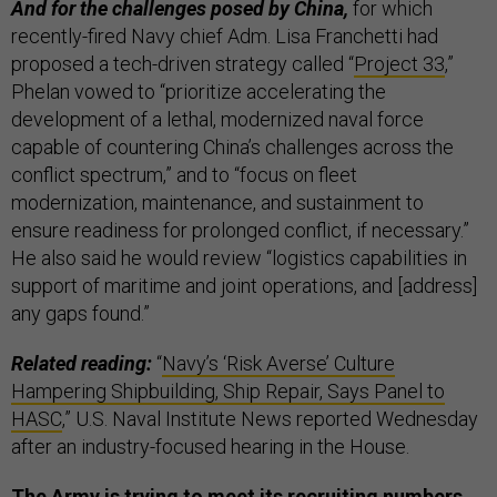
And for the challenges posed by China,
for which
recently-fired Navy chief Adm. Lisa Franchetti had
proposed a tech-driven strategy called “
Project 33
,”
Phelan vowed to “prioritize accelerating the
development of a lethal, modernized naval force
capable of countering China’s challenges across the
conflict spectrum,” and to “focus on fleet
modernization, maintenance, and sustainment to
ensure readiness for prolonged conflict, if necessary.”
He also said he would review “logistics capabilities in
support of maritime and joint operations, and [address]
any gaps found.”
Related reading:
“
Navy’s ‘Risk Averse’ Culture
Hampering Shipbuilding, Ship Repair, Says Panel to
HASC
,” U.S. Naval Institute News reported Wednesday
after an industry-focused hearing in the House.
The Army is trying to meet its recruiting numbers