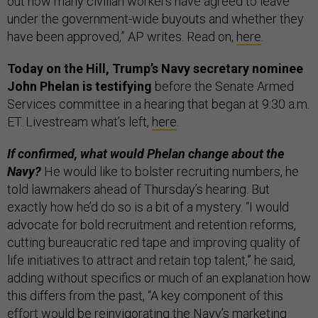
out how many civilian workers have agreed to leave
under the government-wide buyouts and whether they
have been approved,” AP writes. Read on,
here
.
Today on the Hill, Trump’s Navy secretary nominee
John Phelan is testifying
before the Senate Armed
Services committee in a hearing that began at 9:30 a.m.
ET. Livestream what’s left,
here
.
If confirmed, what would Phelan change about the
Navy?
He would like to bolster recruiting numbers, he
told lawmakers ahead of Thursday’s hearing. But
exactly how he’d do so is a bit of a mystery. “I would
advocate for bold recruitment and retention reforms,
cutting bureaucratic red tape and improving quality of
life initiatives to attract and retain top talent,” he said,
adding without specifics or much of an explanation how
this differs from the past, “A key component of this
effort would be reinvigorating the Navy’s marketing