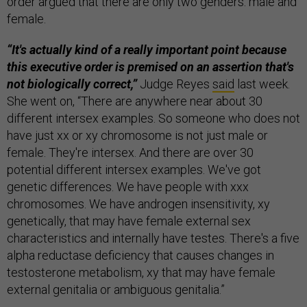
order argued that there are only two genders: male and
female.
“It's actually kind of a really important point because
this executive order is premised on an assertion that's
not biologically correct,”
Judge Reyes
said
last week.
She went on, “There are anywhere near about 30
different intersex examples. So someone who does not
have just xx or xy chromosome is not just male or
female. They're intersex. And there are over 30
potential different intersex examples. We've got
genetic differences. We have people with xxx
chromosomes. We have androgen insensitivity, xy
genetically, that may have female external sex
characteristics and internally have testes. There's a five
alpha reductase deficiency that causes changes in
testosterone metabolism, xy that may have female
external genitalia or ambiguous genitalia.”