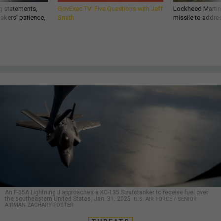
g statements,
GovExec TV: Five Questions with Jeff
Lockheed Martin 
akers’ patience,
Smith
missile to addre
An F-35A Lightning II approaches a KC-135 Stratotanker to receive fuel over
the southeastern United States, Jan. 31, 2025.
U.S. AIR FORCE / SENIOR
AIRMAN ZACHARY FOSTER