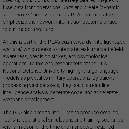
uses AI, cloud computing, and big-data techniques to
fuse data from operational units and create “dynamic
kill networks” across domains. PLA commentators
emphasize
the network information system’s critical
role in modern warfare.
All this is part of the PLA’s
push
towards “intelligentized
warfare,” which seeks to integrate real-time battlefield
awareness, precision strikes, and psychological
operations. To this end, researchers at the PLA
National Defense University
highlight
large language
models as pivotal to military operations. By quickly
processing vast datasets, they could streamline
intelligence analysis, generate code, and accelerate
weapons development.
The PLA also aims to use LLMs to produce detailed,
realistic operational simulations and training scenarios
with a fraction of the time and manpower required