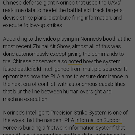
Chinese defense giant Norinco that used the UAVs’
real-time data to model the battlefield, track targets,
devise strike plans, distribute firing information, and
execute follow-up strikes.
According to the video playing in Norinco’s booth at the
most recent Zhuhai Air Show, almost all of this was
done autonomously except giving the commands to
fire. Chinese observers also
noted
how the system
fused battlefield intelligence from multiple sources. It
epitomizes how the PLA aims to ensure dominance in
the next era of conflict: with autonomous capabilities
that blur the line between human oversight and
machine execution.
Norinco’s Intelligent Precision Strike System is one of
the ways that the nascent PLA
Information Support
Force
is building a “
network information system
” that