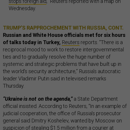
stops foreign aid
,” Reuters reported with a map on
Wednesday.
TRUMP’S RAPPROCHEMENT WITH RUSSIA, CONT.
Russian and White House officials met for six hours
of talks today in Turkey,
Reuters
reports. “There is a
reciprocal mood to work to restore intergovernmental
ties and to gradually resolve the huge number of
systemic and strategic problems that have built up in
the world's security architecture,” Russia’s autocratic
leader Vladimir Putin said in televised remarks
Thursday.
“Ukraine is not on the agenda,”
a State Department
official insisted. According to Reuters, “In an example of
judicial cooperation, the office of Russia's prosecutor
general said Dmitry Koshelev, wanted by Moscow on
suspicion of stealing $1.5 million from a courier at