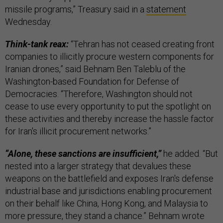
missile programs,” Treasury said in a
statement
Wednesday.
Think-tank reax:
“Tehran has not ceased creating front
companies to illicitly procure western components for
Iranian drones,” said Behnam Ben Taleblu of the
Washington-based Foundation for Defense of
Democracies. “Therefore, Washington should not
cease to use every opportunity to put the spotlight on
these activities and thereby increase the hassle factor
for Iran's illicit procurement networks.”
“Alone, these sanctions are insufficient,”
he added. “But
nested into a larger strategy that devalues these
weapons on the battlefield and exposes Iran's defense
industrial base and jurisdictions enabling procurement
on their behalf like China, Hong Kong, and Malaysia to
more pressure, they stand a chance.” Behnam wrote