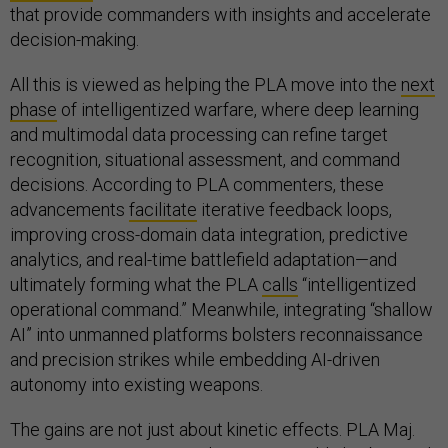
that provide commanders with insights and accelerate
decision-making.
All this is viewed as helping the PLA move into the
next
phase
of intelligentized warfare, where deep learning
and multimodal data processing can refine target
recognition, situational assessment, and command
decisions. According to PLA commenters, these
advancements
facilitate
iterative feedback loops,
improving cross-domain data integration, predictive
analytics, and real-time battlefield adaptation—and
ultimately forming what the PLA
calls
“intelligentized
operational command.” Meanwhile, integrating “shallow
AI” into unmanned platforms bolsters reconnaissance
and precision strikes while embedding AI-driven
autonomy into existing weapons.
The gains are not just about kinetic effects. PLA Maj.