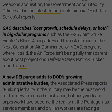
weapons acquisition, the Government Accountability
Office said in the
latest edition
of its biennial “High-Risk
Series”of reports.
GAO describes “cost growth, schedule delays, or both”
in big-dollar programs
such as the F-35 Joint Strike
Fighter’s Block-4 upgrade—and the risk of more in the
Next Generation Air Dominance, or NGAD, program,
where, it said, the Air Force isn’t being fully transparent
about cost projections.
Defense One’s
Patrick Tucker
reports,
here
.
A new DEI purge adds to DOD’s growing
administrative burden,
the Associated Press
reports
:
“Building lethality in the military may be the buzzword
for the new Trump administration, but busywork and
paperwork have become the reality at the Pentagon, as
service members and civilian workers are facing a