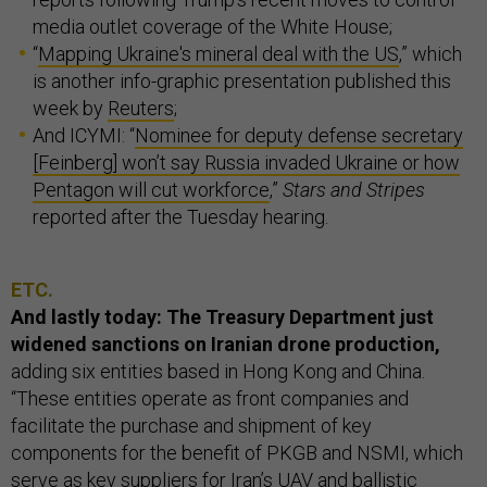
media outlet coverage of the White House;
“
Mapping Ukraine's mineral deal with the US
,” which
is another info-graphic presentation published this
week by
Reuters
;
And ICYMI: “
Nominee for deputy defense secretary
[Feinberg] won’t say Russia invaded Ukraine or how
Pentagon will cut workforce
,”
Stars and Stripes
reported after the Tuesday hearing.
ETC.
And lastly today: The Treasury Department just
widened sanctions on Iranian drone production,
adding six entities based in Hong Kong and China.
“These entities operate as front companies and
facilitate the purchase and shipment of key
components for the benefit of PKGB and NSMI, which
serve as key suppliers for Iran’s UAV and ballistic