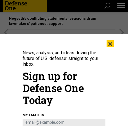
Hegseth’s conflicting statements, evasions drain
lawmakers’ patience, support
[SPONSORED]
Unmatched Performance on the Modern
×
Battlefield
News, analysis, and ideas driving the
future of U.S. defense: straight to your
inbox.
Sign up for
Defense One
Today
Chinese defense manufacturer Norinco shows off new systems at the
MY EMAIL IS ...
Zhuhai Airshow in November 2024 in Zhuhai, China.
CHEN JIMIN / CHINA
NEWS SERVICE / VCG VIA GETTY IMAGES