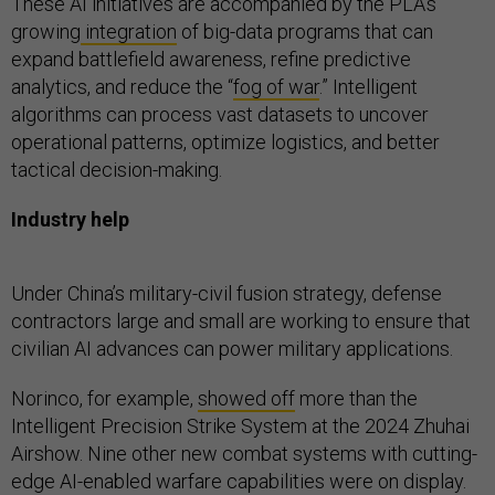
These AI initiatives are accompanied by the PLA’s
growing
integration
of big-data programs that can
expand battlefield awareness, refine predictive
analytics, and reduce the “
fog of war
.” Intelligent
algorithms can process vast datasets to uncover
operational patterns, optimize logistics, and better
tactical decision-making.
Industry help
Under China’s military-civil fusion strategy, defense
contractors large and small are working to ensure that
civilian AI advances can power military applications.
Norinco, for example,
showed off
more than the
Intelligent Precision Strike System at the 2024 Zhuhai
Airshow. Nine other new combat systems with cutting-
edge AI-enabled warfare capabilities were on display.