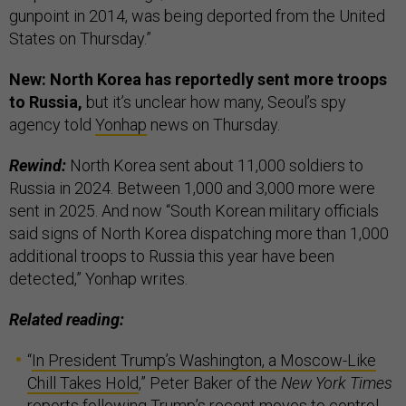
gunpoint in 2014, was being deported from the United
States on Thursday.”
New: North Korea has reportedly sent more troops
to Russia,
but it’s unclear how many, Seoul’s spy
agency told
Yonhap
news on Thursday.
Rewind:
North Korea sent about 11,000 soldiers to
Russia in 2024. Between 1,000 and 3,000 more were
sent in 2025. And now “South Korean military officials
said signs of North Korea dispatching more than 1,000
additional troops to Russia this year have been
detected,” Yonhap writes.
Related reading:
“
In President Trump’s Washington, a Moscow-Like
Chill Takes Hold
,” Peter Baker of the
New York Times
reports following Trump’s recent moves to control