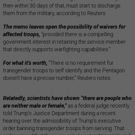
then within 30 days of that, must start to discharge
them from the military, according to Reuters.
The memo leaves open the possibility of waivers for
affected troops,
“provided there is a compelling
government interest in retaining the service member
that directly supports warfighting capabilities.”
For what it’s worth,
“There is no requirement for
transgender troops to self identify and the Pentagon
doesn’t have a precise number,” Reuters notes.
Relatedly, scientists have shown “there are people who
are neither male or female,”
as a federal judge recently
told Trump’s Justice Department during a recent
hearing over the admissibility of Trump’s executive
order banning transgender troops from serving. That