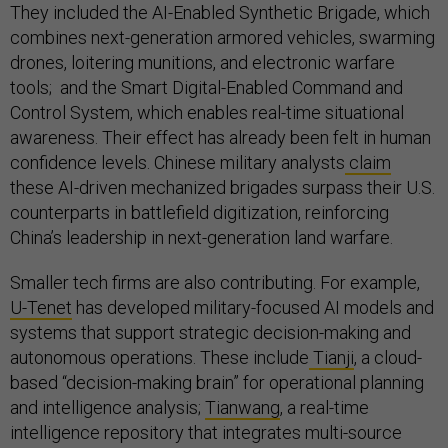
They included the AI-Enabled Synthetic Brigade, which
combines next-generation armored vehicles, swarming
drones, loitering munitions, and electronic warfare
tools; and the Smart Digital-Enabled Command and
Control System, which enables real-time situational
awareness. Their effect has already been felt in human
confidence levels. Chinese military analysts
claim
these AI-driven mechanized brigades surpass their U.S.
counterparts in battlefield digitization, reinforcing
China’s leadership in next-generation land warfare.
Smaller tech firms are also contributing. For example,
U-Tenet
has developed military-focused AI models and
systems that support strategic decision-making and
autonomous operations. These include
Tianji
, a cloud-
based “decision-making brain” for operational planning
and intelligence analysis;
Tianwang
, a real-time
intelligence repository that integrates multi-source