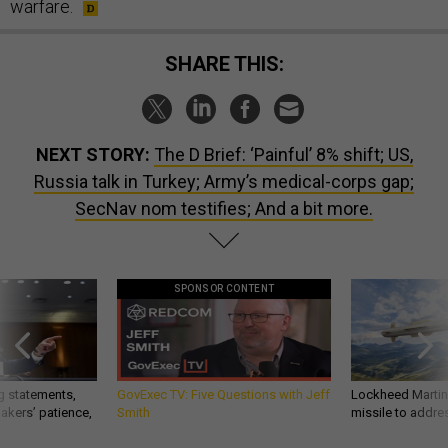
warfare.
SHARE THIS:
NEXT STORY:
The D Brief: ‘Painful’ 8% shift; US,
Russia talk in Turkey; Army’s medical-corps gap;
SecNav nom testifies; And a bit more.
SPONSOR CONTENT
g statements,
GovExec TV: Five Questions with Jeff
Lockheed Martin 
akers’ patience,
Smith
missile to addre