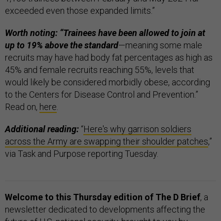
exceeded even those expanded limits.”
Worth noting: “Trainees have been allowed to join at
up to 19% above the standard
—meaning some male
recruits may have had body fat percentages as high as
45% and female recruits reaching 55%, levels that
would likely be considered morbidly obese, according
to the Centers for Disease Control and Prevention.”
Read on,
here
.
Additional reading:
“
Here's why garrison soldiers
across the Army are swapping their shoulder patches
,”
via Task and Purpose reporting Tuesday.
Welcome to this Thursday edition of The D Brief
, a
newsletter dedicated to developments affecting the