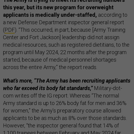
this year, but its new program for overweight
applicants is medically under-staffed,
according to
a new Defense Department inspector general report
(
PDF
). “This occurred, in part, because [Army Training
Center and Fort Jackson] leadership did not assign
medical resources, such as registered dietitians, to the
program until May 2024, 22 months after the program
started, because of medical personnel shortages
across the entire Army,” the report reads.
What’s more, “The Army has been recruiting applicants
who far exceed its body fat standards,”
Military-dot-
com writes off the IG report. Whereas “The normal
Army standard is up to 26% body fat for men and 36%
for women,” the Army’s preparatory course allowed
applicants to be as much as 8% over those standards.
However, “the inspector general found that 14% of
1,100 trainees between February and May 2024 far