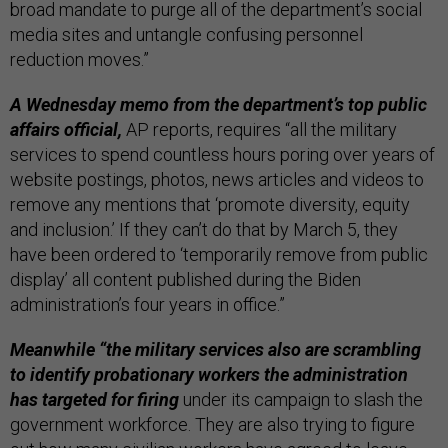
broad mandate to purge all of the department’s social
media sites and untangle confusing personnel
reduction moves.”
A Wednesday memo from the department’s top public
affairs official,
AP reports, requires “all the military
services to spend countless hours poring over years of
website postings, photos, news articles and videos to
remove any mentions that ‘promote diversity, equity
and inclusion.’ If they can’t do that by March 5, they
have been ordered to ‘temporarily remove from public
display’ all content published during the Biden
administration’s four years in office.”
Meanwhile “the military services also are scrambling
to identify probationary workers the administration
has targeted for firing
under its campaign to slash the
government workforce. They are also trying to figure