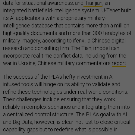
data for situational awareness; and
Tianjian
, an
integrated battlefield-intelligence system. U-Tenet built
its AI applications with a proprietary military-
intelligence database that contains more than a million
high-quality documents and more than 300 terabytes of
military imagery,
according
to ifenxi, a Chinese digital
research and consulting firm. The Tianji model can
incorporate real-time conflict data, including from the
war in Ukraine, Chinese military commentators
report
.
The success of the PLA’s hefty investment in AI-
infused tools will hinge on its ability to validate and
refine these technologies under real-world conditions.
Their challenges include ensuring that they work
reliably in complex scenarios and integrating them into
a centralized control structure. The PLA’s goal with AI
and Big Data, however, is clear: not just to close critical
capability gaps but to redefine what is possible in