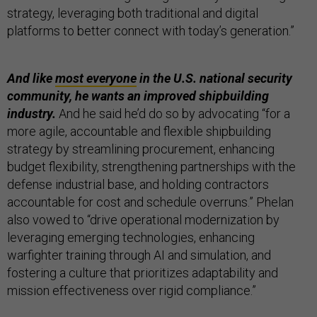
strategy, leveraging both traditional and digital
platforms to better connect with today’s generation.”
And like
most everyone
in the U.S. national security
community, he wants an improved shipbuilding
industry.
And he said he’d do so by advocating “for a
more agile, accountable and flexible shipbuilding
strategy by streamlining procurement, enhancing
budget flexibility, strengthening partnerships with the
defense industrial base, and holding contractors
accountable for cost and schedule overruns.” Phelan
also vowed to “drive operational modernization by
leveraging emerging technologies, enhancing
warfighter training through AI and simulation, and
fostering a culture that prioritizes adaptability and
mission effectiveness over rigid compliance.”