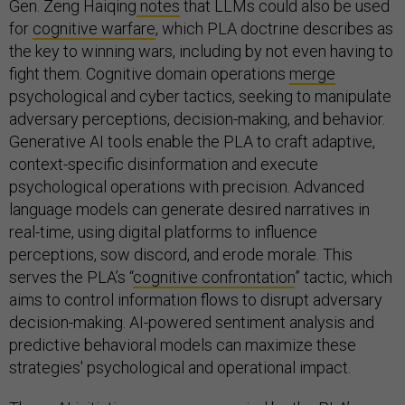
Gen. Zeng Haiqing
notes
that LLMs could also be used
for
cognitive warfare
, which PLA doctrine describes as
the key to winning wars, including by not even having to
fight them. Cognitive domain operations
merge
psychological and cyber tactics, seeking to manipulate
adversary perceptions, decision-making, and behavior.
Generative AI tools enable the PLA to craft adaptive,
context-specific disinformation and execute
psychological operations with precision. Advanced
language models can generate desired narratives in
real-time, using digital platforms to influence
perceptions, sow discord, and erode morale. This
serves the PLA’s “
cognitive confrontation
” tactic, which
aims to control information flows to disrupt adversary
decision-making. AI-powered sentiment analysis and
predictive behavioral models can maximize these
strategies' psychological and operational impact.