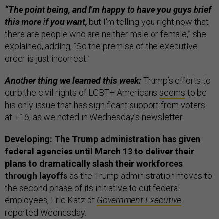
“The point being, and I'm happy to have you guys brief
this more if you want,
but I'm telling you right now that
there are people who are neither male or female,” she
explained, adding, “So the premise of the executive
order is just incorrect.”
Another thing we learned this week:
Trump’s efforts to
curb the civil rights of LGBT+ Americans
seems
to be
his only issue that has significant support from voters
at +16, as we noted in Wednesday’s newsletter.
Developing: The Trump administration has given
federal agencies until March 13 to deliver their
plans to dramatically slash their workforces
through layoffs
as the Trump administration moves to
the second phase of its initiative to cut federal
employees, Eric Katz of
Government Executive
reported Wednesday.