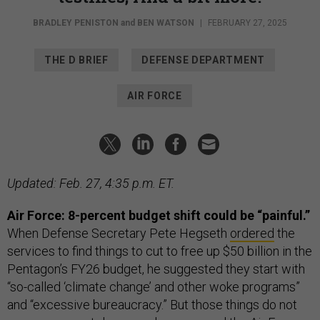
BRADLEY PENISTON
and
BEN WATSON
|
FEBRUARY 27, 2025
THE D BRIEF
DEFENSE DEPARTMENT
AIR FORCE
Updated: Feb. 27, 4:35 p.m. ET.
Air Force: 8-percent budget shift could be “painful.”
When
Defense Secretary Pete Hegseth
ordered
the
services to find things to cut to free up $50 billion in the
Pentagon’s FY26 budget, he suggested they start with
“so-called ‘climate change’ and other woke programs”
and “excessive bureaucracy.” But those things do not