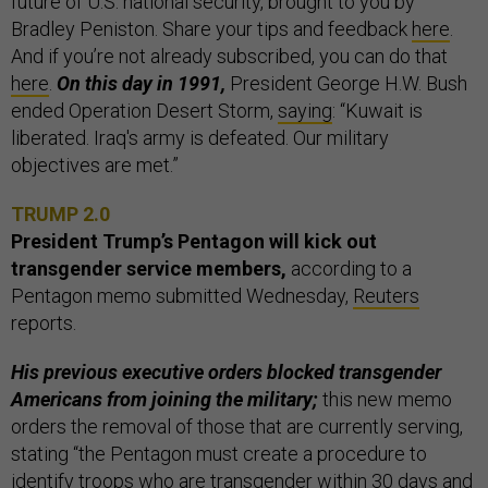
future of U.S. national security, brought to you by
Bradley Peniston. Share your tips and feedback
here
.
And if you’re not already subscribed, you can do that
here
.
On this day in 1991,
President George H.W. Bush
ended Operation Desert Storm,
saying
: “Kuwait is
liberated. Iraq's army is defeated. Our military
objectives are met.”
TRUMP 2.0
President Trump’s Pentagon will kick out
transgender service members,
according to a
Pentagon memo submitted Wednesday,
Reuters
reports.
His previous executive orders blocked transgender
Americans from joining the military;
this new memo
orders the removal of those that are currently serving,
stating “the Pentagon must create a procedure to
identify troops who are transgender within 30 days and