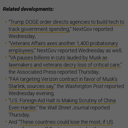
Related developments:
“
Trump DOGE order directs agencies to build tech to
track government spending
,” NextGov reported
Wednesday;
“
Veterans Affairs axes another 1,400 probationary
employees
,” NextGov reported Wednesday as well;
“
VA pauses billions in cuts lauded by Musk as
lawmakers and veterans decry loss of critical care
,”
the Associated Press reported Thursday;
“
FAA targeting Verizon contract in favor of Musk’s
Starlink, sources say
,” the
Washington Post
reported
Wednesday evening;
“
U.S. Foreign-Aid Halt Is Making Scrutiny of China
Even Harder
,” the
Wall Street Journal
reported
Thursday;
And “
These countries could lose the most, if US