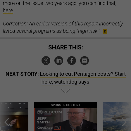
more on the issue two years ago; you can find that,
here
.
Correction: An earlier version of this report incorrectly
listed several programs as being "high-risk."
SHARE THIS:
NEXT STORY:
Looking to cut Pentagon costs? Start
here, watchdog says
SPONSOR CONTENT