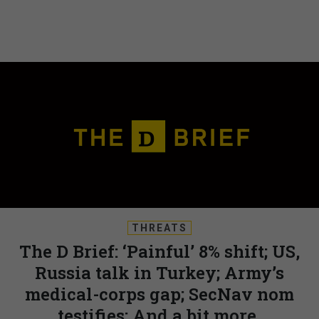
THREATS
The D Brief: ‘Painful’ 8% shift; US,
Russia talk in Turkey; Army’s
medical-corps gap; SecNav nom
testifies; And a bit more.