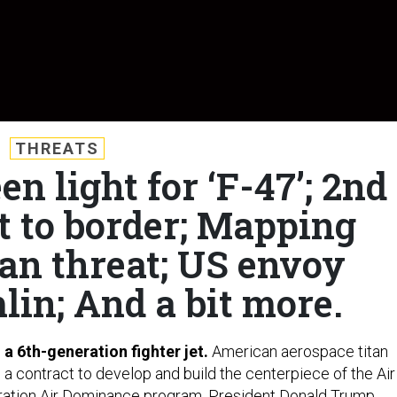
THREATS
en light for ‘F-47’; 2nd
t to border; Mapping
an threat; US envoy
lin; And a bit more.
d a 6th-generation fighter jet.
American aerospace titan
 a contract to develop and build the centerpiece of the Air
ation Air Dominance
program, President Donald Trump