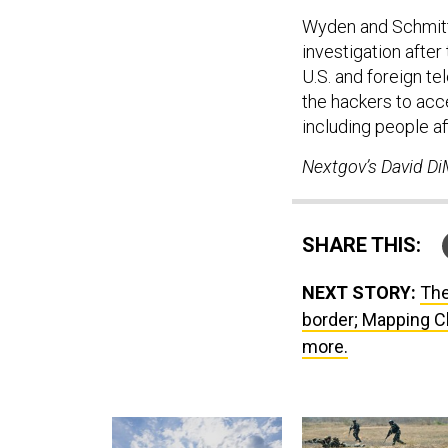
Wyden and Schmit
investigation afte
U.S. and foreign t
the hackers to acc
including people af
Nextgov’s David DiM
SHARE THIS:
NEXT STORY:
The
border; Mapping Ch
more.