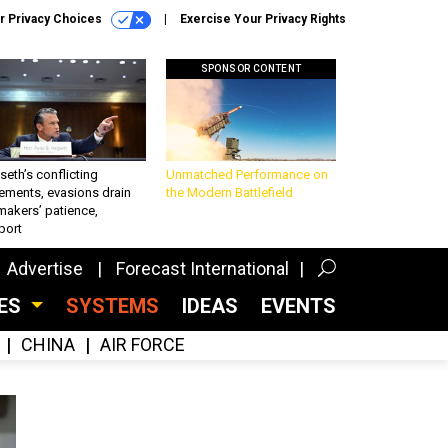
r Privacy Choices
Exercise Your Privacy Rights
SPONSOR CONTENT
eth’s conflicting
Unmatched Performance on
ements, evasions drain
the Modern Battlefield
makers’ patience,
port
Advertise
Forecast International
CES
SYSTEMS
IDEAS
EVENTS
CHINA
AIR FORCE