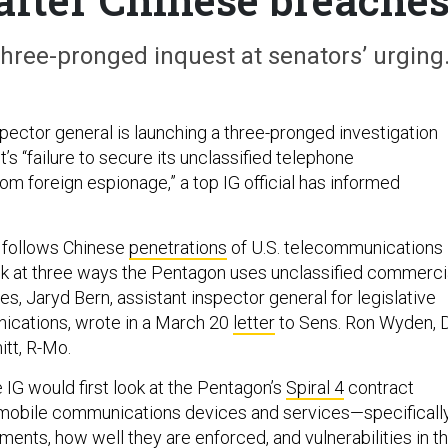
hree-pronged inquest at senators’ urging
pector general is launching a three-pronged investigation
’s “failure to secure its unclassified telephone
m foreign espionage,” a top IG official has informed
 follows Chinese
penetrations
of U.S. telecommunications
ok at three ways the Pentagon uses unclassified commerci
s, Jaryd Bern, assistant inspector general for legislative
ications, wrote in a March 20
letter
to Sens. Ron Wyden, 
itt, R-Mo.
 IG would first look at the Pentagon’s
Spiral 4
contract
 mobile communications devices and services—specifically
ements, how well they are enforced, and vulnerabilities in t