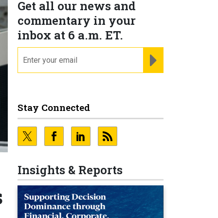
Get all our news and
commentary in your
inbox at 6 a.m. ET.
email
REGISTER FOR NE
Stay Connected
Insights & Reports
s
s