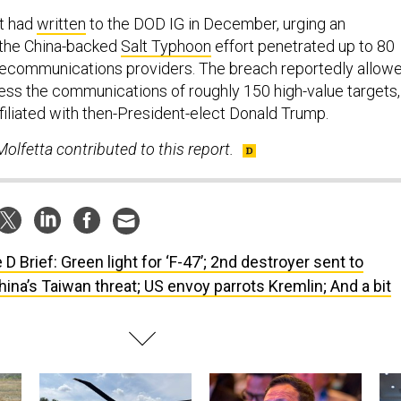
t had
written
to the DOD IG in December, urging an
r the China-backed
Salt Typhoon
effort penetrated up to 80
elecommunications providers. The breach reportedly allow
ess the communications of roughly 150 high-value targets,
filiated with then-President-elect Donald Trump.
olfetta contributed to this report.
 D Brief: Green light for ‘F-47’; 2nd destroyer sent to
ina’s Taiwan threat; US envoy parrots Kremlin; And a bit