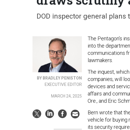
DOD inspector general plans t
The Pentagon’s ins
into the department
communications fro
lawmakers.
The inquest, which
BY BRADLEY PENISTON
companies, will lo
EXECUTIVE EDITOR
devices and service
affairs and commun
MARCH 24, 2025
Ore., and Eric Schm
Bern wrote that the
vehicle for buying
its security requir