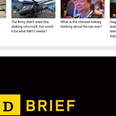
The Army didn’t want this
What is the Chinese military
Hegs
striking rotorcraft, but could
thinking about the Iran war?
stat
it be what NATO needs?
law
sup