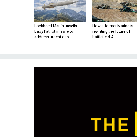
Lockheed Martin unveils
How a former Marine is
baby Patriot missile to
rewriting the future of
address urgent gap
battlefield AI