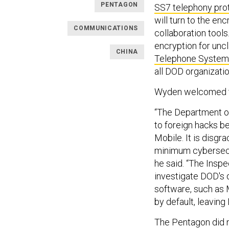
PENTAGON
SS7 telephony pro
will turn to the en
COMMUNICATIONS
collaboration tools.
encryption for unc
CHINA
Telephone System
all DOD organizatio
Wyden welcomed th
“The Department of
to foreign hacks be
Mobile. It is disgr
minimum cybersecur
he said. “The Inspe
investigate DOD's 
software, such as 
by default, leavin
The Pentagon did 