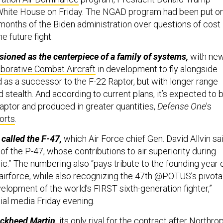
White House on Friday. The NGAD program had been put o
months of the Biden administration over questions of cost
he future fight.
isioned as the centerpiece of a family of systems,
with ne
aborative Combat Aircraft
in development to fly alongside
ded as a successor to the F-22 Raptor, but with longer range
stealth. And according to current plans, it’s expected to 
aptor and produced in greater quantities,
Defense One
’s
orts
.
 called the F-47,
which Air Force chief Gen. David Allvin sa
of the P-47, whose contributions to air superiority during
c.” The numbering also “pays tribute to the founding year 
airforce, while also recognizing the 47th @POTUS’s pivota
elopment of the world’s FIRST sixth-generation fighter,”
ial media Friday evening.
ockheed Martin,
its only rival for the contract after Northro