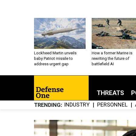
Lockheed Martin unveils
How a former Marine is
baby Patriot missile to
rewriting the future of
address urgent gap
battlefield AI
THREATS
P
INDUSTRY
PERSONNEL
TRENDING