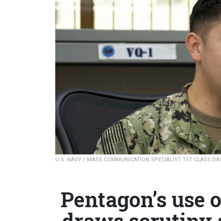
U.S. NAVY / MASS COMMUNICATION SPECIALIST 1ST CLASS DA
Pentagon’s use 
draws scrutiny 