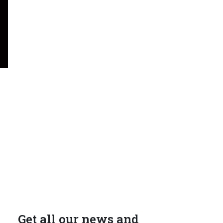
Get all our news and