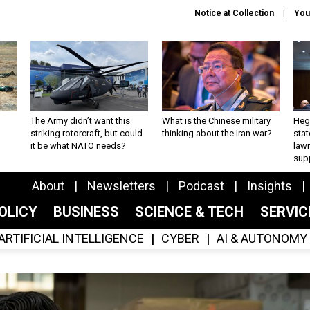
Notice at Collection
You
The Army didn’t want this
What is the Chinese military
Hegs
striking rotorcraft, but could
thinking about the Iran war?
stat
it be what NATO needs?
law
sup
About
Newsletters
Podcast
Insights
OLICY
BUSINESS
SCIENCE & TECH
SERVI
ARTIFICIAL INTELLIGENCE
CYBER
AI & AUTONOMY