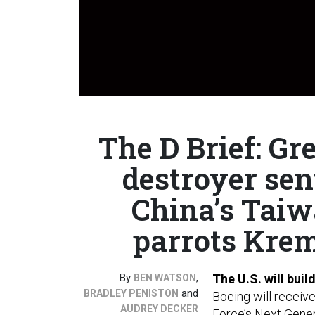
The D Brief: Gre
destroyer sen
China’s Taiw
parrots Krem
By
,
The U.S. will buil
BEN WATSON
and
BRADLEY PENISTON
Boeing will receive
AUDREY DECKER
Force’s
Next Gener