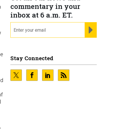
commentary in your
n
inbox at 6 a.m. ET.
email
REGISTER FOR NE
w
be
Stay Connected
id
of
l
p