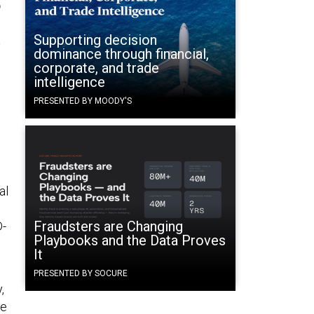
.
Supporting decision
dominance through financial,
corporate, and trade
intelligence
PRESENTED BY MOODY'S
al
Fraudsters are Changing
D-
Playbooks and the Data Proves
It
PRESENTED BY SOCURE
,
he