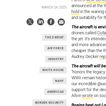
announced at the 
MARCH 24, 2025
hold
in the waning 
and suitability for t
The aircraft is env
drones called
Coll
THE D BRIEF
the jet. It’s inten
and more advanced 
AIR FORCE
cheaper than the R
Audrey Decker
rep
INDUSTRY
The aircraft will be
WHITE HOUSE
“honors the legacy 
WWII remain histori
NAVY
our incredible @us
support for the dev
AMERICAS
Allvin
wrote
on soc
BORDER SECURITY
Boeing beat out L