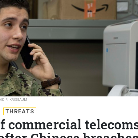
VID R. KRIGBAUM
THREATS
of commercial telecom
after Chinese breache