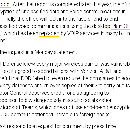
tocol
. After that report is completed later this year, the off
cryption of unclassified data and voice communications in
 Finally, the office will look into the “use of end-to-end
lassified voice communications using the desktop
Plain Ol
,” which has been
replaced
by VOIP services in many but n
ns.
e inquest in a Monday statement.
 Defense knew every major wireless carrier was vulnerab
fore it agreed to spend billions with Verizon, AT&T and T-
aceful that DOD failed to even require the companies to ad
ity defenses or turn over copies of their 3rd party audits
ctor General deserves credit for also agreeing to
decision to buy dangerously insecure collaboration
Microsoft Teams, which does not use end-to-end encrypti
g DOD communications vulnerable to foreign hacks."
not respond to a request for comment by press time.