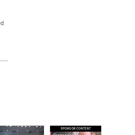
ed
SPONSOR CONTENT