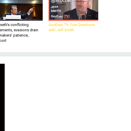
eth’s conflicting
GovExec TV: Five Questions
ements, evasions drain
with Jeff Smith
makers’ patience,
port