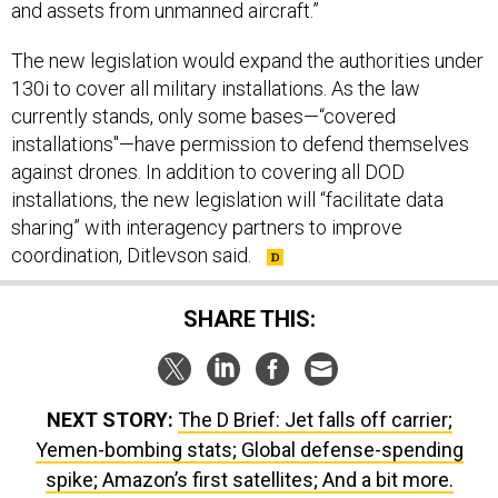
and assets from unmanned aircraft.”
The new legislation would expand the authorities under
130i to cover all military installations. As the law
currently stands, only some bases—“covered
installations"—have permission to defend themselves
against drones. In addition to covering all DOD
installations, the new legislation will “facilitate data
sharing” with interagency partners to improve
coordination, Ditlevson said.
SHARE THIS:
NEXT STORY:
The D Brief: Jet falls off carrier;
Yemen-bombing stats; Global defense-spending
spike; Amazon’s first satellites; And a bit more.