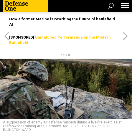
How a former Marine is rewriting the future of battlefield
AI
[SPONSORED]
Unmatched Performance on the Modern
Battlefield
A suppression of enemy air defense mission during a live-fire exercise at
Grafenwohr Training Area, Germany, April 2025.
U.S. ARMY / 1ST. LT
ELLINGTON WARD