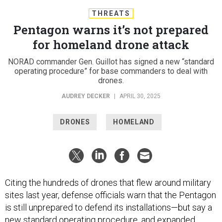
THREATS
Pentagon warns it’s not prepared
for homeland drone attack
NORAD commander Gen. Guillot has signed a new “standard
operating procedure” for base commanders to deal with
drones.
AUDREY DECKER
|
APRIL 30, 2025
DRONES
HOMELAND
Citing the hundreds of drones that flew around military
sites last year, defense officials warn that the Pentagon
is still unprepared to defend its installations—but say a
new standard operating procedure, and expanded