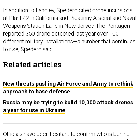
In addition to Langley, Spedero cited drone incursions
at Plant 42 in California and Picatinny Arsenal and Naval
Weapons Station Earle in New Jersey. The Pentagon
reported
350 drone detected last year over 100
different military installations—a number that continues
to rise, Spedero said.
Related articles
New threats pushing Air Force and Army to rethink
approach to base defense
Russia may be trying to build 10,000 attack drones
a year for use in Ukraine
Officials have been hesitant to confirm who is behind