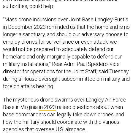
authorities, could help.
“Mass drone incursions over Joint Base Langley-Eustis
in December 2023 reminded us that the homeland is no
longer a sanctuary, and
should our adversary choose to
employ drones for surveillance or even attack, we
would not be prepared to adequately defend our
homeland and only marginally capable to defend our
military installations,” Rear Adm. Paul Spedero, vice
director for operations for the Joint Staff, said Tuesday
during a House oversight subcommittee on military and
foreign affairs hearing.
The mysterious drone swarms over Langley Air Force
Base in Virginia
in 2023
raised questions about when
base commanders can legally take down drones, and
how the military should coordinate with the various
agencies that oversee U.S. airspace.