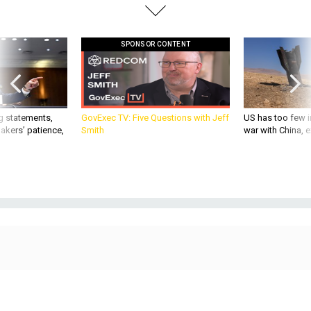
SPONSOR CONTENT
g statements,
GovExec TV: Five Questions with Jeff
US has too few i
akers’ patience,
Smith
war with China, 