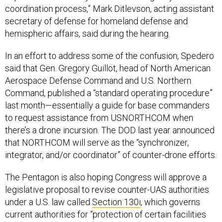
coordination process,” Mark Ditlevson, acting assistant
secretary of defense for homeland defense and
hemispheric affairs, said during the hearing.
In an effort to address some of the confusion, Spedero
said that Gen. Gregory Guillot, head of North American
Aerospace Defense Command and U.S. Northern
Command, published a “standard operating procedure”
last month—essentially a guide for base commanders
to request assistance from USNORTHCOM when
there’s a drone incursion. The DOD last year announced
that NORTHCOM will serve as the “synchronizer,
integrator, and/or coordinator” of counter-drone efforts.
The Pentagon is also hoping Congress will approve a
legislative proposal to revise counter-UAS authorities
under a U.S. law called
Section 130i
, which governs
current authorities for “protection of certain facilities