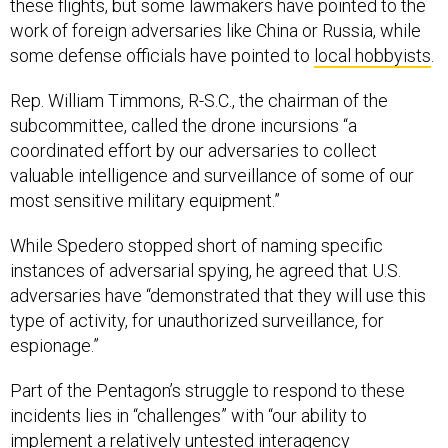
these flights, but some lawmakers have pointed to the
work of foreign adversaries like China or Russia, while
some defense officials have pointed to
local hobbyists
.
Rep. William Timmons, R-S.C., the chairman of the
subcommittee, called the drone incursions “a
coordinated effort by our adversaries to collect
valuable intelligence and surveillance of some of our
most sensitive military equipment.”
While Spedero stopped short of naming specific
instances of adversarial spying, he agreed that U.S.
adversaries have “demonstrated that they will use this
type of activity, for unauthorized surveillance, for
espionage.”
Part of the Pentagon’s struggle to respond to these
incidents lies in “challenges” with “our ability to
implement a relatively untested interagency