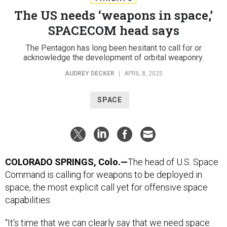
The US needs ‘weapons in space,’
SPACECOM head says
The Pentagon has long been hesitant to call for or
acknowledge the development of orbital weaponry.
AUDREY DECKER
|
APRIL 8, 2025
SPACE
COLORADO SPRINGS, Colo.—
The head of U.S. Space
Command is calling for weapons to be deployed in
space, the most explicit call yet for offensive space
capabilities.
“It's time that we can clearly say that we need space