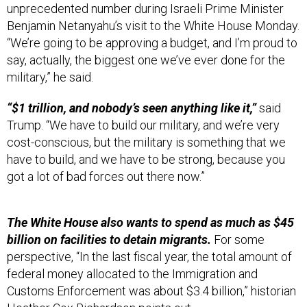
Benjamin Netanyahu’s visit to the White House Monday.
“We’re going to be approving a budget, and I’m proud to
say, actually, the biggest one we’ve ever done for the
military,” he said.
“$1 trillion, and nobody’s seen anything like it,”
said
Trump. “We have to build our military, and we’re very
cost-conscious, but the military is something that we
have to build, and we have to be strong, because you
got a lot of bad forces out there now.”
The White House also wants to spend as much as $45
billion on facilities to detain migrants.
For some
perspective, “In the last fiscal year, the total amount of
federal money allocated to the Immigration and
Customs Enforcement was about $3.4 billion,” historian
Heather Cox Richardson
points out
.