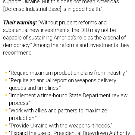
[Defense Industrial Base] is in good health.”
Their warning:
“Without prudent reforms and
substantial new investments, the DIB may not be
capable of sustaining America’s role as the arsenal of
democracy.” Among the reforms and investments they
recommend:
“Require maximum production plans from industry.”
“Require an annual report on weapons delivery
queues and timelines.”
“Implement a time-bound State Department review
process.”
“Work with allies and partners to maximize
production.”
“Provide Ukraine with the weapons it needs.”
“Expand the use of Presidential Drawdown Authority
for Taiwan,” and
more
.