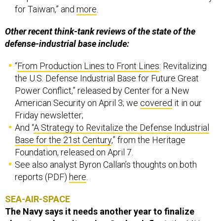
Other recent think-tank reviews of the state of the
defense-industrial base include:
“
From Production Lines to Front Lines
: Revitalizing
the U.S. Defense Industrial Base for Future Great
Power Conflict,” released by Center for a New
American Security on April 3; we
covered
it in our
Friday newsletter;
And “
A Strategy to Revitalize the Defense Industrial
Base for the 21st Century
,” from the Heritage
Foundation, released on April 7.
See also analyst Byron Callan’s thoughts on both
reports (PDF)
here
.
SEA-AIR-SPACE
The Navy says it needs another year to finalize
plans to replace its aging Seahawk fleet,
the MH-