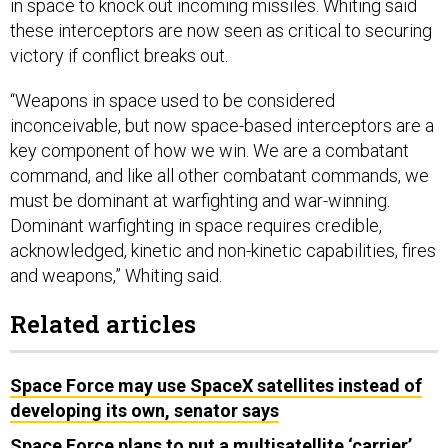
these interceptors are now seen as critical to securing
victory if conflict breaks out.
“Weapons in space used to be considered
inconceivable, but now space-based interceptors are a
key component of how we win. We are a combatant
command, and like all other combatant commands, we
must be dominant at warfighting and war-winning.
Dominant warfighting in space requires credible,
acknowledged, kinetic and non-kinetic capabilities, fires
and weapons,” Whiting said.
Related articles
Space Force may use SpaceX satellites instead of
developing its own, senator says
Space Force plans to put a multisatellite ‘carrier’