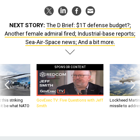
NEXT STORY:
The D Brief: $1T defense budget?;
Another female admiral fired; Industrial-base reports;
Sea-Air-Space news; And a bit more.
SPONSOR CONTENT
 this striking
GovExec TV: Five Questions with Jeff
Lockheed Martin 
d it be what NATO
Smith
missile to addre