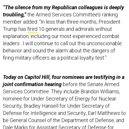
“The silence from my Republican colleagues is deeply
troubling,”
the Armed Services Committee’s ranking
member added. “In less than three months, President
Trump has
fired
10 generals and admirals without
explanation, including our most experienced combat
leaders…I will continue to call out this unconscionable
behavior and sound the alarm about the dangers of
firing military officers as a political loyalty test.”
Today on Capitol Hill, four nominees are testifying in a
joint confirmation hearing
before the Senate Armed
Services Committee. They include Brandon Williams,
nominee for Under Secretary of Energy for Nuclear
Security; Bradley Hansell for Under Secretary of
Defense for Intelligence and Security; Earl Matthews to
be General Counsel of the Department of Defense; and
Dale Marks for Assistant Secretary of Defense for
Energy, Installations, and Environment. That began at