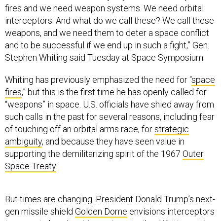
fires and we need weapon systems. We need orbital
interceptors. And what do we call these? We call these
weapons, and we need them to deter a space conflict
and to be successful if we end up in such a fight,” Gen.
Stephen Whiting said Tuesday at Space Symposium.
Whiting has previously emphasized the need for “
space
fires
,” but this is the first time he has openly called for
“weapons” in space. U.S. officials have shied away from
such calls in the past for several reasons, including fear
of touching off an orbital arms race, for
strategic
ambiguity
, and because they have seen value in
supporting the demilitarizing spirit of the 1967
Outer
Space Treaty
.
But times are changing. President Donald Trump’s next-
gen missile shield
Golden Dome
envisions interceptors
in space to knock out incoming missiles. Whiting said