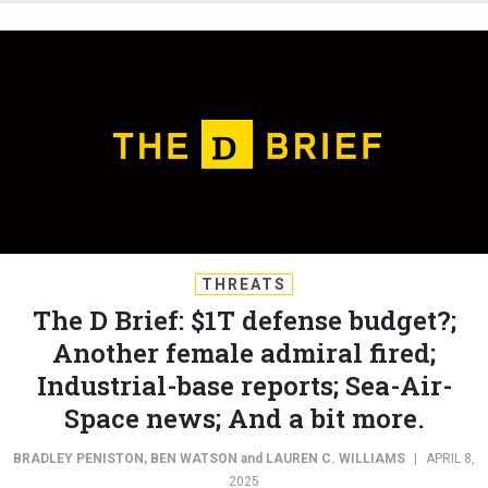
THREATS
The D Brief: $1T defense budget?;
Another female admiral fired;
Industrial-base reports; Sea-Air-
Space news; And a bit more.
BRADLEY PENISTON
,
BEN WATSON
and
LAUREN C. WILLIAMS
|
APRIL 8,
2025