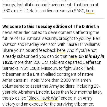
9:30 a.m. ET. Details and livestream via SASC,
here
.
Welcome to this Tuesday edition of The D Brief
, a
newsletter dedicated to developments affecting the
future of U.S. national security, brought to you by Ben
Watson and Bradley Peniston with Lauren C. Williams.
Share your tips and feedback
here
. And if you’re not
already subscribed, you can do that
here
.
On this day in
1832,
more than 200 U.S. soldiers departed Jefferson
Barracks in St. Louis, Missouri, to fight Black Hawk
tribesmen and a British-allied contingent of native
Americans in Illinois. More than 2,000 militiamen
volunteered to assist the Army soldiers, including 23-
year-old Abraham Lincoln. Less than four months later,
the so-called “
Black Hawk War
” ended in an Army
victory and an exodus for the surviving tribesmen.