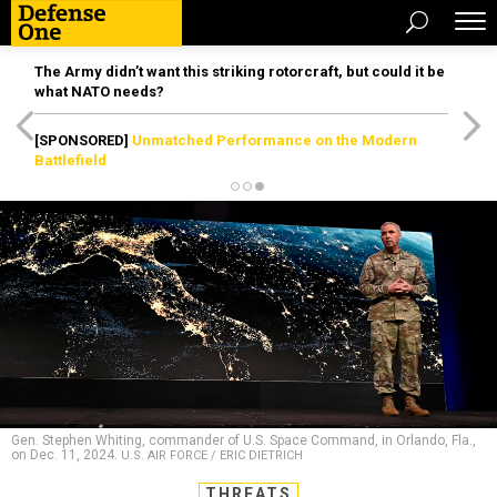
The Army didn’t want this striking rotorcraft, but could it be
what NATO needs?
[SPONSORED]
Unmatched Performance on the Modern
Battlefield
Gen. Stephen Whiting, commander of U.S. Space Command, in Orlando, Fla.,
on Dec. 11, 2024.
U.S. AIR FORCE / ERIC DIETRICH
THREATS