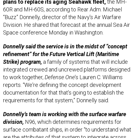
60R and MH-60S, according to Rear Adm. Michael
“Buzz” Donnelly, director of the Navy’s Air Warfare
Division. He shared that forecast at the annual Sea Air
Space conference Monday in Washington.
Donnelly said the service is in the midst of “concept
refinement” for the Future Vertical Lift (Maritime
Strike) program,
a family of systems that will include
integrated crewed and uncrewed platforms designed
to work together,
Defense One
’s Lauren C. Williams
reports. “We're defining the concept development
documentation for that that's going to establish the
requirements for that system,” Donnelly said.
Donnelly’s team is working with the surface warfare
division,
N96, which determines requirements for
surface combatant ships, in order “to understand what
are the attributes of that system to integrate across