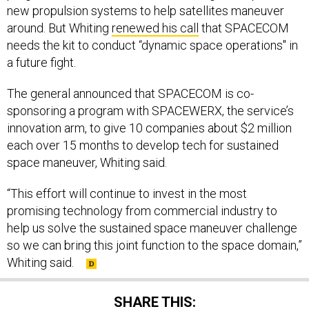
around. But Whiting
renewed his call
that SPACECOM
needs the kit to conduct “dynamic space operations" in
a future fight.
The general announced that SPACECOM is co-
sponsoring a program with SPACEWERX, the service’s
innovation arm, to give 10 companies about $2 million
each over 15 months to develop tech for sustained
space maneuver, Whiting said.
“This effort will continue to invest in the most
promising technology from commercial industry to
help us solve the sustained space maneuver challenge
so we can bring this joint function to the space domain,”
Whiting said.
SHARE THIS: