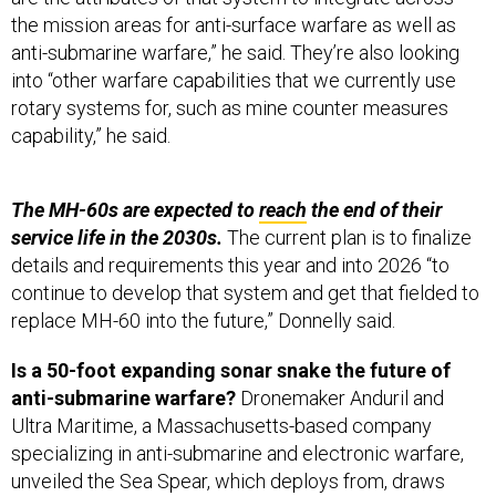
the mission areas for anti-surface warfare as well as
anti-submarine warfare,” he said. They’re also looking
into “other warfare capabilities that we currently use
rotary systems for, such as mine counter measures
capability,” he said.
The MH-60s are expected to
reach
the end of their
service life in the 2030s.
The current plan is to finalize
details and requirements this year and into 2026 “to
continue to develop that system and get that fielded to
replace MH-60 into the future,” Donnelly said.
Is a 50-foot expanding sonar snake the future of
anti-submarine warfare?
Dronemaker Anduril and
Ultra Maritime, a Massachusetts-based company
specializing in anti-submarine and electronic warfare,
unveiled the Sea Spear, which deploys from, draws
power from, and has its data initially analyzed by a