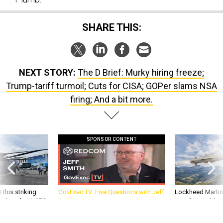
SHARE THIS:
NEXT STORY:
The D Brief: Murky hiring freeze;
Trump-tariff turmoil; Cuts for CISA; GOPer slams NSA
firing; And a bit more.
SPONSOR CONTENT
 this striking
GovExec TV: Five Questions with Jeff
Lockheed Martin 
d it be what NATO
Smith
missile to addre