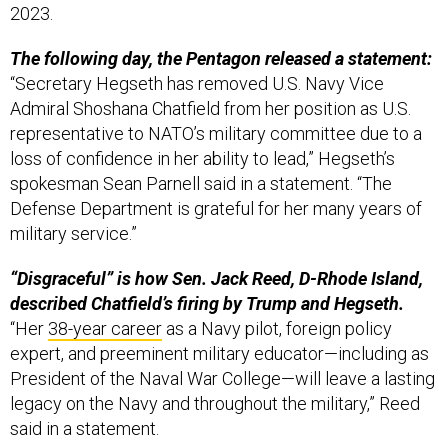
The following day, the Pentagon released a statement:
“Secretary Hegseth has removed U.S. Navy Vice
Admiral Shoshana Chatfield from her position as U.S.
representative to NATO’s military committee due to a
loss of confidence in her ability to lead,” Hegseth’s
spokesman Sean Parnell said in a statement. “The
Defense Department is grateful for her many years of
military service.”
“Disgraceful” is how Sen. Jack Reed, D-Rhode Island,
described Chatfield’s firing by Trump and Hegseth.
“Her
38-year career
as a Navy pilot, foreign policy
expert, and preeminent military educator—including as
President of the Naval War College—will leave a lasting
legacy on the Navy and throughout the military,” Reed
said in a statement.