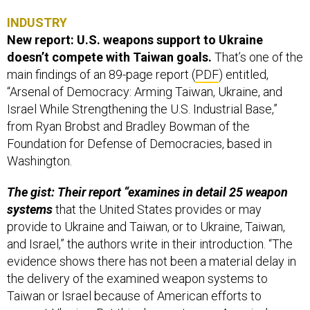
INDUSTRY
New report: U.S. weapons support to Ukraine
doesn’t compete with Taiwan goals.
That’s one of the
main findings of an 89-page report (
PDF
) entitled,
“Arsenal of Democracy: Arming Taiwan, Ukraine, and
Israel While Strengthening the U.S. Industrial Base,”
from Ryan Brobst and Bradley Bowman of the
Foundation for Defense of Democracies, based in
Washington.
The gist: Their report “examines in detail 25 weapon
systems
that the United States provides or may
provide to Ukraine and Taiwan, or to Ukraine, Taiwan,
and Israel,” the authors write in their introduction. “The
evidence shows there has not been a material delay in
the delivery of the examined weapon systems to
Taiwan or Israel because of American efforts to
support Ukraine. But this does not mean America’s