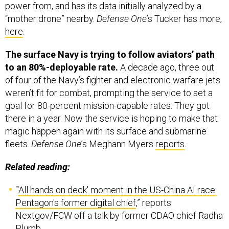
“mother drone” nearby.
Defense One
’s Tucker has more,
here
.
The surface Navy is trying to follow aviators’ path
to an 80%-deployable rate.
A decade ago, three out
of four of the Navy’s fighter and electronic warfare jets
weren’t fit for combat, prompting the service to set a
goal for 80-percent mission-capable rates. They got
there in a year. Now the service is hoping to make that
magic happen again with its surface and submarine
fleets.
Defense One
’s Meghann Myers
reports
.
Related reading:
“‘
All hands on deck' moment in the US-China AI race:
Pentagon's former digital chief
,” reports
Nextgov/FCW off a talk by former CDAO chief Radha
Plumb.