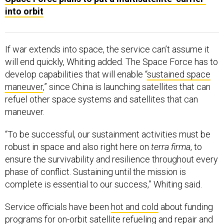
into orbit
If war extends into space, the service can’t assume it
will end quickly, Whiting added. The Space Force has to
develop capabilities that will enable “
sustained space
maneuver
,” since China is launching satellites that can
refuel other space systems and satellites that can
maneuver.
“To be successful, our sustainment activities must be
robust in space and also right here on
terra firma
, to
ensure the survivability and resilience throughout every
phase of conflict. Sustaining until the mission is
complete is essential to our success,” Whiting said.
Service officials have been
hot and cold
about funding
programs for on-orbit satellite refueling and repair and
new propulsion systems to help satellites maneuver