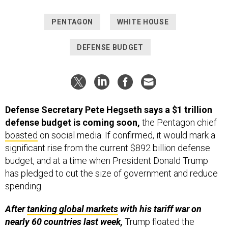
PENTAGON
WHITE HOUSE
DEFENSE BUDGET
Defense Secretary Pete Hegseth says a $1 trillion
defense budget is coming soon,
the Pentagon chief
boasted
on social media. If confirmed, it would mark a
significant rise from the current $892 billion defense
budget, and at a time when President Donald Trump
has pledged to cut the size of government and reduce
spending.
After
tanking global markets
with his tariff war on
nearly 60 countries last week,
Trump floated the
unprecedented number during Israeli Prime Minister