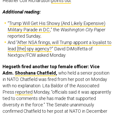
Additional reading:
“
Trump Will Get His Showy (And Likely Expensive)
Military Parade in D.C.
,” the
Washington City Paper
reported Sunday;
And “
After NSA firings, will Trump appoint a loyalist to
lead [the] spy agency?
” David DiMolfetta of
Nextgov/FCW asked Monday.
Hegseth fired another top female officer: Vice
Adm.
Shoshana Chatfield
,
who held a senior position
in NATO. Chatfield was fired from her post on Monday
with no explanation. Lita Baldor of the Associated
Press
reported
Monday, “officials said it was apparently
tied to comments she has made that supported
diversity in the force.” The Senate unanimously
confirmed Chatfield to her post at NATO in December
2023.