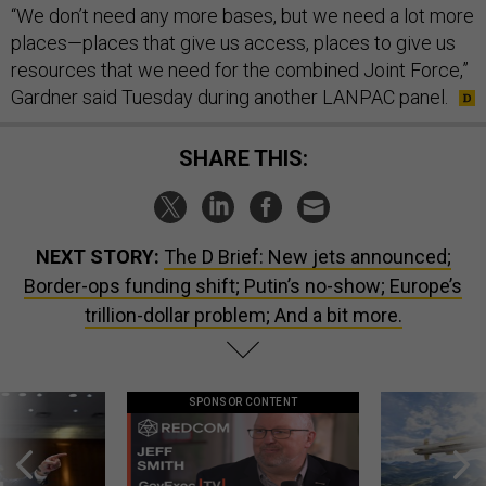
“We don’t need any more bases, but we need a lot more
places—places that give us access, places to give us
resources that we need for the combined Joint Force,”
Gardner said Tuesday during another LANPAC panel.
SHARE THIS:
NEXT STORY:
The D Brief: New jets announced;
Border-ops funding shift; Putin’s no-show; Europe’s
trillion-dollar problem; And a bit more.
SPONSOR CONTENT