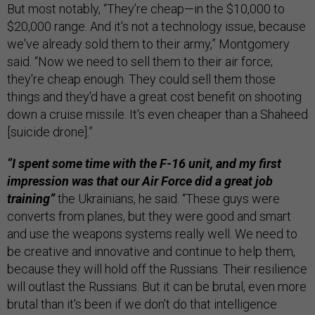
But most notably, “They’re cheap—in the $10,000 to
$20,000 range. And it's not a technology issue, because
we've already sold them to their army,” Montgomery
said. “Now we need to sell them to their air force;
they're cheap enough. They could sell them those
things and they'd have a great cost benefit on shooting
down a cruise missile. It's even cheaper than a Shaheed
[suicide drone].”
“I spent some time with the F-16 unit, and my first
impression was that our Air Force did a great job
training”
the Ukrainians, he said. “These guys were
converts from planes, but they were good and smart
and use the weapons systems really well. We need to
be creative and innovative and continue to help them,
because they will hold off the Russians. Their resilience
will outlast the Russians. But it can be brutal, even more
brutal than it's been if we don't do that intelligence