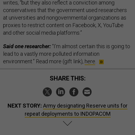
writes, “but they also reflect a conviction among
conservatives that the government used researchers
at universities and nongovernmental organizations as
proxies to restrict content on Facebook, X, YouTube
and other social media platforms.”
Said one researcher:
“I’m almost certain this is going to
lead to a vastly more polluted information
environment.” Read more (gift link),
here
.
SHARE THIS:
NEXT STORY:
Army designating Reserve units for
repeat deployments to INDOPACOM