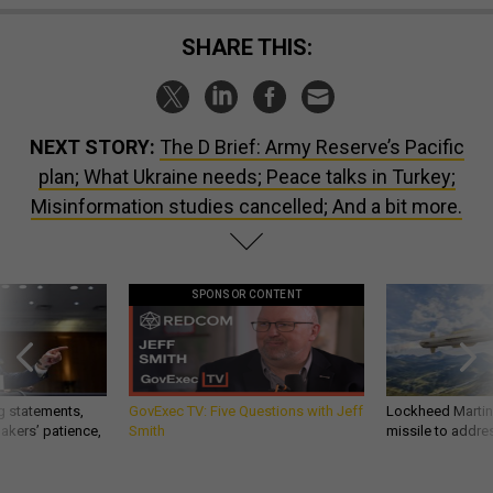
SHARE THIS:
NEXT STORY:
The D Brief: Army Reserve’s Pacific
plan; What Ukraine needs; Peace talks in Turkey;
Misinformation studies cancelled; And a bit more.
SPONSOR CONTENT
g statements,
GovExec TV: Five Questions with Jeff
Lockheed Martin 
akers’ patience,
Smith
missile to addre