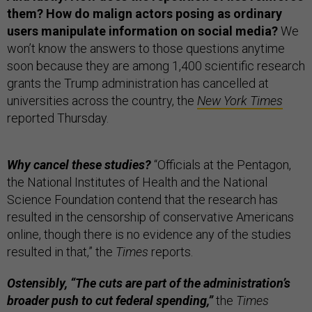
them? How do malign actors posing as ordinary
users manipulate information on social media?
We
won’t know the answers to those questions anytime
soon because they are among 1,400 scientific research
grants the Trump administration has cancelled at
universities across the country, the
New York Times
reported Thursday.
Why cancel these studies?
“Officials at the Pentagon,
the National Institutes of Health and the National
Science Foundation contend that the research has
resulted in the censorship of conservative Americans
online, though there is no evidence any of the studies
resulted in that,” the
Times
reports.
Ostensibly, “The cuts are part of the administration’s
broader push to cut federal spending,”
the
Times