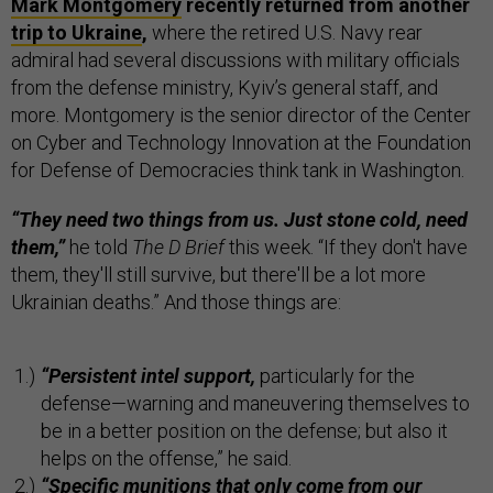
Mark Montgomery
recently returned from another
trip to Ukraine
,
where the retired U.S. Navy rear
admiral had several discussions with military officials
from the defense ministry, Kyiv’s general staff, and
more. Montgomery is the senior director of the Center
on Cyber and Technology Innovation at the Foundation
for Defense of Democracies think tank in Washington.
“They need two things from us. Just stone cold, need
them,”
he told
The D Brief
this week. “If they don't have
them, they'll still survive, but there'll be a lot more
Ukrainian deaths.” And those things are:
“Persistent intel support,
particularly for the
defense—warning and maneuvering themselves to
be in a better position on the defense; but also it
helps on the offense,” he said.
“Specific munitions that only come from our