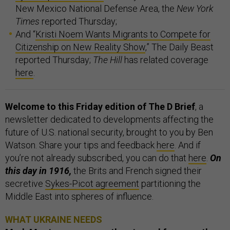
New Mexico National Defense Area, the
New York
Times
reported Thursday;
And “
Kristi Noem Wants Migrants to Compete for
Citizenship on New Reality Show
,” The Daily Beast
reported Thursday;
The Hill
has related coverage
here
.
Welcome to this Friday edition of The D Brief
, a
newsletter dedicated to developments affecting the
future of U.S. national security, brought to you by Ben
Watson. Share your tips and feedback
here
. And if
you’re not already subscribed, you can do that
here
.
On
this day in 1916,
the Brits and French signed their
secretive
Sykes-Picot agreement
partitioning the
Middle East into spheres of influence.
WHAT UKRAINE NEEDS