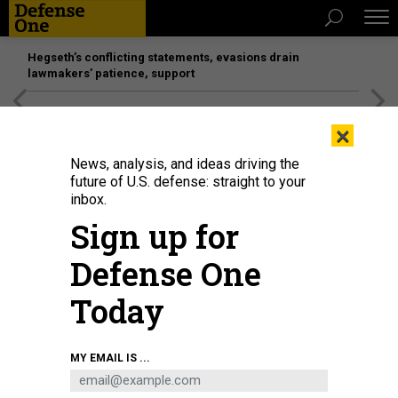
Hegseth’s conflicting statements, evasions drain
lawmakers’ patience, support
[SPONSORED]
Unmatched Performance on the Modern
×
Battlefield
News, analysis, and ideas driving the
future of U.S. defense: straight to your
inbox.
Sign up for
Defense One
Today
MY EMAIL IS ...
THREATS
Defense One Radio, Ep. 180: The