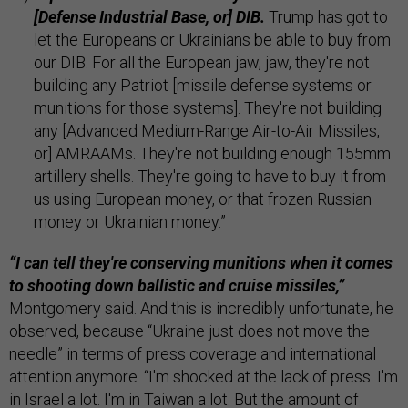
[Defense Industrial Base, or] DIB.
Trump has got to
let the Europeans or Ukrainians be able to buy from
our DIB. For all the European jaw, jaw, they're not
building any Patriot [missile defense systems or
munitions for those systems]. They're not building
any [Advanced Medium-Range Air-to-Air Missiles,
or] AMRAAMs. They're not building enough 155mm
artillery shells. They're going to have to buy it from
us using European money, or that frozen Russian
money or Ukrainian money.”
“I can tell they're conserving munitions when it comes
to shooting down ballistic and cruise missiles,”
Montgomery said. And this is incredibly unfortunate, he
observed, because “Ukraine just does not move the
needle” in terms of press coverage and international
attention anymore. “I'm shocked at the lack of press. I'm
in Israel a lot. I'm in Taiwan a lot. But the amount of