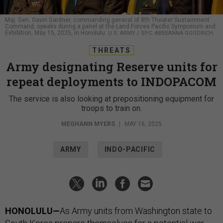
Maj. Gen. Gavin Gardner, commanding general of 8th Theater Sustainment
Command, speaks during a panel at the Land Forces Pacific Symposium and
Exhibition, May 15, 2025, in Honolulu.
U.S. ARMY / SPC. ABREANNA GOODRICH
THREATS
Army designating Reserve units for
repeat deployments to INDOPACOM
The service is also looking at prepositioning equipment for
troops to train on.
MEGHANN MYERS
|
MAY 16, 2025
ARMY
INDO-PACIFIC
HONOLULU—
As Army units from Washington state to