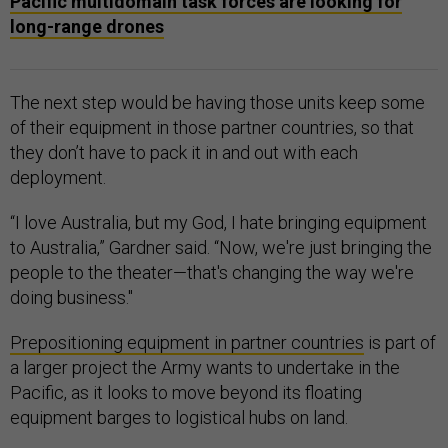
Pacific multidomain task forces are looking for
long-range drones
The next step would be having those units keep some
of their equipment in those partner countries, so that
they don’t have to pack it in and out with each
deployment.
“I love Australia, but my God, I hate bringing equipment
to Australia,” Gardner said. “Now, we're just bringing the
people to the theater—that's changing the way we're
doing business."
Prepositioning equipment in partner countries
is part of
a larger project the Army wants to undertake in the
Pacific, as it looks to move beyond its floating
equipment barges to logistical hubs on land.