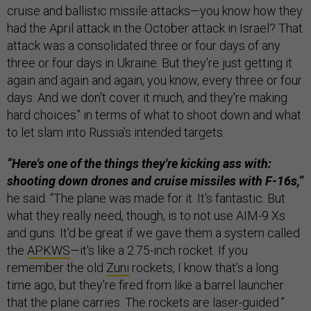
cruise and ballistic missile attacks—you know how they
had the April attack in the October attack in Israel? That
attack was a consolidated three or four days of any
three or four days in Ukraine. But they're just getting it
again and again and again, you know, every three or four
days. And we don't cover it much, and they're making
hard choices” in terms of what to shoot down and what
to let slam into Russia’s intended targets.
“Here's one of the things they're kicking ass with:
shooting down drones and cruise missiles with F-16s,”
he said. “The plane was made for it. It's fantastic. But
what they really need, though, is to not use AIM-9 Xs
and guns. It'd be great if we gave them a system called
the
APKWS
—it's like a 2.75-inch rocket. If you
remember the old
Zuni
rockets, I know that’s a long
time ago, but they're fired from like a barrel launcher
that the plane carries. The rockets are laser-guided.”