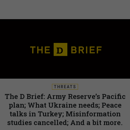
THREATS
The D Brief: Army Reserve’s Pacific
plan; What Ukraine needs; Peace
talks in Turkey; Misinformation
studies cancelled; And a bit more.