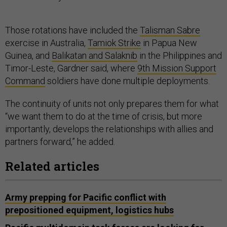
Those rotations have included the
Talisman Sabre
exercise in Australia,
Tamiok Strike
in Papua New
Guinea, and
Balikatan and Salaknib
in the Philippines and
Timor-Leste, Gardner said, where
9th Mission Support
Command
soldiers have done multiple deployments.
The continuity of units not only prepares them for what
“we want them to do at the time of crisis, but more
importantly, develops the relationships with allies and
partners forward,” he added.
Related articles
Army prepping for Pacific conflict with
prepositioned equipment, logistics hubs