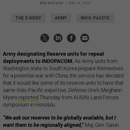
BEN WATSON
|
MAY 16, 2025
THE D BRIEF
ARMY
INDO-PACIFIC
Army designating Reserve units for repeat
deployments to INDOPACOM.
As Army units from
Washington state to South Korea prepare themselves
for a potential war with China, the service has decided
that it would like some of its reserve units to have that
same Indo-Pacific expertise,
Defense One
’s Meghann
Myers
reported
Thursday from AUSA’s Land Forces
symposium in Honolulu.
“We ask our reserves to be globally available, but I
want them to be regionally aligned,”
Maj. Gen. Gavin