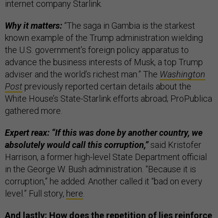
internet company Starlink.
Why it matters:
“The saga in Gambia is the starkest
known example of the Trump administration wielding
the U.S. government’s foreign policy apparatus to
advance the business interests of Musk, a top Trump
adviser and the world’s richest man.” The
Washington
Post
previously reported certain details about the
White House’s State-Starlink efforts abroad; ProPublica
gathered more.
Expert reax: “If this was done by another country, we
absolutely would call this corruption,”
said Kristofer
Harrison, a former high-level State Department official
in the George W. Bush administration. “Because it is
corruption,” he added. Another called it “bad on every
level.” Full story,
here
.
And lastly: How does the repetition of lies reinforce