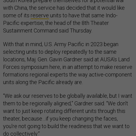
South Korea prepare themselves for a potential war
with China, the service has decided that it would like
some of its
reserve
units to have that same Indo-
Pacific expertise, the head of the 8th Theater
Sustainment Command said Thursday.
With that in mind, U.S. Army Pacific in 2023 began
selecting units to deploy repeatedly to the same
locations, Maj. Gen. Gavin Gardner said at AUSA’s Land
Forces symposium here, in an attempt to make reserve
formations regional experts the way active-component
units along the Pacific already are.
“We ask our reserves to be globally available, but I want
them to be regionally aligned,” Gardner said. “We don't
want to just keep rotating different units through this
theater, because…if you keep changing the faces,
you're not going to build the readiness that we want to
do collectively.”