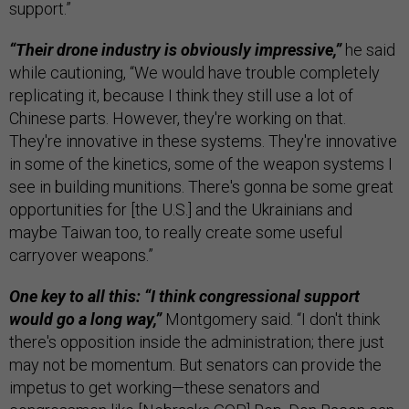
support.”
“Their drone industry is obviously impressive,”
he said
while cautioning, “We would have trouble completely
replicating it, because I think they still use a lot of
Chinese parts. However, they're working on that.
They're innovative in these systems. They're innovative
in some of the kinetics, some of the weapon systems I
see in building munitions. There's gonna be some great
opportunities for [the U.S.] and the Ukrainians and
maybe Taiwan too, to really create some useful
carryover weapons.”
One key to all this: “I think congressional support
would go a long way,”
Montgomery said. “I don't think
there's opposition inside the administration; there just
may not be momentum. But senators can provide the
impetus to get working—these senators and