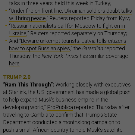
talks in three years, held this week in Turkey;
“
Under fire on front line, Ukrainian soldiers doubt talks
will bring peace
,” Reuters reported Friday from Kyiv;
“
Russian nationalists call for Moscow to fight on in
Ukraine
,” Reuters reported separately on Thursday;
And “
Beware unkempt tourists: Latvia tells citizens
how to spot Russian spies
,” the
Guardian
reported
Thursday; the
New York Times
has similar coverage
here
.
TRUMP 2.0
“Ram This Through”:
Working closely with executives
at Starlink, the U.S. government has made a global push
to help expand Musk’s business empire in the
developing world,”
ProPublica
reported Thursday after
traveling to Gambia to confirm that Trump’s State
Department conducted a monthslong campaign to
push a small African country to help Musk’s satellite