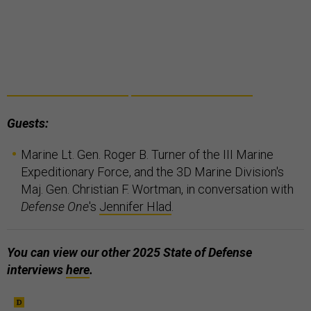
Guests:
Marine Lt. Gen. Roger B. Turner of the III Marine
Expeditionary Force, and the 3D Marine Division's
Maj. Gen. Christian F. Wortman, in conversation with
Defense One
's
Jennifer Hlad
.
You can view our other 2025 State of Defense
interviews
here
.