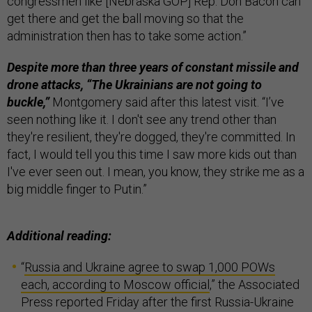
congressmen like [Nebraska GOP] Rep. Don Bacon can
get there and get the ball moving so that the
administration then has to take some action.”
Despite more than three years of constant missile and
drone attacks, “The Ukrainians are not going to
buckle,”
Montgomery said after this latest visit. “I’ve
seen nothing like it. I don't see any trend other than
they're resilient, they're dogged, they're committed. In
fact, I would tell you this time I saw more kids out than
I've ever seen out. I mean, you know, they strike me as a
big middle finger to Putin.”
Additional reading:
“
Russia and Ukraine agree to swap 1,000 POWs
each, according to Moscow official
,” the Associated
Press reported Friday after the first Russia-Ukraine