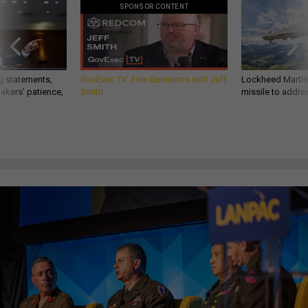
SPONSOR CONTENT
g statements,
GovExec TV: Five Questions with Jeff
Lockheed Martin 
akers’ patience,
Smith
missile to addre