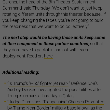
Gardner, the head of the 8th Theater Sustainment
Command, said Thursday. “We don't want to just keep
rotating different units through this theater, because…if
you keep changing the faces, you're not going to build
the readiness that we want to do collectively.”
The next step would be having those units keep some
of their equipment in those partner countries,
so that
they don’t have to pack it in and out with each
deployment. Read on,
here
.
Additional reading:
“
Is Trump’s ‘F-55’ fighter jet real?
”
Defense One
’s
Audrey Decked investigated the possibilities after
Trump’s remarks Thursday in Qatar;
“
Judge Dismisses ‘Trespassing’ Charges Promoted
by Trump Near Border
” military base known as the