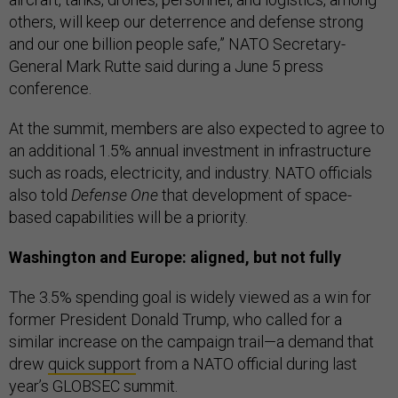
others, will keep our deterrence and defense strong
and our one billion people safe,” NATO Secretary-
General Mark Rutte said during a June 5 press
conference.
At the summit, members are also expected to agree to
an additional 1.5% annual investment in infrastructure
such as roads, electricity, and industry. NATO officials
also told
Defense One
that development of space-
based capabilities will be a priority.
Washington and Europe: aligned, but not fully
The 3.5% spending goal is widely viewed as a win for
former President Donald Trump, who called for a
similar increase on the campaign trail—a demand that
drew
quick suppor
t from a NATO official during last
year’s GLOBSEC summit.