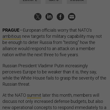
PRAGUE
—European officials worry that NATO’s
ambitious
new targets for military capability may not
be enough to deter Russia from “testing” how the
alliance would respond to an attack on a member
nation within the next three to five years.
Russian President Vladimir Putin increasingly
perceives Europe to be weaker than it is, they say,
while the White House fails to grasp the severity of the
Russian threat.
At the NATO
summit
later this month, members will
discuss not only increased defense budgets, but also
new operational concepts to respond immediately to a