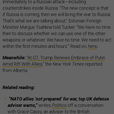
immediately to a Russian attack—including
counterstrikes inside Russia. “The new concept is that
if Russia is coming, then we will bring the war to Russia.
That's what we are talking about,” Estonian Foreign
Minister Margus Tsahkna told Tucker. “We have no time
then to discuss whether we can use one of the other
weapons or whatever. We have no time. We need to act
within the first minutes and hours.” Read on,
here
.
Meanwhile:
“
At G7, Trump Renews Embrace of Putin
Amid Rift With Allies
,” the
New York Times
reported
from Alberta.
Related reading:
“NATO allies ‘not prepared’ for war, top UK defense
adviser warns,”
writes
Politico
off a conversation
with Grace Cassy, an adviser to the British