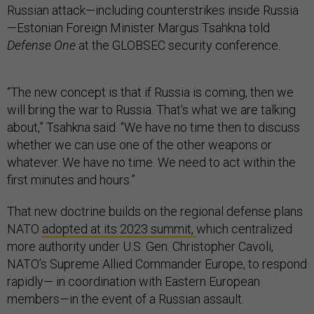
Russian attack—including counterstrikes inside Russia
—Estonian Foreign Minister Margus Tsahkna told
Defense One
at the GLOBSEC security conference.
“The new concept is that if Russia is coming, then we
will bring the war to Russia. That's what we are talking
about,” Tsahkna said. “We have no time then to discuss
whether we can use one of the other weapons or
whatever. We have no time. We need to act within the
first minutes and hours.”
That new doctrine builds on the regional defense plans
NATO
adopted at its 2023 summit,
which centralized
more authority under U.S. Gen. Christopher Cavoli,
NATO’s Supreme Allied Commander Europe, to respond
rapidly— in coordination with Eastern European
members—in the event of a Russian assault.