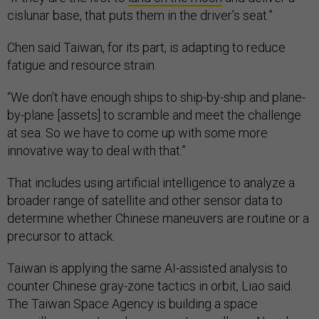
cislunar base, that puts them in the driver’s seat.”
Chen said Taiwan, for its part, is adapting to reduce
fatigue and resource strain.
“We don’t have enough ships to ship-by-ship and plane-
by-plane [assets] to scramble and meet the challenge
at sea. So we have to come up with some more
innovative way to deal with that.”
That includes using artificial intelligence to analyze a
broader range of satellite and other sensor data to
determine whether Chinese maneuvers are routine or a
precursor to attack.
Taiwan is applying the same AI-assisted analysis to
counter Chinese gray-zone tactics in orbit, Liao said.
The Taiwan Space Agency is building a space