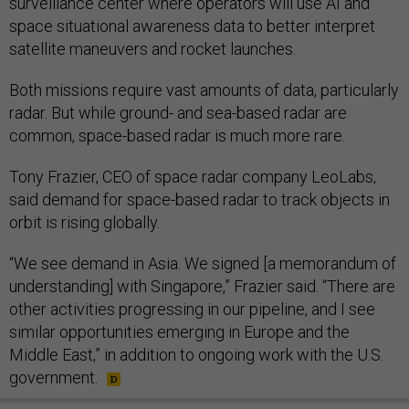
surveillance center where operators will use AI and
space situational awareness data to better interpret
satellite maneuvers and rocket launches.
Both missions require vast amounts of data, particularly
radar. But while ground- and sea-based radar are
common, space-based radar is much more rare.
Tony Frazier, CEO of space radar company LeoLabs,
said demand for space-based radar to track objects in
orbit is rising globally.
“We see demand in Asia. We signed [a memorandum of
understanding] with Singapore,” Frazier said. “There are
other activities progressing in our pipeline, and I see
similar opportunities emerging in Europe and the
Middle East,” in addition to ongoing work with the U.S.
government.