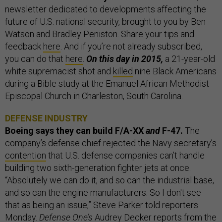
newsletter dedicated to developments affecting the
future of U.S. national security, brought to you by Ben
Watson and Bradley Peniston. Share your tips and
feedback
here
. And if you’re not already subscribed,
you can do that
here
.
On this day in 2015,
a 21-year-old
white supremacist shot and
killed
nine Black Americans
during a Bible study at the Emanuel African Methodist
Episcopal Church in Charleston, South Carolina.
DEFENSE INDUSTRY
Boeing says they can build F/A-XX
and
F-47.
The
company’s defense chief rejected the Navy secretary’s
contention
that U.S. defense companies can’t handle
building two sixth-generation fighter jets at once.
“Absolutely we can do it, and so can the industrial base,
and so can the engine manufacturers. So I don't see
that as being an issue,” Steve Parker told reporters
Monday.
Defense One’s
Audrey Decker
reports
from the