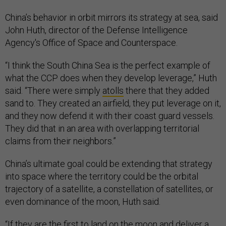
China’s behavior in orbit mirrors its strategy at sea, said
John Huth, director of the Defense Intelligence
Agency's Office of Space and Counterspace.
“I think the South China Sea is the perfect example of
what the CCP does when they develop leverage,” Huth
said. “There were simply
atolls
there that they added
sand to. They created an airfield, they put leverage on it,
and they now defend it with their coast guard vessels.
They did that in an area with overlapping territorial
claims from their neighbors.”
China’s ultimate goal could be extending that strategy
into space where the territory could be the orbital
trajectory of a satellite, a constellation of satellites, or
even dominance of the moon, Huth said.
“If they are the first to
land on the moon
and deliver a