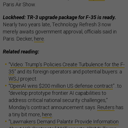
Paris Air Show.
Lockheed: TR-3 upgrade package for F-35 is ready.
Nearly two years late, Technology Refresh 3 now
merely awaits government approval, officials said in
Paris. Decker,
here
.
Related reading:
“
Video: Trump’s Policies Create Turbulence for the F-
35
” and its foreign operators and potential buyers: a
WSJ
project.
“
OpenAI wins $200 million US defense contract
”...to
“develop prototype frontier AI capabilities to
address critical national security challenges,”
Monday’s contract announcement says.
Reuters
has
a tiny bit more,
here
.
“
Lawmakers Demand Palantir Provide Information