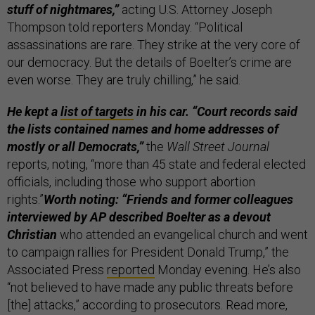
stuff of nightmares,”
acting U.S. Attorney Joseph
Thompson told reporters Monday. “Political
assassinations are rare. They strike at the very core of
our democracy. But the details of Boelter’s crime are
even worse. They are truly chilling,” he said.
He kept a
list of targets
in his car. “Court records said
the lists contained names and home addresses of
mostly or all Democrats,”
the
Wall Street Journal
reports, noting, “more than 45 state and federal elected
officials, including those who support abortion
rights.”
Worth noting: “Friends and former colleagues
interviewed by AP described Boelter as a devout
Christian
who attended an evangelical church and went
to campaign rallies for President Donald Trump,” the
Associated Press
reported
Monday evening. He’s also
“not believed to have made any public threats before
[the] attacks,” according to prosecutors. Read more,