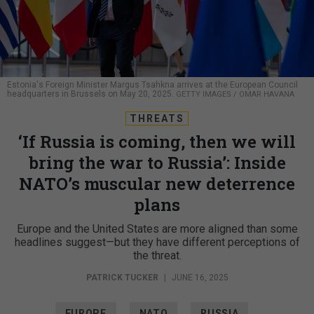
Estonia's Foreign Minister Margus Tsahkna arrives at the European Council
headquarters in Brussels on May 20, 2025.
GETTY IMAGES / OMAR HAVANA
THREATS
‘If Russia is coming, then we will
bring the war to Russia’: Inside
NATO’s muscular new deterrence
plans
Europe and the United States are more aligned than some
headlines suggest—but they have different perceptions of
the threat.
PATRICK TUCKER
|
JUNE 16, 2025
EUROPE
NATO
RUSSIA