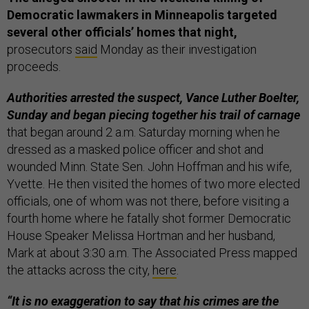
Democratic lawmakers in Minneapolis targeted
several other officials’ homes that night,
prosecutors
said
Monday as their investigation
proceeds.
Authorities arrested the suspect, Vance Luther Boelter,
Sunday and began piecing together his trail of carnage
that began around 2 a.m. Saturday morning when he
dressed as a masked police officer and shot and
wounded Minn. State Sen. John Hoffman and his wife,
Yvette. He then visited the homes of two more elected
officials, one of whom was not there, before visiting a
fourth home where he fatally shot former Democratic
House Speaker Melissa Hortman and her husband,
Mark at about 3:30 a.m. The Associated Press mapped
the attacks across the city,
here
.
“It is no exaggeration to say that his crimes are the