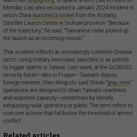
Monday. Liao also recounted a January 2024 incident in
which China
launched a rocket
from the Xichang
Satellite Launch Center in Sichuan province: “Because
of the trajectory,” he said, “Taiwanese radar picked up
the launch as an incoming missile.”
That incident reflects an increasingly common Chinese
tactic: using military exercises, launches or air patrols
to trigger alarms in Taiwan. Last week, at the GLOBSEC
security forum—also in Prague—Taiwan’s deputy
foreign minister, Chen Ming-chi, said China’s “
gray zone
”
operations are designed to strain Taiwan’s readiness
and response capacity—sometimes by literally
exhausting radar operators or pilots. The term refers to
coercive actions that fall below the threshold of armed
conflict.
Related articles