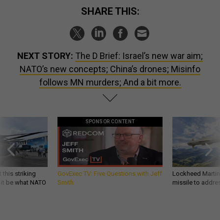
SHARE THIS:
NEXT STORY:
The D Brief: Israel’s new war aim;
NATO’s new concepts; China’s drones; Misinfo
follows MN murders; And a bit more.
SPONSOR CONTENT
 this striking
GovExec TV: Five Questions with Jeff
Lockheed Martin 
d it be what NATO
Smith
missile to addre