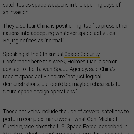
satellites as space weapons in the opening days of
an invasion.
They also fear China is positioning itself to press other
nations into accepting whatever space activities
Beijing defines as “normal.”
Speaking at the 8th annual
Space Security
Conference
here this week, Holmes Liao, a senior
adviser to the Taiwan Space Agency, said China’s
recent space activities are “not just logical
demonstrations, but could be, maybe, rehearsals for
future space design operations.”
Those activities include the use of
several
satellites
to
perform complex maneuvers—what Gen. Michael
Guetlein, vice chief the U.S. Space Force, described in
March as
“dogfighting”
in space, a term Liao echoed on