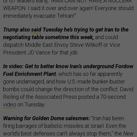
of G7 leaders early, “IRAN CAN NOT HAVE A NUCLEAR
WEAPON. I said it over and over again! Everyone should
immediately evacuate Tehran!”
Trump also
said
Tuesday he’s trying to get Iran to the
negotiating table sometime this week,
and could
dispatch Middle East Envoy Steve Witkoff or Vice
President JD Vance for that job.
In video: Get to better know Iran’s underground Fordow
Fuel Enrichment Plant
,
which has so far apparently
gone undamaged, and how U.S.-made bunker-buster
bombs could change the direction of the conflict. David
Risling of the Associated Press posted a 70-second
video
on Tuesday.
Warning for Golden Dome salesmen:
“Iran has been
firing barrages of ballistic missiles at Israel. Even the
world’s best defenses can’t always stop them,” the
New