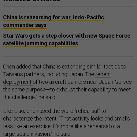
China is rehearsing for war, Indo-Pacific
commander says
Star Wars gets a step closer with new Space Force
satellite jamming capabilities
Chen added that China is extending similar tactics to
Taiwan’s partners, including Japan. The
recent
deployment
of two aircraft carriers near Japan “serves
the same purpose—to exhaust their capability to meet
the challenge,” he said.
Like Liao, Chen used the word “rehearsal” to
characterize the intent. “That activity looks and smells
less like an exercise. It’s more like a rehearsal of a
large-scale invasion,” he said.