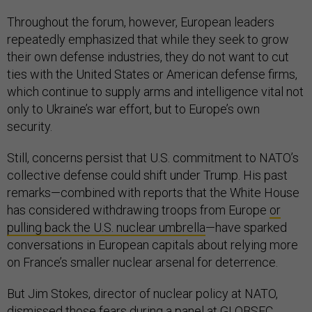
Throughout the forum, however, European leaders
repeatedly emphasized that while they seek to grow
their own defense industries, they do not want to cut
ties with the United States or American defense firms,
which continue to supply arms and intelligence vital not
only to Ukraine’s war effort, but to Europe’s own
security.
Still, concerns persist that U.S. commitment to NATO’s
collective defense could shift under Trump. His past
remarks—combined with reports that the White House
has considered withdrawing troops from Europe
or
pulling back the U.S. nuclear umbrella
—have sparked
conversations in European capitals about relying more
on France’s smaller nuclear arsenal for deterrence.
But Jim Stokes, director of nuclear policy at NATO,
dismissed those fears during a panel at GLOBSEC.