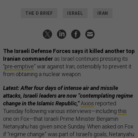
THE D BRIEF
ISRAEL
IRAN
The Israeli Defense Forces says it killed another top
Iranian commander
as Israel continues pressing its
“
pre-emptive
” war against Iran, ostensibly to prevent it
from obtaining a nuclear weapon.
Latest: After four days of intense air and missile
attacks, Israeli leaders are now “contemplating regime
change in the Islamic Republic,”
Axios
reported
Tuesday following various interviews—including
this
one on Fox—that Israeli Prime Minister Benjamin
Netanyahu has given since Sunday. When asked on Fox
if “regime change” was part of Israel’s goals, Netanyahu