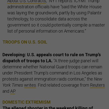
About U.S. Contracts
,” NYT reports. ICYMI: Trump
administration officials have “said the White House
was laying the groundwork, partly by using Palantir
technology, to consolidate data across the
government so it could potentially compile a master
list of personal information on Americans.”
TROOPS ON U.S. SOIL
Developing: U.S. appeals court to rule on Trump’s
dispatch of troops to LA.
“A three-judge panel will
determine whether National Guard troops can remain
under President Trump’s command in Los Angeles as
protests against immigration raids continue,” the
New
York Times
writes
. Find related coverage from
Reuters
and
AP
.
DOMESTIC EXTREMISM
The alleged shooter in the weekend killing of