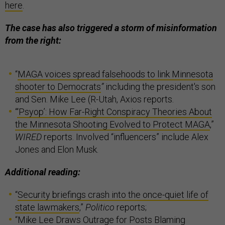
here
.
The case has also triggered a storm of misinformation
from the right:
“
MAGA voices spread falsehoods to link Minnesota
shooter to Democrats
”
including the president's son
and Sen. Mike Lee (R-Utah, Axios reports.
“
‘Psyop’: How Far-Right Conspiracy Theories About
the Minnesota Shooting Evolved to Protect MAGA
,”
WIRED
reports. Involved “influencers” include Alex
Jones and Elon Musk.
Additional reading:
“
Security briefings crash into the once-quiet life of
state lawmakers
,”
Politico
reports;
“
Mike Lee Draws Outrage for Posts Blaming