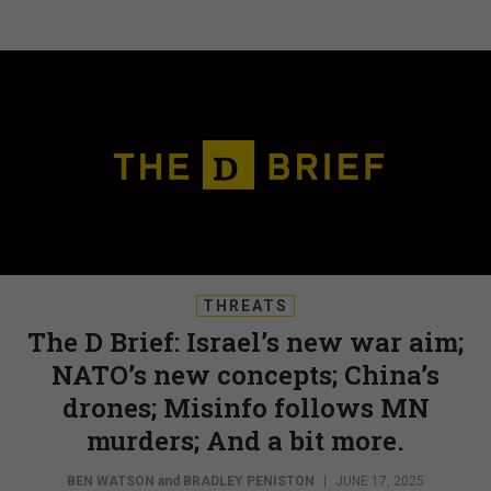
THREATS
The D Brief: Israel’s new war aim;
NATO’s new concepts; China’s
drones; Misinfo follows MN
murders; And a bit more.
BEN WATSON
and
BRADLEY PENISTON
|
JUNE 17, 2025