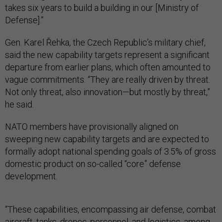
takes six years to build a building in our [Ministry of
Defense].”
Gen. Karel Řehka, the Czech Republic’s military chief,
said the new capability targets represent a significant
departure from earlier plans, which often amounted to
vague commitments. “They are really driven by threat.
Not only threat, also innovation—but mostly by threat,”
he said.
NATO members have provisionally aligned on
sweeping new capability targets and are expected to
formally adopt national spending goals of 3.5% of gross
domestic product on so-called “core” defense
development.
“These capabilities, encompassing air defense, combat
aircraft, tanks, drones, personnel, and logistics, among