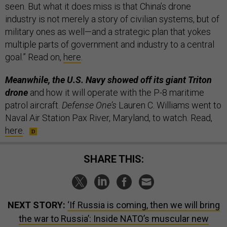
seen. But what it does miss is that China’s drone
industry is not merely a story of civilian systems, but of
military ones as well—and a strategic plan that yokes
multiple parts of government and industry to a central
goal.” Read on,
here
.
Meanwhile, the U.S. Navy showed off its giant Triton
drone
and how it will operate with the P-8 maritime
patrol aircraft.
Defense One’s
Lauren C. Williams went to
Naval Air Station Pax River, Maryland, to watch. Read,
here
.
SHARE THIS:
NEXT STORY:
‘If Russia is coming, then we will bring
the war to Russia’: Inside NATO’s muscular new