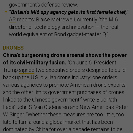
government’s defense review.
“Britain's MI6 spy agency gets its first female chief,”
AP
reports: Blaise Metreweli, currently “the MI6
director of technology and innovation — the real-
world equivalent of Bond gadget-master Q.”
DRONES
China's burgeoning drone arsenal shows the power
of its civil-military fusion.
“On June 6, President
Trump
signed
two executive orders designed to build
back up the U.S. civilian drone industry: one orders
various agencies to promote American drone exports,
and the other limits government purchases of drones
linked to the Chinese government,” write BluePath
Labs’ John S. Van Oudenaren and New America’s Peter
W. Singer. “Whether these measures are too little, too
late to turn around a global market that has been
dominated by China for over a decade remains to be