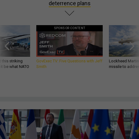
deterrence plans
SPONSOR CONTENT
 this striking
GovExec TV: Five Questions with Jeff
Lockheed Martin 
d it be what NATO
Smith
missile to addre