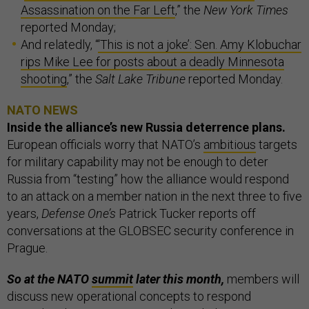
Assassination on the Far Left
,” the
New York Times
reported Monday;
And relatedly, “
‘This is not a joke’: Sen. Amy Klobuchar
rips Mike Lee for posts about a deadly Minnesota
shooting
,” the
Salt Lake Tribune
reported Monday.
NATO NEWS
Inside the alliance’s new Russia deterrence plans.
European officials worry that NATO’s
ambitious
targets
for military capability may not be enough to deter
Russia from “testing” how the alliance would respond
to an attack on a member nation in the next three to five
years,
Defense One’s
Patrick Tucker reports off
conversations at the GLOBSEC security conference in
Prague.
So at the NATO
summit
later this month,
members will
discuss new operational concepts to respond