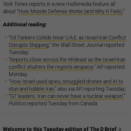
York Times
reports in a new multimedia feature all
about “
How Missile Defense Works (and Why It Fails)
.”
Additional reading:
“
Oil Tankers Collide Near U.A.E. as Israel-Iran Conflict
Disrupts Shipping
,” the
Wall Street Journal
reported
Tuesday;
“
Airports close across the Mideast as the Israel-Iran
conflict shutters the region’s airspace
,” AP reported
Monday;
“
How Israel used spies, smuggled drones and AI to
stun and hobble Iran
,” also via AP, reporting Tuesday;
“
G7 leaders: ‘Iran can never have a nuclear weapon’
,”
Politico
reported Tuesday from Canada.
Welcome to this Tuesday edition of The D Brief
, a