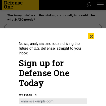
The Army didn’t want this striking rotorcraft, but could it be
what NATO needs?
[SPONSORED]
Unmatched Performance on the Modern
×
Battlefield
News, analysis, and ideas driving the
future of U.S. defense: straight to your
inbox.
Sign up for
Defense One
Today
A modified Long March-6 carrier rocket carrying a group of low Earth orbit
MY EMAIL IS ...
satellites blasts off from the Taiyuan Satellite Launch Center in north China's
Shanxi Province on June 6, 2025.
WANG YAPENG / XINHUA VIA GETTY IMAGES