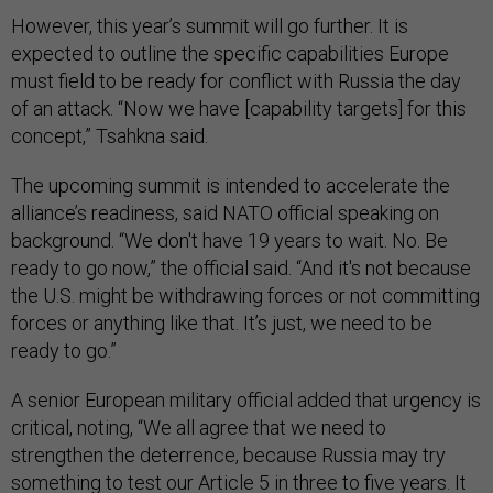
However, this year’s summit will go further. It is
expected to outline the specific capabilities Europe
must field to be ready for conflict with Russia the day
of an attack. “Now we have [capability targets] for this
concept,” Tsahkna said.
The upcoming summit is intended to accelerate the
alliance’s readiness, said NATO official speaking on
background. “We don't have 19 years to wait. No. Be
ready to go now,” the official said. “And it's not because
the U.S. might be withdrawing forces or not committing
forces or anything like that. It’s just, we need to be
ready to go.”
A senior European military official added that urgency is
critical, noting, “We all agree that we need to
strengthen the deterrence, because Russia may try
something to test our Article 5 in three to five years. It