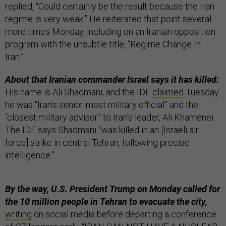
replied, “Could certainly be the result because the Iran
regime is very weak.” He reiterated that point several
more times Monday, including on an Iranian opposition
program with the unsubtle title, “Regime Change In
Iran.”
About that Iranian commander Israel says it has killed:
His name is Ali Shadmani, and the IDF
claimed
Tuesday
he was “Iran’s senior-most military official” and the
“closest military advisor” to Iran’s leader, Ali Khamenei.
The IDF says Shadmani “was killed in an [Israeli air
force] strike in central Tehran, following precise
intelligence.”
By the way, U.S. President Trump on Monday called for
the 10 million people in Tehran to evacuate the city,
writing
on social media before departing a conference