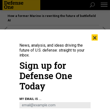
How a former Marine is rewriting the future of battlefield
AI
[SPONSORED]
Unmatched Performance on the Modern
×
Battlefield
News, analysis, and ideas driving the
future of U.S. defense: straight to your
inbox.
Sign up for
Defense One
Today
MY EMAIL IS ...
Military vehicles parked near the Washington Monument on August 12, 2025.
WIN MCNAMEE / GETTY IMAGES