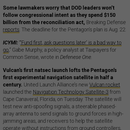
Some lawmakers worry that DOD leaders won’t
follow congressional intent as they spend $150
billion from the reconciliation act,
Breaking Defense
reports
. The deadline for the Pentagon’s plan is Aug. 22.
ICYMI:
“
‘Fund first, ask questions later’ is a bad way to
go
,” Gabe Murphy, a policy analyst at Taxpayers for
Common Sense, wrote in
Defenese One.
Vulcan’s first natsec launch lofts the Pentagon’s
first experimental navigation satellite in half a
century.
United Launch Alliance’s new
Vulcan rocket
launched the
Navigation Technology Satellite-3
from
Cape Canaveral, Florida, on Tuesday. The satellite will
test new anti-spoofing signals, a steerable phased-
array antenna to send signals to ground forces in high-
jamming areas, and receivers to help the satellite
operate without instructions from ground controllers,