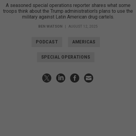
A seasoned special operations reporter shares what some
troops think about the Trump administration's plans to use the
military against Latin American drug cartels.
BEN WATSON
|
AUGUST 12, 2025
PODCAST
AMERICAS
SPECIAL OPERATIONS