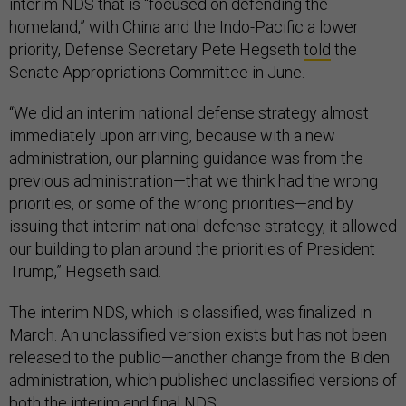
interim NDS that is “focused on defending the
homeland,” with China and the Indo-Pacific a lower
priority, Defense Secretary Pete Hegseth
told
the
Senate Appropriations Committee in June.
“We did an interim national defense strategy almost
immediately upon arriving, because with a new
administration, our planning guidance was from the
previous administration—that we think had the wrong
priorities, or some of the wrong priorities—and by
issuing that interim national defense strategy, it allowed
our building to plan around the priorities of President
Trump,” Hegseth said.
The interim NDS, which is classified, was finalized in
March. An unclassified version exists but has not been
released to the public—another change from the Biden
administration, which published unclassified versions of
both the
interim
and
final
NDS.