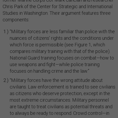
Chris Park of the Center for Strategic and International
Studies in Washington. Their argument features three
components:
“Military forces are less familiar than police with the
nuances of citizens’ rights and the conditions under
which force is permissible (see Figure 1, which
compares military training with that of the police).
National Guard training focuses on combat—how to
use weapons and fight—while police training
focuses on handling crime and the law.”
“Military forces have the wrong attitude about
civilians. Law enforcement is trained to see civilians
as citizens who deserve protection, except in the
most extreme circumstances. Military personnel
are taught to treat civilians as potential threats and
to always be ready to respond. Crowd control—in