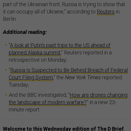
part of the Ukrainian front. Russia is trying to show that
it can occupy all of Ukraine,” according to
Reuters
in
Berlin.
Additional reading:
“
A look at Putin's past trips to the US ahead of
planned Alaska summit,
” Reuters reported in a
retrospective on Monday;
“
Russia Is Suspected to Be Behind Breach of Federal
Court Filing System
,” the
New York Times
reported
Tuesday;
And the BBC investigated, “
How are drones changing
the landscape of modern warfare?
” in a new 23-
minute report.
Welcome to this Wednesday edition of The D Brief
,