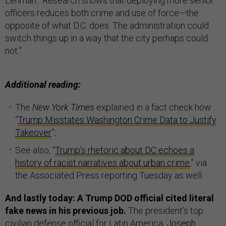
Lehman. “Research shows that deploying more senior
officers reduces both crime and use of force—the
opposite of what D.C. does. The administration could
switch things up in a way that the city perhaps could
not.”
Additional reading:
The
New York Times
explained in a fact check how
“
Trump Misstates Washington Crime Data to Justify
Takeover
”;
See also, “
Trump’s rhetoric about DC echoes a
history of racist narratives about urban crime
,” via
the Associated Press reporting Tuesday as well.
And lastly today: A Trump DOD official cited literal
fake news in his previous job.
The president’s top
civilian defense official for Latin America,
Joseph