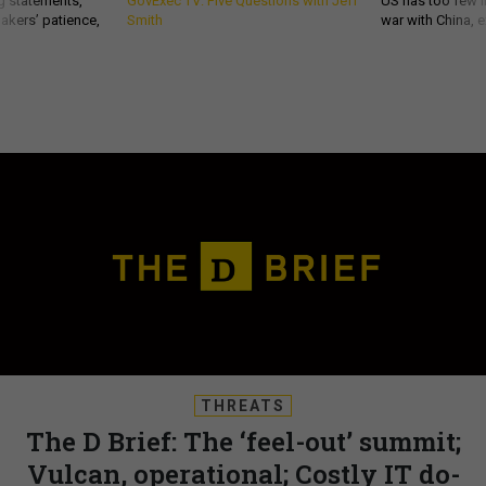
g statements,
GovExec TV: Five Questions with Jeff
US has too few i
akers’ patience,
Smith
war with China, 
THREATS
The D Brief: The ‘feel-out’ summit;
Vulcan, operational; Costly IT do-