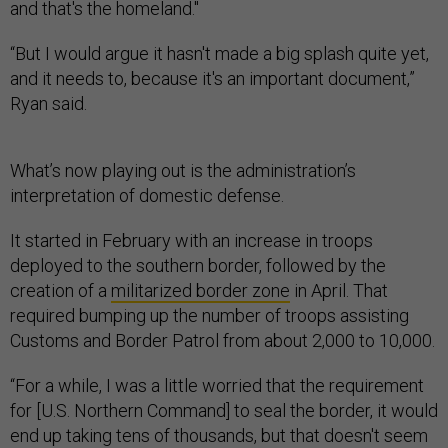
and that's the homeland."
“But I would argue it hasn't made a big splash quite yet,
and it needs to, because it's an important document,”
Ryan said.
What’s now playing out is the administration’s
interpretation of domestic defense.
It started in February with an increase in troops
deployed to the southern border, followed by the
creation of a
militarized border zone
in April. That
required bumping up the number of troops assisting
Customs and Border Patrol from about 2,000 to 10,000.
“For a while, I was a little worried that the requirement
for [U.S. Northern Command] to seal the border, it would
end up taking tens of thousands, but that doesn't seem