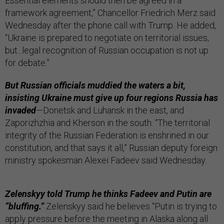
Essential elements should then be agreed in a
framework agreement,” Chancellor Friedrich Merz said
Wednesday after the phone call with Trump. He added,
“Ukraine is prepared to negotiate on territorial issues,
but...legal recognition of Russian occupation is not up
for debate.”
But Russian officials muddied the waters a bit,
insisting Ukraine must give up four regions Russia has
invaded
—Donetsk and Luhansk in the east, and
Zaporizhzhia and Kherson in the south. “The territorial
integrity of the Russian Federation is enshrined in our
constitution, and that says it all,” Russian deputy foreign
ministry spokesman Alexei Fadeev said Wednesday.
Zelenskyy told Trump he thinks Fadeev and Putin are
“bluffing.”
Zelenskyy said he believes “Putin is trying to
apply pressure before the meeting in Alaska along all