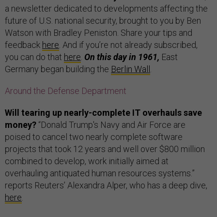
a newsletter dedicated to developments affecting the
future of U.S. national security, brought to you by Ben
Watson with Bradley Peniston. Share your tips and
feedback
here
. And if you’re not already subscribed,
you can do that
here
.
On this day in 1961,
East
Germany began building the
Berlin Wall
.
Around the Defense Department
Will tearing up nearly-complete IT overhauls save
money?
“Donald Trump's Navy and Air Force are
poised to cancel two nearly complete software
projects that took 12 years and well over $800 million
combined to develop, work initially aimed at
overhauling antiquated human resources systems.”
reports Reuters’ Alexandra Alper, who has a deep dive,
here
.