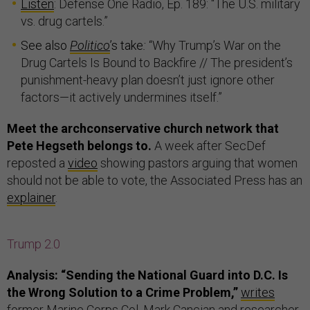
Listen
: Defense One Radio, Ep. 189: “The U.S. military
vs. drug cartels.”
See also
Politico
’s take
:
“Why Trump’s War on the
Drug Cartels Is Bound to Backfire // The president’s
punishment-heavy plan doesn’t just ignore other
factors—it actively undermines itself.”
Meet the archconservative church network that
Pete Hegseth belongs to.
A week after SecDef
reposted a
video
showing pastors arguing that women
should not be able to vote, the Associated Press has an
explainer
.
Trump 2.0
Analysis: “Sending the National Guard into D.C. Is
the Wrong Solution to a Crime Problem,”
writes
former Marine Corps Col. Mark Cancian and researcher