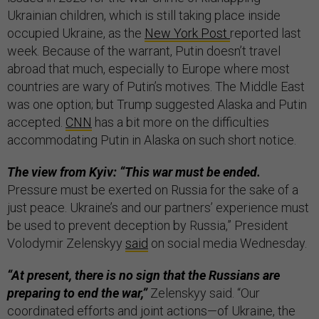
Ukrainian children, which is still taking place inside
occupied Ukraine, as the
New York Post
reported last
week. Because of the warrant, Putin doesn’t travel
abroad that much, especially to Europe where most
countries are wary of Putin’s motives. The Middle East
was one option; but Trump suggested Alaska and Putin
accepted.
CNN
has a bit more on the difficulties
accommodating Putin in Alaska on such short notice.
The view from Kyiv: “This war must be ended.
Pressure must be exerted on Russia for the sake of a
just peace. Ukraine’s and our partners’ experience must
be used to prevent deception by Russia,” President
Volodymir Zelenskyy
said
on social media Wednesday.
“At present, there is no sign that the Russians are
preparing to end the war,”
Zelenskyy said. “Our
coordinated efforts and joint actions—of Ukraine, the