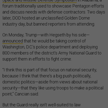
forum traditionally used to showcase Pentagon efforts
and discuss needs with defense contractors. Two days
later, DOD hosted an unclassified Golden Dome
industry day, but banned reporters from attending.
On Monday, Trump—with Hegseth by his side—
announced
that he would be taking control of
Washington, D.C.’s police department and deploying
800 members of the district’s Army National Guard to
support them in efforts to fight crime.
“I think this is part of that focus on national security,
because I think that there's a big push politically,
domestic politics—aside from views about national
security—that they like using troops to make a political
point,” Cancian said.
But the Guard really isn’t well-suited to law