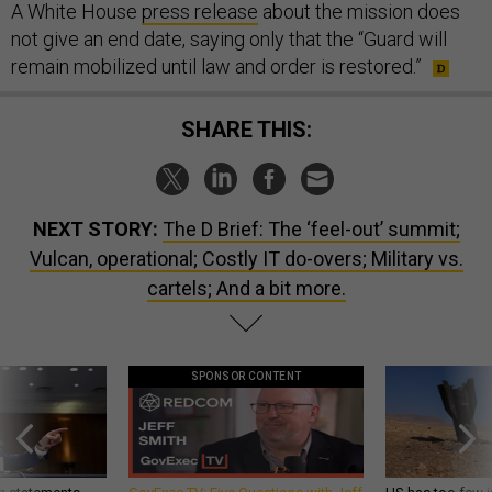
A White House
press release
about the mission does
not give an end date, saying only that the “Guard will
remain mobilized until law and order is restored.”
SHARE THIS:
NEXT STORY:
The D Brief: The ‘feel-out’ summit;
Vulcan, operational; Costly IT do-overs; Military vs.
cartels; And a bit more.
SPONSOR CONTENT