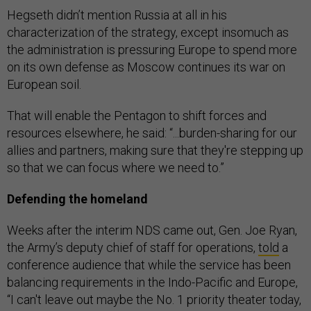
Hegseth didn’t mention Russia at all in his
characterization of the strategy, except insomuch as
the administration is pressuring Europe to spend more
on its own defense as Moscow continues its war on
European soil.
That will enable the Pentagon to shift forces and
resources elsewhere, he said: “...burden-sharing for our
allies and partners, making sure that they're stepping up
so that we can focus where we need to.”
Defending the homeland
Weeks after the interim NDS came out, Gen. Joe Ryan,
the Army’s deputy chief of staff for operations,
told
a
conference audience that while the service has been
balancing requirements in the Indo-Pacific and Europe,
“I can't leave out maybe the No. 1 priority theater today,