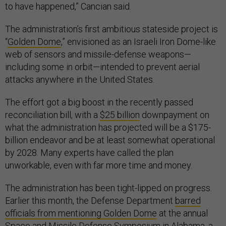
to have happened,” Cancian said.
The administration’s first ambitious stateside project is
“
Golden Dome
,” envisioned as an Israeli Iron Dome-like
web of sensors and missile-defense weapons—
including some in orbit—intended to prevent aerial
attacks anywhere in the United States.
The effort got a big boost in the recently passed
reconciliation bill, with a
$25 billion
downpayment on
what the administration has projected will be a $175-
billion endeavor and be at least somewhat operational
by 2028. Many experts have called the plan
unworkable, even with far more time and money.
The administration has been tight-lipped on progress.
Earlier this month, the Defense Department
barred
officials from mentioning Golden Dome
at the annual
Space and Missile Defense Symposium
in Alabama, a