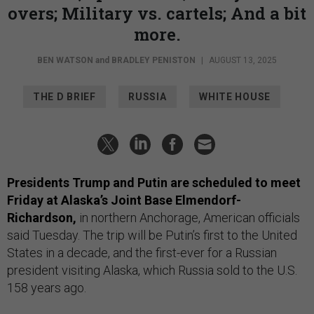
overs; Military vs. cartels; And a bit
more.
BEN WATSON
and
BRADLEY PENISTON
|
AUGUST 13, 2025
THE D BRIEF
RUSSIA
WHITE HOUSE
Presidents Trump and Putin are scheduled to meet
Friday at Alaska’s Joint Base Elmendorf-
Richardson,
in northern Anchorage, American officials
said Tuesday. The trip will be Putin’s first to the United
States in a decade, and the first-ever for a Russian
president visiting Alaska, which Russia sold to the U.S.
158 years ago.