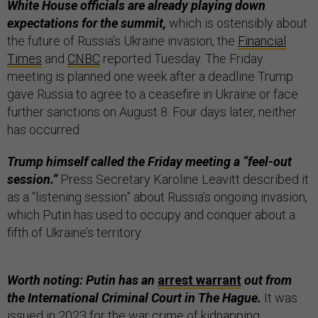
White House officials are already playing down
expectations for the summit,
which is ostensibly about
the future of Russia’s Ukraine invasion, the
Financial
Times
and
CNBC
reported Tuesday. The Friday
meeting is planned one week after a deadline Trump
gave Russia to agree to a ceasefire in Ukraine or face
further sanctions on August 8. Four days later, neither
has occurred.
Trump himself called the Friday meeting a “feel-out
session.”
Press Secretary Karoline Leavitt described it
as a “listening session” about Russia’s ongoing invasion,
which Putin has used to occupy and conquer about a
fifth of Ukraine’s territory.
Worth noting: Putin has an
arrest warrant
out from
the International Criminal Court in The Hague.
It was
issued in 2023 for the war crime of kidnapping