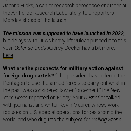
Joanna Hicks, a senior research aerospace engineer at
the Air Force Research Laboratory, told reporters
Monday ahead of the launch.
The mission was supposed to have launched in 2022,
but
delays
with ULA’s heavy-lift Vulcan pushed it to this
year.
Defense One’s
Audrey Decker has a bit more,
here
.
What are the prospects for military action against
foreign drug cartels?
“The president has ordered the
Pentagon to use the armed forces to carry out what in
the past was considered law enforcement,” the
New
York Times
reported
on Friday. Your
D-Brief
-er
talked
with journalist and writer Kevin Maurer, whose work
focuses on U.S. special operations forces around the
world, and who
dug into the subject
for
Rolling Stone
.