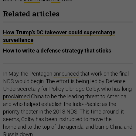
Related articles
How Trump’s DC takeover could supercharge
surveillance
How to write a defense strategy that sticks
In May, the Pentagon
announced
that work on the final
NDS would begin. The effort is being led by Defense
Undersecretary for Policy Elbridge Colby, who has long
proclaimed
China to be the leading threat to America
and who helped establish the Indo-Pacific as the
priority theater in the 2018 NDS. This time around, it
seems, Colby has been instructed to move the
homeland to the top of the agenda, and bump China and
Russia down.