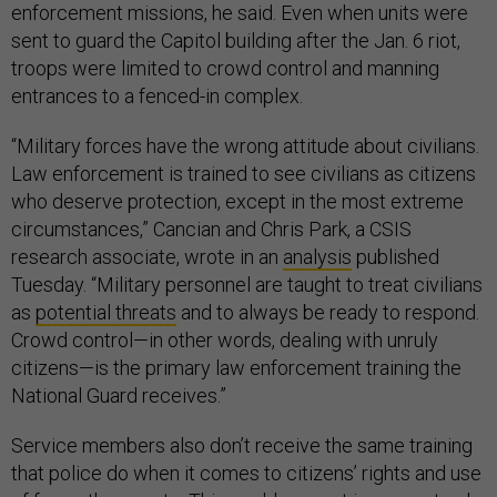
enforcement missions, he said. Even when units were
sent to guard the Capitol building after the Jan. 6 riot,
troops were limited to crowd control and manning
entrances to a fenced-in complex.
“Military forces have the wrong attitude about civilians.
Law enforcement is trained to see civilians as citizens
who deserve protection, except in the most extreme
circumstances,” Cancian and Chris Park, a CSIS
research associate, wrote in an
analysis
published
Tuesday. “Military personnel are taught to treat civilians
as
potential threats
and to always be ready to respond.
Crowd control—in other words, dealing with unruly
citizens—is the primary law enforcement training the
National Guard receives.”
Service members also don’t receive the same training
that police do when it comes to citizens’ rights and use