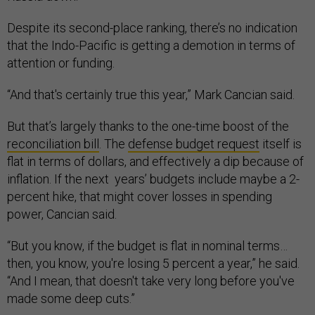
Despite its second-place ranking, there’s no indication
that the Indo-Pacific is getting a demotion in terms of
attention or funding.
“And that's certainly true this year,” Mark Cancian said.
But that’s largely thanks to the one-time boost of the
reconciliation bill
. The
defense budget request
itself is
flat in terms of dollars, and effectively a dip because of
inflation. If the next years’ budgets include maybe a 2-
percent hike, that might cover losses in spending
power, Cancian said.
“But you know, if the budget is flat in nominal terms…
then, you know, you're losing 5 percent a year,” he said.
“And I mean, that doesn't take very long before you've
made some deep cuts.”