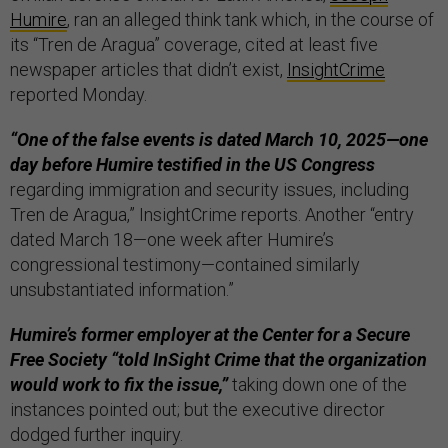
Humire
, ran an alleged think tank which, in the course of
its “Tren de Aragua” coverage, cited at least five
newspaper articles that didn’t exist,
InsightCrime
reported Monday.
“One of the false events is dated March 10, 2025—one
day before Humire testified in the US Congress
regarding immigration and security issues, including
Tren de Aragua,” InsightCrime reports. Another “entry
dated March 18—one week after Humire’s
congressional testimony—contained similarly
unsubstantiated information.”
Humire’s former employer at the Center for a Secure
Free Society “told InSight Crime that the organization
would work to fix the issue,”
taking down one of the
instances pointed out; but the executive director
dodged further inquiry.