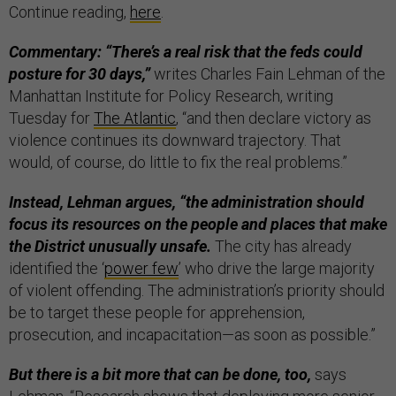
Continue reading,
here
.
Commentary: “There’s a real risk that the feds could
posture for 30 days,”
writes Charles Fain Lehman of the
Manhattan Institute for Policy Research, writing
Tuesday for
The Atlantic
, “and then declare victory as
violence continues its downward trajectory. That
would, of course, do little to fix the real problems.”
Instead, Lehman argues, “the administration should
focus its resources on the people and places that make
the District unusually unsafe.
The city has already
identified the ‘
power few
’ who drive the large majority
of violent offending. The administration’s priority should
be to target these people for apprehension,
prosecution, and incapacitation—as soon as possible.”
But there is a bit more that can be done, too,
says