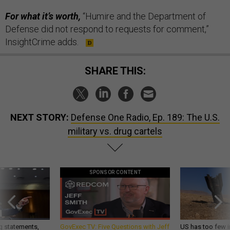
For what it’s worth,
“Humire and the Department of
Defense did not respond to requests for comment,”
InsightCrime adds.
SHARE THIS:
NEXT STORY:
Defense One Radio, Ep. 189: The U.S.
military vs. drug cartels
SPONSOR CONTENT
g statements,
GovExec TV: Five Questions with Jeff
US has too few i