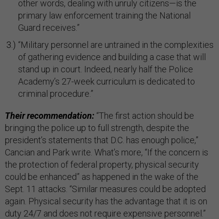
other words, dealing with unruly citizens—is the
primary law enforcement training the National
Guard receives.”
“Military personnel are untrained in the complexities
of gathering evidence and building a case that will
stand up in court. Indeed, nearly half the Police
Academy’s 27-week curriculum is dedicated to
criminal procedure.”
Their recommendation:
“The first action should be
bringing the police up to full strength, despite the
president’s statements that D.C. has enough police,”
Cancian and Park write. What’s more, “If the concern is
the protection of federal property, physical security
could be enhanced” as happened in the wake of the
Sept. 11 attacks. “Similar measures could be adopted
again. Physical security has the advantage that it is on
duty 24/7 and does not require expensive personnel.”