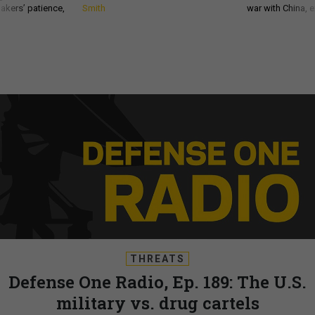
akers’ patience,
Smith
war with China, 
THREATS
Defense One Radio, Ep. 189: The U.S.
military vs. drug cartels