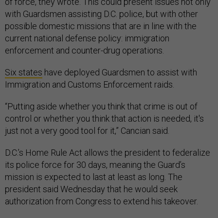
of force, they wrote. This could present issues not only
with Guardsmen assisting D.C. police, but with other
possible domestic missions that are in line with the
current national defense policy: immigration
enforcement and counter-drug operations.
Six states
have deployed Guardsmen to assist with
Immigration and Customs Enforcement raids.
“Putting aside whether you think that crime is out of
control or whether you think that action is needed, it's
just not a very good tool for it,” Cancian said.
D.C.’s Home Rule Act allows the president to federalize
its police force for 30 days, meaning the Guard’s
mission is expected to last at least as long. The
president said Wednesday that he would seek
authorization from Congress to extend his takeover.