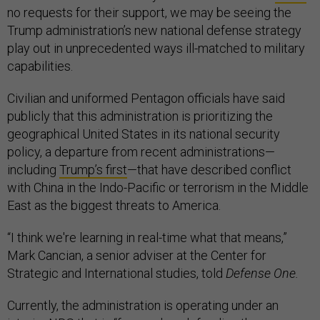
no requests for their support, we may be seeing the
Trump administration’s new national defense strategy
play out in unprecedented ways ill-matched to military
capabilities.
Civilian and uniformed Pentagon officials have said
publicly that this administration is prioritizing the
geographical United States in its national security
policy, a departure from recent administrations—
including
Trump’s first
—that have described conflict
with China in the Indo-Pacific or terrorism in the Middle
East as the biggest threats to America.
“I think we're learning in real-time what that means,”
Mark Cancian, a senior adviser at the Center for
Strategic and International studies, told
Defense One.
Currently, the administration is operating under an