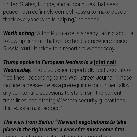
United States, Europe, and all countries that seek
peace—can definitely compel Russia to make peace. I
thank everyone who is helping,” he added.
Worth noting:
A top Putin aide is already talking about a
follow-up summit that will be held somewhere inside
Russia, Yuri Ushakov told reporters Wednesday.
Trump spoke to European leaders in a
joint call
Wednesday.
The discussion reportedly featured talk of
“red lines,” according to the
Wall Street Journal
. “These
include: a cease-fire as a prerequisite for further talks;
any territorial discussions to start from the current
front lines; and binding Western security guarantees
that Russia must accept.”
The view from Berlin: “We want negotiations to take
place in the right order; a ceasefire must come first.