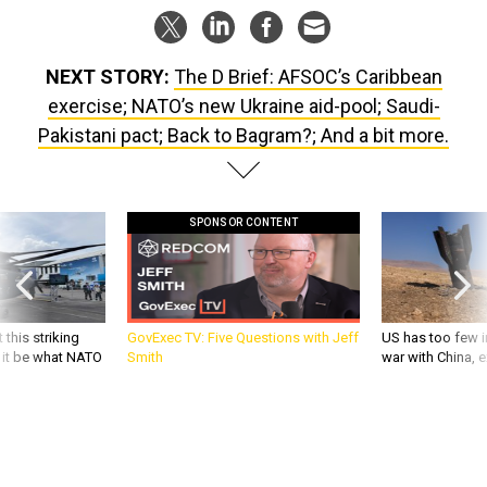
NEXT STORY:
The D Brief: AFSOC’s Caribbean
exercise; NATO’s new Ukraine aid-pool; Saudi-
Pakistani pact; Back to Bagram?; And a bit more.
SPONSOR CONTENT
 this striking
GovExec TV: Five Questions with Jeff
US has too few i
d it be what NATO
Smith
war with China, 