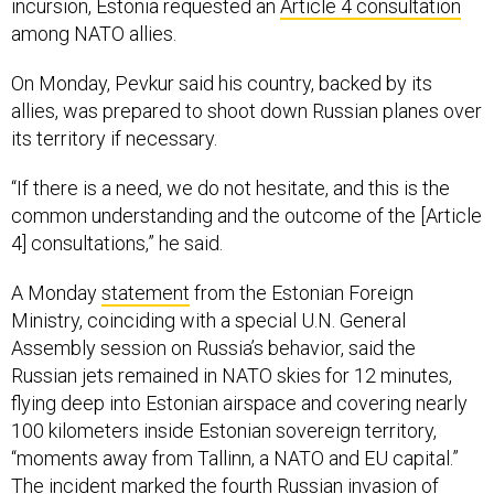
incursion, Estonia requested an
Article 4 consultation
among NATO allies.
On Monday, Pevkur said his country, backed by its
allies, was prepared to shoot down Russian planes over
its territory if necessary.
“If there is a need, we do not hesitate, and this is the
common understanding and the outcome of the [Article
4] consultations,” he said.
A Monday
statement
from the Estonian Foreign
Ministry, coinciding with a special U.N. General
Assembly session on Russia’s behavior, said the
Russian jets remained in NATO skies for 12 minutes,
flying deep into Estonian airspace and covering nearly
100 kilometers inside Estonian sovereign territory,
“moments away from Tallinn, a NATO and EU capital.”
The incident marked the fourth Russian invasion of