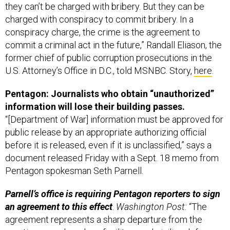
they can’t be charged with bribery. But they can be
charged with conspiracy to commit bribery. In a
conspiracy charge, the crime is the agreement to
commit a criminal act in the future,” Randall Eliason, the
former chief of public corruption prosecutions in the
U.S. Attorney’s Office in D.C., told MSNBC. Story,
here
.
Pentagon: Journalists who obtain “unauthorized”
information will lose their building passes.
“[Department of War] information must be approved for
public release by an appropriate authorizing official
before it is released, even if it is unclassified,” says a
document released Friday with a Sept. 18 memo from
Pentagon spokesman Seth Parnell.
Parnell’s office is requiring Pentagon reporters to sign
an agreement to this effect
.
Washington Post:
“The
agreement represents a sharp departure from the