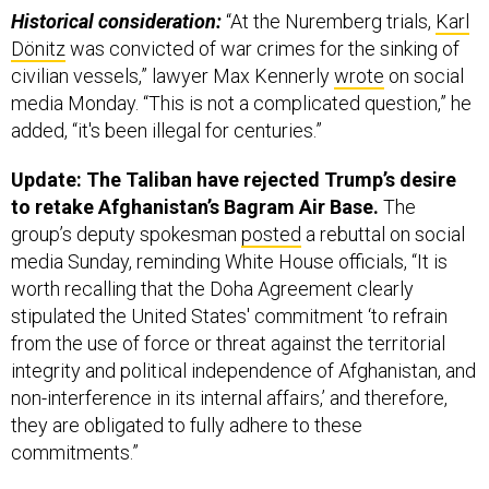
Historical consideration:
“At the Nuremberg trials,
Karl
Dönitz
was convicted of war crimes for the sinking of
civilian vessels,” lawyer Max Kennerly
wrote
on social
media Monday. “This is not a complicated question,” he
added, “it's been illegal for centuries.”
Update: The Taliban have rejected Trump’s desire
to retake Afghanistan’s Bagram Air Base.
The
group’s deputy spokesman
posted
a rebuttal on social
media Sunday, reminding White House officials, “It is
worth recalling that the Doha Agreement clearly
stipulated the United States' commitment ‘to refrain
from the use of force or threat against the territorial
integrity and political independence of Afghanistan, and
non-interference in its internal affairs,’ and therefore,
they are obligated to fully adhere to these
commitments.”