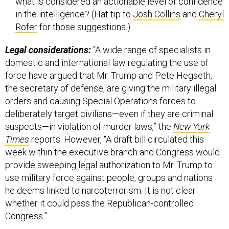
what is considered an actionable level of confidence
in the intelligence? (Hat tip to
Josh Collins
and
Cheryl
Rofer
for those suggestions.)
Legal considerations:
“A wide range of specialists in
domestic and international law regulating the use of
force have argued that Mr. Trump and Pete Hegseth,
the secretary of defense, are giving the military illegal
orders and causing Special Operations forces to
deliberately target civilians—even if they are criminal
suspects—in violation of murder laws,” the
New York
Times
reports. However, “A draft bill circulated this
week within the executive branch and Congress would
provide sweeping legal authorization to Mr. Trump to
use military force against people, groups and nations
he deems linked to narcoterrorism. It is not clear
whether it could pass the Republican-controlled
Congress.”