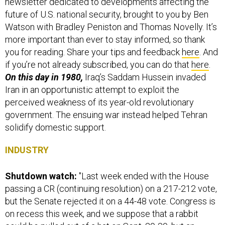
newsletter dedicated to developments affecting the
future of U.S. national security, brought to you by Ben
Watson with Bradley Peniston and Thomas Novelly. It’s
more important than ever to stay informed, so thank
you for reading. Share your tips and feedback
here
. And
if you’re not already subscribed, you can do that
here
.
On this day in 1980,
Iraq’s Saddam Hussein invaded
Iran in an opportunistic attempt to exploit the
perceived weakness of its year-old revolutionary
government. The ensuing war instead helped Tehran
solidify domestic support.
INDUSTRY
Shutdown watch:
"Last week ended with the House
passing a CR (continuing resolution) on a 217-212 vote,
but the Senate rejected it on a 44-48 vote. Congress is
on recess this week, and we suppose that a rabbit