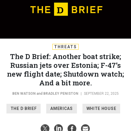
THREATS
The D Brief: Another boat strike;
Russian jets over Estonia; F-47’s
new flight date; Shutdown watch;
And a bit more.
BEN WATSON
and
BRADLEY PENISTON
|
SEPTEMBER 22, 2025
THE D BRIEF
AMERICAS
WHITE HOUSE