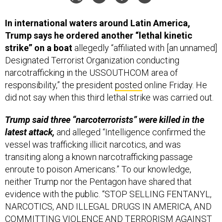
In international waters around Latin America,
Trump says he ordered another “lethal kinetic
strike” on a boat
allegedly “affiliated with [an unnamed]
Designated Terrorist Organization conducting
narcotrafficking in the USSOUTHCOM area of
responsibility,” the president
posted
online Friday. He
did not say when this third lethal strike was carried out.
Trump said three “narcoterrorists” were killed in the
latest attack,
and alleged “Intelligence confirmed the
vessel was trafficking illicit narcotics, and was
transiting along a known narcotrafficking passage
enroute to poison Americans.” To our knowledge,
neither Trump nor the Pentagon have shared that
evidence with the public. “STOP SELLING FENTANYL,
NARCOTICS, AND ILLEGAL DRUGS IN AMERICA, AND
COMMITTING VIOLENCE AND TERRORISM AGAINST