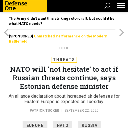
The Army didn’t want this striking rotorcraft, but could it be
what NATO needs?
[SPONSORED]
Unmatched Performance on the Modern
Battlefield
THREATS
NATO will ‘not hesitate’ to act if
Russian threats continue, says
Estonian defense minister
An alliance declaration about increased air defenses for
Eastern Europe is expected on Tuesday.
PATRICK TUCKER
|
SEPTEMBER 22, 2025
EUROPE
NATO
RUSSIA