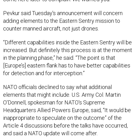
Pevkur said Tuesday's announcement will concern
adding elements to the Eastern Sentry mission to
counter manned aircraft, not just drones.
“Different capabilities inside the Eastern Sentry will be
increased. But definitely this process is at the moment
in the planning phase,” he said. “The point is that
[Europe’s] eastern flank has to have better capabilities
for detection and for interception.”
NATO officials declined to say what additional
elements that might include. U.S. Army Col. Martin
O'Donnell, spokesman for NATO's Supreme
Headquarters Allied Powers Europe, said, “It would be
inappropriate to speculate on the outcome” of the
Article 4 discussions before the talks have occurred,
and said a NATO update will come after.