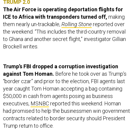
TRUMP 2.0
The Air Force is operating deportation flights for
ICE to Africa with transponders turned off,
making
them nearly un-trackable,
Rolling Stone
reported over
the weekend. “This includes the third-country removal
to Ghana and another secret flight,” investigator Gillian
Brockell writes.
Trump’s FBI dropped a corruption investigation
against Tom Homan.
Before he took over as Trump’s
“border czar” and prior to the election, FBI agents last
year caught Tom Homan accepting a bag containing
$50,000 in cash from agents posing as business
executives,
MSNBC
reported this weekend. Homan
had promised to help the businessmen win government
contracts related to border security should President
Trump return to office.