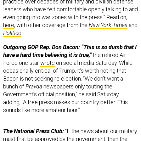
practice over decades of military and civilian defense
leaders who have felt comfortable openly talking to and
even going into war zones with the press.” Read on,
here
, with other coverage from the
New York Times
and
Politico
.
Outgoing GOP Rep. Don Bacon: “This is so dumb that I
have a hard time believing it is true,”
the retired Air
Force one-star
wrote
on social media Saturday. While
occasionally critical of Trump, it’s worth noting that
Bacon is not seeking re-election. “We don’t want a
bunch of
Pravda
newspapers only touting the
Government’s official position,” he said Saturday,
adding, “A free press makes our country better. This
sounds like more amateur hour.”
The National Press Club:
“If the news about our military
must first be approved by the government, then the