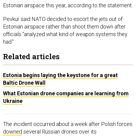
Estonian airspace this year, according to the statement.
Pevkur said NATO decided to escort the jets out of
Estonian airspace rather than shoot them down after
officials “analyzed what kind of weapon systems they
had."
Related articles
Estonia begins laying the keystone for a great
Baltic Drone Wall
What Estonian drone companies are learning from
Ukraine
The incident occurred about a week after Polish forces
downed
several Russian drones over its