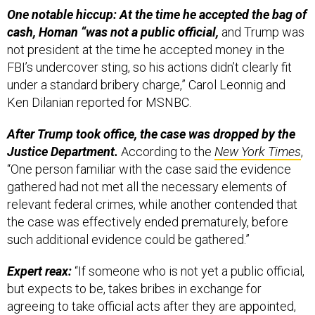
One notable hiccup: At the time he accepted the bag of
cash, Homan “was not a public official,
and Trump was
not president at the time he accepted money in the
FBI’s undercover sting, so his actions didn’t clearly fit
under a standard bribery charge,” Carol Leonnig and
Ken Dilanian reported for MSNBC.
After Trump took office, the case was dropped by the
Justice Department.
According to the
New York Times
,
“One person familiar with the case said the evidence
gathered had not met all the necessary elements of
relevant federal crimes, while another contended that
the case was effectively ended prematurely, before
such additional evidence could be gathered.”
Expert reax:
“If someone who is not yet a public official,
but expects to be, takes bribes in exchange for
agreeing to take official acts after they are appointed,