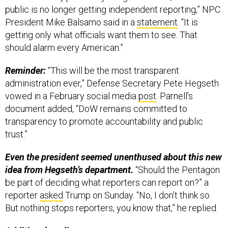
public is no longer getting independent reporting,” NPC
President Mike Balsamo said in a
statement
. “It is
getting only what officials want them to see. That
should alarm every American.”
Reminder:
“This will be the most transparent
administration ever,” Defense Secretary Pete Hegseth
vowed in a February social media
post
. Parnell’s
document added, “DoW remains committed to
transparency to promote accountability and public
trust.”
Even the president seemed unenthused about this new
idea from Hegseth’s department.
“Should the Pentagon
be part of deciding what reporters can report on?” a
reporter
asked
Trump on Sunday. “No, I don’t think so.
But nothing stops reporters, you know that,” he replied.