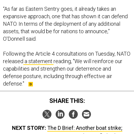
“As far as Eastern Sentry goes, it already takes an
expansive approach, one that has shown it can defend
NATO. In terms of the deployment of any additional
assets, that would be for nations to announce,”
O'Donnell said.
Following the Article 4 consultations on Tuesday, NATO
released
a statement
reading, "We will reinforce our
capabilities and strengthen our deterrence and
defense posture, including through effective air
defense."
SHARE THIS:
NEXT STORY:
The D Brief: Another boat strike;