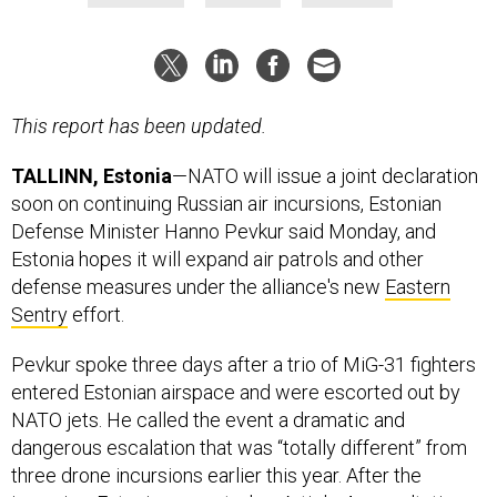
This report has been updated.
TALLINN, Estonia
—NATO will issue a joint declaration
soon on continuing Russian air incursions, Estonian
Defense Minister Hanno Pevkur said Monday, and
Estonia hopes it will expand air patrols and other
defense measures under the alliance's new
Eastern
Sentry
effort.
Pevkur spoke three days after a trio of MiG-31 fighters
entered Estonian airspace and were escorted out by
NATO jets. He called the event a dramatic and
dangerous escalation that was “totally different” from
three drone incursions earlier this year. After the