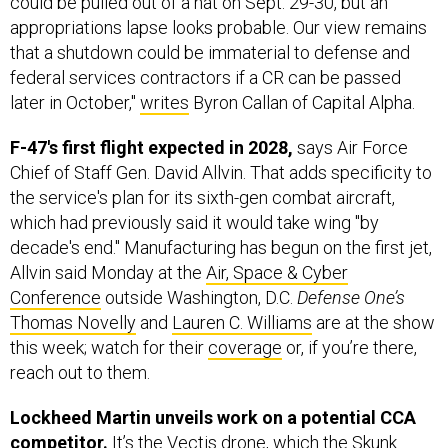
could be pulled out of a hat on Sept. 29-30, but an
appropriations lapse looks probable. Our view remains
that a shutdown could be immaterial to defense and
federal services contractors if a CR can be passed
later in October,"
writes
Byron Callan of Capital Alpha.
F-47's first flight expected in 2028,
says Air Force
Chief of Staff Gen. David Allvin. That adds specificity to
the service's plan for its sixth-gen combat aircraft,
which had previously said it would take wing "by
decade's end." Manufacturing has begun on the first jet,
Allvin said Monday at the
Air, Space & Cyber
Conference
outside Washington, D.C.
Defense One’s
Thomas Novelly
and
Lauren C. Williams
are at the show
this week; watch for their
coverage
or, if you’re there,
reach out to them.
Lockheed Martin unveils work on a potential CCA
competitor.
It’s the Vectis drone, which the Skunk