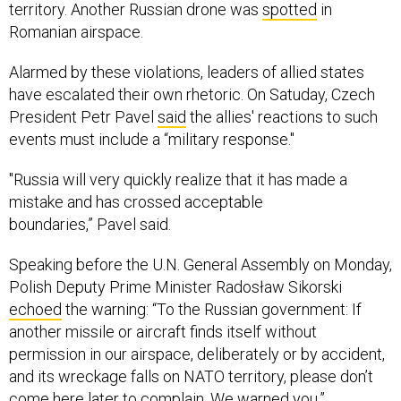
territory. Another Russian drone was
spotted
in
Romanian airspace.
Alarmed by these violations, leaders of allied states
have escalated their own rhetoric. On Satuday, Czech
President Petr Pavel
said
the allies' reactions to such
events must include a “military response."
"Russia will very quickly realize that it has made a
mistake and has crossed acceptable
boundaries,” Pavel said.
Speaking before the U.N. General Assembly on Monday,
Polish Deputy Prime Minister Radosław Sikorski
echoed
the warning: “To the Russian government: If
another missile or aircraft finds itself without
permission in our airspace, deliberately or by accident,
and its wreckage falls on NATO territory, please don’t
come here later to complain. We warned you.”