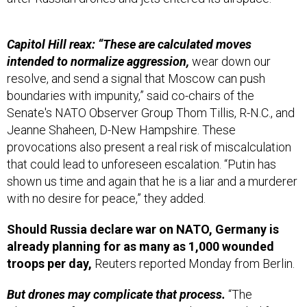
Capitol Hill reax: “These are calculated moves
intended to normalize aggression,
wear down our
resolve, and send a signal that Moscow can push
boundaries with impunity,” said co-chairs of the
Senate's NATO Observer Group Thom Tillis, R-N.C., and
Jeanne Shaheen, D-New Hampshire. These
provocations also present a real risk of miscalculation
that could lead to unforeseen escalation. “Putin has
shown us time and again that he is a liar and a murderer
with no desire for peace,” they added.
Should Russia declare war on NATO, Germany is
already planning for as many as 1,000 wounded
troops per day,
Reuters reported Monday from Berlin.
But drones may complicate that process.
“The