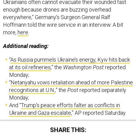
Ukrainians often cannot evacuate their wounded fast
enough because drones are buzzing overhead
everywhere,” Germany's Surgeon General Ralf
Hoffmann told the wire service in an interview. A bit
more,
here
.
Additional reading:
“
As Russia pummels Ukraine’s energy, Kyiv hits back
at its oil refineries
,” the
Washington Post
reported
Monday;
“
Netanyahu vows retaliation ahead of more Palestine
recognitions at U.N.
,” the
Post
reported separately
Monday;
And “
Trump's peace efforts falter as conflicts in
Ukraine and Gaza escalate
,” AP reported Saturday.
SHARE THIS: