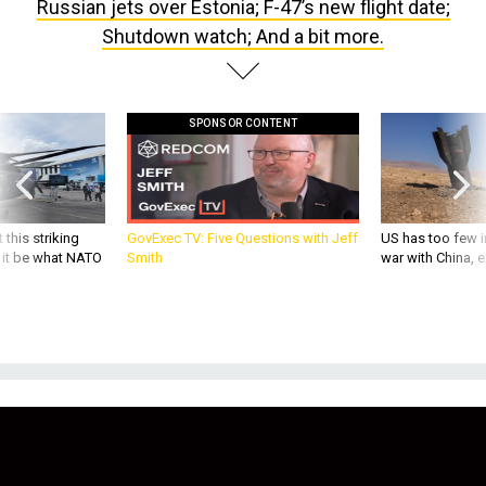
Russian jets over Estonia; F-47’s new flight date;
Shutdown watch; And a bit more.
SPONSOR CONTENT
 this striking
GovExec TV: Five Questions with Jeff
US has too few i
d it be what NATO
Smith
war with China, 