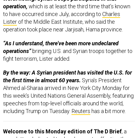
operation,
which is at least the third time that’s known
to have occurred since July, according to
Charles
Lister
of the Middle East Institute, who said the
operation took place near Jarjisah, Hama province.
“As I understand, there've been more undeclared
operations”
bringing U.S. and Syrian troops together to
fight terrorism, Lister added.
By the way: A Syrian president has visited the U.S. for
the first time in almost 60 years.
Syria’s President
Ahmed al-Sharaa arrived in New York City Monday for
this week’s United Nations General Assembly, featuring
speeches from top-level officials around the world,
including Trump on Tuesday.
Reuters
has a bit more.
Welcome to this Monday edition of The D Brief
, a