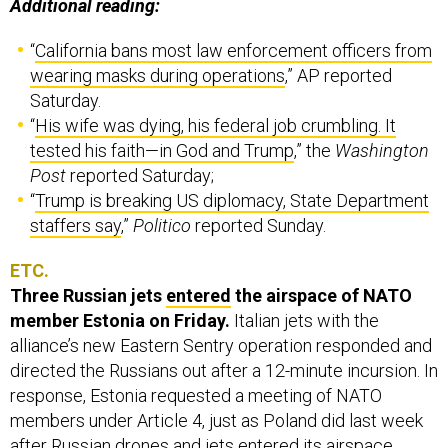
Additional reading:
“
California bans most law enforcement officers from
wearing masks during operations
,” AP reported
Saturday.
“
His wife was dying, his federal job crumbling. It
tested his faith—in God and Trump
,” the
Washington
Post
reported Saturday;
“
Trump is breaking US diplomacy, State Department
staffers say
,”
Politico
reported Sunday.
ETC.
Three Russian jets
entered
the airspace of NATO
member Estonia on Friday.
Italian jets with the
alliance’s new Eastern Sentry operation responded and
directed the Russians out after a 12-minute incursion. In
response, Estonia requested a meeting of NATO
members under Article 4, just as Poland did last week
after Russian drones and jets entered its airspace.