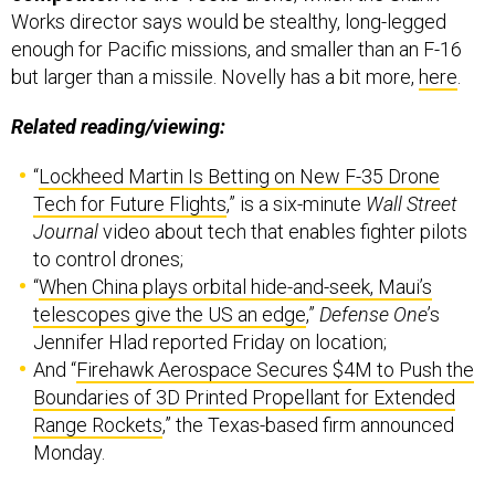
Works director says would be stealthy, long-legged
enough for Pacific missions, and smaller than an F-16
but larger than a missile. Novelly has a bit more,
here
.
Related reading/viewing:
“
Lockheed Martin Is Betting on New F-35 Drone
Tech for Future Flights
,” is a six-minute
Wall Street
Journal
video about tech that enables fighter pilots
to control drones;
“
When China plays orbital hide-and-seek, Maui’s
telescopes give the US an edge
,”
Defense One
’s
Jennifer Hlad reported Friday on location;
And “
Firehawk Aerospace Secures $4M to Push the
Boundaries of 3D Printed Propellant for Extended
Range Rockets
,” the Texas-based firm announced
Monday.