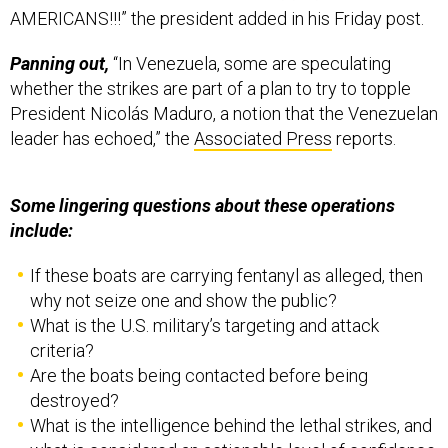
AMERICANS!!!” the president added in his Friday post.
Panning out,
“In Venezuela, some are speculating
whether the strikes are part of a plan to try to topple
President Nicolás Maduro, a notion that the Venezuelan
leader has echoed,” the
Associated Press
reports.
Some lingering questions about these operations
include:
If these boats are carrying fentanyl as alleged, then
why not seize one and show the public?
What is the U.S. military’s targeting and attack
criteria?
Are the boats being contacted before being
destroyed?
What is the intelligence behind the lethal strikes, and