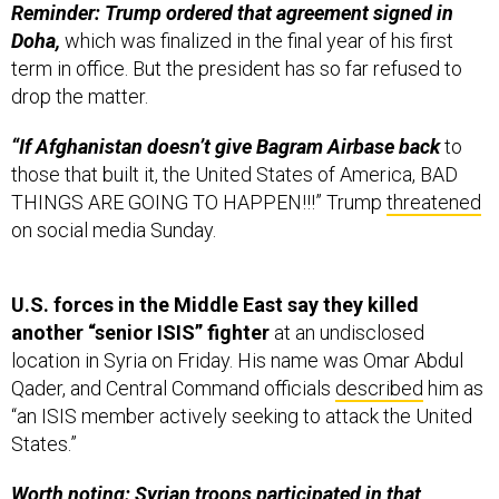
Reminder: Trump ordered that agreement signed in
Doha,
which was finalized in the final year of his first
term in office. But the president has so far refused to
drop the matter.
“If Afghanistan doesn’t give Bagram Airbase back
to
those that built it, the United States of America, BAD
THINGS ARE GOING TO HAPPEN!!!” Trump
threatened
on social media Sunday.
U.S. forces in the Middle East say they killed
another “senior ISIS” fighter
at an undisclosed
location in Syria on Friday. His name was Omar Abdul
Qader, and Central Command officials
described
him as
“an ISIS member actively seeking to attack the United
States.”
Worth noting: Syrian troops participated in that