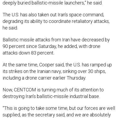
deeply buried ballistic-missile launchers,” he said.
The U.S. has also taken out Iran’s space command,
degrading its ability to coordinate retaliatory attacks,
he said.
Ballistic missile attacks from Iran have decreased by
90 percent since Saturday, he added, with drone
attacks down 83 percent.
At the same time, Cooper said, the U.S. has ramped up
its strikes on the Iranian navy, sinking over 30 ships,
including a drone carrier earlier Thursday.
Now, CENTCOM is turning much of its attention to
destroying Iran’s ballistic-missile industrial base.
“This is going to take some time, but our forces are well
supplied, as the secretary said, and we are absolutely