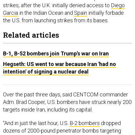
strikes, after the U.K. initially denied access to
Diego
Garcia
in the Indian Ocean and
Spain
initially forbade
the U.S. from launching strikes from its bases.
Related articles
B-1, B-52 bombers join Trump’s war on Iran
Hegseth: US went to war because Iran 'had no
intention' of signing a nuclear deal
Over the past three days, said CENTCOM commander
Adm. Brad Cooper, U.S. bombers have struck nearly 200
targets inside Iran, including its capital.
“And in just the last hour, U.S.
B-2 bombers
dropped
dozens of 2000-pound penetrator bombs targeting