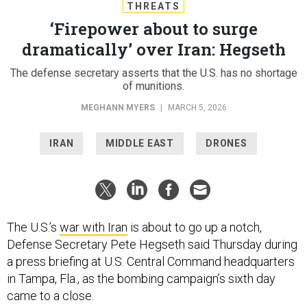
THREATS
‘Firepower about to surge
dramatically’ over Iran: Hegseth
The defense secretary asserts that the U.S. has no shortage
of munitions.
MEGHANN MYERS
|
MARCH 5, 2026
IRAN
MIDDLE EAST
DRONES
The U.S.’s
war with Iran
is about to go up a notch,
Defense Secretary Pete Hegseth said Thursday during
a press briefing at U.S. Central Command headquarters
in Tampa, Fla., as the bombing campaign’s sixth day
came to a close.