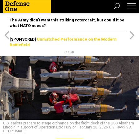
The Army didn’t want this striking rotorcraft, but could it be
what NATO needs?
[SPONSORED]
Unmatched Performance on the Modern
Battlefield
U.S. sailors prepare to stage ordnance on the flight deck of the USS Abraham
Lincoln in support of Operation Epic Fury on February 28, 2026
U.S. NAVY VIA
GETTY IMAGES