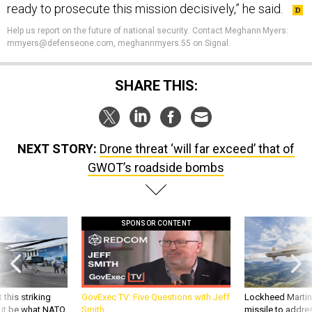
ready to prosecute this mission decisively,” he said.
Help us report on the future of national security
.
Contact Meghann Myers:
mmyers@defenseone.com, meghannmyers.55 on Signal.
SHARE THIS:
NEXT STORY:
Drone threat ‘will far exceed’ that of
GWOT’s roadside bombs
SPONSOR CONTENT
 this striking
GovExec TV: Five Questions with Jeff
Lockheed Martin 
d it be what NATO
Smith
missile to addre