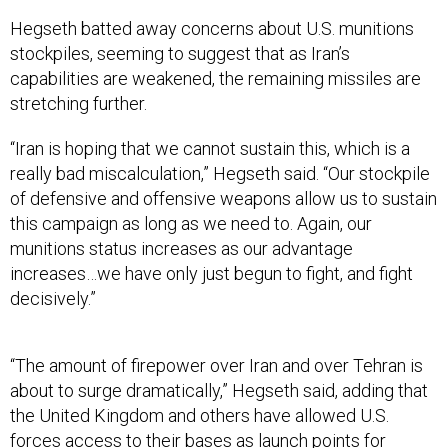
Hegseth batted away concerns about U.S. munitions
stockpiles, seeming to suggest that as Iran’s
capabilities are weakened, the remaining missiles are
stretching further.
“Iran is hoping that we cannot sustain this, which is a
really bad miscalculation,” Hegseth said. “Our stockpile
of defensive and offensive weapons allow us to sustain
this campaign as long as we need to. Again, our
munitions status increases as our advantage
increases…we have only just begun to fight, and fight
decisively.”
“The amount of firepower over Iran and over Tehran is
about to surge dramatically,” Hegseth said, adding that
the United Kingdom and others have allowed U.S.
forces access to their bases as launch points for