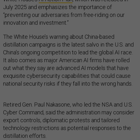
July 2025 and emphasizes the importance of
“preventing our adversaries from free-riding on our
innovation and investment.”
The White House’s warning about China-based
distillation campaigns is the latest salvo in the U.S. and
China’s ongoing competition to lead the global AI race.
It also comes as major American AI firms have rolled
out what they say are advanced AI models that have
exquisite cybersecurity capabilities that could cause
national security risks if they fall into the wrong hands.
Retired Gen. Paul Nakasone, who led the NSA and U.S.
Cyber Command, said the administration may consider
export controls, diplomatic protests and tailored
technology restrictions as potential responses to the
distillation efforts.