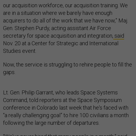
our acquisition workforce, our acquisition training. We
are in a situation where we barely have enough
acquirers to do all of the work that we have now,” Maj.
Gen. Stephen Purdy, acting assistant Air Force
secretary for space acquisition and integration,
said
Nov. 20 at a Center for Strategic and International
Studies event.
Now, the service is struggling to rehire people to fill the
gaps.
Lt. Gen. Philip Garrant, who leads Space Systems
Command, told reporters at the Space Symposium
conference in Colorado last week that he's faced with
“a really challenging goal” to hire 100 civilians a month
following the large number of departures.