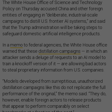
The White House Office of Science and Technology
Policy on Thursday accused China and other foreign
entities of engaging in “deliberate, industrial-scale
campaigns to distill U.S. frontier AI systems,” and said
that the Trump administration will be taking steps to
safeguard domestic artificial intelligence products.
In a
memo
to federal agencies, the White House office
warned that these
distillation campaigns
— in which an
attacker sends a deluge of requests to an AI model to
train a knockoff version of it — are allowing bad actors
to steal proprietary information from U.S. companies.
“Models developed from surreptitious, unauthorized
distillation campaigns like this do not replicate the full
performance of the original,” the memo said. “They do,
however, enable foreign actors to release products
that appear to perform comparably on select