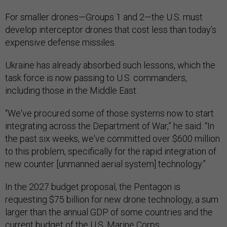
For smaller drones—Groups 1 and 2—the U.S. must
develop interceptor drones that cost less than today’s
expensive defense missiles.
Ukraine has already absorbed such lessons, which the
task force is now passing to U.S. commanders,
including those in the Middle East.
“We've procured some of those systems now to start
integrating across the Department of War,” he said. “In
the past six weeks, we've committed over $600 million
to this problem, specifically for the rapid integration of
new counter [unmanned aerial system] technology.”
In the 2027 budget proposal, the Pentagon is
requesting $75 billion for new drone technology, a sum
larger than the annual GDP of some countries and the
current budget of the U.S. Marine Corps.