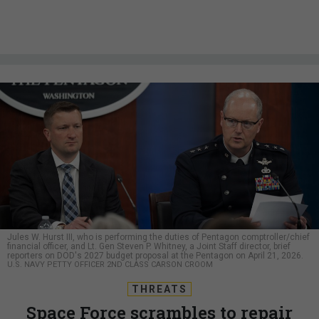
Jules W. Hurst III, who is performing the duties of Pentagon comptroller/chief
financial officer, and Lt. Gen Steven P. Whitney, a Joint Staff director, brief
reporters on DOD's 2027 budget proposal at the Pentagon on April 21, 2026.
U.S. NAVY PETTY OFFICER 2ND CLASS CARSON CROOM
THREATS
Space Force scrambles to repair