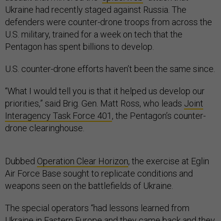
Ukraine had recently staged against Russia. The
defenders were counter-drone troops from across the
U.S. military, trained for a week on tech that the
Pentagon has spent billions to develop.
U.S. counter-drone efforts haven’t been the same since.
“What I would tell you is that it helped us develop our
priorities,” said Brig. Gen. Matt Ross, who leads
Joint
Interagency Task Force 401
, the Pentagon’s counter-
drone clearinghouse.
Dubbed
Operation Clear Horizon
, the exercise at Eglin
Air Force Base sought to replicate conditions and
weapons seen on the battlefields of Ukraine.
The special operators “had lessons learned from
Ukraine in Eastern Europe and they came back and they