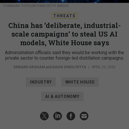
ITSARASAK THITHUEKTHAK/GETTY IMAGES
THREATS
China has ‘deliberate, industrial-
scale campaigns’ to steal US AI
models, White House says
Administration officials said they would be working with the
private sector to counter foreign-led distillation campaigns.
EDWARD GRAHAM
and
DAVID DIMOLFETTA
|
APRIL 23, 2026
INDUSTRY
WHITE HOUSE
AI & AUTONOMY