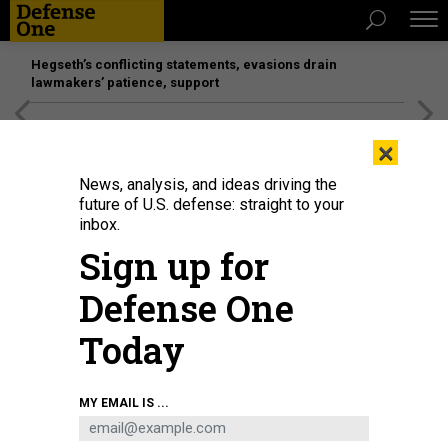
Hegseth’s conflicting statements, evasions drain
lawmakers’ patience, support
[SPONSORED]
Unmatched Performance on the Modern
×
Battlefield
News, analysis, and ideas driving the
future of U.S. defense: straight to your
inbox.
Sign up for
Defense One
Today
Drones are prepared for use at a March 2026 exercise led by Joint
MY EMAIL IS ...
Interagency Task Force 401 at Joint Base Andrews, Maryland, on March 18,
2026.
U.S. AIR FORCE / SENIOR AIRMAN JULIA LEBENS