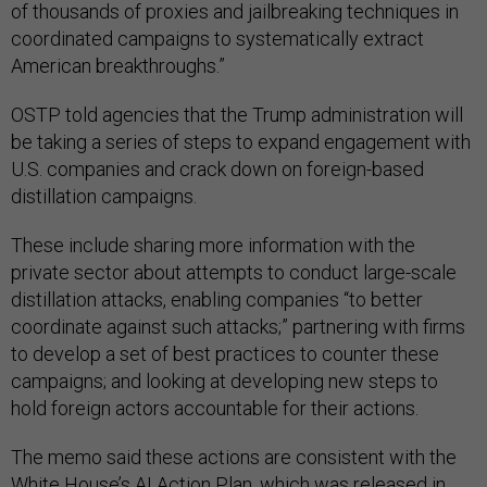
of thousands of proxies and jailbreaking techniques in
coordinated campaigns to systematically extract
American breakthroughs.”
OSTP told agencies that the Trump administration will
be taking a series of steps to expand engagement with
U.S. companies and crack down on foreign-based
distillation campaigns.
These include sharing more information with the
private sector about attempts to conduct large-scale
distillation attacks, enabling companies “to better
coordinate against such attacks;” partnering with firms
to develop a set of best practices to counter these
campaigns; and looking at developing new steps to
hold foreign actors accountable for their actions.
The memo said these actions are consistent with the
White House’s
AI Action Plan
, which was released in