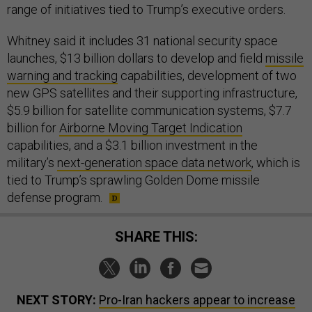
range of initiatives tied to Trump’s executive orders.
Whitney said it includes 31 national security space
launches, $13 billion dollars to develop and field
missile
warning and tracking
capabilities, development of two
new GPS satellites and their supporting infrastructure,
$5.9 billion for satellite communication systems, $7.7
billion for
Airborne Moving Target Indication
capabilities, and a $3.1 billion investment in the
military’s
next-generation space data network
, which is
tied to Trump’s sprawling Golden Dome missile
defense program.
SHARE THIS:
NEXT STORY:
Pro-Iran hackers appear to increase