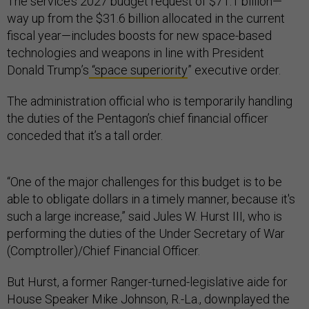
The service’s 2027 budget request of $71.1 billion—
way up from the $31.6 billion allocated in the current
fiscal year—includes boosts for new space-based
technologies and weapons in line with President
Donald Trump’s
“space superiority
” executive order.
The administration official who is temporarily handling
the duties of the Pentagon’s chief financial officer
conceded that it’s a tall order.
“One of the major challenges for this budget is to be
able to obligate dollars in a timely manner, because it's
such a large increase,” said Jules W. Hurst III, who is
performing the duties of the Under Secretary of War
(Comptroller)/Chief Financial Officer.
But Hurst, a former Ranger-turned-legislative aide for
House Speaker Mike Johnson, R.-La., downplayed the