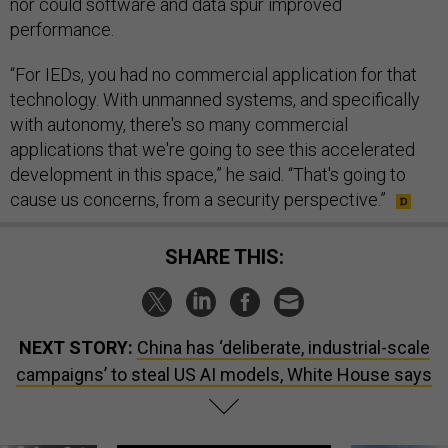
nor could software and data spur improved
performance.
“For IEDs, you had no commercial application for that
technology. With unmanned systems, and specifically
with autonomy, there's so many commercial
applications that we're going to see this accelerated
development in this space,” he said. “That's going to
cause us concerns, from a security perspective.”
SHARE THIS:
NEXT STORY:
China has ‘deliberate, industrial-scale
campaigns’ to steal US AI models, White House says