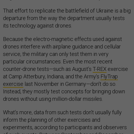
That effort to replicate the battlefield of Ukraine is a big
departure from the way the department usually tests
its technology against drones.
Because the electro-magnetic effects used against
drones interfere with airplane guidance and cellular
service, the military can only test them in very
particular circumstances. Even the most recent
counter-drone tests—such as August’s
T-REX
exercise
at Camp Atterbury, Indiana, and the Army’s
FlyTrap
exercise
last November in Germany—don’t do so.
Instead, they mostly test concepts for bringing down
drones without using million-dollar missiles.
What’s more, data from such tests don’t usually fully
inform the planning of other exercises and
experiments, according to participants and observers