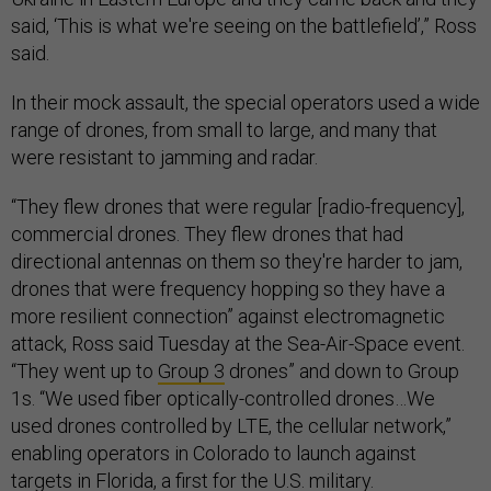
said, ‘This is what we're seeing on the battlefield’,” Ross
said.
In their mock assault, the special operators used a wide
range of drones, from small to large, and many that
were resistant to jamming and radar.
“They flew drones that were regular [radio-frequency],
commercial drones. They flew drones that had
directional antennas on them so they're harder to jam,
drones that were frequency hopping so they have a
more resilient connection” against electromagnetic
attack, Ross said Tuesday at the Sea-Air-Space event.
“They went up to
Group 3
drones” and down to Group
1s. “We used fiber optically-controlled drones…We
used drones controlled by LTE, the cellular network,”
enabling operators in Colorado to launch against
targets in Florida, a first for the U.S. military.