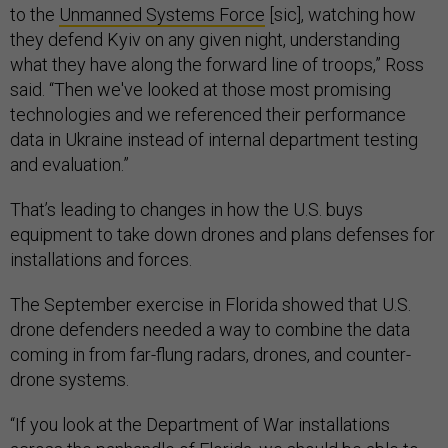
to the
Unmanned Systems Force
[sic], watching how
they defend Kyiv on any given night, understanding
what they have along the forward line of troops,” Ross
said. “Then we've looked at those most promising
technologies and we referenced their performance
data in Ukraine instead of internal department testing
and evaluation.”
That’s leading to changes in how the U.S. buys
equipment to take down drones and plans defenses for
installations and forces.
The September exercise in Florida showed that U.S.
drone defenders needed a way to combine the data
coming in from far-flung radars, drones, and counter-
drone systems.
“If you look at the Department of War installations