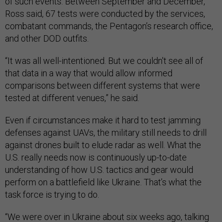
of such events. Between September and December,
Ross said, 67 tests were conducted by the services,
combatant commands, the Pentagon’s research office,
and other DOD outfits.
“It was all well-intentioned. But we couldn't see all of
that data in a way that would allow informed
comparisons between different systems that were
tested at different venues,” he said.
Even if circumstances make it hard to test jamming
defenses against UAVs, the military still needs to drill
against drones built to elude radar as well. What the
U.S. really needs now is continuously up-to-date
understanding of how U.S. tactics and gear would
perform on a battlefield like Ukraine. That’s what the
task force is trying to do.
“We were over in Ukraine about six weeks ago, talking