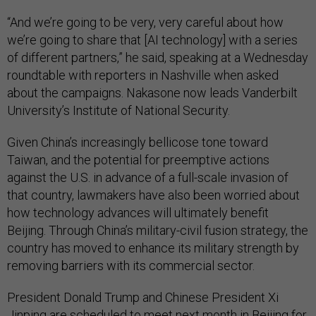
“And we’re going to be very, very careful about how
we’re going to share that [AI technology] with a series
of different partners,” he said, speaking at a Wednesday
roundtable with reporters in Nashville when asked
about the campaigns. Nakasone now leads Vanderbilt
University’s Institute of National Security.
Given China’s increasingly bellicose tone toward
Taiwan, and the potential for preemptive actions
against the U.S. in advance of a full-scale invasion of
that country, lawmakers have also been worried about
how technology advances will ultimately benefit
Beijing. Through China’s military-civil fusion strategy, the
country has moved to enhance its military strength by
removing barriers with its commercial sector.
President Donald Trump and Chinese President Xi
Jinping are scheduled to meet next month in Beijing for