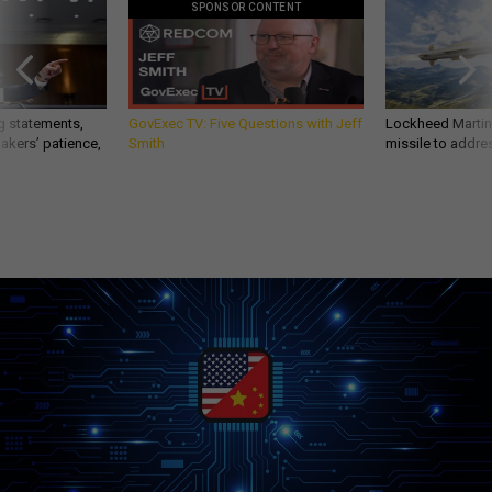
SPONSOR CONTENT
g statements,
GovExec TV: Five Questions with Jeff
Lockheed Martin 
akers’ patience,
Smith
missile to addre