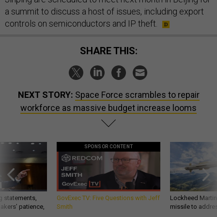
a summit to discuss a host of issues, including export
controls on semiconductors and IP theft.
SHARE THIS:
NEXT STORY:
Space Force scrambles to repair
workforce as massive budget increase looms
SPONSOR CONTENT
g statements,
GovExec TV: Five Questions with Jeff
Lockheed Martin 
akers’ patience,
Smith
missile to addre