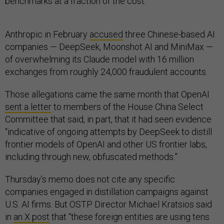
benchmarks at a fraction of the cost.”
Anthropic in February
accused
three Chinese-based AI
companies — DeepSeek, Moonshot AI and MiniMax —
of overwhelming its Claude model with 16 million
exchanges from roughly 24,000 fraudulent accounts.
Those allegations came the same month that OpenAI
sent a letter
to members of the House China Select
Committee that said, in part, that it had seen evidence
“indicative of ongoing attempts by DeepSeek to distill
frontier models of OpenAI and other US frontier labs,
including through new, obfuscated methods.”
Thursday’s memo does not cite any specific
companies engaged in distillation campaigns against
U.S. AI firms. But OSTP Director Michael Kratsios said
in
an X post
that “these foreign entities are using tens