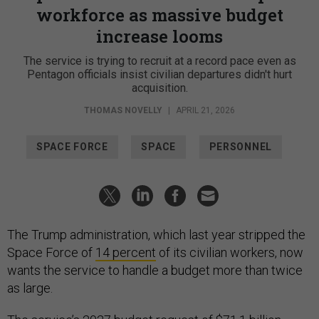
workforce as massive budget
increase looms
The service is trying to recruit at a record pace even as
Pentagon officials insist civilian departures didn't hurt
acquisition.
THOMAS NOVELLY
|
APRIL 21, 2026
SPACE FORCE
SPACE
PERSONNEL
The Trump administration, which last year stripped the
Space Force of
14 percent
of its civilian workers, now
wants the service to handle a budget more than twice
as large.