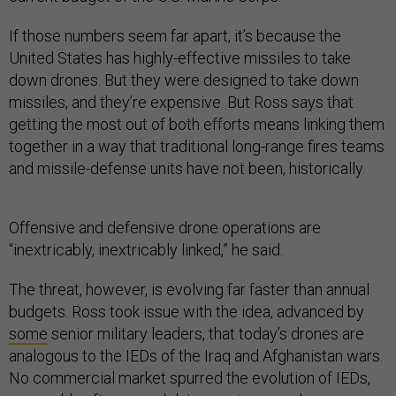
If those numbers seem far apart, it’s because the
United States has highly-effective missiles to take
down drones. But they were designed to take down
missiles, and they’re expensive. But Ross says that
getting the most out of both efforts means linking them
together in a way that traditional long-range fires teams
and missile-defense units have not been, historically.
Offensive and defensive drone operations are
“inextricably, inextricably linked,” he said.
The threat, however, is evolving far faster than annual
budgets. Ross took issue with the idea, advanced by
some
senior military leaders, that today’s drones are
analogous to the IEDs of the Iraq and Afghanistan wars.
No commercial market spurred the evolution of IEDs,