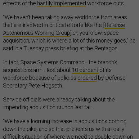
effects of the
hastily implemented
workforce cuts.
“We haven't been taking away workforce from areas
that are involved in critical efforts like the [
Defense
Autonomous Working Group
] or, you know, space
acquisition, which is where a lot of this money goes,” he
said in a Tuesday press briefing at the Pentagon.
In fact, Space Systems Command—the branch’s
acquisitions arm—lost about
10 percent
of its
workforce because of policies
ordered
by Defense
Secretary Pete Hegseth.
Service officials were already talking about the
impending acquisition crunch last fall.
“We have a looming increase in acquisitions coming
down the pike, and so that presents us with a really
difficult situation of where we need to double down on