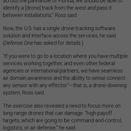
across the panhandle of Florida, we should be able to
identify a [drone] track from the west and pass it
between installations,” Ross said.
Now, the U.S. has a single drone-tracking software
solution and interface across the services, he said.
(
Defense One
has asked for details.)
“If you were to go to a location where you have multiple
services working together, and even other federal
agencies or international partners, we have seamless
air domain awareness and the ability to sense connect
any sensor with any effector”—that is, a drone-downing
system, Ross said.
The exercise also revealed a need to focus more on
long-range drones that can damage “high-payoff
targets, which are going to be command-and-control,
logistics, or air defense,” he said.