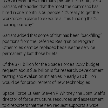
“We've never hired that many people in a month,” said
Garrant, who added that the most the command has
hired in one month is 66 people. “It's really to get the
workforce in place to execute all this funding that's
coming our way.”
Garrant added that some of that has been “backfilling”
positions from the
Deferred Resignation Program
.
Other roles can’t be replaced because the service
permanently lost those billets.
Of the $71 billion for the Space Force’s 2027 budget
request, about $38 billion is for research, development,
testing and evaluation initiatives. Nearly $10 billion
would be for procurement of new technologies.
Space Force Lt. Gen Steven P. Whitney, the Joint Staff’s
director of force structure, resources and assessment,
told reporters that the new request supports a wide