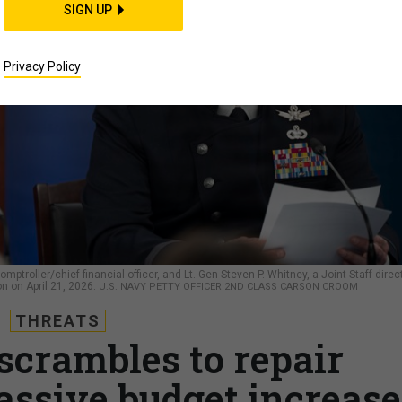
SIGN UP
Privacy Policy
mptroller/chief financial officer, and Lt. Gen Steven P. Whitney, a Joint Staff direct
n on April 21, 2026.
U.S. NAVY PETTY OFFICER 2ND CLASS CARSON CROOM
THREATS
scrambles to repair
assive budget increase