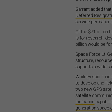
Garrant added that 
Deferred Resignat
service permanently
Of the $71 billion 
is for research, de
billion would be f
Space Force Lt. Gen
structure, resourc
supports a wide ran
Whitney said it inc
to develop and fie
two new GPS satelli
satellite communica
Indication
capabilit
generation space 