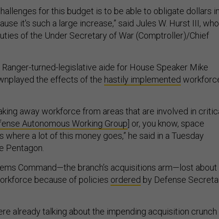
hallenges for this budget is to be able to obligate dollars i
use it's such a large increase,” said Jules W. Hurst III, who
duties of the Under Secretary of War (Comptroller)/Chief
r Ranger-turned-legislative aide for House Speaker Mike
ownplayed the effects of the
hastily implemented
workforc
king away workforce from areas that are involved in critic
fense Autonomous Working Group
] or, you know, space
is where a lot of this money goes,” he said in a Tuesday
the Pentagon.
stems Command—the branch’s acquisitions arm—lost about
workforce because of policies
ordered
by Defense Secreta
ere already talking about the impending acquisition crunch