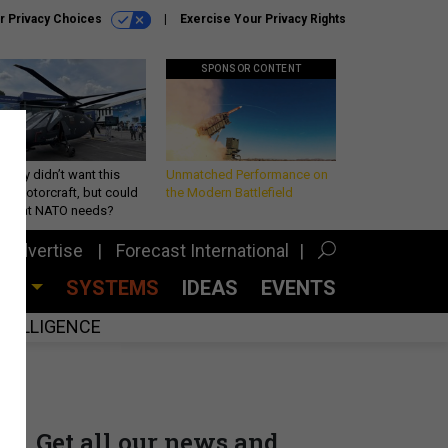
r Privacy Choices
Exercise Your Privacy Rights
SPONSOR CONTENT
Army didn’t want this
Unmatched Performance on
king rotorcraft, but could
the Modern Battlefield
be what NATO needs?
Advertise
Forecast International
CES
SYSTEMS
IDEAS
EVENTS
INTELLIGENCE
Get all our news and