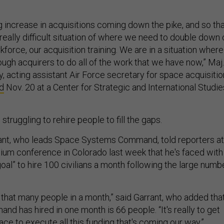
 increase in acquisitions coming down the pike, and so th
really difficult situation of where we need to double down 
kforce, our acquisition training. We are in a situation where
ugh acquirers to do all of the work that we have now,” Maj.
, acting assistant Air Force secretary for space acquisitio
d
Nov. 20 at a Center for Strategic and International Studie
struggling to rehire people to fill the gaps.
rrant, who leads Space Systems Command, told reporters at
m conference in Colorado last week that he's faced with 
goal” to hire 100 civilians a month following the large numb
 that many people in a month,” said Garrant, who added tha
d has hired in one month is 66 people. “It's really to get
ace to execute all this funding that's coming our way.”