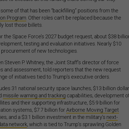
some of that has been “backfilling” positions from the
ion Program
. Other roles can’t be replaced because the
 lost those billets.
for the Space Force’s 2027 budget request, about $38 billio
velopment, testing and evaluation initiatives. Nearly $10
or procurement of new technologies.
 Steven P. Whitney, the Joint Staff’s director of force
es and assessment, told reporters that the new request
ge of initiatives tied to Trump’s executive orders.
ludes 31 national security space launches, $13 billion dolla
ld
missile warning and tracking
capabilities, development o
tes and their supporting infrastructure, $5.9 billion for
tion systems, $7.7 billion for
Airborne Moving Target
ies, and a $3.1 billion investment in the military’s
next-
data network
, which is tied to Trump’s sprawling Golden