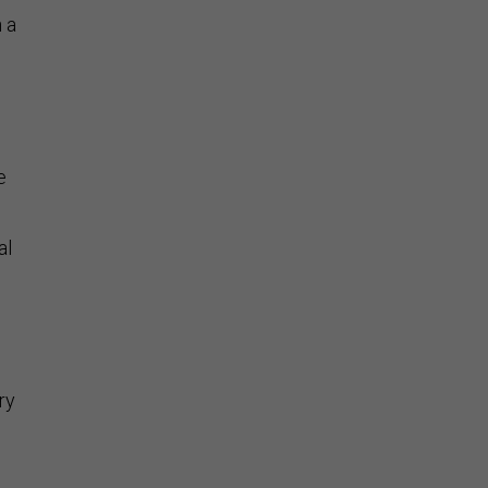
n a
e
al
ry