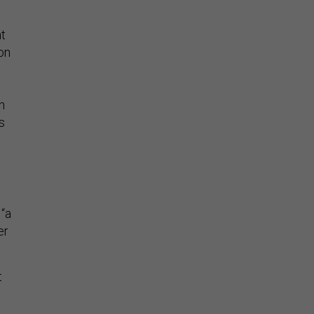
at
on
n
s
“a
er
t