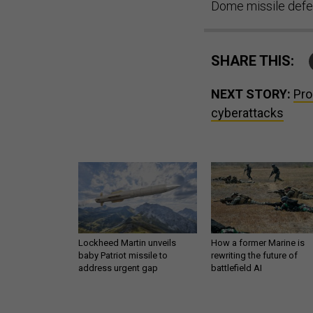
Dome missile defe
SHARE THIS:
NEXT STORY:
Pro
cyberattacks
Lockheed Martin unveils
How a former Marine is
baby Patriot missile to
rewriting the future of
address urgent gap
battlefield AI