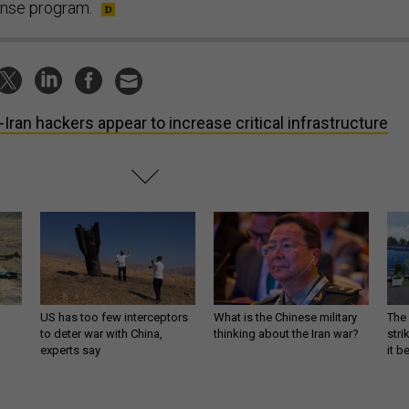
nse program.
-Iran hackers appear to increase critical infrastructure
US has too few interceptors
What is the Chinese military
The 
to deter war with China,
thinking about the Iran war?
stri
experts say
it 