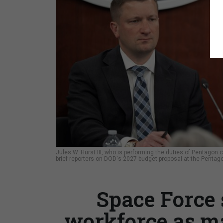
Jules W. Hurst III, who is performing the duties of Pentagon co
brief reporters on DOD's 2027 budget proposal at the Pentago
Space Force 
workforce as m