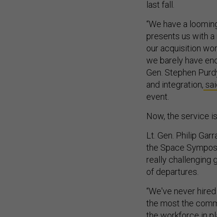
last fall.
“We have a looming
presents us with a 
our acquisition wor
we barely have eno
Gen. Stephen Purdy
and integration,
sai
event.
Now, the service is 
Lt. Gen. Philip Ga
the Space Symposiu
really challenging 
of departures.
“We've never hired
the most the comman
the workforce in pl