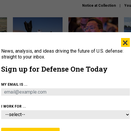
Notice at Collection
You
×
News, analysis, and ideas driving the future of U.S. defense:
US has too few interceptors
What is the Chinese military
The 
to deter war with China,
thinking about the Iran war?
stri
straight to your inbox.
experts say
it 
Sign up for Defense One Today
About
Newsletters
Podcast
Insights
OLICY
BUSINESS
SCIENCE & TECH
SERVI
MY EMAIL IS ...
ONNEL
CYBER
IRAN
PENTAGON
ARTIFICIAL 
I WORK FOR ...