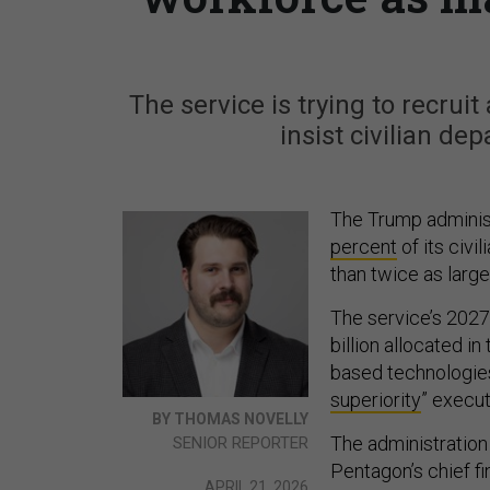
The service is trying to recrui
insist civilian dep
The Trump administ
percent
of its civ
than twice as large
The service’s 2027
billion allocated i
based technologies
superiority
” execut
BY THOMAS NOVELLY
The administration 
SENIOR REPORTER
Pentagon’s chief fin
APRIL 21, 2026