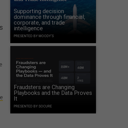
Supporting decision
dominance through financial,
corporate, and trade
s
intelligence
PRESENTED BY MOODY'S
re
Fraudsters are Changing
Playbooks and the Data Proves
ce
It
PRESENTED BY SOCURE