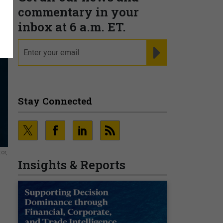
commentary in your
inbox at 6 a.m. ET.
email
REGISTER FOR NE
Stay Connected
or,
Insights & Reports