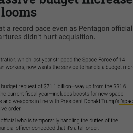
looms
t at a record pace even as Pentagon official
artures didn't hurt acquisition.
ration, which last year stripped the Space Force of
14
ilian workers, now wants the service to handle a budget mo
.
 budget request of $71.1 billion—way up from the $31.6
n the current fiscal year—includes boosts for new space-
 and weapons in line with President Donald Trump’s
“spa
ive order.
official who is temporarily handling the duties of the
ancial officer conceded that it’s a tall order.