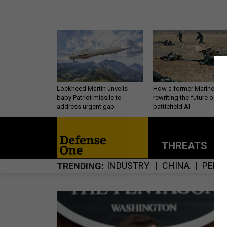
Lockheed Martin unveils
How a former Marine is
baby Patriot missile to
rewriting the future of
address urgent gap
battlefield AI
THREATS
P
INDUSTRY
CHINA
PERS
TRENDING