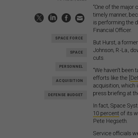
“One of the major c
timely manner, beca
is performing the 
Financial Officer.
SPACE FORCE
But Hurst, a forme
Johnson, R.-La., d
SPACE
cuts.
PERSONNEL
“We haven't been ta
efforts like the [
De
ACQUISITION
acquisition, which 
press briefing at 
DEFENSE BUDGET
In fact, Space Sy
10 percent
of its 
Pete Hegseth.
Service officials w