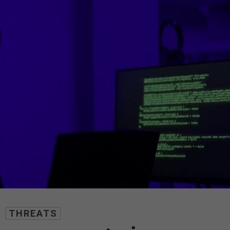
THREATS