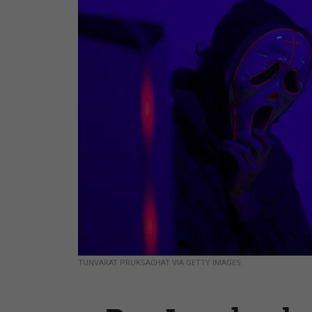
TUNVARAT PRUKSACHAT VIA GETTY IMAGES