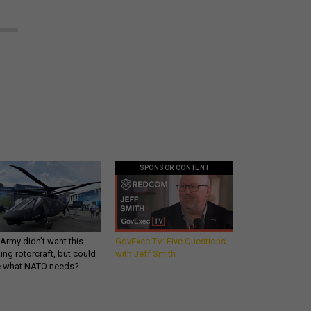
SPONSOR CONTENT
Army didn’t want this
GovExec TV: Five Questions
king rotorcraft, but could
with Jeff Smith
be what NATO needs?