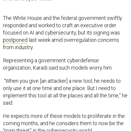
The White House and the federal government swiftly
responded and worked to craft an executive order
focused on AI and cybersecurity, but its signing was
postponed
last week amid overregulation concerns
from industry.
Representing a government cyberdefense
organization, Karadi said such models worry him.
“When you give [an attacker] a new tool, he needs to
only use it at one time and one place. But I need to
implement this tool at all the places and all the time,” he
said.
He expects more of these models to proliferate in the
coming months, and he considers them to now be the
“main threat” in the cybersecurity world.
“I think that our world is getting more and more digital,