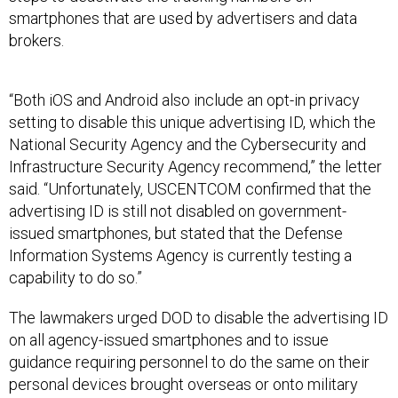
brokers.
“Both iOS and Android also include an opt-in privacy
setting to disable this unique advertising ID, which the
National Security Agency and the Cybersecurity and
Infrastructure Security Agency recommend,” the letter
said. “Unfortunately, USCENTCOM confirmed that the
advertising ID is still not disabled on government-
issued smartphones, but stated that the Defense
Information Systems Agency is currently testing a
capability to do so.”
The lawmakers urged DOD to disable the advertising ID
on all agency-issued smartphones and to issue
guidance requiring personnel to do the same on their
personal devices brought overseas or onto military
facilities. They also called for the agency to remove
web browsers “designed to facilitate data collection by