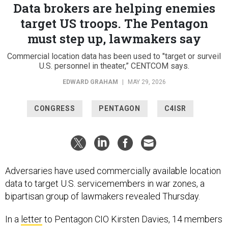
Data brokers are helping enemies
target US troops. The Pentagon
must step up, lawmakers say
Commercial location data has been used to "target or surveil
U.S. personnel in theater,” CENTCOM says.
EDWARD GRAHAM
|
MAY 29, 2026
CONGRESS
PENTAGON
C4ISR
Adversaries have used commercially available location
data to target U.S. servicemembers in war zones, a
bipartisan group of lawmakers revealed Thursday.
In a
letter
to Pentagon CIO Kirsten Davies, 14 members