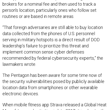
person's location, particularly ones who follow set
routines or are based in remote areas.
“That foreign adversaries are still able to buy location
data collected from the phones of U.S. personnel
serving in military hotspots is a direct result of DOD
leadership’s failure to prioritize this threat and
implement common sense cyber defenses
recommended by federal cybersecurity experts,” the
lawmakers wrote.
The Pentagon has been aware for some time now of
the security vulnerabilities posed by publicly available
location data from smartphones or other wearable
electronic devices.
When mobile fitness app Strava released a Global Heat
Map of its users’ activities in late 2017, it
inadvertently