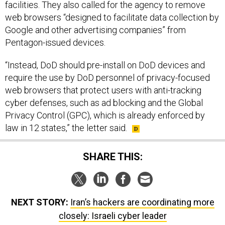
Google and other advertising companies” from
Pentagon-issued devices.
“Instead, DoD should pre-install on DoD devices and
require the use by DoD personnel of privacy-focused
web browsers that protect users with anti-tracking
cyber defenses, such as ad blocking and the Global
Privacy Control (GPC), which is already enforced by
law in 12 states,” the letter said.
SHARE THIS:
NEXT STORY:
Iran’s hackers are coordinating more
closely: Israeli cyber leader