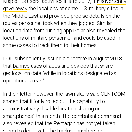
gave away
the locations of some U.S. military sites in
the Middle East and provided precise details on the
routes personnel took when they jogged. Similar
location data from running app Polar also revealed the
locations of military personnel, and could be used in
some cases to track them to their homes.
DOD subsequently issued a directive in August 2018
that
banned
uses of apps and devices that share
geolocation data “while in locations designated as
operational areas.”
In their letter, however, the lawmakers said CENTCOM
shared that it “only rolled out the capability to
administratively disable location sharing on
smartphones” this month. The combatant command
also revealed that the Pentagon has not yet taken
steps to deactivate the tracking numbers on
smartphones that are used by advertisers and data