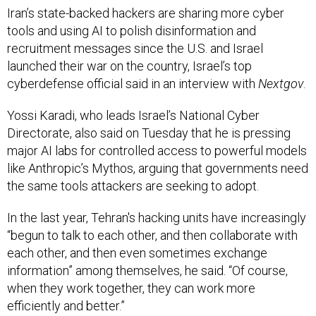
recruitment messages since the U.S. and Israel
launched their war on the country, Israel’s top
cyberdefense official said in an interview with
Nextgov
.
Yossi Karadi, who leads Israel’s National Cyber
Directorate, also said on Tuesday that he is pressing
major AI labs for controlled access to powerful models
like Anthropic’s Mythos, arguing that governments need
the same tools attackers are seeking to adopt.
In the last year, Tehran's hacking units have increasingly
“begun to talk to each other, and then collaborate with
each other, and then even sometimes exchange
information” among themselves, he said. “Of course,
when they work together, they can work more
efficiently and better.”