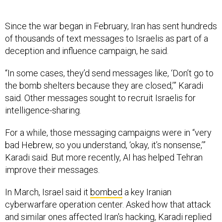
Since the war began in February, Iran has sent hundreds
of thousands of text messages to Israelis as part of a
deception and influence campaign, he said.
“In some cases, they’d send messages like, ‘Don’t go to
the bomb shelters because they are closed,’” Karadi
said. Other messages sought to recruit Israelis for
intelligence-sharing.
For a while, those messaging campaigns were in “very
bad Hebrew, so you understand, ‘okay, it’s nonsense,’”
Karadi said. But more recently, AI has helped Tehran
improve their messages.
In March, Israel said it
bombed
a key Iranian
cyberwarfare operation center. Asked how that attack
and similar ones affected Iran's hacking, Karadi replied
that cyberactivity largely fluctuated according to the
intensity of the conflict.