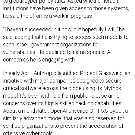
he said the effort is a work in progress.
“I haven’t succeeded in it now, but hopefully I will,” he
said, adding that he is trying to access such models to
scan Israeli government organizations for
vulnerabilities. He declined to name specific AI
companies he is engaging with.
In early April, Anthropic launched Project Glasswing, an
initiative with major companies designed to secure
critical software across the globe using its Mythos
model. It’s been withheld from public release amid
concerns over its highly skilled hacking capabilities.
About a month later, OpenAI unveiled GPT-5.5-Cyber, a
similarly advanced model that was also reserved for
verified organizations to prevent the acceleration of
offensive cyber tools.