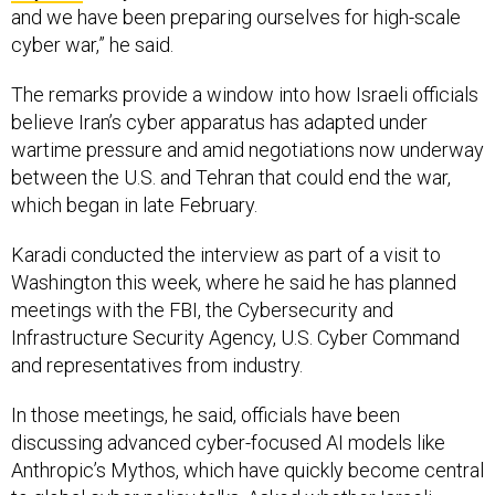
The remarks provide a window into how Israeli officials
believe Iran’s cyber apparatus has adapted under
wartime pressure and amid negotiations now underway
between the U.S. and Tehran that could end the war,
which began in late February.
Karadi conducted the interview as part of a visit to
Washington this week, where he said he has planned
meetings with the FBI, the Cybersecurity and
Infrastructure Security Agency, U.S. Cyber Command
and representatives from industry.
In those meetings, he said, officials have been
discussing advanced cyber-focused AI models like
Anthropic’s Mythos, which have quickly become central
to global cyber policy talks. Asked whether Israeli
institutions have been given access to those systems,