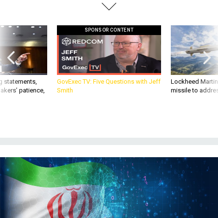
SPONSOR CONTENT
g statements,
GovExec TV: Five Questions with Jeff
Lockheed Martin 
akers’ patience,
Smith
missile to addre