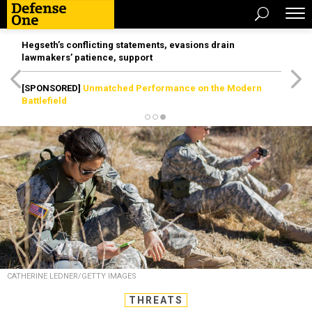
Hegseth’s conflicting statements, evasions drain
lawmakers’ patience, support
[SPONSORED]
Unmatched Performance on the Modern
Battlefield
CATHERINE LEDNER/GETTY IMAGES
THREATS