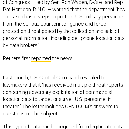
of Congress — led by Sen. Ron Wyden, D-Ore., and Rep.
Pat Harrigan, R-N.C. — warned that the department “has
not taken basic steps to protect U.S. military personnel
from the serious counterintelligence and force
protection threat posed by the collection and sale of
personal information, including cell phone location data,
by data brokers.”
Reuters first
reported
the news.
Last month, U.S. Central Command revealed to
lawmakers that it “has received multiple threat reports
concerning adversary exploitation of commercial
location data to target or surveil U.S. personnel in
theater.” The letter includes CENTCOM's answers to
questions on the subject.
This type of data can be acquired from legitimate data
brokers for a nominal fee and then used to track a