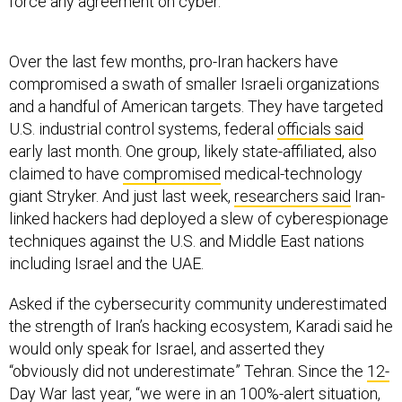
Over the last few months, pro-Iran hackers have
compromised a swath of smaller Israeli organizations
and a handful of American targets. They have targeted
U.S. industrial control systems, federal
officials said
early last month. One group, likely state-affiliated, also
claimed to have
compromised
medical-technology
giant Stryker. And just last week,
researchers said
Iran-
linked hackers had deployed a slew of cyberespionage
techniques against the U.S. and Middle East nations
including Israel and the UAE.
Asked if the cybersecurity community underestimated
the strength of Iran’s hacking ecosystem, Karadi said he
would only speak for Israel, and asserted they
“obviously did not underestimate” Tehran. Since the
12-
Day War
last year, “we were in an 100%-alert situation,
and we have been preparing ourselves for high-scale
cyber war,” he said.