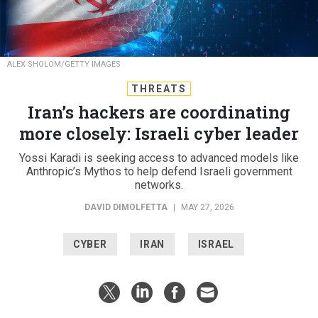
ALEX SHOLOM/GETTY IMAGES
THREATS
Iran’s hackers are coordinating
more closely: Israeli cyber leader
Yossi Karadi is seeking access to advanced models like
Anthropic’s Mythos to help defend Israeli government
networks.
DAVID DIMOLFETTA
|
MAY 27, 2026
CYBER
IRAN
ISRAEL
Iran’s state-backed hackers are sharing more cyber
tools and using AI to polish disinformation and