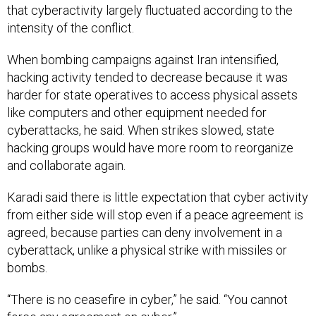
When bombing campaigns against Iran intensified,
hacking activity tended to decrease because it was
harder for state operatives to access physical assets
like computers and other equipment needed for
cyberattacks, he said. When strikes slowed, state
hacking groups would have more room to reorganize
and collaborate again.
Karadi said there is little expectation that cyber activity
from either side will stop even if a peace agreement is
agreed, because parties can deny involvement in a
cyberattack, unlike a physical strike with missiles or
bombs.
“There is no ceasefire in cyber,” he said. “You cannot
force any agreement on cyber.”