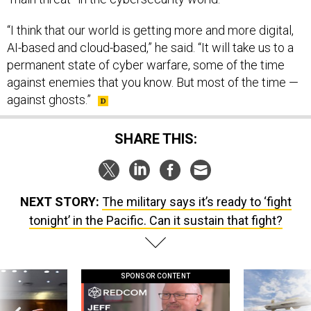
AI-based and cloud-based,” he said. “It will take us to a
permanent state of cyber warfare, some of the time
against enemies that you know. But most of the time —
against ghosts.”
SHARE THIS:
NEXT STORY:
The military says it’s ready to ‘fight
tonight’ in the Pacific. Can it sustain that fight?
SPONSOR CONTENT