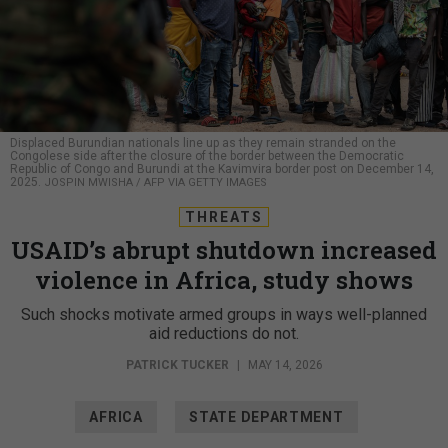
Displaced Burundian nationals line up as they remain stranded on the
Congolese side after the closure of the border between the Democratic
Republic of Congo and Burundi at the Kavimvira border post on December 14,
2025.
JOSPIN MWISHA / AFP VIA GETTY IMAGES
THREATS
USAID’s abrupt shutdown increased
violence in Africa, study shows
Such shocks motivate armed groups in ways well-planned
aid reductions do not.
PATRICK TUCKER
|
MAY 14, 2026
AFRICA
STATE DEPARTMENT