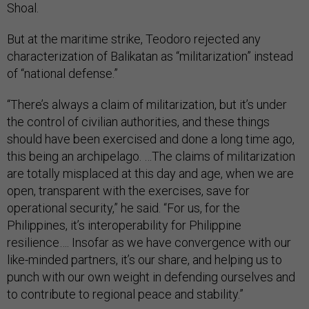
Shoal.
But at the maritime strike, Teodoro rejected any
characterization of Balikatan as “militarization” instead
of “national defense.”
“There’s always a claim of militarization, but it’s under
the control of civilian authorities, and these things
should have been exercised and done a long time ago,
this being an archipelago. …The claims of militarization
are totally misplaced at this day and age, when we are
open, transparent with the exercises, save for
operational security,” he said. “For us, for the
Philippines, it’s interoperability for Philippine
resilience…. Insofar as we have convergence with our
like-minded partners, it’s our share, and helping us to
punch with our own weight in defending ourselves and
to contribute to regional peace and stability.”