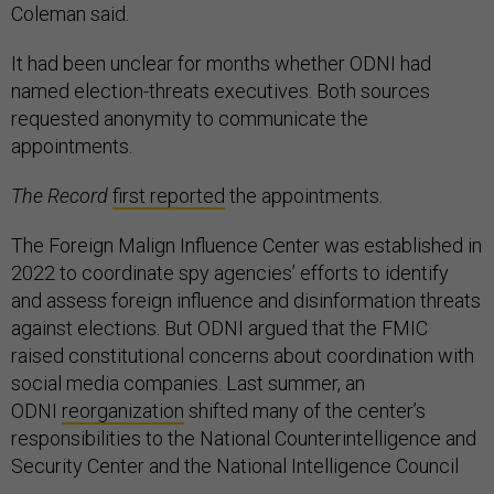
Coleman said.
It had been unclear for months whether ODNI had
named election-threats executives. Both sources
requested anonymity to communicate the
appointments.
The Record
first reported
the appointments.
The Foreign Malign Influence Center was established in
2022 to coordinate spy agencies’ efforts to identify
and assess foreign influence and disinformation threats
against elections. But ODNI argued that the FMIC
raised constitutional concerns about coordination with
social media companies. Last summer, an
ODNI
reorganization
shifted many of the center’s
responsibilities to the National Counterintelligence and
Security Center and the National Intelligence Council