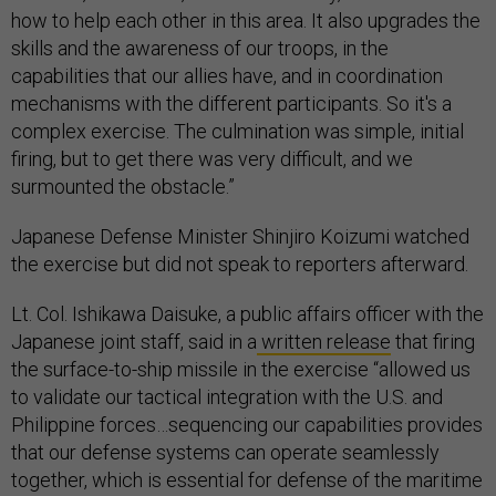
how to help each other in this area. It also upgrades the
skills and the awareness of our troops, in the
capabilities that our allies have, and in coordination
mechanisms with the different participants. So it's a
complex exercise. The culmination was simple, initial
firing, but to get there was very difficult, and we
surmounted the obstacle.”
Japanese Defense Minister Shinjiro Koizumi watched
the exercise but did not speak to reporters afterward.
Lt. Col. Ishikawa Daisuke, a public affairs officer with the
Japanese joint staff, said in a
written release
that firing
the surface-to-ship missile in the exercise “allowed us
to validate our tactical integration with the U.S. and
Philippine forces…sequencing our capabilities provides
that our defense systems can operate seamlessly
together, which is essential for defense of the maritime