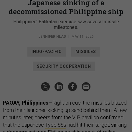
Japanese sinking of a
decommissioned Philippine ship
Philippines’ Balikatan exercise saw several missile
milestones.
JENNIFER HLAD
|
MAY 11, 2026
INDO-PACIFIC
MISSILES
SECURITY COOPERATION
PAOAY, Philippines
—Right on cue, the missiles blazed
from their launcher, kicking up sand behind them. A few
minutes later, cheers from the VIP pavilion confirmed
that the Japanese
Type 88s
had hit their target, sinking