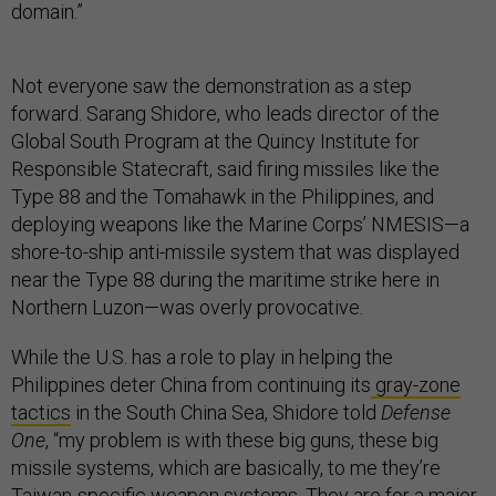
domain.”
Not everyone saw the demonstration as a step
forward. Sarang Shidore, who leads director of the
Global South Program at the Quincy Institute for
Responsible Statecraft, said firing missiles like the
Type 88 and the Tomahawk in the Philippines, and
deploying weapons like the Marine Corps’ NMESIS—a
shore-to-ship anti-missile system that was displayed
near the Type 88 during the maritime strike here in
Northern Luzon—was overly provocative.
While the U.S. has a role to play in helping the
Philippines deter China from continuing its
gray-zone
tactics
in the South China Sea, Shidore told
Defense
One
, “my problem is with these big guns, these big
missile systems, which are basically, to me they’re
Taiwan-specific weapon systems. They are for a major