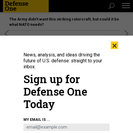
The Army didn’t want this striking rotorcraft, but could it be
what NATO needs?
[SPONSORED]
Unmatched Performance on the Modern
×
Battlefield
News, analysis, and ideas driving the
future of U.S. defense: straight to your
inbox.
Sign up for
Defense One
Today
Director of National Intelligence Tulsi Gabbard stands after President Donald
MY EMAIL IS ...
Trump spoke about the Iran war from the Cross Hall of the White House on
April 1, 2026 in Washington, DC.
ALEX BRANDON-POOL/GETTY IMAGES