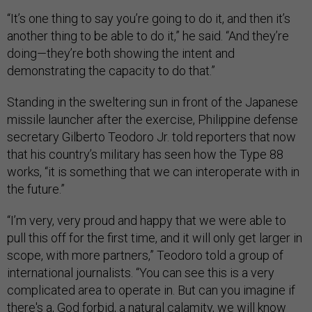
“It’s one thing to say you’re going to do it, and then it’s
another thing to be able to do it,” he said. “And they’re
doing—they’re both showing the intent and
demonstrating the capacity to do that.”
Standing in the sweltering sun in front of the Japanese
missile launcher after the exercise, Philippine defense
secretary Gilberto Teodoro Jr. told reporters that now
that his country’s military has seen how the Type 88
works, “it is something that we can interoperate with in
the future.”
“I’m very, very proud and happy that we were able to
pull this off for the first time, and it will only get larger in
scope, with more partners,” Teodoro told a group of
international journalists. “You can see this is a very
complicated area to operate in. But can you imagine if
there's a, God forbid, a natural calamity, we will know