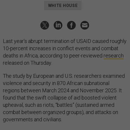
WHITE HOUSE
Last year’s abrupt termination of USAID caused roughly
10-percent increases in conflict events and combat
deaths in Africa, according to peer-reviewed
research
released on Thursday.
The study by European and U.S. researchers examined
violence and security in 870 African subnational
regions between March 2024 and November 2025. It
found that the swift collapse of aid boosted violent
upheaval, such as riots, “battles” (sustained armed
combat between organized groups), and attacks on
governments and civilians.