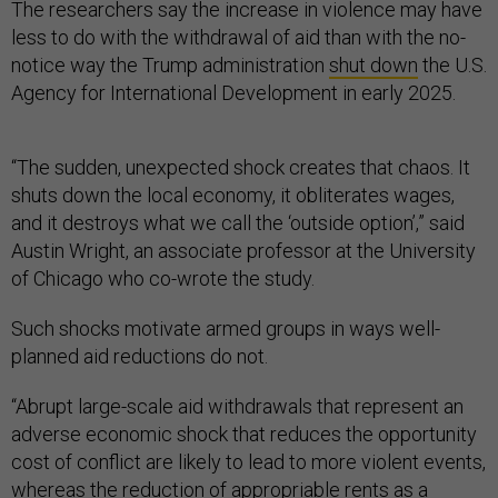
The researchers say the increase in violence may have
less to do with the withdrawal of aid than with the no-
notice way the Trump administration
shut down
the U.S.
Agency for International Development in early 2025.
“The sudden, unexpected shock creates that chaos. It
shuts down the local economy, it obliterates wages,
and it destroys what we call the ‘outside option’,” said
Austin Wright, an associate professor at the University
of Chicago who co-wrote the study.
Such shocks motivate armed groups in ways well-
planned aid reductions do not.
“Abrupt large-scale aid withdrawals that represent an
adverse economic shock that reduces the opportunity
cost of conflict are likely to lead to more violent events,
whereas the reduction of appropriable rents as a