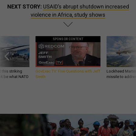
NEXT STORY:
USAID’s abrupt shutdown increased
violence in Africa, study shows
SPONSOR CONTENT
 this striking
GovExec TV: Five Questions with Jeff
Lockheed Martin 
d it be what NATO
Smith
missile to addre