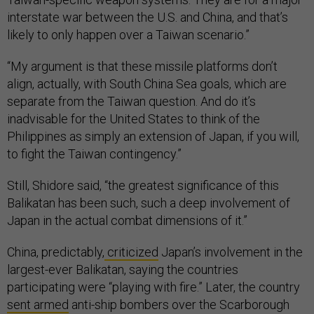
interstate war between the U.S. and China, and that’s
likely to only happen over a Taiwan scenario.”
“My argument is that these missile platforms don’t
align, actually, with South China Sea goals, which are
separate from the Taiwan question. And do it’s
inadvisable for the United States to think of the
Philippines as simply an extension of Japan, if you will,
to fight the Taiwan contingency.”
Still, Shidore said, “the greatest significance of this
Balikatan has been such, such a deep involvement of
Japan in the actual combat dimensions of it.”
China, predictably,
criticized
Japan’s involvement in the
largest-ever Balikatan, saying the countries
participating were “playing with fire.” Later, the country
sent armed
anti-ship bombers over the Scarborough