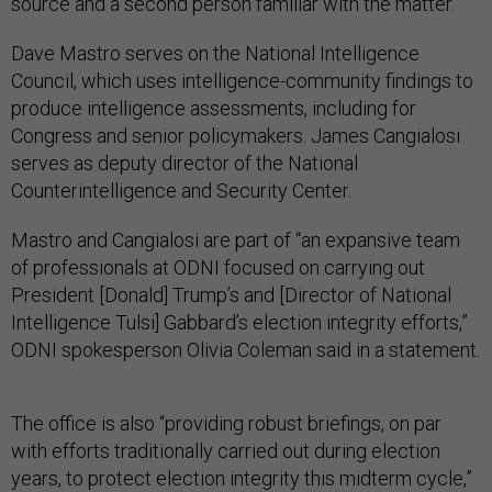
source and a second person familiar with the matter.
Dave Mastro serves on the National Intelligence
Council, which uses intelligence-community findings to
produce intelligence assessments, including for
Congress and senior policymakers. James Cangialosi
serves as deputy director of the National
Counterintelligence and Security Center.
Mastro and Cangialosi are part of “an expansive team
of professionals at ODNI focused on carrying out
President [Donald] Trump’s and [Director of National
Intelligence Tulsi] Gabbard’s election integrity efforts,”
ODNI spokesperson Olivia Coleman said in a statement.
The office is also “providing robust briefings, on par
with efforts traditionally carried out during election
years, to protect election integrity this midterm cycle,”