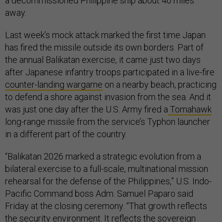
a decommissioned Philippine ship about 46 miles
away.
Last week’s mock attack marked the first time Japan
has fired the missile outside its own borders. Part of
the annual Balikatan exercise, it came just two days
after Japanese infantry troops participated in a live-fire
counter-landing wargame
on a nearby beach, practicing
to defend a shore against invasion from the sea. And it
was just one day after the U.S. Army fired a
Tomahawk
long-range missile from the service’s Typhon launcher
in a different part of the country.
“Balikatan 2026 marked a strategic evolution from a
bilateral exercise to a full-scale, multinational mission
rehearsal for the defense of the Philippines,” U.S. Indo-
Pacific Command boss Adm. Samuel Paparo said
Friday at the closing ceremony. “That growth reflects
the security environment. It reflects the sovereign