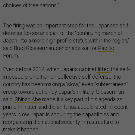
choices of free nations.”
The firing was an important step for the Japanese self-
defense forces and part of the “continuing march of
Japan into a more high-profile status within the region,”
said Brad Glosserman, senior advisor for
Pacific
Forum
.
Even before 2014, when Japan’s cabinet
lifted
the self-
imposed prohibition on collective self-defense, the
country has been making a “slow,” even “subterranean”
creep toward action by Japan’s military, Glosserman
said.
Shinzo Abe
made it a key part of his agenda as
prime minister, and the shift has accelerated in recent
years. Now Japan is acquiring the capabilities and
reorganizing the national security infrastructure to
make it happen.