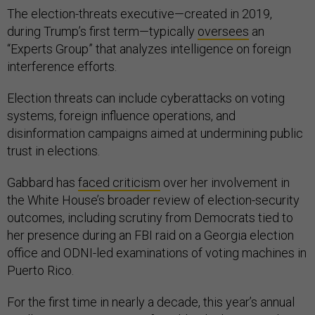
The election-threats executive—created in 2019,
during Trump’s first term—typically
oversees
an
“Experts Group” that analyzes intelligence on foreign
interference efforts.
Election threats can include cyberattacks on voting
systems, foreign influence operations, and
disinformation campaigns aimed at undermining public
trust in elections.
Gabbard has
faced criticism
over her involvement in
the White House’s broader review of election-security
outcomes, including scrutiny from Democrats tied to
her presence during an FBI raid on a Georgia election
office and ODNI-led examinations of voting machines in
Puerto Rico.
For the first time in nearly a decade, this year’s annual