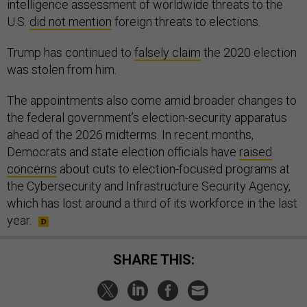
intelligence assessment of worldwide threats to the
U.S.
did not mention
foreign threats to elections.
Trump has continued to
falsely claim
the 2020 election
was stolen from him.
The appointments also come amid broader changes to
the federal government’s election-security apparatus
ahead of the 2026 midterms. In recent months,
Democrats and state election officials have
raised
concerns
about cuts to election-focused programs at
the Cybersecurity and Infrastructure Security Agency,
which has lost around a third of its workforce in the last
year.
SHARE THIS: