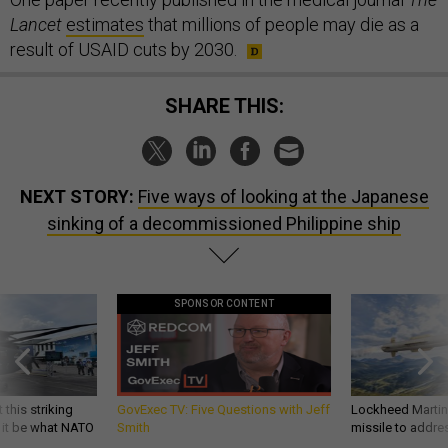
Lancet
estimates
that millions of people may die as a
result of USAID cuts by 2030.
SHARE THIS:
NEXT STORY:
Five ways of looking at the Japanese
sinking of a decommissioned Philippine ship
SPONSOR CONTENT
 this striking
GovExec TV: Five Questions with Jeff
Lockheed Martin 
d it be what NATO
Smith
missile to addre