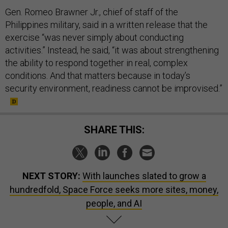
Gen. Romeo Brawner Jr., chief of staff of the
Philippines military, said in a written release that the
exercise “was never simply about conducting
activities.” Instead, he said, “it was about strengthening
the ability to respond together in real, complex
conditions. And that matters because in today’s
security environment, readiness cannot be improvised.”
SHARE THIS:
NEXT STORY:
With launches slated to grow a
hundredfold, Space Force seeks more sites, money,
people, and AI