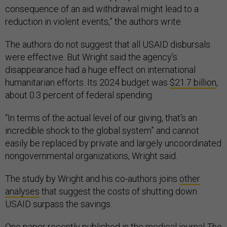
consequence of an aid withdrawal might lead to a
reduction in violent events,” the authors write.
The authors do not suggest that all USAID disbursals
were effective. But Wright said the agency’s
disappearance had a huge effect on international
humanitarian efforts. Its 2024 budget was
$21.7 billion
,
about 0.3 percent of federal spending.
“In terms of the actual level of our giving, that's an
incredible shock to the global system” and cannot
easily be replaced by private and largely uncoordinated
nongovernmental organizations, Wright said.
The study by Wright and his co-authors joins
other
analyses
that suggest the costs of shutting down
USAID surpass the savings.
One paper recently published in the medical journal
The