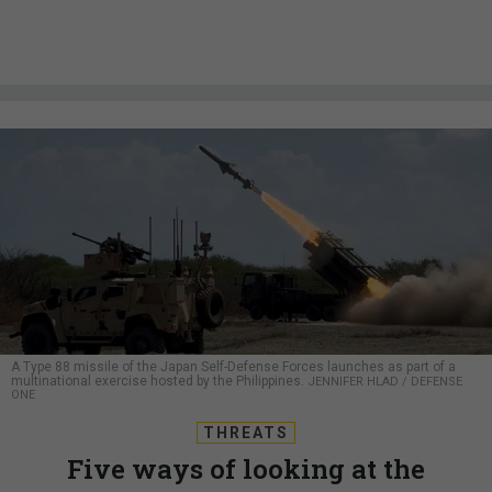
A Type 88 missile of the Japan Self-Defense Forces launches as part of a
multinational exercise hosted by the Philippines.
JENNIFER HLAD / DEFENSE
ONE
THREATS
Five ways of looking at the