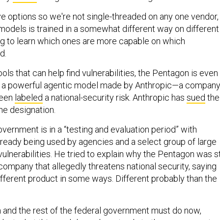
ve options so we're not single-threaded on any one vendor,
models is trained in a somewhat different way on different
ng to learn which ones are more capable on which
d.
tools that can help find vulnerabilities, the Pentagon is even
, a powerful agentic model made by Anthropic—a compan
 been
labeled
a national-security risk. Anthropic has
sued
the
he designation.
vernment is in a “testing and evaluation period” with
lready being used by agencies and a select group of large
ulnerabilities. He tried to explain why the Pentagon was sti
company that allegedly threatens national security, saying
ifferent product in some ways. Different probably than the
and the rest of the federal government must do now,