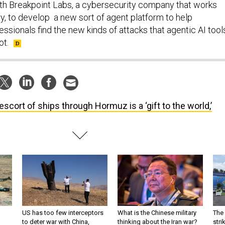
th Breakpoint Labs, a cybersecurity company that works
ary, to develop a new sort of agent platform to help
ssionals find the new kinds of attacks that agentic AI tool
ot.
escort of ships through Hormuz is a ‘gift to the world,’
US has too few interceptors
What is the Chinese military
The 
to deter war with China,
thinking about the Iran war?
stri