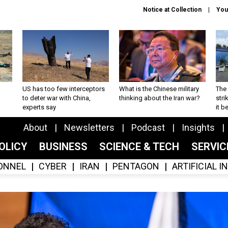
Notice at Collection
You
US has too few interceptors
What is the Chinese military
The 
to deter war with China,
thinking about the Iran war?
stri
experts say
it 
About
Newsletters
Podcast
Insights
OLICY
BUSINESS
SCIENCE & TECH
SERVI
ONNEL
CYBER
IRAN
PENTAGON
ARTIFICIAL 