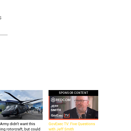
s
SPONSOR CONTENT
Army didn’t want this
GovExec TV: Five Questions
king rotorcraft, but could
with Jeff Smith