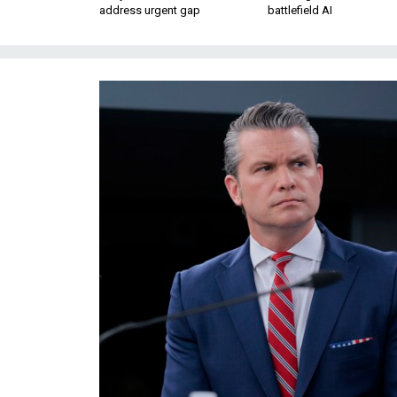
address urgent gap
battlefield AI