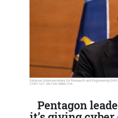
Defense Undersecretary for Research and Engineering Emil Mi
STAFF SGT. MILTON HAMILTON
Pentagon leader
it’s giving cyber