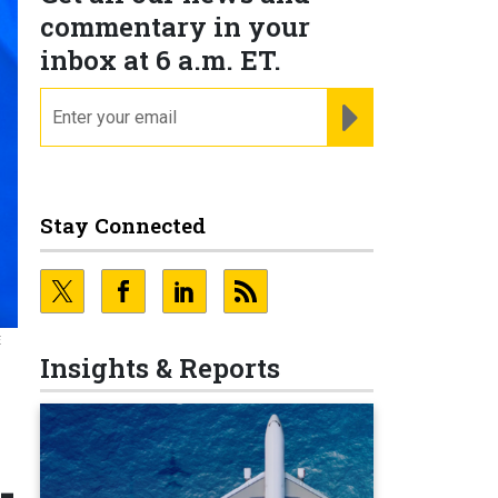
commentary in your
inbox at 6 a.m. ET.
email
REGISTER FOR NE
Stay Connected
E
Insights & Reports
-