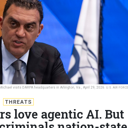
chael visits DARPA headquarters in Arlington, Va., April 29, 2026.
U.S. AIR FORC
THREATS
s love agentic AI. But
 criminals nation-state