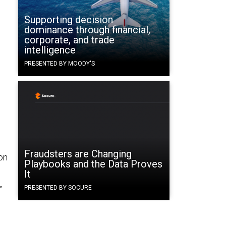
Supporting decision
dominance through financial,
corporate, and trade
.
intelligence
PRESENTED BY MOODY'S
Fraudsters are Changing
on
Playbooks and the Data Proves
It
PRESENTED BY SOCURE
”