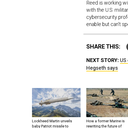
Reed is working wi
with the U.S. milit
cybersecurity profe
enable but can’t sp
SHARE THIS:
NEXT STORY:
US 
Hegseth says
Lockheed Martin unveils
How a former Marine is
baby Patriot missile to
rewriting the future of