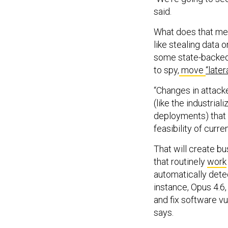
said.
What does that mea
like stealing data o
some state-backed 
to spy,
move
“latera
“Changes in attack
(like the industria
deployments) that w
feasibility of curr
That will create b
that routinely
work
automatically dete
instance, Opus 4.6,
and fix software vu
says.