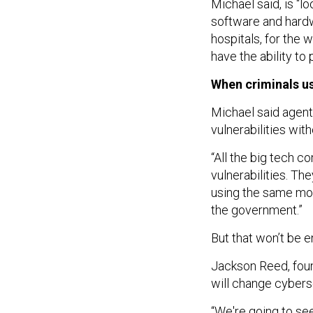
Michael said, is “l
software and hardwa
hospitals, for the 
have the ability to
When criminals us
Michael said agent
vulnerabilities wi
“All the big tech 
vulnerabilities. Th
using the same mod
the government.”
But that won’t be e
Jackson Reed, foun
will change cyberse
“We're going to see