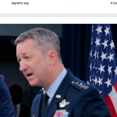
experts say
it 