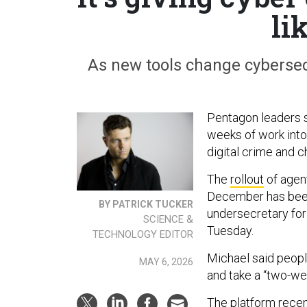
li
As new tools change cybersecu
Pentagon leaders 
weeks of work into
digital crime and c
The
rollout
of agent
December has been
BY PATRICK TUCKER
undersecretary for
SCIENCE &
Tuesday.
TECHNOLOGY EDITOR
Michael said people
MAY 6, 2026
and take a “two-we
The platform rece