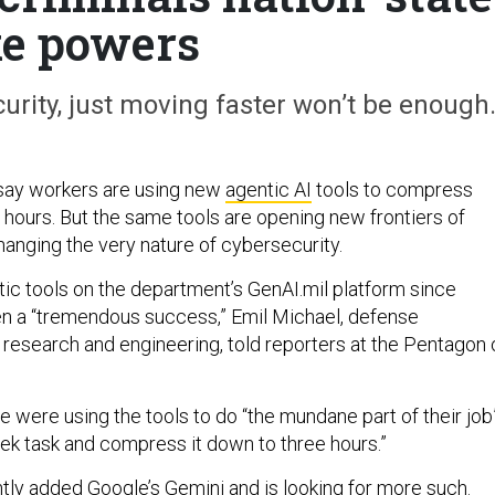
ke powers
rity, just moving faster won’t be enough
say workers are using new
agentic AI
tools to compress
 hours. But the same tools are opening new frontiers of
hanging the very nature of cybersecurity.
ic tools on the department’s GenAI.mil platform since
 a “tremendous success,” Emil Michael, defense
 research and engineering, told reporters at the Pentagon 
 were using the tools to do “the mundane part of their job
ek task and compress it down to three hours.”
ntly
added
Google’s Gemini and is looking for more such.