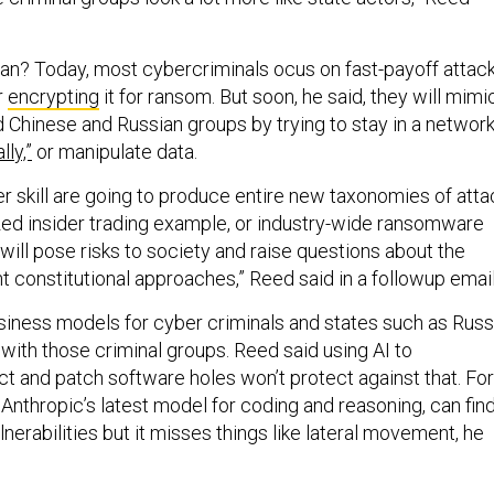
n? Today, most cybercriminals ocus on fast-payoff attac
r
encrypting
it for ransom. But soon, he said, they will mimi
Chinese and Russian groups by trying to stay in a networ
lly,”
or manipulate data.
er skill are going to produce entire new taxonomies of atta
lized insider trading example, or industry-wide ransomware
ill pose risks to society and raise questions about the
ent constitutional approaches,” Reed said in a followup email
usiness models for cyber criminals and states such as Russ
with those criminal groups. Reed said using AI to
ct and patch software holes won’t protect against that. For
 Anthropic’s latest model for coding and reasoning, can fin
lnerabilities but it misses things like lateral movement, he