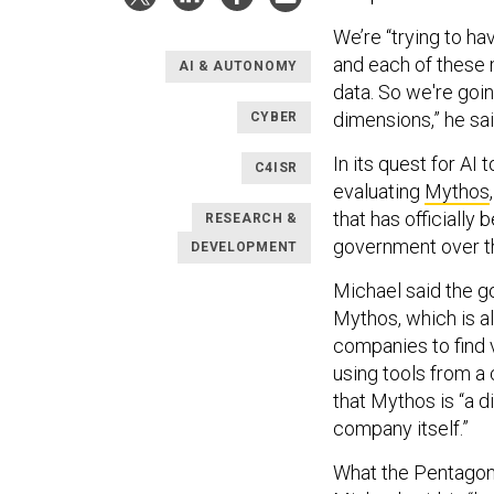
We’re “trying to ha
and each of these 
AI & AUTONOMY
data. So we're goi
dimensions,” he sai
CYBER
In its quest for AI 
C4ISR
evaluating
Mythos
that has officially
RESEARCH &
government over t
DEVELOPMENT
Michael said the go
Mythos, which is a
companies to find v
using tools from a 
that Mythos is “a d
company itself.”
What the Pentagon 