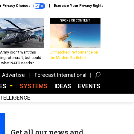
r Privacy Choices
Exercise Your Privacy Rights
SPONSOR CONTENT
Army didn’t want this
Unmatched Performance on
king rotorcraft, but could
the Modern Battlefield
be what NATO needs?
Advertise
Forecast International
CES
SYSTEMS
IDEAS
EVENTS
INTELLIGENCE
Get all our news and