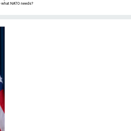
be what NATO needs?