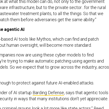
ook at what this model can do, not only to the government
re infrastructure, but to the private sector…for the rural
wastewater treatment plants, to all the things. So that we
 patch them before adversaries get the same ability.”
e agentic AI
-based AI tools like Mythos, which can find and patch
thout human oversight, will become more standard.
companies now are using these cyber models to find
ey're trying to make automatic patching using agents and
els. So we expect that to grow across the industry, acro
nough to protect against future AI-enabled attacks.
der of AI startup
Barding Defense
, says that agentic tools
curity in ways that many institutions don’t yet appreciate
 criminal groups look a lot more like state actors,” Reed