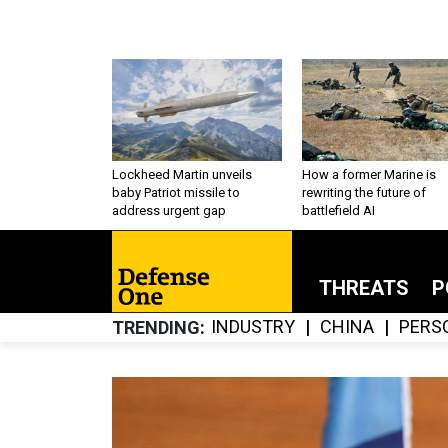
Lockheed Martin unveils
How a former Marine is
baby Patriot missile to
rewriting the future of
address urgent gap
battlefield AI
THREATS
P
INDUSTRY
CHINA
PERS
TRENDING